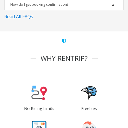
How do I get booking confirmation?
Read All FAQs
WHY RENTRIP?
No Riding Limits
Freebies