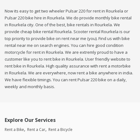
Now its easy to get two wheeler Pulsar 220 for rent in Rourkela or
Pulsar 220 bike hire in Rourkela. We do provide monthly bike rental
in Rourkela city. One of the best, bike rentals in Rourkela. We
provide cheap bike rental Rourkela. Scooter rental Rourkela is our
top priority to provide bike on rent near me (you). Find us with bike
rental near me on search engines. You can hire good condition
motorcycle for rent in Rourkela. We are extremly proud to have a
customer like you to rent bike in Rourkela. User friendly website to
rent bike in Rourkela. High quality assurance with rent a motorbike
in Rourkela. We are everywhere, now rent a bike anywhere in india.
We have flexible timings. You can rent Pulsar 220 bike on a daily,
weekly and monthly basis.
Explore Our Services
Rent a Bike
Rent a Car
Rent a Bicycle