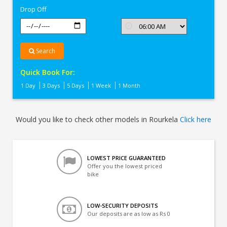
Drop Off
Search
Quick Book For:
1 Day
3 Days
5 Days
1 Week
1 Month
Would you like to check other models in Rourkela
Click here
LOWEST PRICE GUARANTEED
Offer you the lowest priced
bike
LOW-SECURITY DEPOSITS
Our deposits are as low as Rs 0