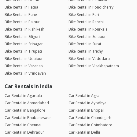
Bike Rental in Patna
Bike Rental in Pondicherry
Bike Rental in Pune
Bike Rental in Puri
Bike Rental in Raipur
Bike Rental in Ranchi
Bike Rental in Rishikesh
Bike Rental in Rourkela
Bike Rental in Siliguri
Bike Rental in Solapur
Bike Rental in Srinagar
Bike Rental in Surat
Bike Rental in Tirupati
Bike Rental in Trichy
Bike Rental in Udaipur
Bike Rental in Vadodara
Bike Rental in Varanasi
Bike Rental in Visakhapatnam
Bike Rental in Vrindavan
Car Rentals in India
Car Rental in Agartala
Car Rental in Agra
Car Rental in Ahmedabad
Car Rental in Ayodhya
Car Rental in Bangalore
Car Rental in Bhopal
Car Rental in Bhubaneswar
Car Rental in Chandigarh
Car Rental in Chennai
Car Rental in Coimbatore
Car Rental in Dehradun
Car Rental in Delhi