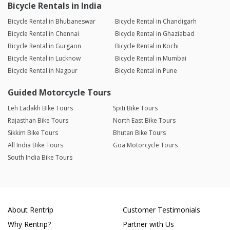
Bicycle Rentals in India
Bicycle Rental in Bhubaneswar
Bicycle Rental in Chandigarh
Bicycle Rental in Chennai
Bicycle Rental in Ghaziabad
Bicycle Rental in Gurgaon
Bicycle Rental in Kochi
Bicycle Rental in Lucknow
Bicycle Rental in Mumbai
Bicycle Rental in Nagpur
Bicycle Rental in Pune
Guided Motorcycle Tours
Leh Ladakh Bike Tours
Spiti Bike Tours
Rajasthan Bike Tours
North East Bike Tours
Sikkim Bike Tours
Bhutan Bike Tours
All India Bike Tours
Goa Motorcycle Tours
South India Bike Tours
About Rentrip
Customer Testimonials
Why Rentrip?
Partner with Us