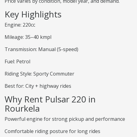
Price varies by condition, model year, and demand.
Key Highlights
Engine: 220cc
Mileage: 35–40 kmpl
Transmission: Manual (5-speed)
Fuel: Petrol
Riding Style: Sporty Commuter
Best for: City + highway rides
Why Rent Pulsar 220 in
Rourkela
Powerful engine for strong pickup and performance
Comfortable riding posture for long rides