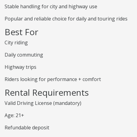
Stable handling for city and highway use
Popular and reliable choice for daily and touring rides
Best For
City riding
Daily commuting
Highway trips
Riders looking for performance + comfort
Rental Requirements
Valid Driving License (mandatory)
Age: 21+
Refundable deposit