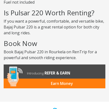
Fuel not included
Is Pulsar 220 Worth Renting?
If you want a powerful, comfortable, and versatile bike,
Bajaj Pulsar 220 is a great rental option for both city
and long rides.
Book Now
Book Bajaj Pulsar 220 in Rourkela on RenTrip for a
powerful and smooth riding experience.
REFER & EARN
Introducing
Earn Money