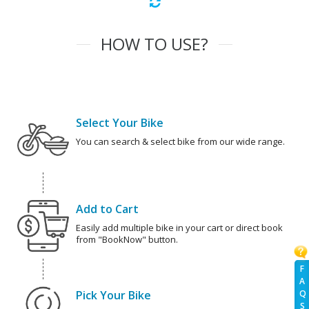
HOW TO USE?
Select Your Bike
You can search & select bike from our wide range.
Add to Cart
Easily add multiple bike in your cart or direct book
from "BookNow" button.
F
A
Pick Your Bike
Q
S