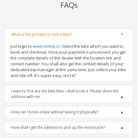
FAQs
What is the process to rent a bike?
Just login to
www.rentrip.in
, Select the bike which you want to
book and checkout. Once your payment is processed, you get
the complete details of the dealer with the location link and
contact number. You shall also get the contact details of your
dedicated trip manager at the same time. Just collect your bike
and ride off. It's super easy, isn't it?
I want to first see the bike then I shall book it. Please share the
address with me.
How can I book a bike without seeing it physically?
How shall I get the address to pick up the motorcycle?