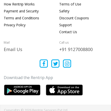
How Rentrip Works
Terms of Use
Payment and Security
Safety
Terms and Conditions
Discount Coupons
Privacy Policy
Support
Contact Us
Mail
Call us
Email Us
+91 9127008800
Download the Rentrip App
Copyrights © 2026 Rentrip Services Pvt Ltd