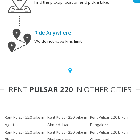
Find the pickup location and pick a bike.
Ride Anywhere
We do not have kms limit.
RENT
PULSAR 220
IN OTHER CITIES
Rent Pulsar 220 bike in
Rent Pulsar 220 bike in
Rent Pulsar 220 bike in
Agartala
Ahmedabad
Bangalore
Rent Pulsar 220 bike in
Rent Pulsar 220 bike in
Rent Pulsar 220 bike in
Bhopal
Bhubaneswar
Chandigarh