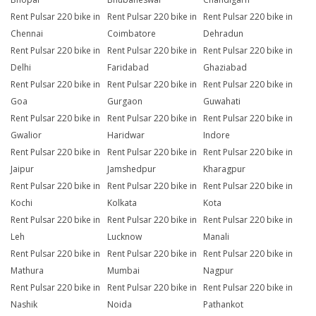
Rent Pulsar 220 bike in
Rent Pulsar 220 bike in
Rent Pulsar 220 bike in
Chennai
Coimbatore
Dehradun
Rent Pulsar 220 bike in
Rent Pulsar 220 bike in
Rent Pulsar 220 bike in
Delhi
Faridabad
Ghaziabad
Rent Pulsar 220 bike in
Rent Pulsar 220 bike in
Rent Pulsar 220 bike in
Goa
Gurgaon
Guwahati
Rent Pulsar 220 bike in
Rent Pulsar 220 bike in
Rent Pulsar 220 bike in
Gwalior
Haridwar
Indore
Rent Pulsar 220 bike in
Rent Pulsar 220 bike in
Rent Pulsar 220 bike in
Jaipur
Jamshedpur
Kharagpur
Rent Pulsar 220 bike in
Rent Pulsar 220 bike in
Rent Pulsar 220 bike in
Kochi
Kolkata
Kota
Rent Pulsar 220 bike in
Rent Pulsar 220 bike in
Rent Pulsar 220 bike in
Leh
Lucknow
Manali
Rent Pulsar 220 bike in
Rent Pulsar 220 bike in
Rent Pulsar 220 bike in
Mathura
Mumbai
Nagpur
Rent Pulsar 220 bike in
Rent Pulsar 220 bike in
Rent Pulsar 220 bike in
Nashik
Noida
Pathankot