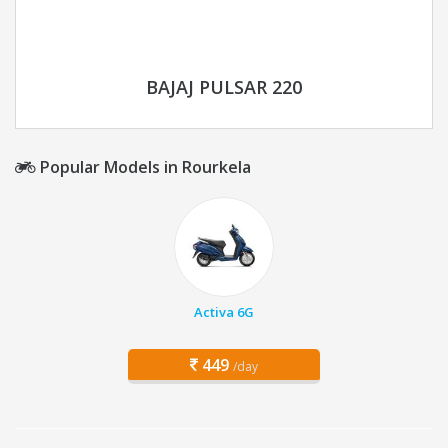
BAJAJ PULSAR 220
Popular Models in Rourkela
Activa 6G
449
/day