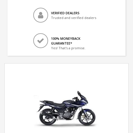
VERIFIED DEALERS
Trusted and verified dealers
100% MONEYBACK
GUARANTEE*
Yes! That's a promise.