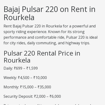
Bajaj Pulsar 220 on Rent in
Rourkela
Rent Bajaj Pulsar 220 in Rourkela for a powerful and
sporty riding experience. Known for its strong
performance and comfortable ride, Pulsar 220 is ideal
for city rides, daily commuting, and highway trips.
Pulsar 220 Rental Price in
Rourkela
Daily: ₹699 – ₹1,599
Weekly: ₹4,500 – ₹10,000
Monthly: ₹15,000 – ₹35,000
Security Deposit: ₹2,000 – ₹6,000