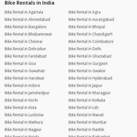
Bike Rentals in India
Bike Rental in Agartala
Bike Rental in Agra
Bike Rental in Ahmedabad
Bike Rental in Aurangabad
Bike Rental in Bangalore
Bike Rental in Bhopal
Bike Rental in Bhubaneswar
Bike Rental in Chandigarh
Bike Rental in Chennai
Bike Rental in Coimbatore
Bike Rental in Dehradun
Bike Rental in Delhi
Bike Rental in Faridabad
Bike Rental in Ghaziabad
Bike Rental in Goa
Bike Rental in Gurgaon
Bike Rental in Guwahati
Bike Rental in Gwalior
Bike Rental in Haridwar
Bike Rental in Hyderabad
Bike Rental in Indore
Bike Rental in Jaipur
Bike Rental in Jamshedpur
Bike Rental in Kharagpur
Bike Rental in Kochi
Bike Rental in Kolkata
Bike Rental in Kota
Bike Rental in Leh
Bike Rental in Lucknow
Bike Rental in Manali
Bike Rental in Mathura
Bike Rental in Mumbai
Bike Rental in Nagpur
Bike Rental in Nashik
Bike Rental in Noida
Bike Rental in Pathankot