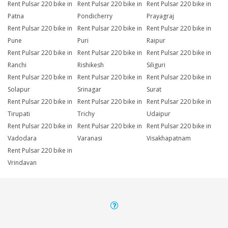
Rent Pulsar 220 bike in
Rent Pulsar 220 bike in
Rent Pulsar 220 bike in
Patna
Pondicherry
Prayagraj
Rent Pulsar 220 bike in
Rent Pulsar 220 bike in
Rent Pulsar 220 bike in
Pune
Puri
Raipur
Rent Pulsar 220 bike in
Rent Pulsar 220 bike in
Rent Pulsar 220 bike in
Ranchi
Rishikesh
Siliguri
Rent Pulsar 220 bike in
Rent Pulsar 220 bike in
Rent Pulsar 220 bike in
Solapur
Srinagar
Surat
Rent Pulsar 220 bike in
Rent Pulsar 220 bike in
Rent Pulsar 220 bike in
Tirupati
Trichy
Udaipur
Rent Pulsar 220 bike in
Rent Pulsar 220 bike in
Rent Pulsar 220 bike in
Vadodara
Varanasi
Visakhapatnam
Rent Pulsar 220 bike in
Vrindavan