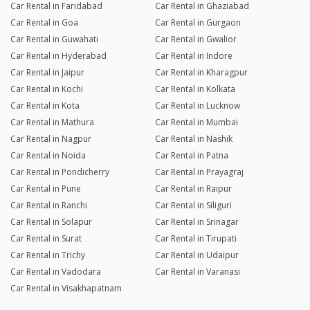
Car Rental in Faridabad
Car Rental in Ghaziabad
Car Rental in Goa
Car Rental in Gurgaon
Car Rental in Guwahati
Car Rental in Gwalior
Car Rental in Hyderabad
Car Rental in Indore
Car Rental in Jaipur
Car Rental in Kharagpur
Car Rental in Kochi
Car Rental in Kolkata
Car Rental in Kota
Car Rental in Lucknow
Car Rental in Mathura
Car Rental in Mumbai
Car Rental in Nagpur
Car Rental in Nashik
Car Rental in Noida
Car Rental in Patna
Car Rental in Pondicherry
Car Rental in Prayagraj
Car Rental in Pune
Car Rental in Raipur
Car Rental in Ranchi
Car Rental in Siliguri
Car Rental in Solapur
Car Rental in Srinagar
Car Rental in Surat
Car Rental in Tirupati
Car Rental in Trichy
Car Rental in Udaipur
Car Rental in Vadodara
Car Rental in Varanasi
Car Rental in Visakhapatnam