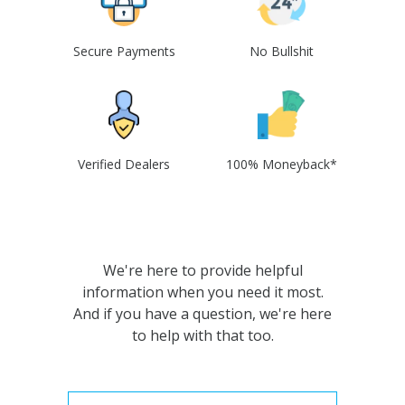
Secure Payments
No Bullshit
Verified Dealers
100% Moneyback*
We're here to provide helpful
information when you need it most.
And if you have a question, we're here
to help with that too.