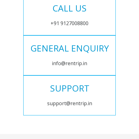
CALL US
+91 9127008800
GENERAL ENQUIRY
info@rentrip.in
SUPPORT
support@rentrip.in