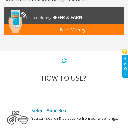
REFER & EARN
Introducing
Earn Money
F
A
Q
S
HOW TO USE?
Select Your Bike
You can search & select bike from our wide range.