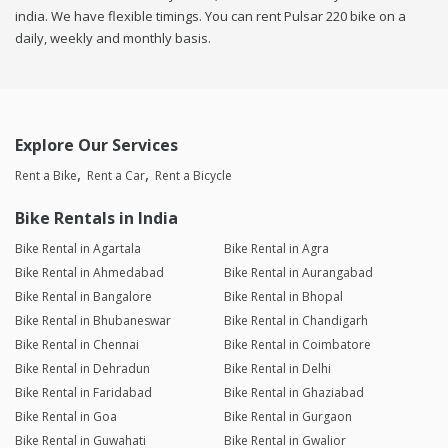
india. We have flexible timings. You can rent Pulsar 220 bike on a
daily, weekly and monthly basis.
Explore Our Services
Rent a Bike
Rent a Car
Rent a Bicycle
Bike Rentals in India
Bike Rental in Agartala
Bike Rental in Agra
Bike Rental in Ahmedabad
Bike Rental in Aurangabad
Bike Rental in Bangalore
Bike Rental in Bhopal
Bike Rental in Bhubaneswar
Bike Rental in Chandigarh
Bike Rental in Chennai
Bike Rental in Coimbatore
Bike Rental in Dehradun
Bike Rental in Delhi
Bike Rental in Faridabad
Bike Rental in Ghaziabad
Bike Rental in Goa
Bike Rental in Gurgaon
Bike Rental in Guwahati
Bike Rental in Gwalior