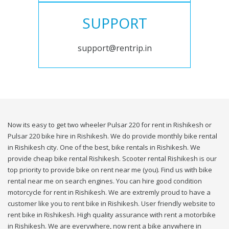
SUPPORT
support@rentrip.in
Now its easy to get two wheeler Pulsar 220 for rent in Rishikesh or
Pulsar 220 bike hire in Rishikesh. We do provide monthly bike rental
in Rishikesh city. One of the best, bike rentals in Rishikesh. We
provide cheap bike rental Rishikesh. Scooter rental Rishikesh is our
top priority to provide bike on rent near me (you). Find us with bike
rental near me on search engines. You can hire good condition
motorcycle for rent in Rishikesh. We are extremly proud to have a
customer like you to rent bike in Rishikesh. User friendly website to
rent bike in Rishikesh. High quality assurance with rent a motorbike
in Rishikesh. We are everywhere, now rent a bike anywhere in