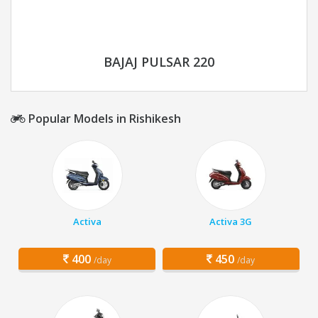
BAJAJ PULSAR 220
Popular Models in Rishikesh
Activa
Activa 3G
400
450
/day
/day