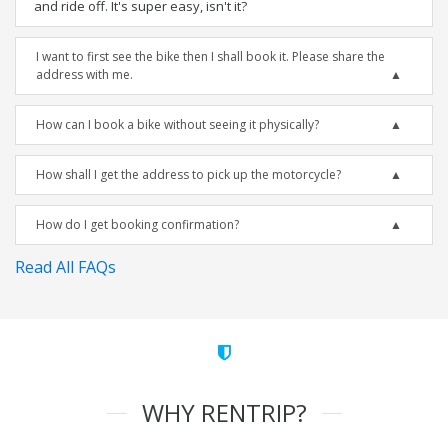
and ride off. It's super easy, isn't it?
I want to first see the bike then I shall book it. Please share the
address with me.
How can I book a bike without seeing it physically?
How shall I get the address to pick up the motorcycle?
How do I get booking confirmation?
Read All FAQs
WHY RENTRIP?