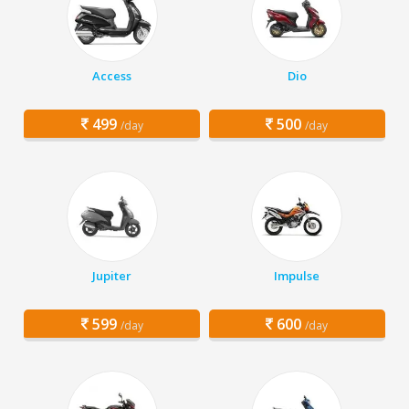
Access
Dio
499
500
/day
/day
Jupiter
Impulse
599
600
/day
/day