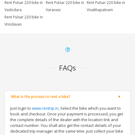
Rent Pulsar 220 bike in
Rent Pulsar 220 bike in
Rent Pulsar 220 bike in
Vadodara
Varanasi
Visakhapatnam
Rent Pulsar 220 bike in
Vrindavan
FAQs
What is the process to rent a bike?
Just login to
www.rentrip.in
, Select the bike which you want to
book and checkout. Once your payment is processed, you get
the complete details of the dealer with the location link and
contact number. You shall also get the contact details of your
dedicated trip manager at the same time. Just collect your bike