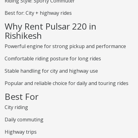
Riding Style: Sporty Commuter
Best for: City + highway rides
Why Rent Pulsar 220 in
Rishikesh
Powerful engine for strong pickup and performance
Comfortable riding posture for long rides
Stable handling for city and highway use
Popular and reliable choice for daily and touring rides
Best For
City riding
Daily commuting
Highway trips