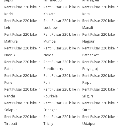
Jaipur
Jamshedpur
Kharagpur
Rent Pulsar 220 bike in
Rent Pulsar 220 bike in
Rent Pulsar 220 bike in
Kochi
Kolkata
Kota
Rent Pulsar 220 bike in
Rent Pulsar 220 bike in
Rent Pulsar 220 bike in
Leh
Lucknow
Manali
Rent Pulsar 220 bike in
Rent Pulsar 220 bike in
Rent Pulsar 220 bike in
Mathura
Mumbai
Nagpur
Rent Pulsar 220 bike in
Rent Pulsar 220 bike in
Rent Pulsar 220 bike in
Nashik
Noida
Pathankot
Rent Pulsar 220 bike in
Rent Pulsar 220 bike in
Rent Pulsar 220 bike in
Patna
Pondicherry
Prayagraj
Rent Pulsar 220 bike in
Rent Pulsar 220 bike in
Rent Pulsar 220 bike in
Pune
Puri
Raipur
Rent Pulsar 220 bike in
Rent Pulsar 220 bike in
Rent Pulsar 220 bike in
Ranchi
Rourkela
Siliguri
Rent Pulsar 220 bike in
Rent Pulsar 220 bike in
Rent Pulsar 220 bike in
Solapur
Srinagar
Surat
Rent Pulsar 220 bike in
Rent Pulsar 220 bike in
Rent Pulsar 220 bike in
Tirupati
Trichy
Udaipur