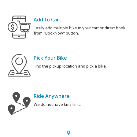
Add to Cart
Easily add multiple bike in your cart or direct book
from "BookNow" button.
Pick Your Bike
Find the pickup location and pick a bike.
Ride Anywhere
We do not have kms limit.