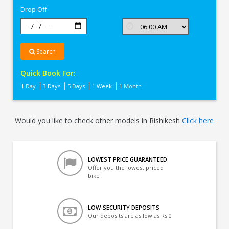
Drop Off
Search
Quick Book For:
1 Day
3 Days
5 Days
1 Week
1 Month
Would you like to check other models in Rishikesh
Click here
LOWEST PRICE GUARANTEED
Offer you the lowest priced
bike
LOW-SECURITY DEPOSITS
Our deposits are as low as Rs 0