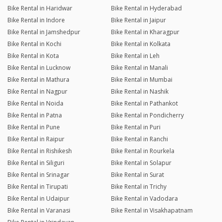
Bike Rental in Haridwar
Bike Rental in Hyderabad
Bike Rental in Indore
Bike Rental in Jaipur
Bike Rental in Jamshedpur
Bike Rental in Kharagpur
Bike Rental in Kochi
Bike Rental in Kolkata
Bike Rental in Kota
Bike Rental in Leh
Bike Rental in Lucknow
Bike Rental in Manali
Bike Rental in Mathura
Bike Rental in Mumbai
Bike Rental in Nagpur
Bike Rental in Nashik
Bike Rental in Noida
Bike Rental in Pathankot
Bike Rental in Patna
Bike Rental in Pondicherry
Bike Rental in Pune
Bike Rental in Puri
Bike Rental in Raipur
Bike Rental in Ranchi
Bike Rental in Rishikesh
Bike Rental in Rourkela
Bike Rental in Siliguri
Bike Rental in Solapur
Bike Rental in Srinagar
Bike Rental in Surat
Bike Rental in Tirupati
Bike Rental in Trichy
Bike Rental in Udaipur
Bike Rental in Vadodara
Bike Rental in Varanasi
Bike Rental in Visakhapatnam