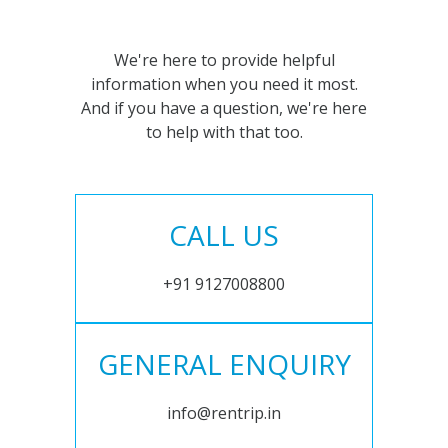
We're here to provide helpful
information when you need it most.
And if you have a question, we're here
to help with that too.
CALL US
+91 9127008800
GENERAL ENQUIRY
info@rentrip.in