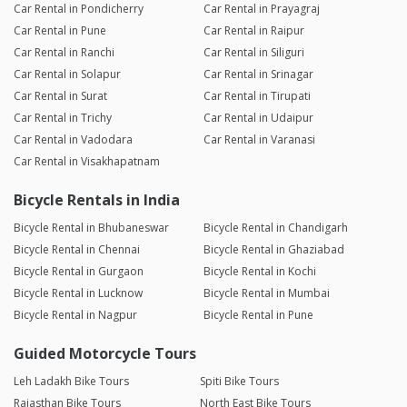
Car Rental in Pondicherry
Car Rental in Prayagraj
Car Rental in Pune
Car Rental in Raipur
Car Rental in Ranchi
Car Rental in Siliguri
Car Rental in Solapur
Car Rental in Srinagar
Car Rental in Surat
Car Rental in Tirupati
Car Rental in Trichy
Car Rental in Udaipur
Car Rental in Vadodara
Car Rental in Varanasi
Car Rental in Visakhapatnam
Bicycle Rentals in India
Bicycle Rental in Bhubaneswar
Bicycle Rental in Chandigarh
Bicycle Rental in Chennai
Bicycle Rental in Ghaziabad
Bicycle Rental in Gurgaon
Bicycle Rental in Kochi
Bicycle Rental in Lucknow
Bicycle Rental in Mumbai
Bicycle Rental in Nagpur
Bicycle Rental in Pune
Guided Motorcycle Tours
Leh Ladakh Bike Tours
Spiti Bike Tours
Rajasthan Bike Tours
North East Bike Tours