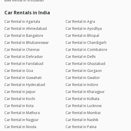
Bike Rental in Vrindavan
Car Rentals in India
Car Rental in Agartala
Car Rental in Agra
Car Rental in Ahmedabad
Car Rental in Ayodhya
Car Rental in Bangalore
Car Rental in Bhopal
Car Rental in Bhubaneswar
Car Rental in Chandigarh
Car Rental in Chennai
Car Rental in Coimbatore
Car Rental in Dehradun
Car Rental in Delhi
Car Rental in Faridabad
Car Rental in Ghaziabad
Car Rental in Goa
Car Rental in Gurgaon
Car Rental in Guwahati
Car Rental in Gwalior
Car Rental in Hyderabad
Car Rental in Indore
Car Rental in Jaipur
Car Rental in Kharagpur
Car Rental in Kochi
Car Rental in Kolkata
Car Rental in Kota
Car Rental in Lucknow
Car Rental in Mathura
Car Rental in Mumbai
Car Rental in Nagpur
Car Rental in Nashik
Car Rental in Noida
Car Rental in Patna