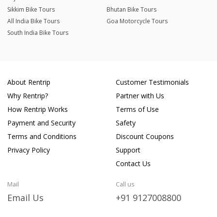
Sikkim Bike Tours
Bhutan Bike Tours
All India Bike Tours
Goa Motorcycle Tours
South India Bike Tours
About Rentrip
Customer Testimonials
Why Rentrip?
Partner with Us
How Rentrip Works
Terms of Use
Payment and Security
Safety
Terms and Conditions
Discount Coupons
Privacy Policy
Support
Contact Us
Mail
Call us
Email Us
+91 9127008800