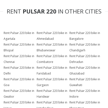
RENT
PULSAR 220
IN OTHER CITIES
Rent Pulsar 220 bike in
Rent Pulsar 220 bike in
Rent Pulsar 220 bike in
Agartala
Ahmedabad
Bangalore
Rent Pulsar 220 bike in
Rent Pulsar 220 bike in
Rent Pulsar 220 bike in
Bhopal
Bhubaneswar
Chandigarh
Rent Pulsar 220 bike in
Rent Pulsar 220 bike in
Rent Pulsar 220 bike in
Chennai
Coimbatore
Dehradun
Rent Pulsar 220 bike in
Rent Pulsar 220 bike in
Rent Pulsar 220 bike in
Delhi
Faridabad
Ghaziabad
Rent Pulsar 220 bike in
Rent Pulsar 220 bike in
Rent Pulsar 220 bike in
Goa
Gurgaon
Guwahati
Rent Pulsar 220 bike in
Rent Pulsar 220 bike in
Rent Pulsar 220 bike in
Gwalior
Haridwar
Indore
Rent Pulsar 220 bike in
Rent Pulsar 220 bike in
Rent Pulsar 220 bike in