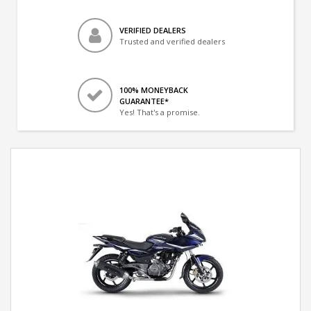
VERIFIED DEALERS
Trusted and verified dealers
100% MONEYBACK
GUARANTEE*
Yes! That's a promise.