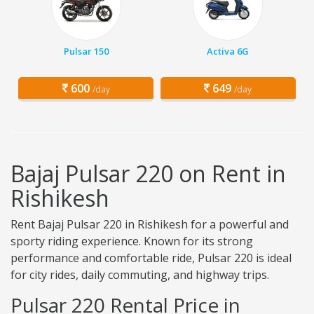
Pulsar 150
Activa 6G
600
649
/day
/day
Bajaj Pulsar 220 on Rent in
Rishikesh
Rent Bajaj Pulsar 220 in Rishikesh for a powerful and
sporty riding experience. Known for its strong
performance and comfortable ride, Pulsar 220 is ideal
for city rides, daily commuting, and highway trips.
Pulsar 220 Rental Price in