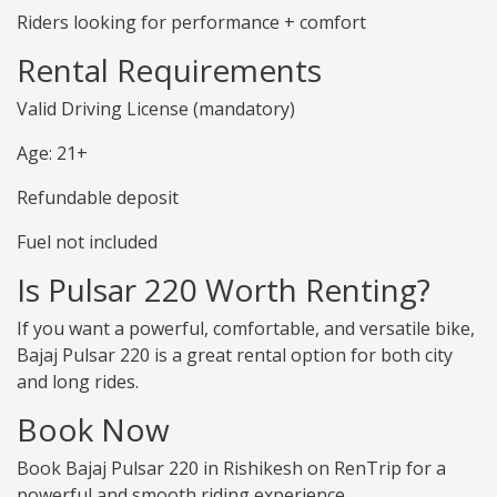
Riders looking for performance + comfort
Rental Requirements
Valid Driving License (mandatory)
Age: 21+
Refundable deposit
Fuel not included
Is Pulsar 220 Worth Renting?
If you want a powerful, comfortable, and versatile bike,
Bajaj Pulsar 220 is a great rental option for both city
and long rides.
Book Now
Book Bajaj Pulsar 220 in Rishikesh on RenTrip for a
powerful and smooth riding experience.