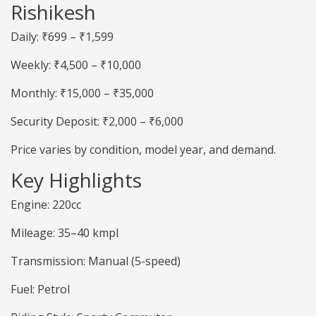
Rishikesh
Daily: ₹699 – ₹1,599
Weekly: ₹4,500 – ₹10,000
Monthly: ₹15,000 – ₹35,000
Security Deposit: ₹2,000 – ₹6,000
Price varies by condition, model year, and demand.
Key Highlights
Engine: 220cc
Mileage: 35–40 kmpl
Transmission: Manual (5-speed)
Fuel: Petrol