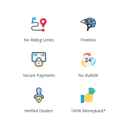
No Riding Limits
Freebies
Secure Payments
No Bullshit
Verified Dealers
100% Moneyback*