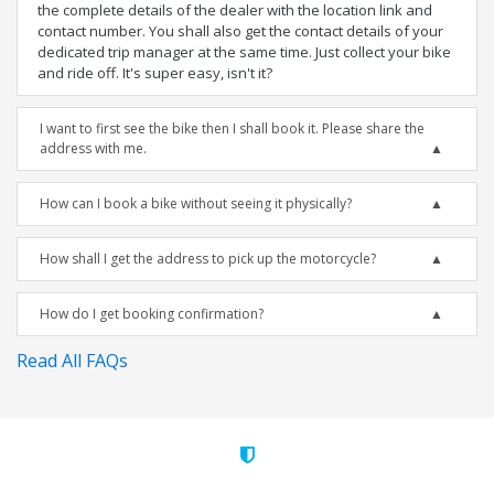
the complete details of the dealer with the location link and
contact number. You shall also get the contact details of your
dedicated trip manager at the same time. Just collect your bike
and ride off. It's super easy, isn't it?
I want to first see the bike then I shall book it. Please share the
address with me.
How can I book a bike without seeing it physically?
How shall I get the address to pick up the motorcycle?
How do I get booking confirmation?
Read All FAQs