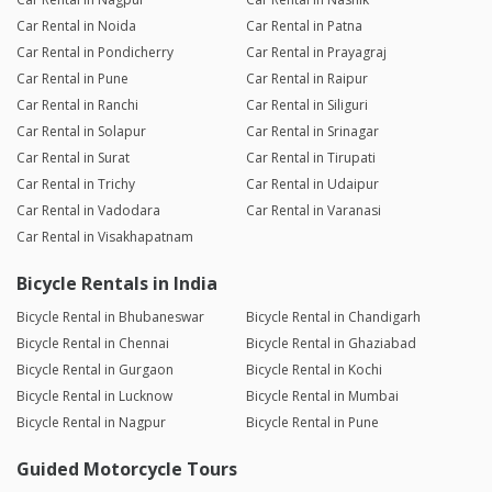
Car Rental in Noida
Car Rental in Patna
Car Rental in Pondicherry
Car Rental in Prayagraj
Car Rental in Pune
Car Rental in Raipur
Car Rental in Ranchi
Car Rental in Siliguri
Car Rental in Solapur
Car Rental in Srinagar
Car Rental in Surat
Car Rental in Tirupati
Car Rental in Trichy
Car Rental in Udaipur
Car Rental in Vadodara
Car Rental in Varanasi
Car Rental in Visakhapatnam
Bicycle Rentals in India
Bicycle Rental in Bhubaneswar
Bicycle Rental in Chandigarh
Bicycle Rental in Chennai
Bicycle Rental in Ghaziabad
Bicycle Rental in Gurgaon
Bicycle Rental in Kochi
Bicycle Rental in Lucknow
Bicycle Rental in Mumbai
Bicycle Rental in Nagpur
Bicycle Rental in Pune
Guided Motorcycle Tours