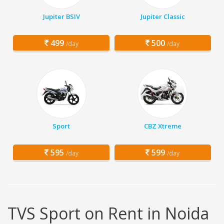
Jupiter BSIV
Jupiter Classic
499
500
/day
/day
Sport
CBZ Xtreme
595
599
/day
/day
TVS Sport on Rent in Noida