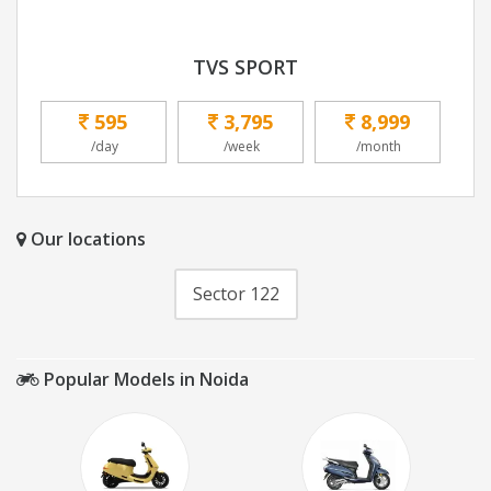
TVS SPORT
595
3,795
8,999
/day
/week
/month
Our locations
Sector 122
Popular Models in Noida