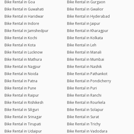
Bike Rental in Goa
Bike Rental in Gurgaon
Bike Rental in Guwahati
Bike Rental in Gwalior
Bike Rental in Haridwar
Bike Rental in Hyderabad
Bike Rental in Indore
Bike Rental in Jaipur
Bike Rental in Jamshedpur
Bike Rental in Kharagpur
Bike Rental in Kochi
Bike Rental in Kolkata
Bike Rental in Kota
Bike Rental in Leh
Bike Rental in Lucknow
Bike Rental in Manali
Bike Rental in Mathura
Bike Rental in Mumbai
Bike Rental in Nagpur
Bike Rental in Nashik
Bike Rental in Noida
Bike Rental in Pathankot
Bike Rental in Patna
Bike Rental in Pondicherry
Bike Rental in Pune
Bike Rental in Puri
Bike Rental in Raipur
Bike Rental in Ranchi
Bike Rental in Rishikesh
Bike Rental in Rourkela
Bike Rental in Siliguri
Bike Rental in Solapur
Bike Rental in Srinagar
Bike Rental in Surat
Bike Rental in Tirupati
Bike Rental in Trichy
Bike Rental in Udaipur
Bike Rental in Vadodara