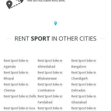
We do not have kms limit.
RENT
SPORT
IN OTHER CITIES
Rent Sport bike in
Rent Sport bike in
Rent Sport bike in
Agartala
Ahmedabad
Bangalore
Rent Sport bike in
Rent Sport bike in
Rent Sport bike in
Bhopal
Bhubaneswar
Chandigarh
Rent Sport bike in
Rent Sport bike in
Rent Sport bike in
Chennai
Coimbatore
Dehradun
Rent Sport bike in Delhi
Rent Sport bike in
Rent Sport bike in
Faridabad
Ghaziabad
Rent Sport bike in Goa
Rent Sport bike in
Rent Sport bike in