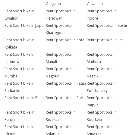
Gurgaon
Guwahati
Rent Sport bike in
Rent Sport bike in
Rent Sport bike in
Gwalior
Haridwar
Indore
Rent Sport bike in Jaipur
Rent Sport bike in
Rent Sport bike in Kochi
Kharagpur
Rent Sport bike in
Rent Sport bike in Kota
Rent Sport bike in Leh
Kolkata
Rent Sport bike in
Rent Sport bike in
Rent Sport bike in
Lucknow
Manali
Mathura
Rent Sport bike in
Rent Sport bike in
Rent Sport bike in
Mumbai
Nagpur
Nashik
Rent Sport bike in
Rent Sport bike in Patna
Rent Sport bike in
Pathankot
Pondicherry
Rent Sport bike in Pune
Rent Sport bike in Puri
Rent Sport bike in
Raipur
Rent Sport bike in
Rent Sport bike in
Rent Sport bike in
Ranchi
Rishikesh
Rourkela
Rent Sport bike in
Rent Sport bike in
Rent Sport bike in
Siliguri
Solapur
Srinagar