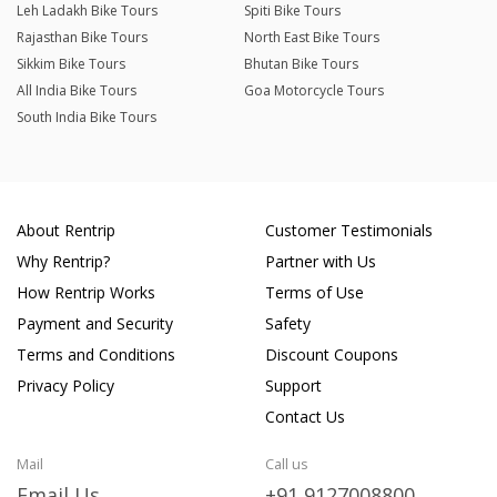
Leh Ladakh Bike Tours
Spiti Bike Tours
Rajasthan Bike Tours
North East Bike Tours
Sikkim Bike Tours
Bhutan Bike Tours
All India Bike Tours
Goa Motorcycle Tours
South India Bike Tours
About Rentrip
Customer Testimonials
Why Rentrip?
Partner with Us
How Rentrip Works
Terms of Use
Payment and Security
Safety
Terms and Conditions
Discount Coupons
Privacy Policy
Support
Contact Us
Mail
Call us
Email Us
+91 9127008800