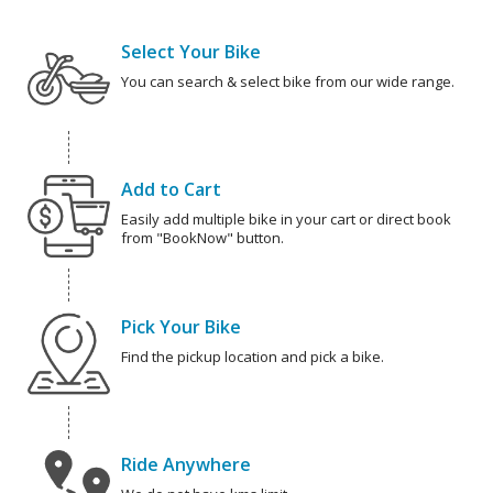
Select Your Bike
You can search & select bike from our wide range.
Add to Cart
Easily add multiple bike in your cart or direct book
from "BookNow" button.
Pick Your Bike
Find the pickup location and pick a bike.
Ride Anywhere