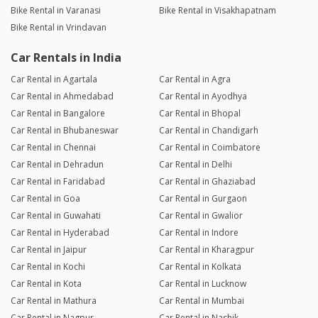
Bike Rental in Varanasi
Bike Rental in Visakhapatnam
Bike Rental in Vrindavan
Car Rentals in India
Car Rental in Agartala
Car Rental in Agra
Car Rental in Ahmedabad
Car Rental in Ayodhya
Car Rental in Bangalore
Car Rental in Bhopal
Car Rental in Bhubaneswar
Car Rental in Chandigarh
Car Rental in Chennai
Car Rental in Coimbatore
Car Rental in Dehradun
Car Rental in Delhi
Car Rental in Faridabad
Car Rental in Ghaziabad
Car Rental in Goa
Car Rental in Gurgaon
Car Rental in Guwahati
Car Rental in Gwalior
Car Rental in Hyderabad
Car Rental in Indore
Car Rental in Jaipur
Car Rental in Kharagpur
Car Rental in Kochi
Car Rental in Kolkata
Car Rental in Kota
Car Rental in Lucknow
Car Rental in Mathura
Car Rental in Mumbai
Car Rental in Nagpur
Car Rental in Nashik