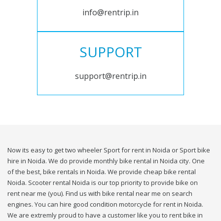
info@rentrip.in
SUPPORT
support@rentrip.in
Now its easy to get two wheeler Sport for rent in Noida or Sport bike
hire in Noida. We do provide monthly bike rental in Noida city. One
of the best, bike rentals in Noida. We provide cheap bike rental
Noida. Scooter rental Noida is our top priority to provide bike on
rent near me (you). Find us with bike rental near me on search
engines. You can hire good condition motorcycle for rent in Noida.
We are extremly proud to have a customer like you to rent bike in