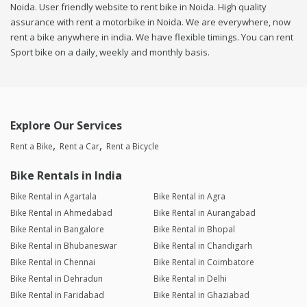
Noida. User friendly website to rent bike in Noida. High quality
assurance with rent a motorbike in Noida. We are everywhere, now
rent a bike anywhere in india. We have flexible timings. You can rent
Sport bike on a daily, weekly and monthly basis.
Explore Our Services
Rent a Bike
Rent a Car
Rent a Bicycle
Bike Rentals in India
Bike Rental in Agartala
Bike Rental in Agra
Bike Rental in Ahmedabad
Bike Rental in Aurangabad
Bike Rental in Bangalore
Bike Rental in Bhopal
Bike Rental in Bhubaneswar
Bike Rental in Chandigarh
Bike Rental in Chennai
Bike Rental in Coimbatore
Bike Rental in Dehradun
Bike Rental in Delhi
Bike Rental in Faridabad
Bike Rental in Ghaziabad