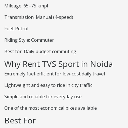
Mileage: 65–75 kmpl
Transmission: Manual (4-speed)
Fuel: Petrol
Riding Style: Commuter
Best for: Daily budget commuting
Why Rent TVS Sport in Noida
Extremely fuel-efficient for low-cost daily travel
Lightweight and easy to ride in city traffic
Simple and reliable for everyday use
One of the most economical bikes available
Best For