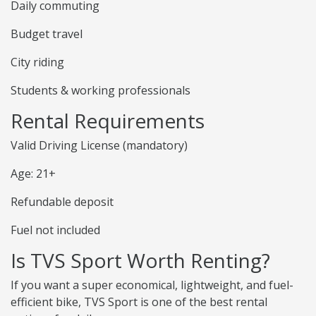
Daily commuting
Budget travel
City riding
Students & working professionals
Rental Requirements
Valid Driving License (mandatory)
Age: 21+
Refundable deposit
Fuel not included
Is TVS Sport Worth Renting?
If you want a super economical, lightweight, and fuel-
efficient bike, TVS Sport is one of the best rental