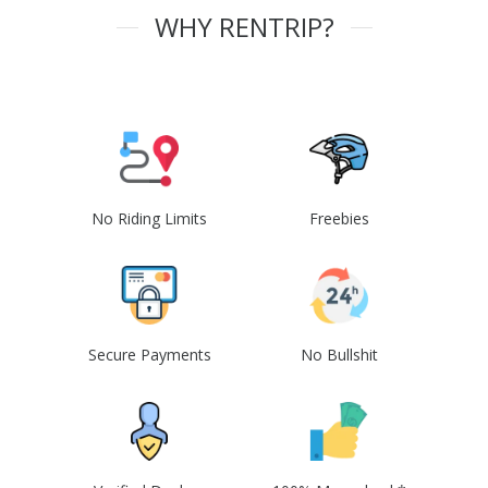
WHY RENTRIP?
No Riding Limits
Freebies
Secure Payments
No Bullshit