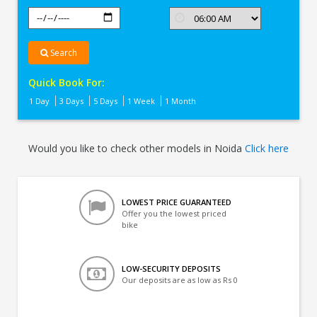
Search
Quick Book For:
1 Day
3 Days
5 Days
1 Week
1 Month
Would you like to check other models in Noida
Click here
LOWEST PRICE GUARANTEED
Offer you the lowest priced
bike
LOW-SECURITY DEPOSITS
Our deposits are as low as Rs 0