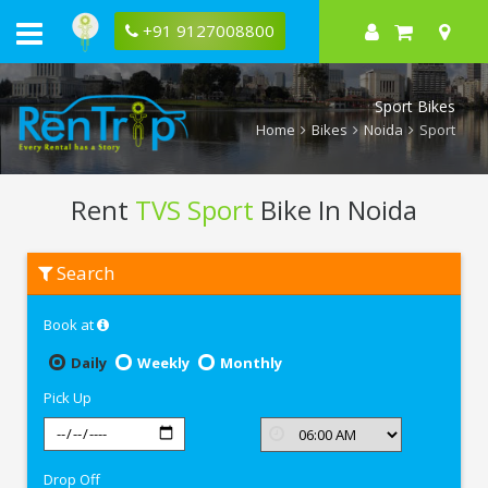
+91 9127008800
Sport Bikes
Home
Bikes
Noida
Sport
Rent
TVS Sport
Bike In Noida
Rent
Search
TVS
Sport
In
Book at
Noida
Daily
Weekly
Monthly
Pick Up
Drop Off