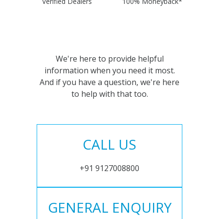
Verified Dealers
100% Moneyback*
We're here to provide helpful
information when you need it most.
And if you have a question, we're here
to help with that too.
CALL US
+91 9127008800
GENERAL ENQUIRY