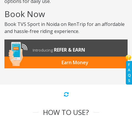
options for daily use.
Book Now
Book TVS Sport in Noida on RenTrip for an affordable
and hassle-free riding experience.
REFER & EARN
Introducing
Earn Money
F
A
Q
S
HOW TO USE?