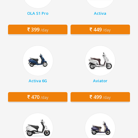
OLA S1 Pro
Activa
399
449
/day
/day
Activa 6G
Aviator
470
499
/day
/day