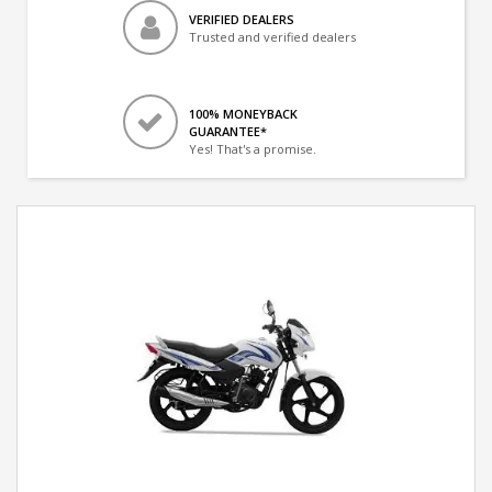
VERIFIED DEALERS
Trusted and verified dealers
100% MONEYBACK
GUARANTEE*
Yes! That's a promise.