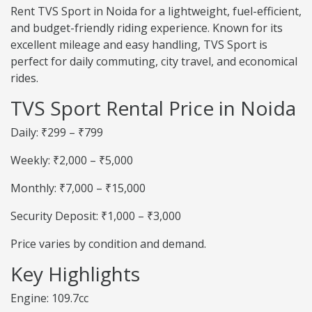
Rent TVS Sport in Noida for a lightweight, fuel-efficient,
and budget-friendly riding experience. Known for its
excellent mileage and easy handling, TVS Sport is
perfect for daily commuting, city travel, and economical
rides.
TVS Sport Rental Price in Noida
Daily: ₹299 – ₹799
Weekly: ₹2,000 – ₹5,000
Monthly: ₹7,000 – ₹15,000
Security Deposit: ₹1,000 – ₹3,000
Price varies by condition and demand.
Key Highlights
Engine: 109.7cc