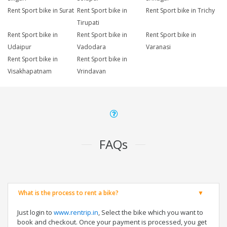
Rent Sport bike in Surat
Rent Sport bike in
Rent Sport bike in Trichy
Tirupati
Rent Sport bike in
Rent Sport bike in
Rent Sport bike in
Udaipur
Vadodara
Varanasi
Rent Sport bike in
Rent Sport bike in
Visakhapatnam
Vrindavan
FAQs
What is the process to rent a bike?
Just login to
www.rentrip.in
, Select the bike which you want to
book and checkout. Once your payment is processed, you get