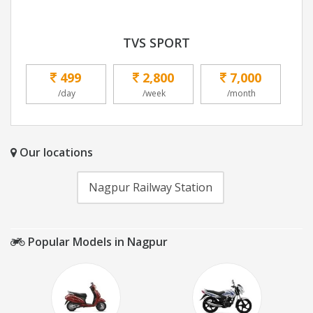
TVS SPORT
499
2,800
7,000
/day
/week
/month
Our locations
Nagpur Railway Station
Popular Models in Nagpur