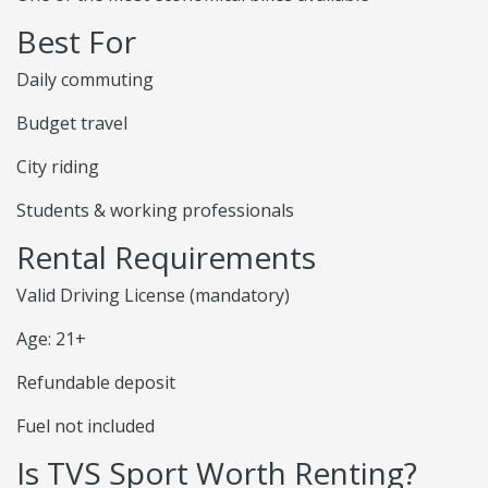
Best For
Daily commuting
Budget travel
City riding
Students & working professionals
Rental Requirements
Valid Driving License (mandatory)
Age: 21+
Refundable deposit
Fuel not included
Is TVS Sport Worth Renting?