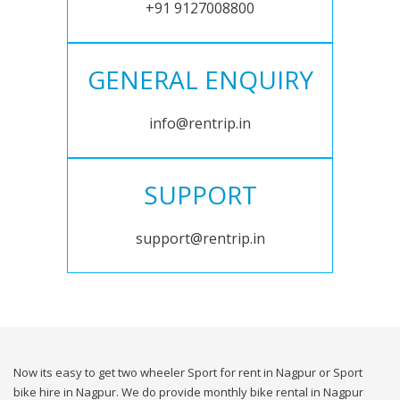
+91 9127008800
GENERAL ENQUIRY
info@rentrip.in
SUPPORT
support@rentrip.in
Now its easy to get two wheeler Sport for rent in Nagpur or Sport
bike hire in Nagpur. We do provide monthly bike rental in Nagpur