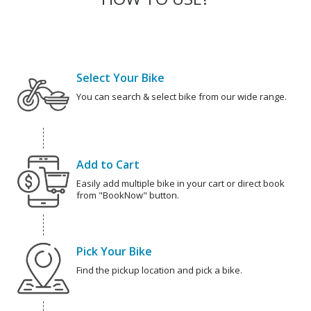
Select Your Bike
You can search & select bike from our wide range.
Add to Cart
Easily add multiple bike in your cart or direct book
from "BookNow" button.
Pick Your Bike
Find the pickup location and pick a bike.