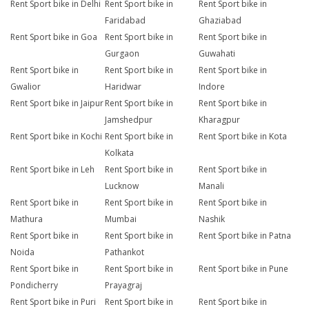
Rent Sport bike in Delhi
Rent Sport bike in
Rent Sport bike in
Faridabad
Ghaziabad
Rent Sport bike in Goa
Rent Sport bike in
Rent Sport bike in
Gurgaon
Guwahati
Rent Sport bike in
Rent Sport bike in
Rent Sport bike in
Gwalior
Haridwar
Indore
Rent Sport bike in Jaipur
Rent Sport bike in
Rent Sport bike in
Jamshedpur
Kharagpur
Rent Sport bike in Kochi
Rent Sport bike in
Rent Sport bike in Kota
Kolkata
Rent Sport bike in Leh
Rent Sport bike in
Rent Sport bike in
Lucknow
Manali
Rent Sport bike in
Rent Sport bike in
Rent Sport bike in
Mathura
Mumbai
Nashik
Rent Sport bike in
Rent Sport bike in
Rent Sport bike in Patna
Noida
Pathankot
Rent Sport bike in
Rent Sport bike in
Rent Sport bike in Pune
Pondicherry
Prayagraj
Rent Sport bike in Puri
Rent Sport bike in
Rent Sport bike in