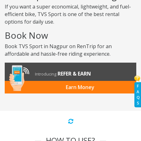
If you want a super economical, lightweight, and fuel-
efficient bike, TVS Sport is one of the best rental
options for daily use.
Book Now
Book TVS Sport in Nagpur on RenTrip for an
affordable and hassle-free riding experience.
REFER & EARN
Introducing
F
Earn Money
A
Q
S
HOW TO USE?