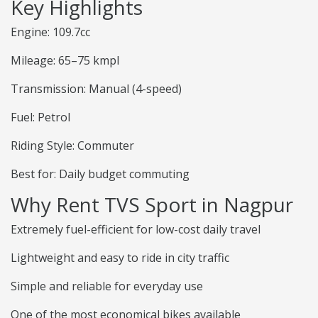
Key Highlights
Engine: 109.7cc
Mileage: 65–75 kmpl
Transmission: Manual (4-speed)
Fuel: Petrol
Riding Style: Commuter
Best for: Daily budget commuting
Why Rent TVS Sport in Nagpur
Extremely fuel-efficient for low-cost daily travel
Lightweight and easy to ride in city traffic
Simple and reliable for everyday use
One of the most economical bikes available