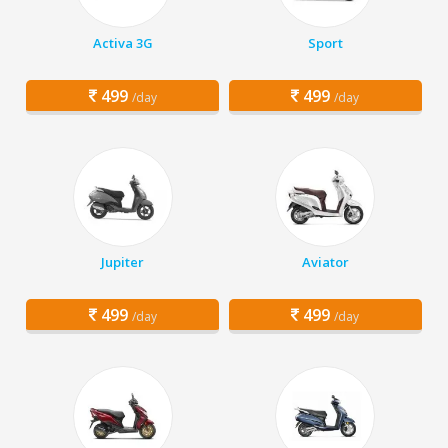
Activa 3G
Sport
499
499
/day
/day
Jupiter
Aviator
499
499
/day
/day