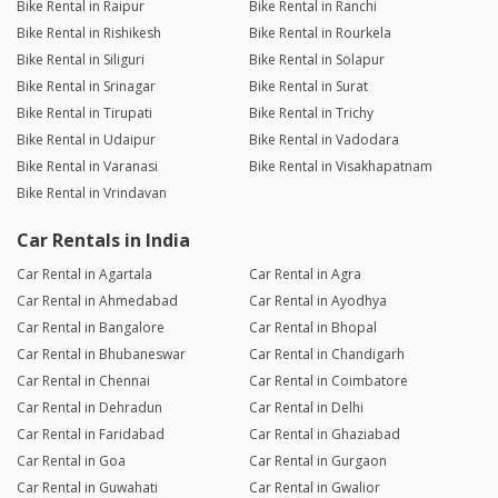
Bike Rental in Raipur
Bike Rental in Ranchi
Bike Rental in Rishikesh
Bike Rental in Rourkela
Bike Rental in Siliguri
Bike Rental in Solapur
Bike Rental in Srinagar
Bike Rental in Surat
Bike Rental in Tirupati
Bike Rental in Trichy
Bike Rental in Udaipur
Bike Rental in Vadodara
Bike Rental in Varanasi
Bike Rental in Visakhapatnam
Bike Rental in Vrindavan
Car Rentals in India
Car Rental in Agartala
Car Rental in Agra
Car Rental in Ahmedabad
Car Rental in Ayodhya
Car Rental in Bangalore
Car Rental in Bhopal
Car Rental in Bhubaneswar
Car Rental in Chandigarh
Car Rental in Chennai
Car Rental in Coimbatore
Car Rental in Dehradun
Car Rental in Delhi
Car Rental in Faridabad
Car Rental in Ghaziabad
Car Rental in Goa
Car Rental in Gurgaon
Car Rental in Guwahati
Car Rental in Gwalior