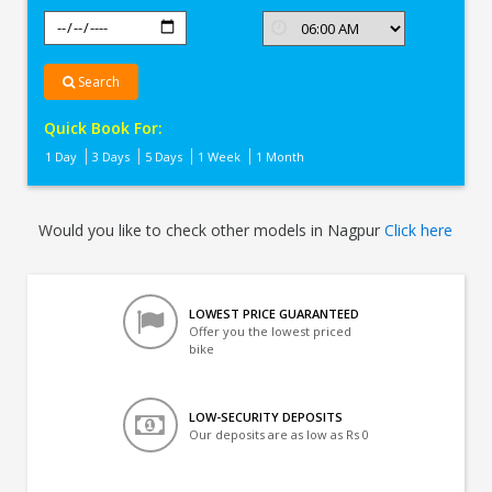
Search
Quick Book For:
1 Day
3 Days
5 Days
1 Week
1 Month
Would you like to check other models in Nagpur
Click here
LOWEST PRICE GUARANTEED
Offer you the lowest priced
bike
LOW-SECURITY DEPOSITS
Our deposits are as low as Rs 0