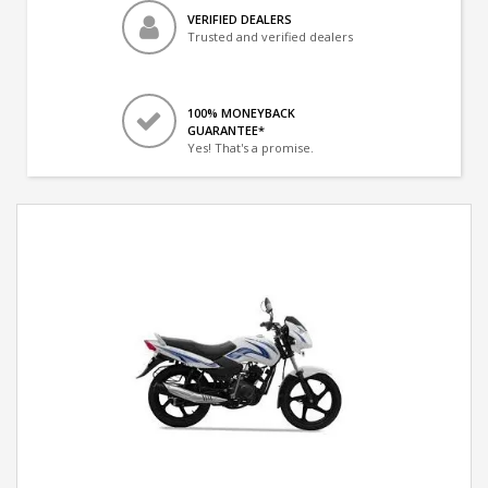
VERIFIED DEALERS
Trusted and verified dealers
100% MONEYBACK
GUARANTEE*
Yes! That's a promise.