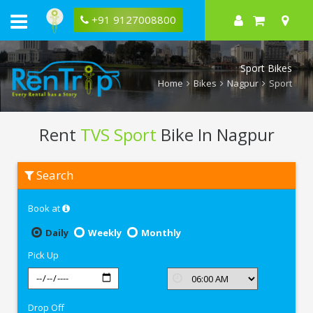
+91 9127008800
Sport Bikes
Home
Bikes
Nagpur
Sport
Rent
TVS Sport
Bike In Nagpur
Rent
Search
TVS
Sport
In
Book at
Nagpur
Daily
Weekly
Monthly
Pick Up
Drop Off