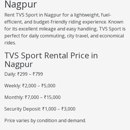
Nagpur
Rent TVS Sport in Nagpur for a lightweight, fuel-
efficient, and budget-friendly riding experience. Known
for its excellent mileage and easy handling, TVS Sport is
perfect for daily commuting, city travel, and economical
rides.
TVS Sport Rental Price in
Nagpur
Daily: ₹299 – ₹799
Weekly: ₹2,000 – ₹5,000
Monthly: ₹7,000 – ₹15,000
Security Deposit: ₹1,000 – ₹3,000
Price varies by condition and demand.