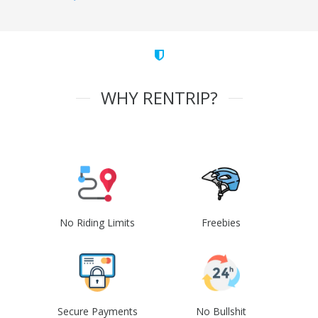
WHY RENTRIP?
No Riding Limits
Freebies
Secure Payments
No Bullshit