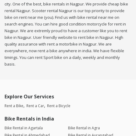
city. One of the best, bike rentals in Nagpur. We provide cheap bike
rental Nagpur. Scooter rental Nagpur is our top priority to provide
bike on rent near me (you). Find us with bike rental near me on
search engines. You can hire good condition motorcycle for rent in
Nagpur. We are extremly proud to have a customer like you to rent
bike in Nagpur. User friendly website to rent bike in Nagpur. High
quality assurance with rent a motorbike in Nagpur. We are
everywhere, now rent a bike anywhere in india. We have flexible
timings. You can rent Sport bike on a daily, weekly and monthly
basis.
Explore Our Services
Rent a Bike
Rent a Car
Rent a Bicycle
Bike Rentals in India
Bike Rental in Agartala
Bike Rental in Agra
Bike Rental in Ahmedabad
Bike Rental in Aurangabad