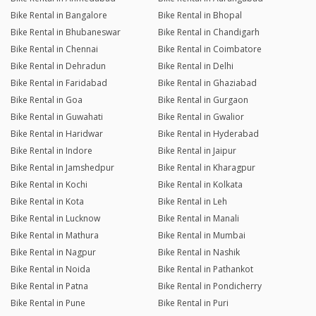
Bike Rental in Bangalore
Bike Rental in Bhopal
Bike Rental in Bhubaneswar
Bike Rental in Chandigarh
Bike Rental in Chennai
Bike Rental in Coimbatore
Bike Rental in Dehradun
Bike Rental in Delhi
Bike Rental in Faridabad
Bike Rental in Ghaziabad
Bike Rental in Goa
Bike Rental in Gurgaon
Bike Rental in Guwahati
Bike Rental in Gwalior
Bike Rental in Haridwar
Bike Rental in Hyderabad
Bike Rental in Indore
Bike Rental in Jaipur
Bike Rental in Jamshedpur
Bike Rental in Kharagpur
Bike Rental in Kochi
Bike Rental in Kolkata
Bike Rental in Kota
Bike Rental in Leh
Bike Rental in Lucknow
Bike Rental in Manali
Bike Rental in Mathura
Bike Rental in Mumbai
Bike Rental in Nagpur
Bike Rental in Nashik
Bike Rental in Noida
Bike Rental in Pathankot
Bike Rental in Patna
Bike Rental in Pondicherry
Bike Rental in Pune
Bike Rental in Puri