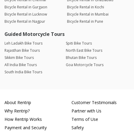
Bicycle Rental in Gurgaon
Bicycle Rental in Kochi
Bicycle Rental in Lucknow
Bicycle Rental in Mumbai
Bicycle Rental in Nagpur
Bicycle Rental in Pune
Guided Motorcycle Tours
Leh Ladakh Bike Tours
Spiti Bike Tours
Rajasthan Bike Tours
North East Bike Tours
Sikkim Bike Tours
Bhutan Bike Tours
All India Bike Tours
Goa Motorcycle Tours
South India Bike Tours
About Rentrip
Customer Testimonials
Why Rentrip?
Partner with Us
How Rentrip Works
Terms of Use
Payment and Security
Safety