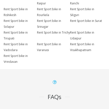
Raipur
Ranchi
Rent Sport bike in
Rent Sport bike in
Rent Sport bike in
Rishikesh
Rourkela
Siliguri
Rent Sport bike in
Rent Sport bike in
Rent Sport bike in Surat
Solapur
Srinagar
Rent Sport bike in
Rent Sport bike in Trichy
Rent Sport bike in
Tirupati
Udaipur
Rent Sport bike in
Rent Sport bike in
Rent Sport bike in
Vadodara
Varanasi
Visakhapatnam
Rent Sport bike in
Vrindavan
FAQs