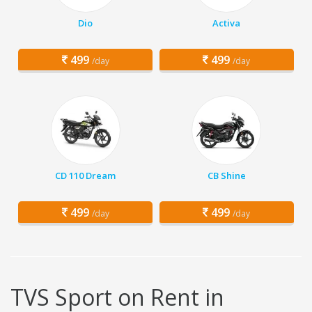
Dio
Activa
499
499
/day
/day
CD 110 Dream
CB Shine
499
499
/day
/day
TVS Sport on Rent in