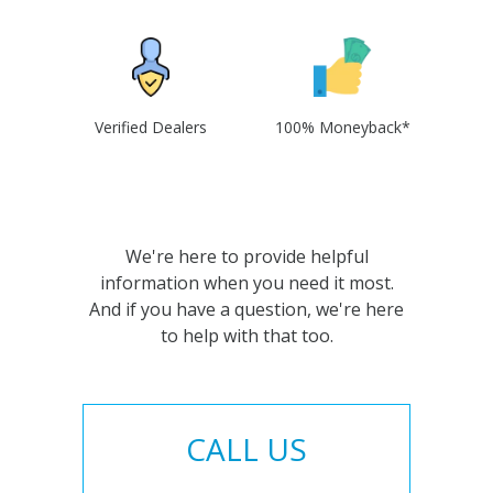
Verified Dealers
100% Moneyback*
We're here to provide helpful
information when you need it most.
And if you have a question, we're here
to help with that too.
CALL US