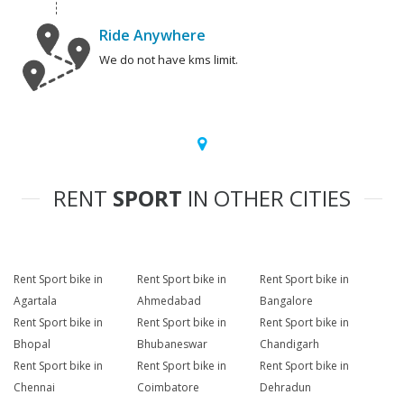
Ride Anywhere
We do not have kms limit.
RENT
SPORT
IN OTHER CITIES
Rent Sport bike in
Rent Sport bike in
Rent Sport bike in
Agartala
Ahmedabad
Bangalore
Rent Sport bike in
Rent Sport bike in
Rent Sport bike in
Bhopal
Bhubaneswar
Chandigarh
Rent Sport bike in
Rent Sport bike in
Rent Sport bike in
Chennai
Coimbatore
Dehradun