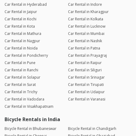
Car Rental in Hyderabad
Car Rental in Indore
Car Rental in Jaipur
Car Rental in Kharagpur
Car Rental in Kochi
Car Rental in Kolkata
Car Rental in Kota
Car Rental in Lucknow
Car Rental in Mathura
Car Rental in Mumbai
Car Rental in Nagpur
Car Rental in Nashik
Car Rental in Noida
Car Rental in Patna
Car Rental in Pondicherry
Car Rental in Prayagraj
Car Rental in Pune
Car Rental in Raipur
Car Rental in Ranchi
Car Rental in Siliguri
Car Rental in Solapur
Car Rental in Srinagar
Car Rental in Surat
Car Rental in Tirupati
Car Rental in Trichy
Car Rental in Udaipur
Car Rental in Vadodara
Car Rental in Varanasi
Car Rental in Visakhapatnam
Bicycle Rentals in India
Bicycle Rental in Bhubaneswar
Bicycle Rental in Chandigarh
Bicycle Rental in Chennai
Bicycle Rental in Ghaziabad