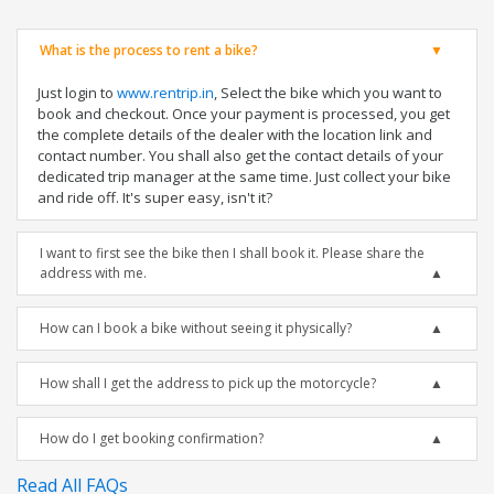
What is the process to rent a bike?
Just login to
www.rentrip.in
, Select the bike which you want to
book and checkout. Once your payment is processed, you get
the complete details of the dealer with the location link and
contact number. You shall also get the contact details of your
dedicated trip manager at the same time. Just collect your bike
and ride off. It's super easy, isn't it?
I want to first see the bike then I shall book it. Please share the
address with me.
How can I book a bike without seeing it physically?
How shall I get the address to pick up the motorcycle?
How do I get booking confirmation?
Read All FAQs