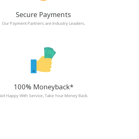
Secure Payments
Our Payment Partners are Industry Leaders.
100% Moneyback*
Not Happy With Service, Take Your Money Back.