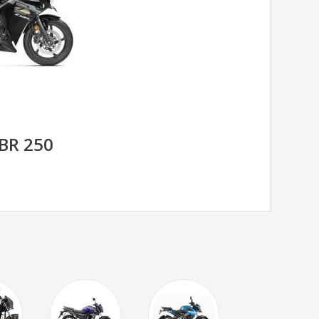
BR 250