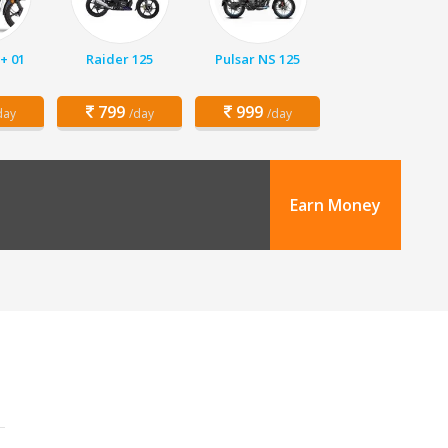
+ 01
Raider 125
Pulsar NS 125
799
999
day
/day
/day
Earn Money