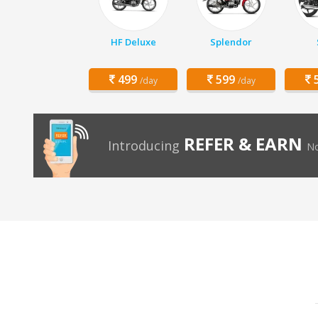
HF Deluxe
Splendor
499
599
5
/day
/day
REFER & EARN
Introducing
No