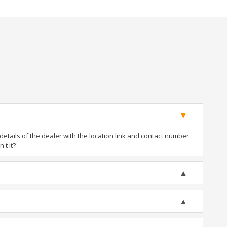
tails of the dealer with the location link and contact number.
't it?