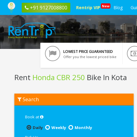
New
+91 9127008800
Rentrip VIP
Blog
Gu
LOWEST PRICE GUARANTEED
Offer you the lowest priced bike
Rent
Honda CBR 250
Bike In Kota
Rent
Search
Honda
CBR
250
In
Book at
Kota
Daily
Weekly
Monthly