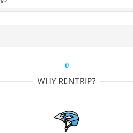
cle?
WHY RENTRIP?