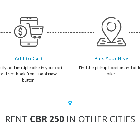
Add to Cart
Pick Your Bike
sily add multiple bike in your cart
Find the pickup location and pick
or direct book from "BookNow"
bike.
button.
RENT
CBR 250
IN OTHER CITIES