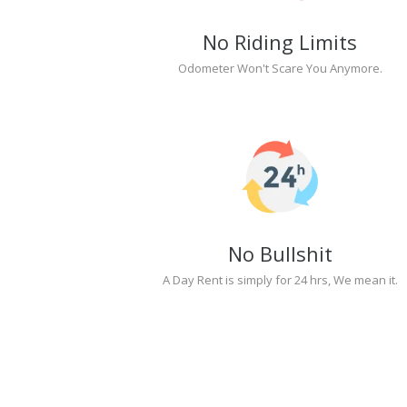
No Riding Limits
Odometer Won't Scare You Anymore.
No Bullshit
A Day Rent is simply for 24 hrs, We mean it.