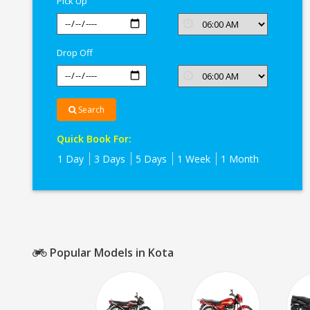
Pick Up
Drop Off
Search
Quick Book For:
1 Day
3 Days
5 Days
1 Week
1 Month
Popular Models in Kota