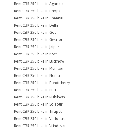
Rent CBR 250 bike in Agartala
Rent CBR 250 bike in Bhopal
Rent CBR 250 bike in Chennai
Rent CBR 250 bike in Delhi
Rent CBR 250 bike in Goa
Rent CBR 250 bike in Gwalior
Rent CBR 250 bike in Jaipur
Rent CBR 250 bike in Kochi
Rent CBR 250 bike in Lucknow
Rent CBR 250 bike in Mumbai
Rent CBR 250 bike in Noida
Rent CBR 250 bike in Pondicherry
Rent CBR 250 bike in Puri
Rent CBR 250 bike in Rishikesh
Rent CBR 250 bike in Solapur
Rent CBR 250 bike in Tirupati
Rent CBR 250 bike in Vadodara
Rent CBR 250 bike in Vrindavan