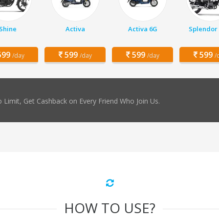
Shine
Activa
Activa 6G
Splendor 
99
599
599
599
/day
/day
/day
/
 Limit, Get Cashback on Every Friend Who Join Us.
HOW TO USE?