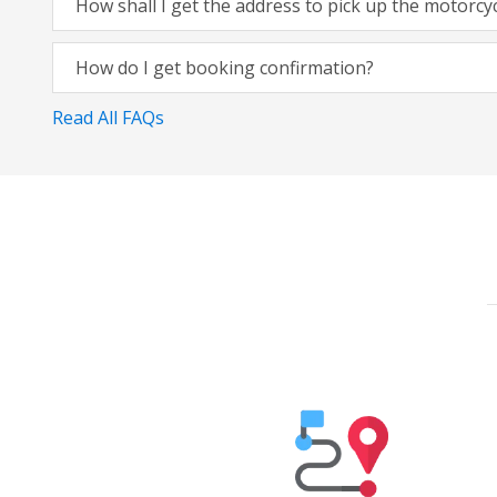
How shall I get the address to pick up the motorcy
How do I get booking confirmation?
Read All FAQs