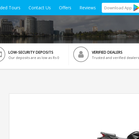
ided Tours
Contact Us
Offers
Reviews
Download
App
LOW-SECURITY DEPOSITS
VERIFIED DEALERS
Our deposits are as low as Rs 0
Trusted and verified dealers