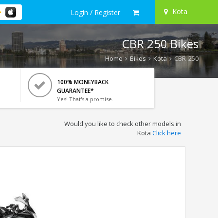
Kota
Login / Register
CBR 250 Bikes
Home
Bikes
Kota
CBR 250
100% MONEYBACK
GUARANTEE*
Yes! That's a promise.
Would you like to check other models in
Kota
Click here