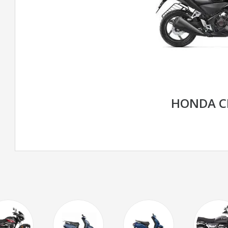
HONDA C