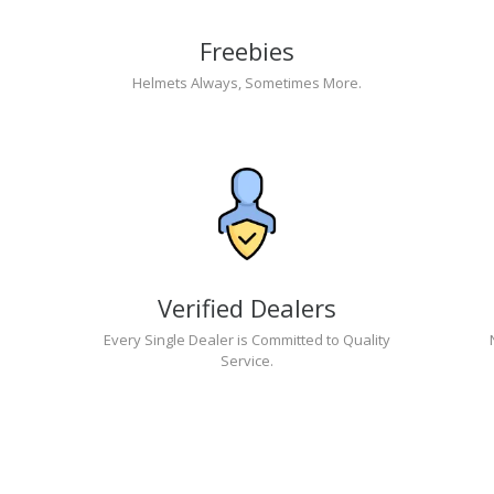
Freebies
Helmets Always, Sometimes More.
Verified Dealers
Every Single Dealer is Committed to Quality
Service.