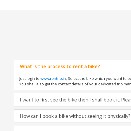
What is the process to rent a bike?
Just login to
www.rentrip.in
, Select the bike which you want to 
You shall also get the contact details of your dedicated trip mana
I want to first see the bike then I shall book it. Pl
How can I book a bike without seeing it physically?