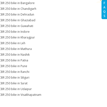
CBR 250 bike in Bangalore
F
A
CBR 250 bike in Chandigarh
Q
CBR 250 bike in Dehradun
S
CBR 250 bike in Ghaziabad
CBR 250 bike in Guwahati
CBR 250 bike in Indore
CBR 250 bike in Kharagpur
CBR 250 bike in Leh
CBR 250 bike in Mathura
CBR 250 bike in Nashik
CBR 250 bike in Patna
CBR 250 bike in Pune
CBR 250 bike in Ranchi
BR 250 bike in Siliguri
CBR 250 bike in Surat
CBR 250 bike in Udaipur
CBR 250 bike in Visakhapatnam