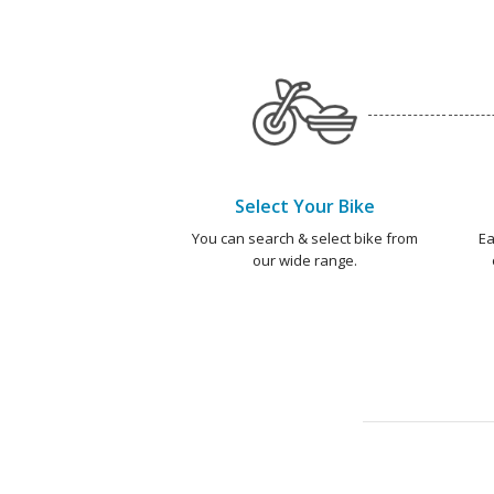
Select Your Bike
You can search & select bike from
Ea
our wide range.