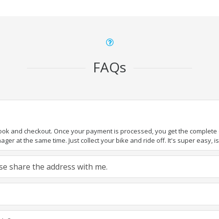
FAQs
book and checkout. Once your payment is processed, you get the complete de
ger at the same time. Just collect your bike and ride off. It's super easy, isn
ease share the address with me.