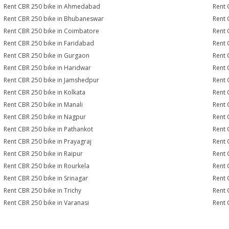
Rent CBR 250 bike in Ahmedabad
Rent 
Rent CBR 250 bike in Bhubaneswar
Rent 
Rent CBR 250 bike in Coimbatore
Rent 
Rent CBR 250 bike in Faridabad
Rent 
Rent CBR 250 bike in Gurgaon
Rent 
Rent CBR 250 bike in Haridwar
Rent 
Rent CBR 250 bike in Jamshedpur
Rent 
Rent CBR 250 bike in Kolkata
Rent 
Rent CBR 250 bike in Manali
Rent 
Rent CBR 250 bike in Nagpur
Rent 
Rent CBR 250 bike in Pathankot
Rent 
Rent CBR 250 bike in Prayagraj
Rent 
Rent CBR 250 bike in Raipur
Rent 
Rent CBR 250 bike in Rourkela
Rent C
Rent CBR 250 bike in Srinagar
Rent 
Rent CBR 250 bike in Trichy
Rent 
Rent CBR 250 bike in Varanasi
Rent 