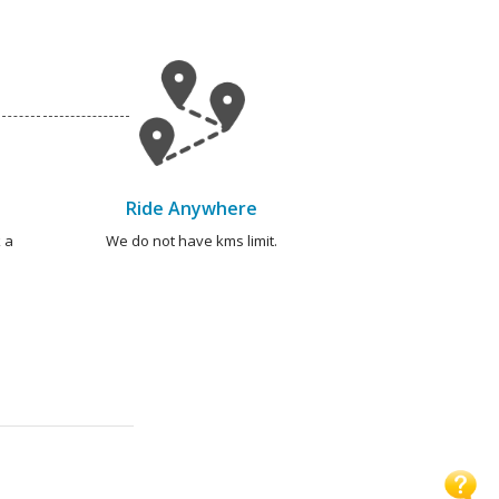
Ride Anywhere
 a
We do not have kms limit.