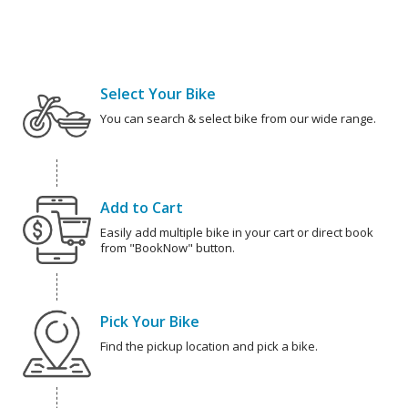
Select Your Bike
You can search & select bike from our wide range.
Add to Cart
Easily add multiple bike in your cart or direct book
from "BookNow" button.
Pick Your Bike
Find the pickup location and pick a bike.