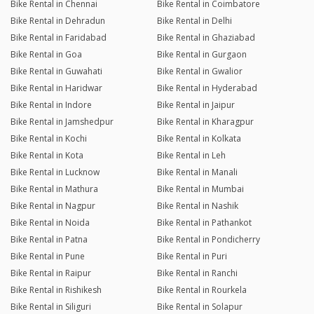
Bike Rental in Chennai
Bike Rental in Coimbatore
Bike Rental in Dehradun
Bike Rental in Delhi
Bike Rental in Faridabad
Bike Rental in Ghaziabad
Bike Rental in Goa
Bike Rental in Gurgaon
Bike Rental in Guwahati
Bike Rental in Gwalior
Bike Rental in Haridwar
Bike Rental in Hyderabad
Bike Rental in Indore
Bike Rental in Jaipur
Bike Rental in Jamshedpur
Bike Rental in Kharagpur
Bike Rental in Kochi
Bike Rental in Kolkata
Bike Rental in Kota
Bike Rental in Leh
Bike Rental in Lucknow
Bike Rental in Manali
Bike Rental in Mathura
Bike Rental in Mumbai
Bike Rental in Nagpur
Bike Rental in Nashik
Bike Rental in Noida
Bike Rental in Pathankot
Bike Rental in Patna
Bike Rental in Pondicherry
Bike Rental in Pune
Bike Rental in Puri
Bike Rental in Raipur
Bike Rental in Ranchi
Bike Rental in Rishikesh
Bike Rental in Rourkela
Bike Rental in Siliguri
Bike Rental in Solapur