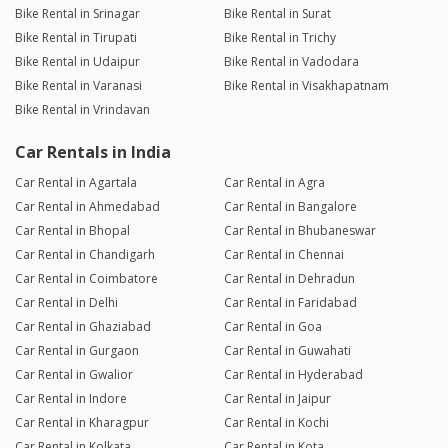
Bike Rental in Srinagar
Bike Rental in Surat
Bike Rental in Tirupati
Bike Rental in Trichy
Bike Rental in Udaipur
Bike Rental in Vadodara
Bike Rental in Varanasi
Bike Rental in Visakhapatnam
Bike Rental in Vrindavan
Car Rentals in India
Car Rental in Agartala
Car Rental in Agra
Car Rental in Ahmedabad
Car Rental in Bangalore
Car Rental in Bhopal
Car Rental in Bhubaneswar
Car Rental in Chandigarh
Car Rental in Chennai
Car Rental in Coimbatore
Car Rental in Dehradun
Car Rental in Delhi
Car Rental in Faridabad
Car Rental in Ghaziabad
Car Rental in Goa
Car Rental in Gurgaon
Car Rental in Guwahati
Car Rental in Gwalior
Car Rental in Hyderabad
Car Rental in Indore
Car Rental in Jaipur
Car Rental in Kharagpur
Car Rental in Kochi
Car Rental in Kolkata
Car Rental in Kota