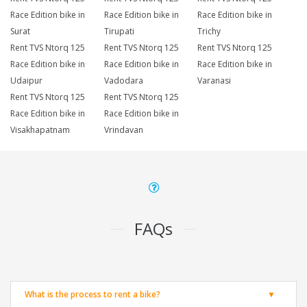
Race Edition bike in
Race Edition bike in
Race Edition bike in
Surat
Tirupati
Trichy
Rent TVS Ntorq 125
Rent TVS Ntorq 125
Rent TVS Ntorq 125
Race Edition bike in
Race Edition bike in
Race Edition bike in
Udaipur
Vadodara
Varanasi
Rent TVS Ntorq 125
Rent TVS Ntorq 125
Race Edition bike in
Race Edition bike in
Visakhapatnam
Vrindavan
FAQs
What is the process to rent a bike?