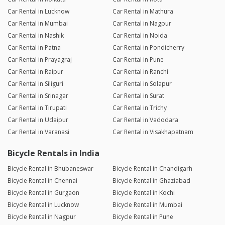
Car Rental in Lucknow
Car Rental in Mathura
Car Rental in Mumbai
Car Rental in Nagpur
Car Rental in Nashik
Car Rental in Noida
Car Rental in Patna
Car Rental in Pondicherry
Car Rental in Prayagraj
Car Rental in Pune
Car Rental in Raipur
Car Rental in Ranchi
Car Rental in Siliguri
Car Rental in Solapur
Car Rental in Srinagar
Car Rental in Surat
Car Rental in Tirupati
Car Rental in Trichy
Car Rental in Udaipur
Car Rental in Vadodara
Car Rental in Varanasi
Car Rental in Visakhapatnam
Bicycle Rentals in India
Bicycle Rental in Bhubaneswar
Bicycle Rental in Chandigarh
Bicycle Rental in Chennai
Bicycle Rental in Ghaziabad
Bicycle Rental in Gurgaon
Bicycle Rental in Kochi
Bicycle Rental in Lucknow
Bicycle Rental in Mumbai
Bicycle Rental in Nagpur
Bicycle Rental in Pune