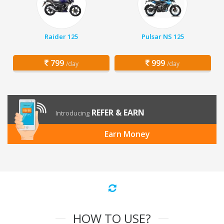
Raider 125
Pulsar NS 125
799
999
/day
/day
REFER & EARN
Introducing
Earn Money
HOW TO USE?