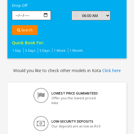
Drop Off
Search
Quick Book For:
1 Day
3 Days
5 Days
1 Week
1 Month
Would you like to check other models in Kota
Click here
LOWEST PRICE GUARANTEED
Offer you the lowest priced
bike
LOW-SECURITY DEPOSITS
Our deposits are as low as Rs 0