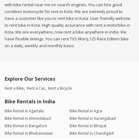
with bike rental near me on search engines. You can hire good
condition motorcycle for rent in Kota. We are extremly proud to
have a customer like you to rent bike in Kota. User friendly website
to rent bike in Kota. High quality assurance with rent a motorbike in
Kota. We are everywhere, now rent a bike anywhere in india. We
have flexible timings. You can rent TVS Ntorq 125 Race Edition bike
on a daily, weekly and monthly basis.
Explore Our Services
Rent a Bike
Rent a Car
Rent a Bicycle
Bike Rentals in India
Bike Rental in Agartala
Bike Rental in Agra
Bike Rental in Ahmedabad
Bike Rental in Aurangabad
Bike Rental in Bangalore
Bike Rental in Bhopal
Bike Rental in Bhubaneswar
Bike Rental in Chandigarh