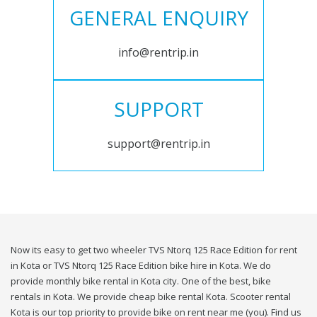
GENERAL ENQUIRY
info@rentrip.in
SUPPORT
support@rentrip.in
Now its easy to get two wheeler TVS Ntorq 125 Race Edition for rent
in Kota or TVS Ntorq 125 Race Edition bike hire in Kota. We do
provide monthly bike rental in Kota city. One of the best, bike
rentals in Kota. We provide cheap bike rental Kota. Scooter rental
Kota is our top priority to provide bike on rent near me (you). Find us