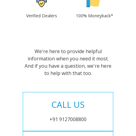
Verified Dealers
100% Moneyback*
We're here to provide helpful
information when you need it most.
And if you have a question, we're here
to help with that too.
CALL US
+91 9127008800