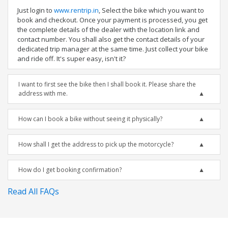
Just login to
www.rentrip.in
, Select the bike which you want to
book and checkout. Once your payment is processed, you get
the complete details of the dealer with the location link and
contact number. You shall also get the contact details of your
dedicated trip manager at the same time. Just collect your bike
and ride off. It's super easy, isn't it?
I want to first see the bike then I shall book it. Please share the
address with me.
How can I book a bike without seeing it physically?
How shall I get the address to pick up the motorcycle?
How do I get booking confirmation?
Read All FAQs