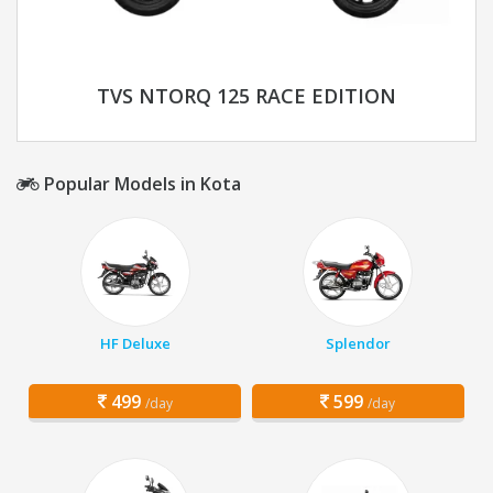
TVS NTORQ 125 RACE EDITION
Popular Models in Kota
HF Deluxe
Splendor
499
599
/day
/day