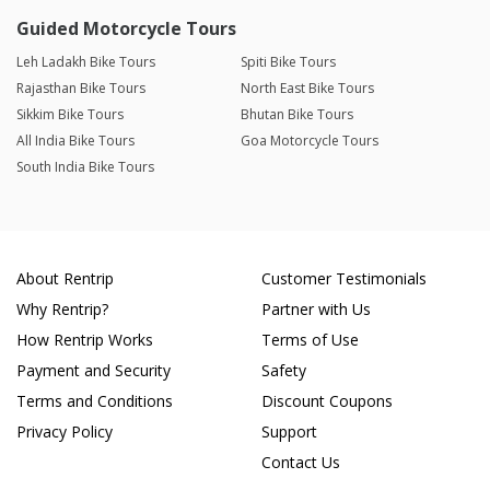
Guided Motorcycle Tours
Leh Ladakh Bike Tours
Spiti Bike Tours
Rajasthan Bike Tours
North East Bike Tours
Sikkim Bike Tours
Bhutan Bike Tours
All India Bike Tours
Goa Motorcycle Tours
South India Bike Tours
About Rentrip
Customer Testimonials
Why Rentrip?
Partner with Us
How Rentrip Works
Terms of Use
Payment and Security
Safety
Terms and Conditions
Discount Coupons
Privacy Policy
Support
Contact Us