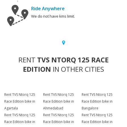
Ride Anywhere
We do not have kms limit.
RENT
TVS NTORQ 125 RACE
EDITION
IN OTHER CITIES
Rent TVS Ntorq 125
Rent TVS Ntorq 125
Rent TVS Ntorq 125
Race Edition bike in
Race Edition bike in
Race Edition bike in
Agartala
Ahmedabad
Bangalore
Rent TVS Ntorq 125
Rent TVS Ntorq 125
Rent TVS Ntorq 125
Race Edition bike in
Race Edition bike in
Race Edition bike in