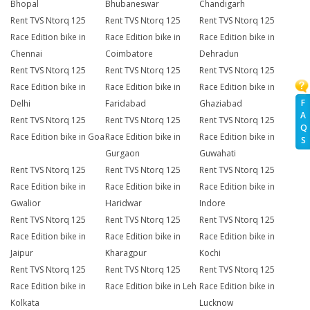
Bhopal
Bhubaneswar
Chandigarh
Rent TVS Ntorq 125
Rent TVS Ntorq 125
Rent TVS Ntorq 125
Race Edition bike in
Race Edition bike in
Race Edition bike in
Chennai
Coimbatore
Dehradun
Rent TVS Ntorq 125
Rent TVS Ntorq 125
Rent TVS Ntorq 125
Race Edition bike in
Race Edition bike in
Race Edition bike in
F
Delhi
Faridabad
Ghaziabad
A
Rent TVS Ntorq 125
Rent TVS Ntorq 125
Rent TVS Ntorq 125
Q
Race Edition bike in Goa
Race Edition bike in
Race Edition bike in
S
Gurgaon
Guwahati
Rent TVS Ntorq 125
Rent TVS Ntorq 125
Rent TVS Ntorq 125
Race Edition bike in
Race Edition bike in
Race Edition bike in
Gwalior
Haridwar
Indore
Rent TVS Ntorq 125
Rent TVS Ntorq 125
Rent TVS Ntorq 125
Race Edition bike in
Race Edition bike in
Race Edition bike in
Jaipur
Kharagpur
Kochi
Rent TVS Ntorq 125
Rent TVS Ntorq 125
Rent TVS Ntorq 125
Race Edition bike in
Race Edition bike in Leh
Race Edition bike in
Kolkata
Lucknow