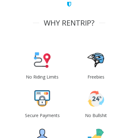
WHY RENTRIP?
No Riding Limits
Freebies
Secure Payments
No Bullshit