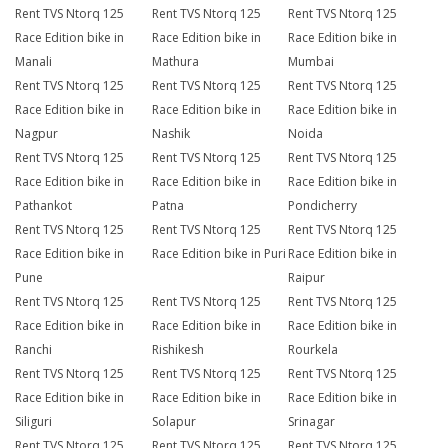
Rent TVS Ntorq 125
Rent TVS Ntorq 125
Rent TVS Ntorq 125
Race Edition bike in
Race Edition bike in
Race Edition bike in
Manali
Mathura
Mumbai
Rent TVS Ntorq 125
Rent TVS Ntorq 125
Rent TVS Ntorq 125
Race Edition bike in
Race Edition bike in
Race Edition bike in
Nagpur
Nashik
Noida
Rent TVS Ntorq 125
Rent TVS Ntorq 125
Rent TVS Ntorq 125
Race Edition bike in
Race Edition bike in
Race Edition bike in
Pathankot
Patna
Pondicherry
Rent TVS Ntorq 125
Rent TVS Ntorq 125
Rent TVS Ntorq 125
Race Edition bike in
Race Edition bike in Puri
Race Edition bike in
Pune
Raipur
Rent TVS Ntorq 125
Rent TVS Ntorq 125
Rent TVS Ntorq 125
Race Edition bike in
Race Edition bike in
Race Edition bike in
Ranchi
Rishikesh
Rourkela
Rent TVS Ntorq 125
Rent TVS Ntorq 125
Rent TVS Ntorq 125
Race Edition bike in
Race Edition bike in
Race Edition bike in
Siliguri
Solapur
Srinagar
Rent TVS Ntorq 125
Rent TVS Ntorq 125
Rent TVS Ntorq 125