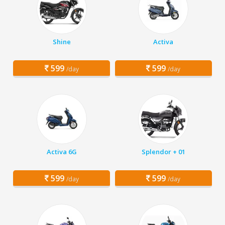
Shine
Activa
599
599
/day
/day
Activa 6G
Splendor + 01
599
599
/day
/day