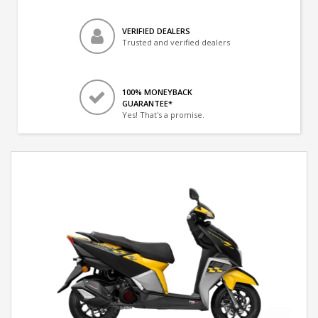
VERIFIED DEALERS
Trusted and verified dealers
100% MONEYBACK
GUARANTEE*
Yes! That's a promise.