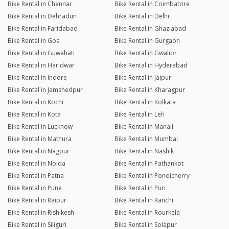
Bike Rental in Chennai
Bike Rental in Coimbatore
Bike Rental in Dehradun
Bike Rental in Delhi
Bike Rental in Faridabad
Bike Rental in Ghaziabad
Bike Rental in Goa
Bike Rental in Gurgaon
Bike Rental in Guwahati
Bike Rental in Gwalior
Bike Rental in Haridwar
Bike Rental in Hyderabad
Bike Rental in Indore
Bike Rental in Jaipur
Bike Rental in Jamshedpur
Bike Rental in Kharagpur
Bike Rental in Kochi
Bike Rental in Kolkata
Bike Rental in Kota
Bike Rental in Leh
Bike Rental in Lucknow
Bike Rental in Manali
Bike Rental in Mathura
Bike Rental in Mumbai
Bike Rental in Nagpur
Bike Rental in Nashik
Bike Rental in Noida
Bike Rental in Pathankot
Bike Rental in Patna
Bike Rental in Pondicherry
Bike Rental in Pune
Bike Rental in Puri
Bike Rental in Raipur
Bike Rental in Ranchi
Bike Rental in Rishikesh
Bike Rental in Rourkela
Bike Rental in Siliguri
Bike Rental in Solapur