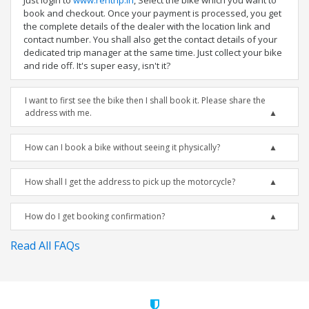
Just login to
www.rentrip.in
, Select the bike which you want to
book and checkout. Once your payment is processed, you get
the complete details of the dealer with the location link and
contact number. You shall also get the contact details of your
dedicated trip manager at the same time. Just collect your bike
and ride off. It's super easy, isn't it?
I want to first see the bike then I shall book it. Please share the
address with me.
How can I book a bike without seeing it physically?
How shall I get the address to pick up the motorcycle?
How do I get booking confirmation?
Read All FAQs