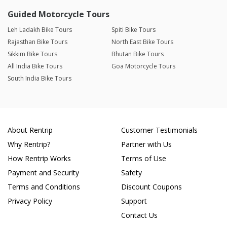
Guided Motorcycle Tours
Leh Ladakh Bike Tours
Spiti Bike Tours
Rajasthan Bike Tours
North East Bike Tours
Sikkim Bike Tours
Bhutan Bike Tours
All India Bike Tours
Goa Motorcycle Tours
South India Bike Tours
About Rentrip
Customer Testimonials
Why Rentrip?
Partner with Us
How Rentrip Works
Terms of Use
Payment and Security
Safety
Terms and Conditions
Discount Coupons
Privacy Policy
Support
Contact Us