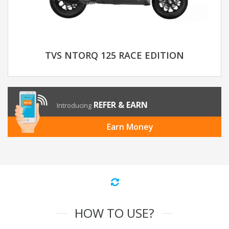
TVS NTORQ 125 RACE EDITION
REFER & EARN
Introducing
Earn Money
HOW TO USE?