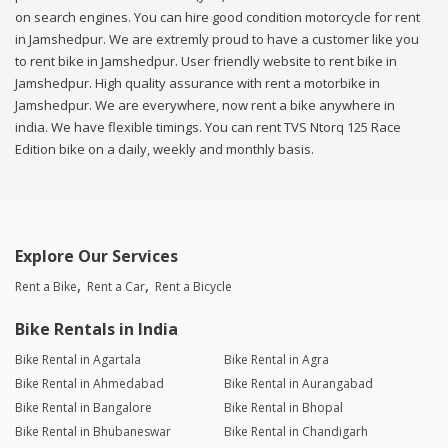
on search engines. You can hire good condition motorcycle for rent
in Jamshedpur. We are extremly proud to have a customer like you
to rent bike in Jamshedpur. User friendly website to rent bike in
Jamshedpur. High quality assurance with rent a motorbike in
Jamshedpur. We are everywhere, now rent a bike anywhere in
india. We have flexible timings. You can rent TVS Ntorq 125 Race
Edition bike on a daily, weekly and monthly basis.
Explore Our Services
Rent a Bike
Rent a Car
Rent a Bicycle
Bike Rentals in India
Bike Rental in Agartala
Bike Rental in Agra
Bike Rental in Ahmedabad
Bike Rental in Aurangabad
Bike Rental in Bangalore
Bike Rental in Bhopal
Bike Rental in Bhubaneswar
Bike Rental in Chandigarh