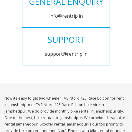
GENERAL ENQUIRY
info@rentrip.in
SUPPORT
support@rentrip.in
Now its easy to get two wheeler TVS Ntorq 125 Race Edition for rent
in Jamshedpur or TVS Ntorq 125 Race Edition bike hire in
Jamshedpur. We do provide monthly bike rental in Jamshedpur city.
One of the best, bike rentals in Jamshedpur. We provide cheap bike
rental Jamshedpur. Scooter rental Jamshedpur is our top priority to
provide bike on rent near me (you). Find us with bike rental near me