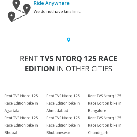
Ride Anywhere
We do not have kms limit.
RENT
TVS NTORQ 125 RACE
EDITION
IN OTHER CITIES
Rent TVS Ntorq 125
Rent TVS Ntorq 125
Rent TVS Ntorq 125
Race Edition bike in
Race Edition bike in
Race Edition bike in
Agartala
Ahmedabad
Bangalore
Rent TVS Ntorq 125
Rent TVS Ntorq 125
Rent TVS Ntorq 125
Race Edition bike in
Race Edition bike in
Race Edition bike in
Bhopal
Bhubaneswar
Chandigarh