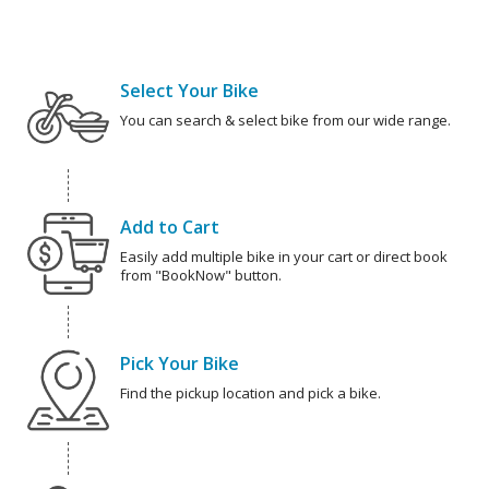
Select Your Bike
You can search & select bike from our wide range.
Add to Cart
Easily add multiple bike in your cart or direct book
from "BookNow" button.
Pick Your Bike
Find the pickup location and pick a bike.