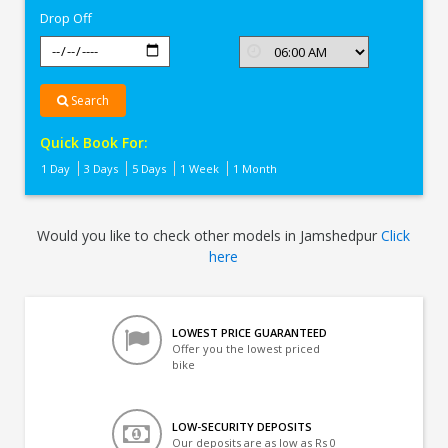
Drop Off
Search
Quick Book For:
1 Day
3 Days
5 Days
1 Week
1 Month
Would you like to check other models in Jamshedpur
Click
here
LOWEST PRICE GUARANTEED
Offer you the lowest priced
bike
LOW-SECURITY DEPOSITS
Our deposits are as low as Rs 0