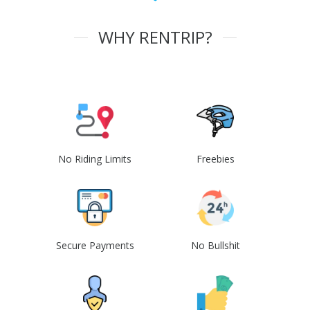
WHY RENTRIP?
No Riding Limits
Freebies
Secure Payments
No Bullshit