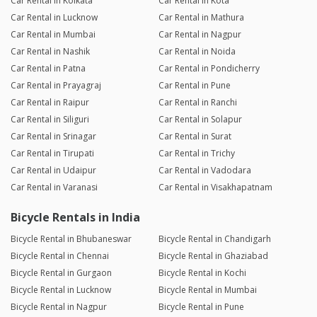
Car Rental in Kolkata
Car Rental in Kota
Car Rental in Lucknow
Car Rental in Mathura
Car Rental in Mumbai
Car Rental in Nagpur
Car Rental in Nashik
Car Rental in Noida
Car Rental in Patna
Car Rental in Pondicherry
Car Rental in Prayagraj
Car Rental in Pune
Car Rental in Raipur
Car Rental in Ranchi
Car Rental in Siliguri
Car Rental in Solapur
Car Rental in Srinagar
Car Rental in Surat
Car Rental in Tirupati
Car Rental in Trichy
Car Rental in Udaipur
Car Rental in Vadodara
Car Rental in Varanasi
Car Rental in Visakhapatnam
Bicycle Rentals in India
Bicycle Rental in Bhubaneswar
Bicycle Rental in Chandigarh
Bicycle Rental in Chennai
Bicycle Rental in Ghaziabad
Bicycle Rental in Gurgaon
Bicycle Rental in Kochi
Bicycle Rental in Lucknow
Bicycle Rental in Mumbai
Bicycle Rental in Nagpur
Bicycle Rental in Pune