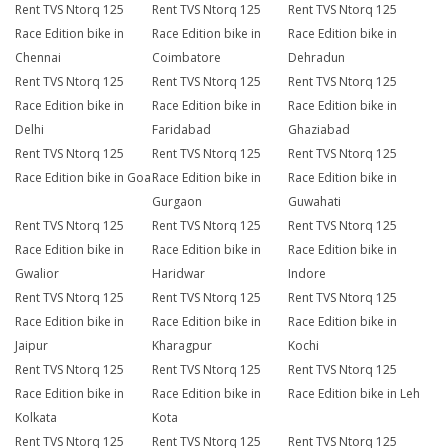
Rent TVS Ntorq 125
Rent TVS Ntorq 125
Rent TVS Ntorq 125
Race Edition bike in
Race Edition bike in
Race Edition bike in
Chennai
Coimbatore
Dehradun
Rent TVS Ntorq 125
Rent TVS Ntorq 125
Rent TVS Ntorq 125
Race Edition bike in
Race Edition bike in
Race Edition bike in
Delhi
Faridabad
Ghaziabad
Rent TVS Ntorq 125
Rent TVS Ntorq 125
Rent TVS Ntorq 125
Race Edition bike in Goa
Race Edition bike in
Race Edition bike in
Gurgaon
Guwahati
Rent TVS Ntorq 125
Rent TVS Ntorq 125
Rent TVS Ntorq 125
Race Edition bike in
Race Edition bike in
Race Edition bike in
Gwalior
Haridwar
Indore
Rent TVS Ntorq 125
Rent TVS Ntorq 125
Rent TVS Ntorq 125
Race Edition bike in
Race Edition bike in
Race Edition bike in
Jaipur
Kharagpur
Kochi
Rent TVS Ntorq 125
Rent TVS Ntorq 125
Rent TVS Ntorq 125
Race Edition bike in
Race Edition bike in
Race Edition bike in Leh
Kolkata
Kota
Rent TVS Ntorq 125
Rent TVS Ntorq 125
Rent TVS Ntorq 125