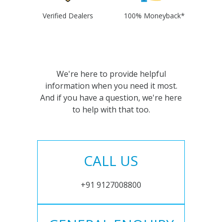
Verified Dealers
100% Moneyback*
We're here to provide helpful
information when you need it most.
And if you have a question, we're here
to help with that too.
CALL US
+91 9127008800