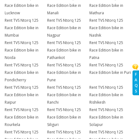
Race Edition bike in
Race Edition bike in
Race Edition bike in
Lucknow
Manali
Mathura
Rent TVS Ntorq 125
Rent TVS Ntorq 125
Rent TVS Ntorq 125
Race Edition bike in
Race Edition bike in
Race Edition bike in
Mumbai
Nagpur
Nashik
Rent TVS Ntorq 125
Rent TVS Ntorq 125
Rent TVS Ntorq 125
Race Edition bike in
Race Edition bike in
Race Edition bike in
Noida
Pathankot
Patna
Rent TVS Ntorq 125
Rent TVS Ntorq 125
Rent TVS Ntorq 125
Race Edition bike in
Race Edition bike in
Race Edition bike in Puri
F
A
Pondicherry
Pune
Q
Rent TVS Ntorq 125
Rent TVS Ntorq 125
Rent TVS Ntorq 125
S
Race Edition bike in
Race Edition bike in
Race Edition bike in
Raipur
Ranchi
Rishikesh
Rent TVS Ntorq 125
Rent TVS Ntorq 125
Rent TVS Ntorq 125
Race Edition bike in
Race Edition bike in
Race Edition bike in
Rourkela
Siliguri
Solapur
Rent TVS Ntorq 125
Rent TVS Ntorq 125
Rent TVS Ntorq 125