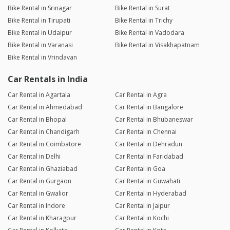
Bike Rental in Srinagar
Bike Rental in Surat
Bike Rental in Tirupati
Bike Rental in Trichy
Bike Rental in Udaipur
Bike Rental in Vadodara
Bike Rental in Varanasi
Bike Rental in Visakhapatnam
Bike Rental in Vrindavan
Car Rentals in India
Car Rental in Agartala
Car Rental in Agra
Car Rental in Ahmedabad
Car Rental in Bangalore
Car Rental in Bhopal
Car Rental in Bhubaneswar
Car Rental in Chandigarh
Car Rental in Chennai
Car Rental in Coimbatore
Car Rental in Dehradun
Car Rental in Delhi
Car Rental in Faridabad
Car Rental in Ghaziabad
Car Rental in Goa
Car Rental in Gurgaon
Car Rental in Guwahati
Car Rental in Gwalior
Car Rental in Hyderabad
Car Rental in Indore
Car Rental in Jaipur
Car Rental in Kharagpur
Car Rental in Kochi