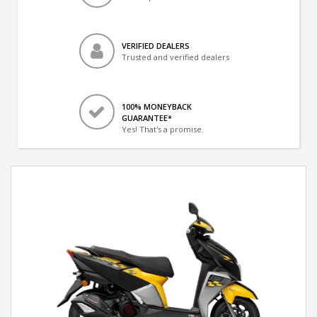
VERIFIED DEALERS
Trusted and verified dealers
100% MONEYBACK
GUARANTEE*
Yes! That's a promise.