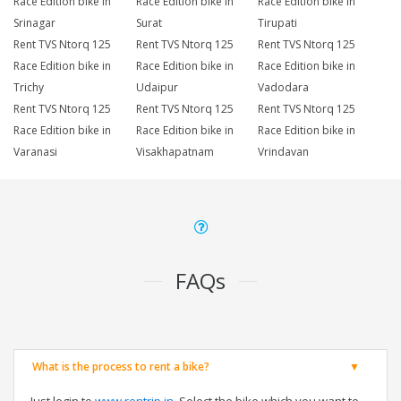
Race Edition bike in
Race Edition bike in
Race Edition bike in
Srinagar
Surat
Tirupati
Rent TVS Ntorq 125
Rent TVS Ntorq 125
Rent TVS Ntorq 125
Race Edition bike in
Race Edition bike in
Race Edition bike in
Trichy
Udaipur
Vadodara
Rent TVS Ntorq 125
Rent TVS Ntorq 125
Rent TVS Ntorq 125
Race Edition bike in
Race Edition bike in
Race Edition bike in
Varanasi
Visakhapatnam
Vrindavan
FAQs
What is the process to rent a bike?