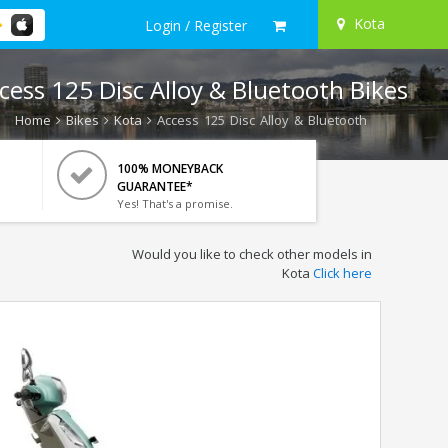
Kota
Login / Register
cess 125 Disc Alloy & Bluetooth Bikes
Home
Bikes
Kota
Access 125 Disc Alloy & Bluetooth
100% MONEYBACK
GUARANTEE*
Yes! That's a promise.
Would you like to check other models in
Kota
Click here