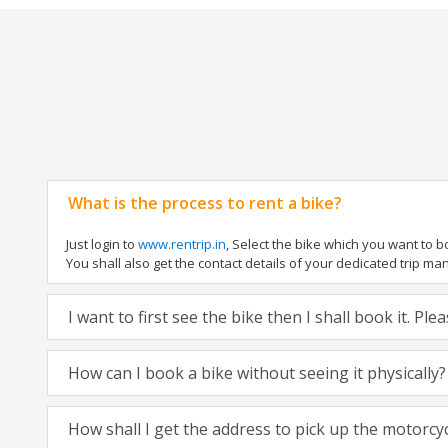
What is the process to rent a bike?
Just login to
www.rentrip.in
, Select the bike which you want to 
You shall also get the contact details of your dedicated trip mana
I want to first see the bike then I shall book it. Pl
How can I book a bike without seeing it physically?
How shall I get the address to pick up the motorcy