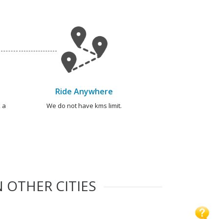
Ride Anywhere
 a
We do not have kms limit.
 OTHER CITIES