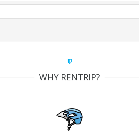
WHY RENTRIP?