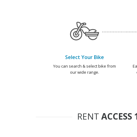
Select Your Bike
You can search & select bike from
Ea
our wide range.
RENT
ACCESS 