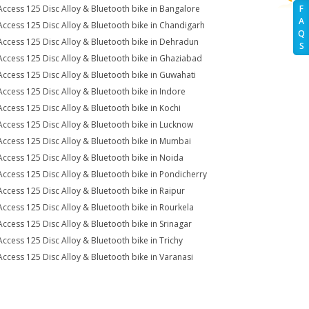
Access 125 Disc Alloy & Bluetooth bike in Bangalore
F
A
Access 125 Disc Alloy & Bluetooth bike in Chandigarh
Q
Access 125 Disc Alloy & Bluetooth bike in Dehradun
S
Access 125 Disc Alloy & Bluetooth bike in Ghaziabad
Access 125 Disc Alloy & Bluetooth bike in Guwahati
Access 125 Disc Alloy & Bluetooth bike in Indore
Access 125 Disc Alloy & Bluetooth bike in Kochi
Access 125 Disc Alloy & Bluetooth bike in Lucknow
Access 125 Disc Alloy & Bluetooth bike in Mumbai
Access 125 Disc Alloy & Bluetooth bike in Noida
Access 125 Disc Alloy & Bluetooth bike in Pondicherry
Access 125 Disc Alloy & Bluetooth bike in Raipur
Access 125 Disc Alloy & Bluetooth bike in Rourkela
Access 125 Disc Alloy & Bluetooth bike in Srinagar
Access 125 Disc Alloy & Bluetooth bike in Trichy
Access 125 Disc Alloy & Bluetooth bike in Varanasi