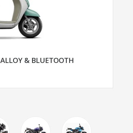
C ALLOY & BLUETOOTH