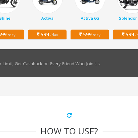
Shine
Activa
Activa 6G
Splendor 
99
599
599
599
/day
/day
/day
/
 Limit, Get Cashback on Every Friend Who Join Us.
HOW TO USE?