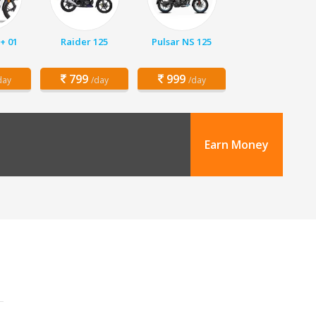
+ 01
Raider 125
Pulsar NS 125
799
999
day
/day
/day
Earn Money