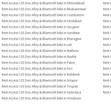
Rent Access 125 Disc Alloy & Bluetooth bike in Ahmedabad
Rent 
Rent Access 125 Disc Alloy & Bluetooth bike in Bhubaneswar
Rent 
Rent Access 125 Disc Alloy & Bluetooth bike in Coimbatore
Rent 
Rent Access 125 Disc Alloy & Bluetooth bike in Faridabad
Rent 
Rent Access 125 Disc Alloy & Bluetooth bike in Gurgaon
Rent 
Rent Access 125 Disc Alloy & Bluetooth bike in Haridwar
Rent 
Rent Access 125 Disc Alloy & Bluetooth bike in Kharagpur
Rent 
Rent Access 125 Disc Alloy & Bluetooth bike in Leh
Rent 
Rent Access 125 Disc Alloy & Bluetooth bike in Mathura
Rent 
Rent Access 125 Disc Alloy & Bluetooth bike in Nashik
Rent 
Rent Access 125 Disc Alloy & Bluetooth bike in Patna
Rent 
Rent Access 125 Disc Alloy & Bluetooth bike in Puri
Rent 
Rent Access 125 Disc Alloy & Bluetooth bike in Rishikesh
Rent 
Rent Access 125 Disc Alloy & Bluetooth bike in Solapur
Rent 
Rent Access 125 Disc Alloy & Bluetooth bike in Tirupati
Rent 
Rent Access 125 Disc Alloy & Bluetooth bike in Vadodara
Rent 
Rent Access 125 Disc Alloy & Bluetooth bike in Vrindavan