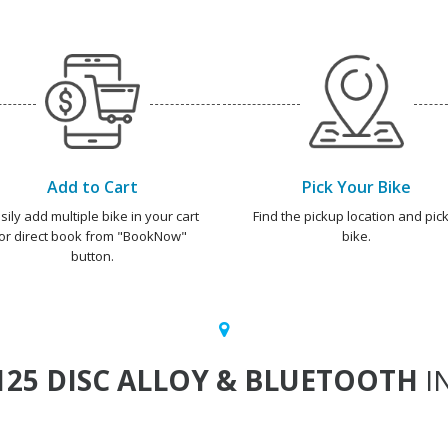
Add to Cart
Pick Your Bike
sily add multiple bike in your cart
Find the pickup location and pick
or direct book from "BookNow"
bike.
button.
125 DISC ALLOY & BLUETOOTH
IN