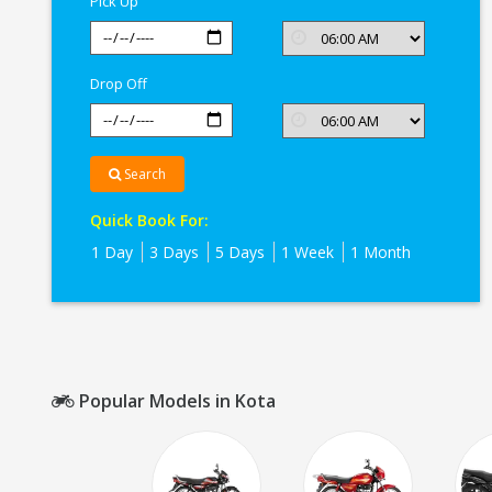
Pick Up
Kota
Drop Off
Search
Quick Book For:
1 Day
3 Days
5 Days
1 Week
1 Month
Popular Models in Kota