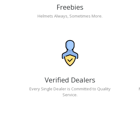
Freebies
Helmets Always, Sometimes More.
Verified Dealers
Every Single Dealer is Committed to Quality
Service.