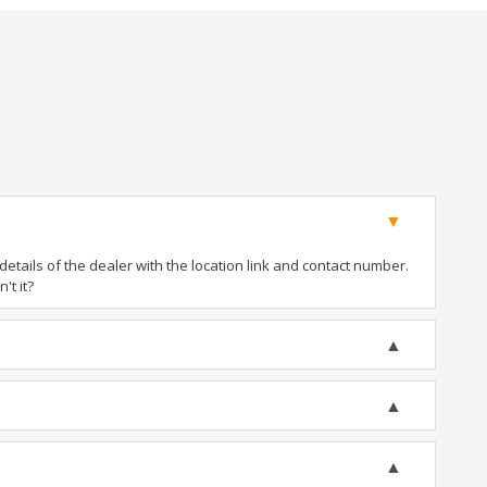
tails of the dealer with the location link and contact number.
't it?