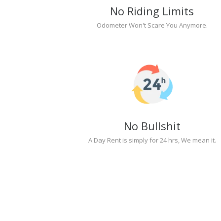
No Riding Limits
Odometer Won't Scare You Anymore.
No Bullshit
A Day Rent is simply for 24 hrs, We mean it.