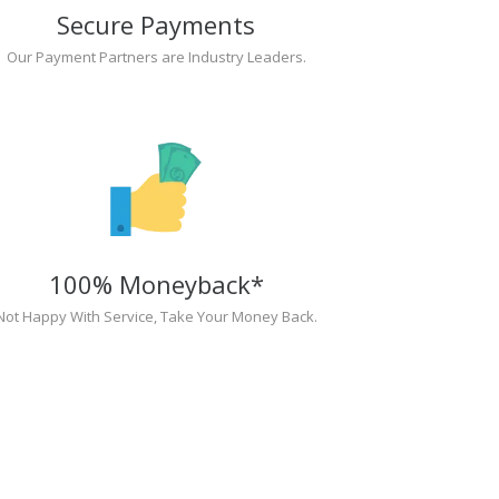
Secure Payments
Our Payment Partners are Industry Leaders.
100% Moneyback*
Not Happy With Service, Take Your Money Back.