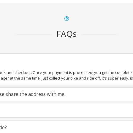
FAQs
book and checkout. Once your payment is processed, you get the complete de
ger at the same time. Just collect your bike and ride off. It's super easy, isn
ease share the address with me.
cle?