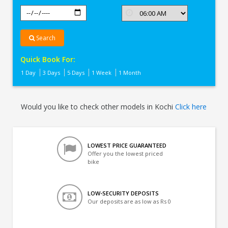
Search
Quick Book For:
1 Day
3 Days
5 Days
1 Week
1 Month
Would you like to check other models in Kochi
Click here
LOWEST PRICE GUARANTEED
Offer you the lowest priced
bike
LOW-SECURITY DEPOSITS
Our deposits are as low as Rs 0