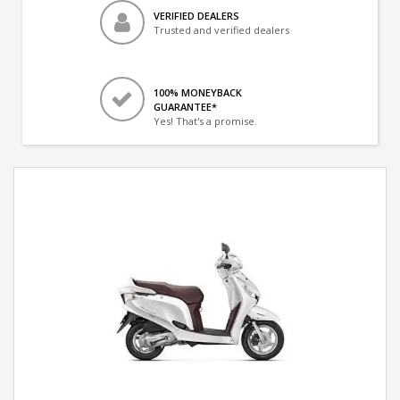
VERIFIED DEALERS
Trusted and verified dealers
100% MONEYBACK
GUARANTEE*
Yes! That's a promise.