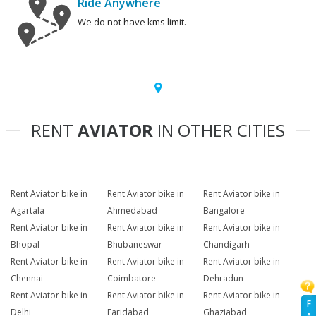
Ride Anywhere
We do not have kms limit.
RENT
AVIATOR
IN OTHER CITIES
Rent Aviator bike in
Rent Aviator bike in
Rent Aviator bike in
Agartala
Ahmedabad
Bangalore
Rent Aviator bike in
Rent Aviator bike in
Rent Aviator bike in
Bhopal
Bhubaneswar
Chandigarh
Rent Aviator bike in
Rent Aviator bike in
Rent Aviator bike in
Chennai
Coimbatore
Dehradun
Rent Aviator bike in
Rent Aviator bike in
Rent Aviator bike in
F
Delhi
Faridabad
Ghaziabad