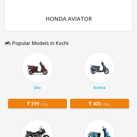
HONDA AVIATOR
Popular Models in Kochi
Dio
Activa
399
400
/day
/day