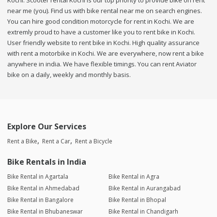
Kochi. Scooter rental Kochi is our top priority to provide bike on rent
near me (you). Find us with bike rental near me on search engines.
You can hire good condition motorcycle for rent in Kochi. We are
extremly proud to have a customer like you to rent bike in Kochi.
User friendly website to rent bike in Kochi. High quality assurance
with rent a motorbike in Kochi. We are everywhere, now rent a bike
anywhere in india. We have flexible timings. You can rent Aviator
bike on a daily, weekly and monthly basis.
Explore Our Services
Rent a Bike
Rent a Car
Rent a Bicycle
Bike Rentals in India
Bike Rental in Agartala
Bike Rental in Agra
Bike Rental in Ahmedabad
Bike Rental in Aurangabad
Bike Rental in Bangalore
Bike Rental in Bhopal
Bike Rental in Bhubaneswar
Bike Rental in Chandigarh