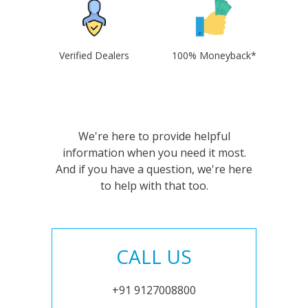
Verified Dealers
100% Moneyback*
We're here to provide helpful
information when you need it most.
And if you have a question, we're here
to help with that too.
CALL US
+91 9127008800