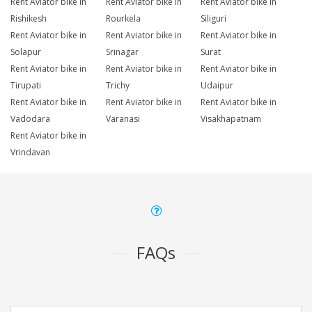
Rent Aviator bike in
Rent Aviator bike in
Rent Aviator bike in
Rishikesh
Rourkela
Siliguri
Rent Aviator bike in
Rent Aviator bike in
Rent Aviator bike in
Solapur
Srinagar
Surat
Rent Aviator bike in
Rent Aviator bike in
Rent Aviator bike in
Tirupati
Trichy
Udaipur
Rent Aviator bike in
Rent Aviator bike in
Rent Aviator bike in
Vadodara
Varanasi
Visakhapatnam
Rent Aviator bike in
Vrindavan
FAQs