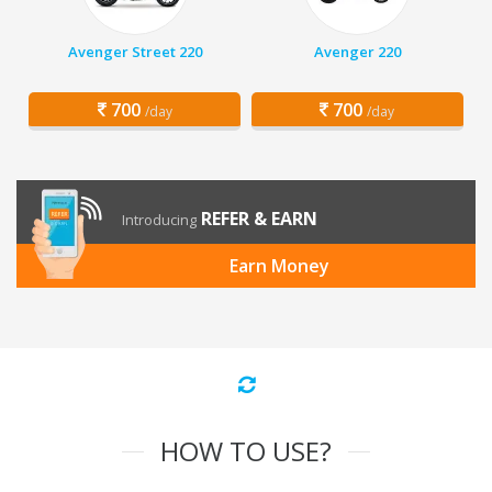
Avenger Street 220
Avenger 220
700
700
/day
/day
REFER & EARN
Introducing
Earn Money
HOW TO USE?