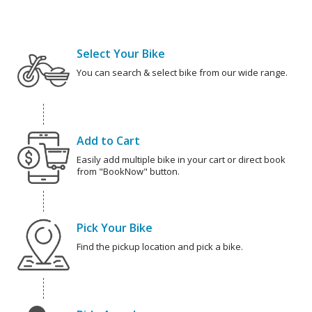
Select Your Bike
You can search & select bike from our wide range.
Add to Cart
Easily add multiple bike in your cart or direct book
from "BookNow" button.
Pick Your Bike
Find the pickup location and pick a bike.