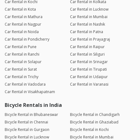
Car Rental in Kochi
Car Rental in Kolkata
Car Rental in Kota
Car Rental in Lucknow
Car Rental in Mathura
Car Rental in Mumbai
Car Rental in Nagpur
Car Rental in Nashik
Car Rental in Noida
Car Rental in Patna
Car Rental in Pondicherry
Car Rental in Prayagraj
Car Rental in Pune
Car Rental in Raipur
Car Rental in Ranchi
Car Rental in Siliguri
Car Rental in Solapur
Car Rental in Srinagar
Car Rental in Surat
Car Rental in Tirupati
Car Rental in Trichy
Car Rental in Udaipur
Car Rental in Vadodara
Car Rental in Varanasi
Car Rental in Visakhapatnam
Bicycle Rentals in India
Bicycle Rental in Bhubaneswar
Bicycle Rental in Chandigarh
Bicycle Rental in Chennai
Bicycle Rental in Ghaziabad
Bicycle Rental in Gurgaon
Bicycle Rental in Kochi
Bicycle Rental in Lucknow
Bicycle Rental in Mumbai