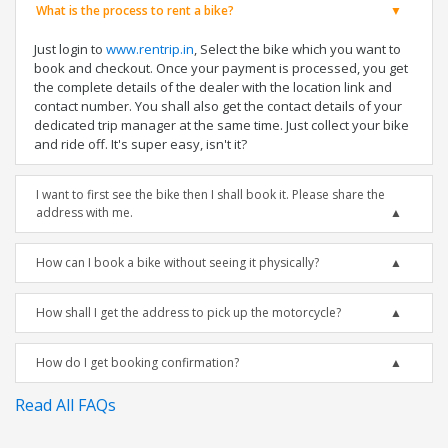
What is the process to rent a bike?
Just login to
www.rentrip.in
, Select the bike which you want to
book and checkout. Once your payment is processed, you get
the complete details of the dealer with the location link and
contact number. You shall also get the contact details of your
dedicated trip manager at the same time. Just collect your bike
and ride off. It's super easy, isn't it?
I want to first see the bike then I shall book it. Please share the
address with me.
How can I book a bike without seeing it physically?
How shall I get the address to pick up the motorcycle?
How do I get booking confirmation?
Read All FAQs