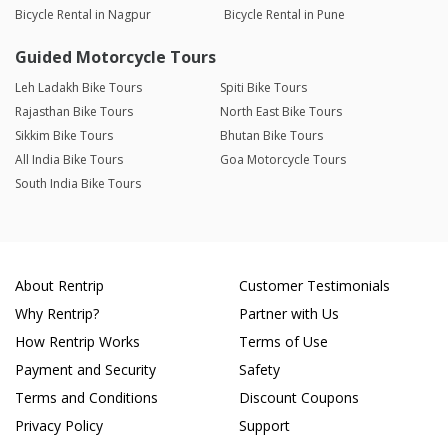
Bicycle Rental in Nagpur
Bicycle Rental in Pune
Guided Motorcycle Tours
Leh Ladakh Bike Tours
Spiti Bike Tours
Rajasthan Bike Tours
North East Bike Tours
Sikkim Bike Tours
Bhutan Bike Tours
All India Bike Tours
Goa Motorcycle Tours
South India Bike Tours
About Rentrip
Customer Testimonials
Why Rentrip?
Partner with Us
How Rentrip Works
Terms of Use
Payment and Security
Safety
Terms and Conditions
Discount Coupons
Privacy Policy
Support