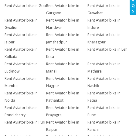
A
Q
Rent Aviator bike in Goa
Rent Aviator bike in
Rent Aviator bike in
S
Gurgaon
Guwahati
Rent Aviator bike in
Rent Aviator bike in
Rent Aviator bike in
Gwalior
Haridwar
Indore
Rent Aviator bike in
Rent Aviator bike in
Rent Aviator bike in
Jaipur
Jamshedpur
Kharagpur
Rent Aviator bike in
Rent Aviator bike in
Rent Aviator bike in Leh
Kolkata
Kota
Rent Aviator bike in
Rent Aviator bike in
Rent Aviator bike in
Lucknow
Manali
Mathura
Rent Aviator bike in
Rent Aviator bike in
Rent Aviator bike in
Mumbai
Nagpur
Nashik
Rent Aviator bike in
Rent Aviator bike in
Rent Aviator bike in
Noida
Pathankot
Patna
Rent Aviator bike in
Rent Aviator bike in
Rent Aviator bike in
Pondicherry
Prayagraj
Pune
Rent Aviator bike in Puri
Rent Aviator bike in
Rent Aviator bike in
Raipur
Ranchi