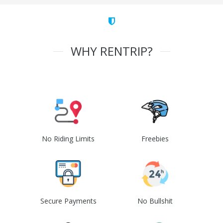
WHY RENTRIP?
No Riding Limits
Freebies
Secure Payments
No Bullshit