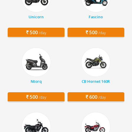
Unicorn
Fascino
500
500
/day
/day
Ntorq
CB Hornet 160R
500
600
/day
/day