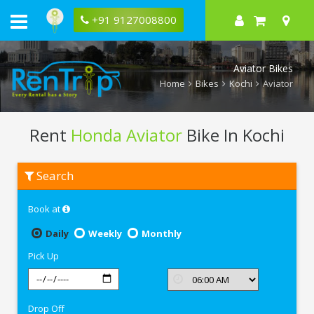
+91 9127008800
Aviator Bikes
Home
Bikes
Kochi
Aviator
Rent
Honda Aviator
Bike In Kochi
Rent
Search
Honda
Aviator
In
Book at
Kochi
Daily
Weekly
Monthly
Pick Up
Drop Off