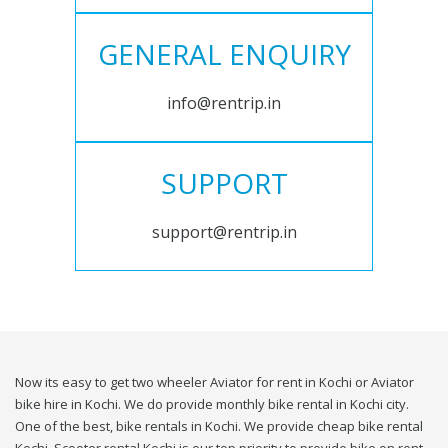
GENERAL ENQUIRY
info@rentrip.in
SUPPORT
support@rentrip.in
Now its easy to get two wheeler Aviator for rent in Kochi or Aviator
bike hire in Kochi. We do provide monthly bike rental in Kochi city.
One of the best, bike rentals in Kochi. We provide cheap bike rental