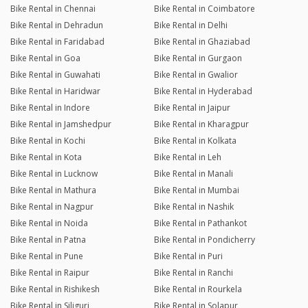
Bike Rental in Chennai
Bike Rental in Coimbatore
Bike Rental in Dehradun
Bike Rental in Delhi
Bike Rental in Faridabad
Bike Rental in Ghaziabad
Bike Rental in Goa
Bike Rental in Gurgaon
Bike Rental in Guwahati
Bike Rental in Gwalior
Bike Rental in Haridwar
Bike Rental in Hyderabad
Bike Rental in Indore
Bike Rental in Jaipur
Bike Rental in Jamshedpur
Bike Rental in Kharagpur
Bike Rental in Kochi
Bike Rental in Kolkata
Bike Rental in Kota
Bike Rental in Leh
Bike Rental in Lucknow
Bike Rental in Manali
Bike Rental in Mathura
Bike Rental in Mumbai
Bike Rental in Nagpur
Bike Rental in Nashik
Bike Rental in Noida
Bike Rental in Pathankot
Bike Rental in Patna
Bike Rental in Pondicherry
Bike Rental in Pune
Bike Rental in Puri
Bike Rental in Raipur
Bike Rental in Ranchi
Bike Rental in Rishikesh
Bike Rental in Rourkela
Bike Rental in Siliguri
Bike Rental in Solapur