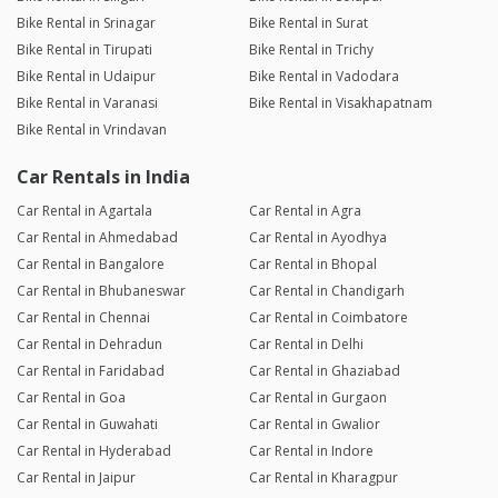
Bike Rental in Srinagar
Bike Rental in Surat
Bike Rental in Tirupati
Bike Rental in Trichy
Bike Rental in Udaipur
Bike Rental in Vadodara
Bike Rental in Varanasi
Bike Rental in Visakhapatnam
Bike Rental in Vrindavan
Car Rentals in India
Car Rental in Agartala
Car Rental in Agra
Car Rental in Ahmedabad
Car Rental in Ayodhya
Car Rental in Bangalore
Car Rental in Bhopal
Car Rental in Bhubaneswar
Car Rental in Chandigarh
Car Rental in Chennai
Car Rental in Coimbatore
Car Rental in Dehradun
Car Rental in Delhi
Car Rental in Faridabad
Car Rental in Ghaziabad
Car Rental in Goa
Car Rental in Gurgaon
Car Rental in Guwahati
Car Rental in Gwalior
Car Rental in Hyderabad
Car Rental in Indore
Car Rental in Jaipur
Car Rental in Kharagpur