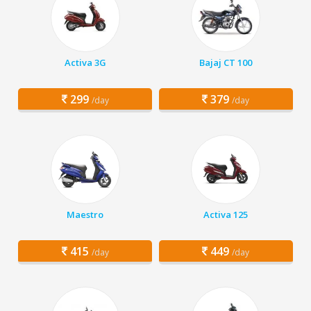
Activa 3G
Bajaj CT 100
299
379
/day
/day
Maestro
Activa 125
415
449
/day
/day