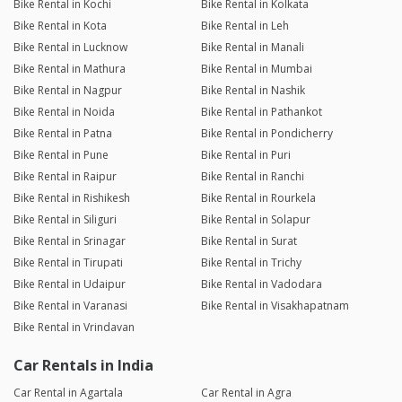
Bike Rental in Kochi
Bike Rental in Kolkata
Bike Rental in Kota
Bike Rental in Leh
Bike Rental in Lucknow
Bike Rental in Manali
Bike Rental in Mathura
Bike Rental in Mumbai
Bike Rental in Nagpur
Bike Rental in Nashik
Bike Rental in Noida
Bike Rental in Pathankot
Bike Rental in Patna
Bike Rental in Pondicherry
Bike Rental in Pune
Bike Rental in Puri
Bike Rental in Raipur
Bike Rental in Ranchi
Bike Rental in Rishikesh
Bike Rental in Rourkela
Bike Rental in Siliguri
Bike Rental in Solapur
Bike Rental in Srinagar
Bike Rental in Surat
Bike Rental in Tirupati
Bike Rental in Trichy
Bike Rental in Udaipur
Bike Rental in Vadodara
Bike Rental in Varanasi
Bike Rental in Visakhapatnam
Bike Rental in Vrindavan
Car Rentals in India
Car Rental in Agartala
Car Rental in Agra