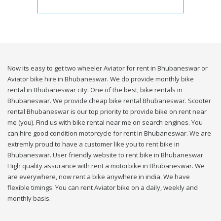
Now its easy to get two wheeler Aviator for rent in Bhubaneswar or
Aviator bike hire in Bhubaneswar. We do provide monthly bike
rental in Bhubaneswar city. One of the best, bike rentals in
Bhubaneswar. We provide cheap bike rental Bhubaneswar. Scooter
rental Bhubaneswar is our top priority to provide bike on rent near
me (you). Find us with bike rental near me on search engines. You
can hire good condition motorcycle for rent in Bhubaneswar. We are
extremly proud to have a customer like you to rent bike in
Bhubaneswar. User friendly website to rent bike in Bhubaneswar.
High quality assurance with rent a motorbike in Bhubaneswar. We
are everywhere, now rent a bike anywhere in india. We have
flexible timings. You can rent Aviator bike on a daily, weekly and
monthly basis.