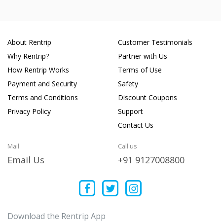
About Rentrip
Customer Testimonials
Why Rentrip?
Partner with Us
How Rentrip Works
Terms of Use
Payment and Security
Safety
Terms and Conditions
Discount Coupons
Privacy Policy
Support
Contact Us
Mail
Call us
Email Us
+91 9127008800
Download the Rentrip App