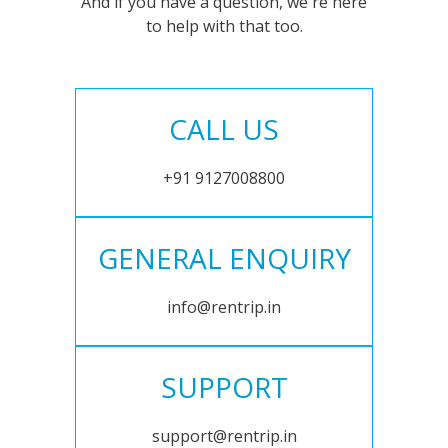
And if you have a question, we're here
to help with that too.
CALL US
+91 9127008800
GENERAL ENQUIRY
info@rentrip.in
SUPPORT
support@rentrip.in