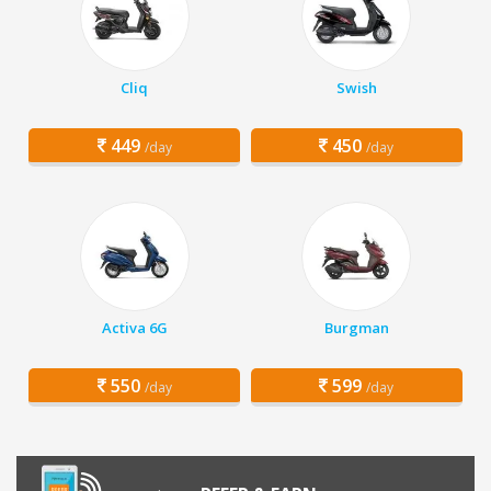
Cliq
Swish
449
450
/day
/day
Activa 6G
Burgman
550
599
/day
/day