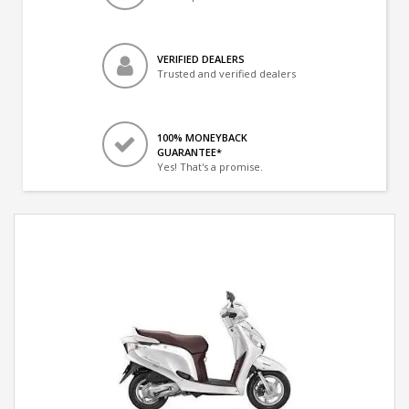
VERIFIED DEALERS
Trusted and verified dealers
100% MONEYBACK
GUARANTEE*
Yes! That's a promise.