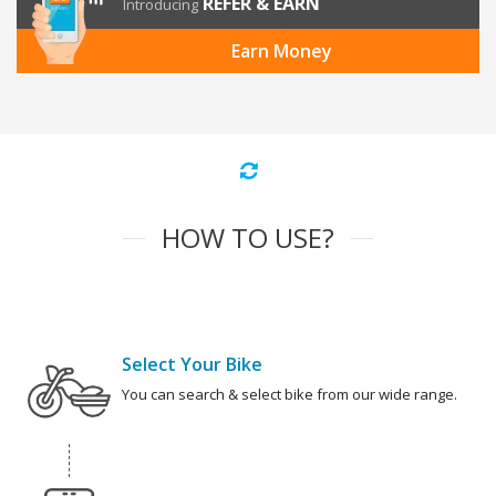
REFER & EARN
Introducing
Earn Money
HOW TO USE?
Select Your Bike
You can search & select bike from our wide range.