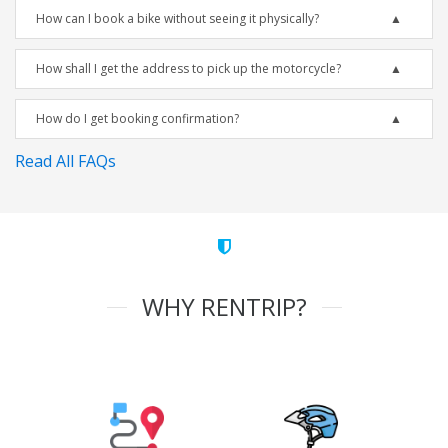
How can I book a bike without seeing it physically?
How shall I get the address to pick up the motorcycle?
How do I get booking confirmation?
Read All FAQs
WHY RENTRIP?