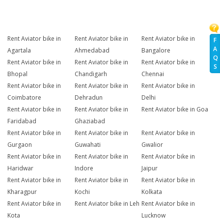
Rent Aviator bike in
Rent Aviator bike in
Rent Aviator bike in
F
A
Agartala
Ahmedabad
Bangalore
Q
Rent Aviator bike in
Rent Aviator bike in
Rent Aviator bike in
S
Bhopal
Chandigarh
Chennai
Rent Aviator bike in
Rent Aviator bike in
Rent Aviator bike in
Coimbatore
Dehradun
Delhi
Rent Aviator bike in
Rent Aviator bike in
Rent Aviator bike in Goa
Faridabad
Ghaziabad
Rent Aviator bike in
Rent Aviator bike in
Rent Aviator bike in
Gurgaon
Guwahati
Gwalior
Rent Aviator bike in
Rent Aviator bike in
Rent Aviator bike in
Haridwar
Indore
Jaipur
Rent Aviator bike in
Rent Aviator bike in
Rent Aviator bike in
Kharagpur
Kochi
Kolkata
Rent Aviator bike in
Rent Aviator bike in Leh
Rent Aviator bike in
Kota
Lucknow