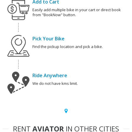
Add to Cart
Easily add multiple bike in your cart or direct book
from "BookNow" button.
Pick Your Bike
Find the pickup location and pick a bike.
Ride Anywhere
We do not have kms limit.
RENT
AVIATOR
IN OTHER CITIES