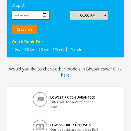
Drop Off
Search
Quick Book For:
1 Day
3 Days
5 Days
1 Week
1 Month
Would you like to check other models in Bhubaneswar
Click
here
LOWEST PRICE GUARANTEED
Offer you the lowest priced
bike
LOW-SECURITY DEPOSITS
Our deposits are as low as Rs 0