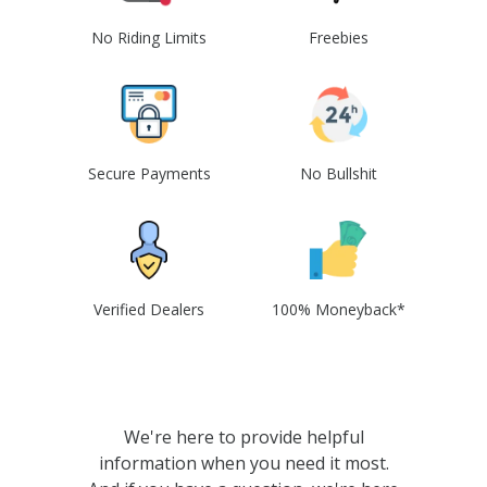
No Riding Limits
Freebies
Secure Payments
No Bullshit
Verified Dealers
100% Moneyback*
We're here to provide helpful
information when you need it most.