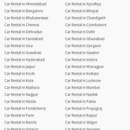
Car Rental in Ahmedabad
Car Rental in Ayodhya
Car Rental in Bangalore
Car Rental in Bhopal
Car Rental in Bhubaneswar
Car Rental in Chandigarh
Car Rental in Chennai
Car Rental in Coimbatore
Car Rental in Dehradun
Car Rental in Delhi
Car Rental in Faridabad
Car Rental in Ghaziabad
Car Rental in Goa
Car Rental in Gurgaon
Car Rental in Guwahati
Car Rental in Gwalior
Car Rental in Hyderabad
Car Rental in Indore
Car Rental in Jaipur
Car Rental in Kharagpur
Car Rental in Kochi
Car Rental in Kolkata
Car Rental in Kota
Car Rental in Lucknow
Car Rental in Mathura
Car Rental in Mumbai
Car Rental in Nagpur
Car Rental in Nashik
Car Rental in Noida
Car Rental in Patna
Car Rental in Pondicherry
Car Rental in Prayagraj
Car Rental in Pune
Car Rental in Raipur
Car Rental in Ranchi
Car Rental in Siliguri
Car Rental in Solapur
Car Rental in Srinagar