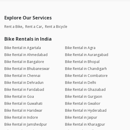
Explore Our Services
Rent a Bike
Rent a Car
Rent a Bicycle
Bike Rentals in India
Bike Rental in Agartala
Bike Rental in Agra
Bike Rental in Ahmedabad
Bike Rental in Aurangabad
Bike Rental in Bangalore
Bike Rental in Bhopal
Bike Rental in Bhubaneswar
Bike Rental in Chandigarh
Bike Rental in Chennai
Bike Rental in Coimbatore
Bike Rental in Dehradun
Bike Rental in Delhi
Bike Rental in Faridabad
Bike Rental in Ghaziabad
Bike Rental in Goa
Bike Rental in Gurgaon
Bike Rental in Guwahati
Bike Rental in Gwalior
Bike Rental in Haridwar
Bike Rental in Hyderabad
Bike Rental in Indore
Bike Rental in Jaipur
Bike Rental in Jamshedpur
Bike Rental in Kharagpur