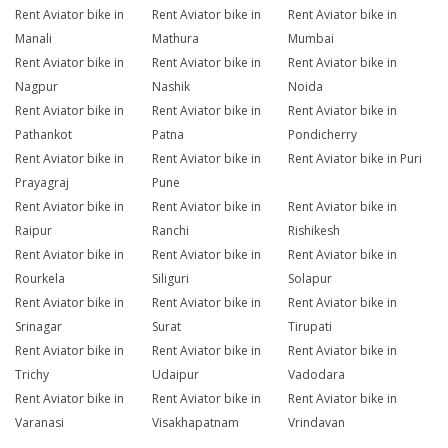
Rent Aviator bike in
Rent Aviator bike in
Rent Aviator bike in
Manali
Mathura
Mumbai
Rent Aviator bike in
Rent Aviator bike in
Rent Aviator bike in
Nagpur
Nashik
Noida
Rent Aviator bike in
Rent Aviator bike in
Rent Aviator bike in
Pathankot
Patna
Pondicherry
Rent Aviator bike in
Rent Aviator bike in
Rent Aviator bike in Puri
Prayagraj
Pune
Rent Aviator bike in
Rent Aviator bike in
Rent Aviator bike in
Raipur
Ranchi
Rishikesh
Rent Aviator bike in
Rent Aviator bike in
Rent Aviator bike in
Rourkela
Siliguri
Solapur
Rent Aviator bike in
Rent Aviator bike in
Rent Aviator bike in
Srinagar
Surat
Tirupati
Rent Aviator bike in
Rent Aviator bike in
Rent Aviator bike in
Trichy
Udaipur
Vadodara
Rent Aviator bike in
Rent Aviator bike in
Rent Aviator bike in
Varanasi
Visakhapatnam
Vrindavan