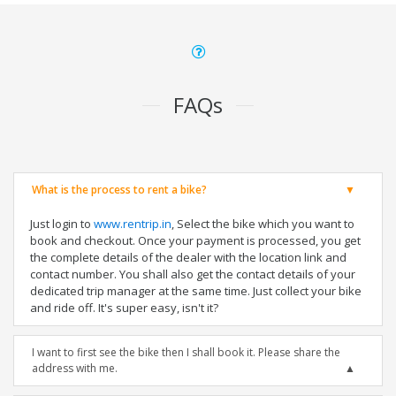
FAQs
What is the process to rent a bike?
Just login to
www.rentrip.in
, Select the bike which you want to
book and checkout. Once your payment is processed, you get
the complete details of the dealer with the location link and
contact number. You shall also get the contact details of your
dedicated trip manager at the same time. Just collect your bike
and ride off. It's super easy, isn't it?
I want to first see the bike then I shall book it. Please share the
address with me.