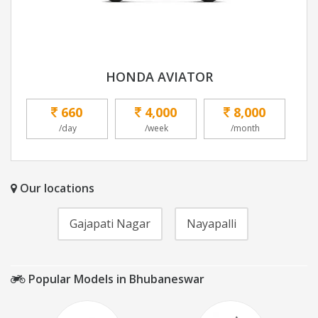
HONDA AVIATOR
660
4,000
8,000
/day
/week
/month
Our locations
Gajapati Nagar
Nayapalli
Popular Models in Bhubaneswar