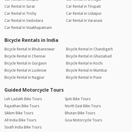
Car Rental in Surat
Car Rental in Tirupati
Car Rental in Trichy
Car Rental in Udaipur
Car Rental in Vadodara
Car Rental in Varanasi
Car Rental in Visakhapatnam
Bicycle Rentals in India
Bicycle Rental in Bhubaneswar
Bicycle Rental in Chandigarh
Bicycle Rental in Chennai
Bicycle Rental in Ghaziabad
Bicycle Rental in Gurgaon
Bicycle Rental in Kochi
Bicycle Rental in Lucknow
Bicycle Rental in Mumbai
Bicycle Rental in Nagpur
Bicycle Rental in Pune
Guided Motorcycle Tours
Leh Ladakh Bike Tours
Spiti Bike Tours
Rajasthan Bike Tours
North East Bike Tours
Sikkim Bike Tours
Bhutan Bike Tours
All India Bike Tours
Goa Motorcycle Tours
South India Bike Tours