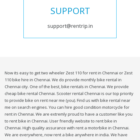
SUPPORT
support@rentrip.in
Now its easy to get two wheeler Zest 110 for rent in Chennai or Zest
110 bike hire in Chennai. We do provide monthly bike rental in
Chennai city. One of the best, bike rentals in Chennai. We provide
cheap bike rental Chennai. Scooter rental Chennai is our top priority
to provide bike on rent near me (you). Find us with bike rental near
me on search engines. You can hire good condition motorcycle for
rent in Chennai. We are extremly proud to have a customer like you
to rent bike in Chennai. User friendly website to rent bike in
Chennai. High quality assurance with rent a motorbike in Chennai.
We are everywhere, now rent a bike anywhere in india. We have