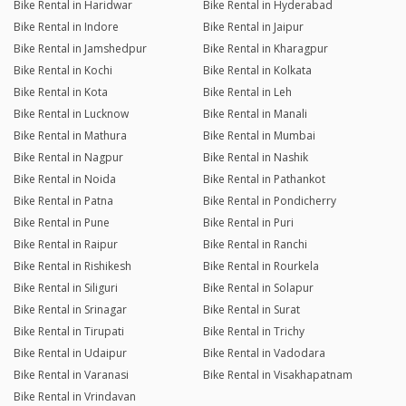
Bike Rental in Haridwar
Bike Rental in Hyderabad
Bike Rental in Indore
Bike Rental in Jaipur
Bike Rental in Jamshedpur
Bike Rental in Kharagpur
Bike Rental in Kochi
Bike Rental in Kolkata
Bike Rental in Kota
Bike Rental in Leh
Bike Rental in Lucknow
Bike Rental in Manali
Bike Rental in Mathura
Bike Rental in Mumbai
Bike Rental in Nagpur
Bike Rental in Nashik
Bike Rental in Noida
Bike Rental in Pathankot
Bike Rental in Patna
Bike Rental in Pondicherry
Bike Rental in Pune
Bike Rental in Puri
Bike Rental in Raipur
Bike Rental in Ranchi
Bike Rental in Rishikesh
Bike Rental in Rourkela
Bike Rental in Siliguri
Bike Rental in Solapur
Bike Rental in Srinagar
Bike Rental in Surat
Bike Rental in Tirupati
Bike Rental in Trichy
Bike Rental in Udaipur
Bike Rental in Vadodara
Bike Rental in Varanasi
Bike Rental in Visakhapatnam
Bike Rental in Vrindavan