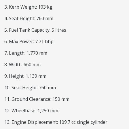
3. Kerb Weight: 103 kg
4. Seat Height: 760 mm
5. Fuel Tank Capacity: 5 litres
6. Max Power: 7.71 bhp
7. Length: 1,770 mm
8. Width: 660 mm
9. Height: 1,139 mm
10. Seat Height: 760 mm
11. Ground Clearance: 150 mm
12. Wheelbase: 1,250 mm
13. Engine Displacement: 109.7 cc single cylinder