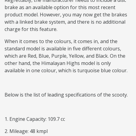
Regrettably, the manufacturer needs to include a disc
brake as an available option for this most recent
product model. However, you may now get the brakes
with a linked brake system, and there is no additional
charge for this feature.
When it comes to the colours, it comes in, and the
standard model is available in five different colours,
which are Red, Blue, Purple, Yellow, and Black. On the
other hand, the Himalayan Highs model is only
available in one colour, which is turquoise blue colour.
Below is the list of leading specifications of the scooty.
1. Engine Capacity: 109.7 cc
2. Mileage: 48 kmpl