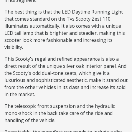
in its segment.
The best thing is that the LED Daytime Running Light
that comes standard on the Tvs Scooty Zest 110
illuminates automatically. It also comes with a unique
LED tail lamp that is brighter and steadier, making this
scooter look more fashionable and increasing its
visibility.
This Scooty's regal and refined appearance is also a
direct result of the unique silver oak interior panel. And
the Scooty's odd dual-tone seats, which give it a
luxurious and sophisticated aesthetic, make it stand out
from the other vehicles in its class and increase its sold
in the market.
The telescopic front suspension and the hydraulic
mono-shock in the back take care of the ride and
handling of the vehicle.