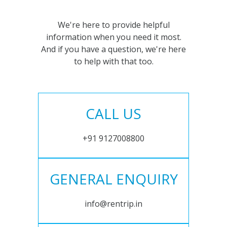
We're here to provide helpful
information when you need it most.
And if you have a question, we're here
to help with that too.
CALL US
+91 9127008800
GENERAL ENQUIRY
info@rentrip.in