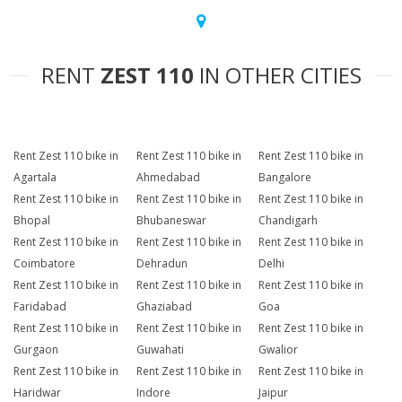
RENT
ZEST 110
IN OTHER CITIES
Rent Zest 110 bike in
Rent Zest 110 bike in
Rent Zest 110 bike in
Agartala
Ahmedabad
Bangalore
Rent Zest 110 bike in
Rent Zest 110 bike in
Rent Zest 110 bike in
Bhopal
Bhubaneswar
Chandigarh
Rent Zest 110 bike in
Rent Zest 110 bike in
Rent Zest 110 bike in
Coimbatore
Dehradun
Delhi
Rent Zest 110 bike in
Rent Zest 110 bike in
Rent Zest 110 bike in
Faridabad
Ghaziabad
Goa
Rent Zest 110 bike in
Rent Zest 110 bike in
Rent Zest 110 bike in
Gurgaon
Guwahati
Gwalior
Rent Zest 110 bike in
Rent Zest 110 bike in
Rent Zest 110 bike in
Haridwar
Indore
Jaipur