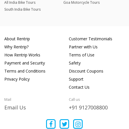
All India Bike Tours
Goa Motorcycle Tours
South India Bike Tours
About Rentrip
Customer Testimonials
Why Rentrip?
Partner with Us
How Rentrip Works
Terms of Use
Payment and Security
Safety
Terms and Conditions
Discount Coupons
Privacy Policy
Support
Contact Us
Mail
Call us
Email Us
+91 9127008800