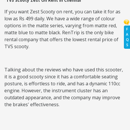
TVS Scooty Zest On Rent in Chennai
If you want Zest Scooty on rent, you can take it for as
low as Rs 499 daily. We have a wide range of colour
options in the matte series, varying from matte red,
F
matte blue to matte black. RenTrip is the only bike
A
rental company that offers the lowest rental price of
Q
S
TVS scooty.
Talking about the reviews who have used this scooter,
it is a good scooty since it has a comfortable seating
posture, is effortless to ride, and has a dynamic 110cc
engine. However, the instrument cluster has an
outdated appearance, and the company may improve
the brakes' effectiveness.