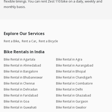
flexible timings. You can rent Zest 110 bike on a daily, weekly and
monthly basis.
Explore Our Services
Rent a Bike
Rent a Car
Rent a Bicycle
Bike Rentals in India
Bike Rental in Agartala
Bike Rental in Agra
Bike Rental in Ahmedabad
Bike Rental in Aurangabad
Bike Rental in Bangalore
Bike Rental in Bhopal
Bike Rental in Bhubaneswar
Bike Rental in Chandigarh
Bike Rental in Chennai
Bike Rental in Coimbatore
Bike Rental in Dehradun
Bike Rental in Delhi
Bike Rental in Faridabad
Bike Rental in Ghaziabad
Bike Rental in Goa
Bike Rental in Gurgaon
Bike Rental in Guwahati
Bike Rental in Gwalior