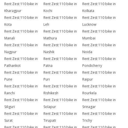
Rent Zest 110 bike in
Rent Zest 110 bike in
Rent Zest 110 bike in
Kharagpur
Kochi
Kolkata
Rent Zest 110 bike in
Rent Zest 110 bike in
Rent Zest 110 bike in
Kota
Leh
Lucknow
Rent Zest 110 bike in
Rent Zest 110 bike in
Rent Zest 110 bike in
Manali
Mathura
Mumbai
Rent Zest 110 bike in
Rent Zest 110 bike in
Rent Zest 110 bike in
Nagpur
Nashik
Noida
Rent Zest 110 bike in
Rent Zest 110 bike in
Rent Zest 110 bike in
Pathankot
Patna
Pondicherry
Rent Zest 110 bike in
Rent Zest 110 bike in
Rent Zest 110 bike in
Pune
Puri
Raipur
Rent Zest 110 bike in
Rent Zest 110 bike in
Rent Zest 110 bike in
Ranchi
Rishikesh
Rourkela
Rent Zest 110 bike in
Rent Zest 110 bike in
Rent Zest 110 bike in
Siliguri
Solapur
Srinagar
Rent Zest 110 bike in
Rent Zest 110 bike in
Rent Zest 110 bike in
Surat
Tirupati
Trichy
Rent Zest 110 bike in
Rent Zest 110 bike in
Rent Zest 110 bike in