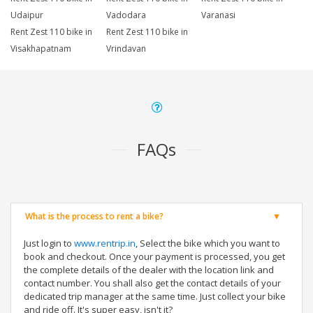
Udaipur
Vadodara
Varanasi
Rent Zest 110 bike in
Rent Zest 110 bike in
Visakhapatnam
Vrindavan
FAQs
What is the process to rent a bike?
Just login to
www.rentrip.in
, Select the bike which you want to
book and checkout. Once your payment is processed, you get
the complete details of the dealer with the location link and
contact number. You shall also get the contact details of your
dedicated trip manager at the same time. Just collect your bike
and ride off. It's super easy, isn't it?