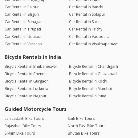
Car Rental in Raipur
Car Rental in Ranchi
Car Rental in Siliguri
Car Rental in Solapur
Car Rental in Srinagar
Car Rental in Surat
Car Rental in Tirupati
Car Rental in Trichy
Car Rental in Udaipur
Car Rental in Vadodara
Car Rental in Varanasi
Car Rental in Visakhapatnam
Bicycle Rentals in India
Bicycle Rental in Bhubaneswar
Bicycle Rental in Chandigarh
Bicycle Rental in Chennai
Bicycle Rental in Ghaziabad
Bicycle Rental in Gurgaon
Bicycle Rental in Kochi
Bicycle Rental in Lucknow
Bicycle Rental in Mumbai
Bicycle Rental in Nagpur
Bicycle Rental in Pune
Guided Motorcycle Tours
Leh Ladakh Bike Tours
Spiti Bike Tours
Rajasthan Bike Tours
North East Bike Tours
Sikkim Bike Tours
Bhutan Bike Tours