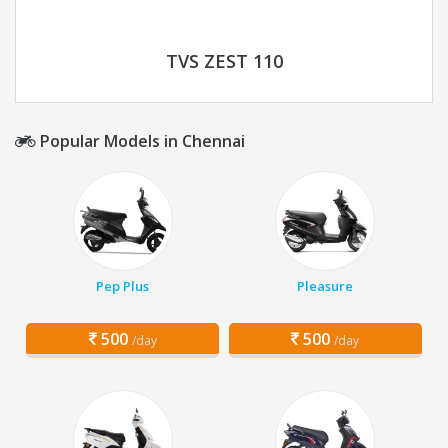
TVS ZEST 110
Popular Models in Chennai
Pep Plus
Pleasure
500
500
/day
/day