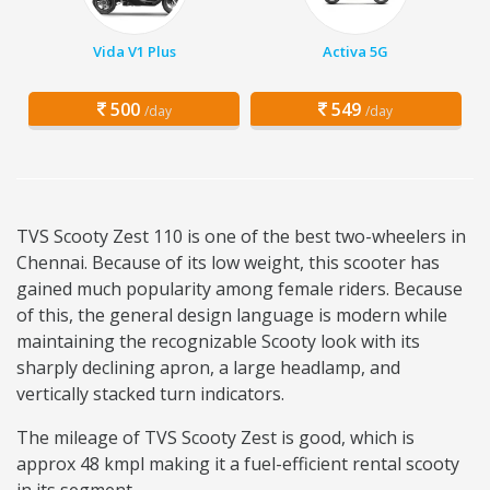
Vida V1 Plus
Activa 5G
500
549
/day
/day
TVS Scooty Zest 110 is one of the best two-wheelers in
Chennai. Because of its low weight, this scooter has
gained much popularity among female riders. Because
of this, the general design language is modern while
maintaining the recognizable Scooty look with its
sharply declining apron, a large headlamp, and
vertically stacked turn indicators.
The mileage of TVS Scooty Zest is good, which is
approx 48 kmpl making it a fuel-efficient rental scooty