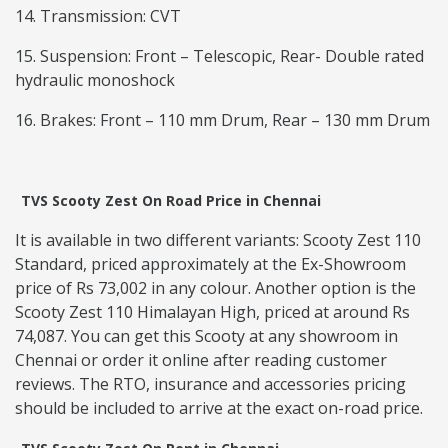
14. Transmission: CVT
15. Suspension: Front – Telescopic, Rear- Double rated
hydraulic monoshock
16. Brakes: Front – 110 mm Drum, Rear – 130 mm Drum
TVS Scooty Zest On Road Price in Chennai
It is available in two different variants: Scooty Zest 110
Standard, priced approximately at the Ex-Showroom
price of Rs 73,002 in any colour. Another option is the
Scooty Zest 110 Himalayan High, priced at around Rs
74,087. You can get this Scooty at any showroom in
Chennai or order it online after reading customer
reviews. The RTO, insurance and accessories pricing
should be included to arrive at the exact on-road price.