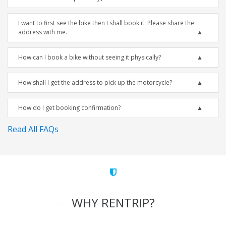
I want to first see the bike then I shall book it. Please share the
address with me.
How can I book a bike without seeing it physically?
How shall I get the address to pick up the motorcycle?
How do I get booking confirmation?
Read All FAQs
WHY RENTRIP?