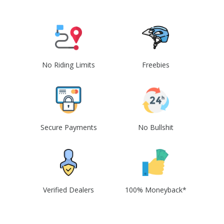
No Riding Limits
Freebies
Secure Payments
No Bullshit
Verified Dealers
100% Moneyback*