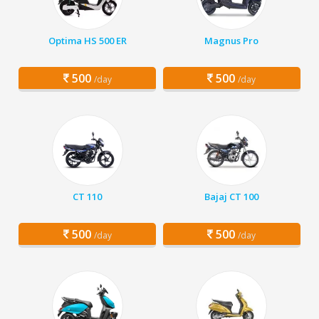
Optima HS 500 ER
Magnus Pro
500
500
/day
/day
CT 110
Bajaj CT 100
500
500
/day
/day