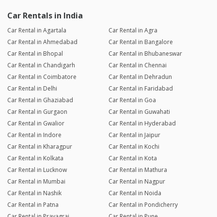
Car Rentals in India
Car Rental in Agartala
Car Rental in Agra
Car Rental in Ahmedabad
Car Rental in Bangalore
Car Rental in Bhopal
Car Rental in Bhubaneswar
Car Rental in Chandigarh
Car Rental in Chennai
Car Rental in Coimbatore
Car Rental in Dehradun
Car Rental in Delhi
Car Rental in Faridabad
Car Rental in Ghaziabad
Car Rental in Goa
Car Rental in Gurgaon
Car Rental in Guwahati
Car Rental in Gwalior
Car Rental in Hyderabad
Car Rental in Indore
Car Rental in Jaipur
Car Rental in Kharagpur
Car Rental in Kochi
Car Rental in Kolkata
Car Rental in Kota
Car Rental in Lucknow
Car Rental in Mathura
Car Rental in Mumbai
Car Rental in Nagpur
Car Rental in Nashik
Car Rental in Noida
Car Rental in Patna
Car Rental in Pondicherry
Car Rental in Prayagraj
Car Rental in Pune