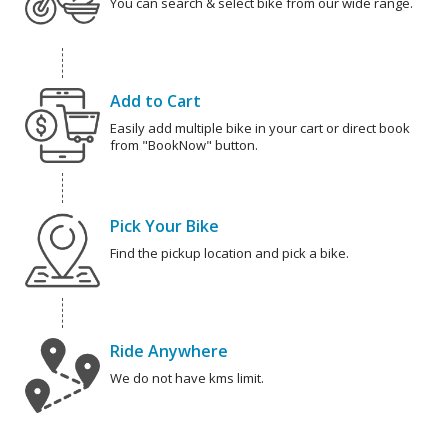
You can search & select bike from our wide range.
Add to Cart
Easily add multiple bike in your cart or direct book
from "BookNow" button.
Pick Your Bike
Find the pickup location and pick a bike.
Ride Anywhere
We do not have kms limit.