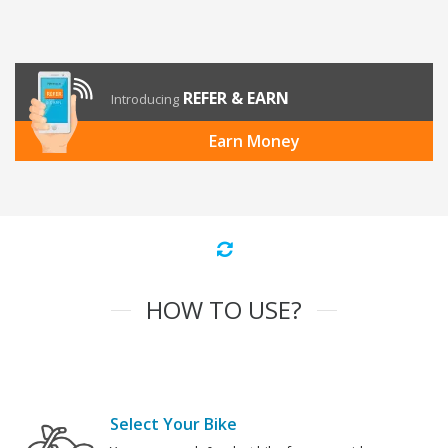
REFER & EARN
Introducing
Earn Money
HOW TO USE?
Select Your Bike