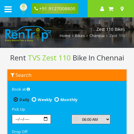
+91 9127008800
Zest 110 Bikes
Home
Bikes
Chennai
Zest 110
Rent
TVS Zest 110
Bike In Chennai
Rent
Search
TVS
Zest
110
Book at
In
Chennai
Daily
Weekly
Monthly
Pick Up
Drop Off