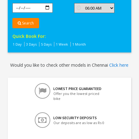
Search
Quick Book For:
1 Day
3 Days
5 Days
1 Week
1 Month
Would you like to check other models in Chennai
Click here
LOWEST PRICE GUARANTEED
Offer you the lowest priced
bike
LOW-SECURITY DEPOSITS
Our deposits are as low as Rs 0