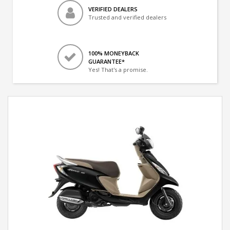
VERIFIED DEALERS
Trusted and verified dealers
100% MONEYBACK
GUARANTEE*
Yes! That's a promise.