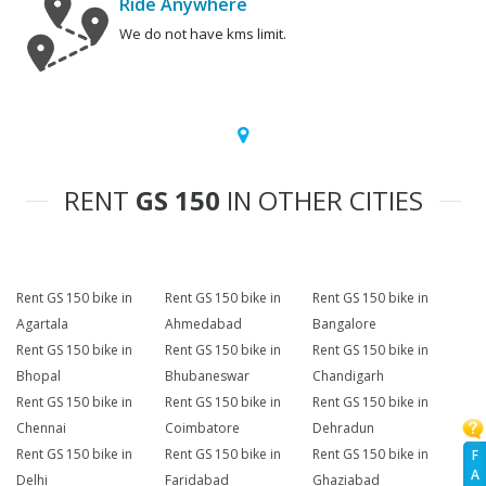
Ride Anywhere
We do not have kms limit.
RENT
GS 150
IN OTHER CITIES
Rent GS 150 bike in
Rent GS 150 bike in
Rent GS 150 bike in
Agartala
Ahmedabad
Bangalore
Rent GS 150 bike in
Rent GS 150 bike in
Rent GS 150 bike in
Bhopal
Bhubaneswar
Chandigarh
Rent GS 150 bike in
Rent GS 150 bike in
Rent GS 150 bike in
Chennai
Coimbatore
Dehradun
Rent GS 150 bike in
Rent GS 150 bike in
Rent GS 150 bike in
F
A
Delhi
Faridabad
Ghaziabad