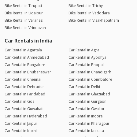
Bike Rental in Tirupati
Bike Rental in Trichy
Bike Rental in Udaipur
Bike Rental in Vadodara
Bike Rental in Varanasi
Bike Rental in Visakhapatnam
Bike Rental in Vrindavan
Car Rentals in India
Car Rental in Agartala
Car Rental in Agra
Car Rental in Ahmedabad
Car Rental in Ayodhya
Car Rental in Bangalore
Car Rental in Bhopal
Car Rental in Bhubaneswar
Car Rental in Chandigarh
Car Rental in Chennai
Car Rental in Coimbatore
Car Rental in Dehradun
Car Rental in Delhi
Car Rental in Faridabad
Car Rental in Ghaziabad
Car Rental in Goa
Car Rental in Gurgaon
Car Rental in Guwahati
Car Rental in Gwalior
Car Rental in Hyderabad
Car Rental in Indore
Car Rental in Jaipur
Car Rental in Kharagpur
Car Rental in Kochi
Car Rental in Kolkata