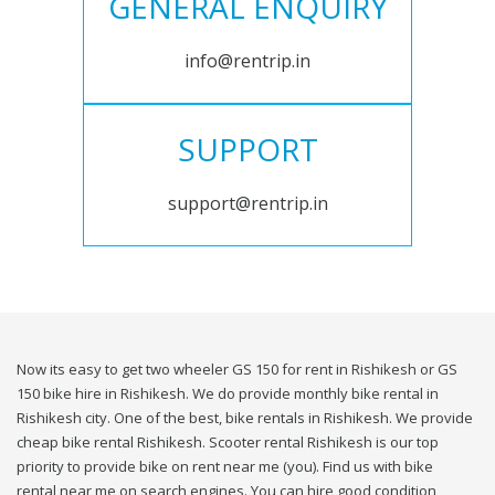
GENERAL ENQUIRY
info@rentrip.in
SUPPORT
support@rentrip.in
Now its easy to get two wheeler GS 150 for rent in Rishikesh or GS
150 bike hire in Rishikesh. We do provide monthly bike rental in
Rishikesh city. One of the best, bike rentals in Rishikesh. We provide
cheap bike rental Rishikesh. Scooter rental Rishikesh is our top
priority to provide bike on rent near me (you). Find us with bike
rental near me on search engines. You can hire good condition