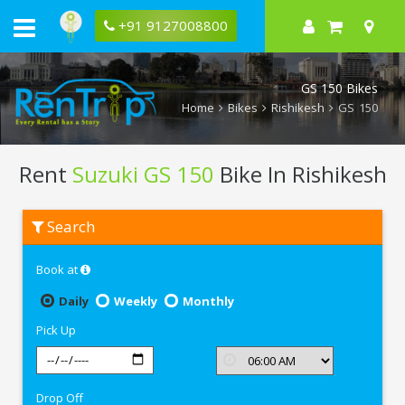
+91 9127008800
GS 150 Bikes
Home
Bikes
Rishikesh
GS 150
Rent
Suzuki GS 150
Bike In Rishikesh
Rent
Search
Suzuki
GS
150
Book at
In
Rishikesh
Daily
Weekly
Monthly
Pick Up
Drop Off