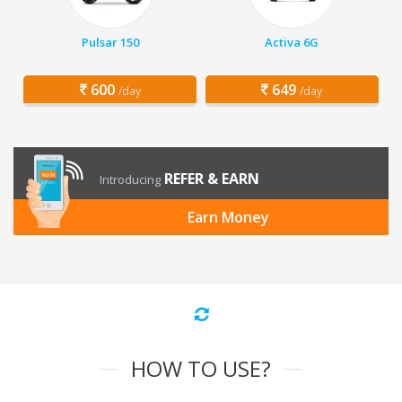
Pulsar 150
Activa 6G
600
649
/day
/day
REFER & EARN
Introducing
Earn Money
HOW TO USE?