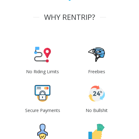
WHY RENTRIP?
No Riding Limits
Freebies
Secure Payments
No Bullshit