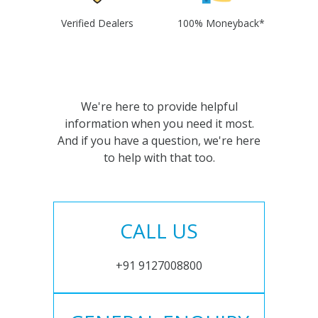
Verified Dealers
100% Moneyback*
We're here to provide helpful
information when you need it most.
And if you have a question, we're here
to help with that too.
CALL US
+91 9127008800