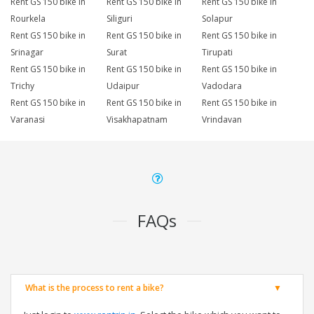
Rent GS 150 bike in
Rent GS 150 bike in
Rent GS 150 bike in
Rourkela
Siliguri
Solapur
Rent GS 150 bike in
Rent GS 150 bike in
Rent GS 150 bike in
Srinagar
Surat
Tirupati
Rent GS 150 bike in
Rent GS 150 bike in
Rent GS 150 bike in
Trichy
Udaipur
Vadodara
Rent GS 150 bike in
Rent GS 150 bike in
Rent GS 150 bike in
Varanasi
Visakhapatnam
Vrindavan
FAQs
What is the process to rent a bike?