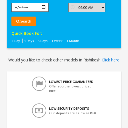
Search
Quick Book For:
1 Day
3 Days
5 Days
1 Week
1 Month
Would you like to check other models in Rishikesh
Click here
LOWEST PRICE GUARANTEED
Offer you the lowest priced
bike
LOW-SECURITY DEPOSITS
Our deposits are as low as Rs 0