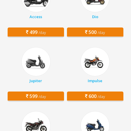
Access
Dio
499
500
/day
/day
Jupiter
Impulse
599
600
/day
/day