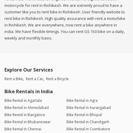
motorcycle for rent in Rishikesh. We are extremly proud to have a
customer like you to rent bike in Rishikesh. User friendly website to
rent bike in Rishikesh. High quality assurance with rent a motorbike
in Rishikesh. We are everywhere, now rent a bike anywhere in
india. We have flexible timings. You can rent GS 150 bike on a daily,
weekly and monthly basis.
Explore Our Services
Rent a Bike
Rent a Car
Rent a Bicycle
Bike Rentals in India
Bike Rental in Agartala
Bike Rental in Agra
Bike Rental in Ahmedabad
Bike Rental in Aurangabad
Bike Rental in Bangalore
Bike Rental in Bhopal
Bike Rental in Bhubaneswar
Bike Rental in Chandigarh
Bike Rental in Chennai
Bike Rental in Coimbatore