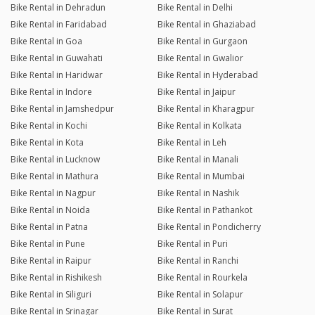
Bike Rental in Dehradun
Bike Rental in Delhi
Bike Rental in Faridabad
Bike Rental in Ghaziabad
Bike Rental in Goa
Bike Rental in Gurgaon
Bike Rental in Guwahati
Bike Rental in Gwalior
Bike Rental in Haridwar
Bike Rental in Hyderabad
Bike Rental in Indore
Bike Rental in Jaipur
Bike Rental in Jamshedpur
Bike Rental in Kharagpur
Bike Rental in Kochi
Bike Rental in Kolkata
Bike Rental in Kota
Bike Rental in Leh
Bike Rental in Lucknow
Bike Rental in Manali
Bike Rental in Mathura
Bike Rental in Mumbai
Bike Rental in Nagpur
Bike Rental in Nashik
Bike Rental in Noida
Bike Rental in Pathankot
Bike Rental in Patna
Bike Rental in Pondicherry
Bike Rental in Pune
Bike Rental in Puri
Bike Rental in Raipur
Bike Rental in Ranchi
Bike Rental in Rishikesh
Bike Rental in Rourkela
Bike Rental in Siliguri
Bike Rental in Solapur
Bike Rental in Srinagar
Bike Rental in Surat