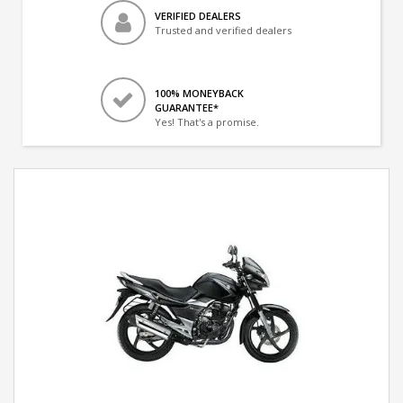
VERIFIED DEALERS
Trusted and verified dealers
100% MONEYBACK
GUARANTEE*
Yes! That's a promise.