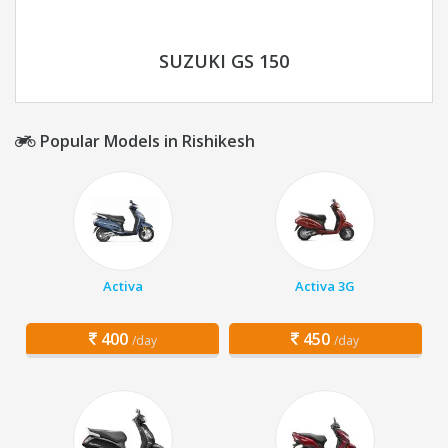
SUZUKI GS 150
Popular Models in Rishikesh
Activa
Activa 3G
400
450
/day
/day