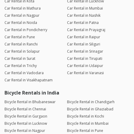
Car Rental in Kota
Car Rental in Lucknow
Car Rental in Mathura
Car Rental in Mumbai
Car Rental in Nagpur
Car Rental in Nashik
Car Rental in Noida
Car Rental in Patna
Car Rental in Pondicherry
Car Rental in Prayagraj
Car Rental in Pune
Car Rental in Raipur
Car Rental in Ranchi
Car Rental in Siliguri
Car Rental in Solapur
Car Rental in Srinagar
Car Rental in Surat
Car Rental in Tirupati
Car Rental in Trichy
Car Rental in Udaipur
Car Rental in Vadodara
Car Rental in Varanasi
Car Rental in Visakhapatnam
Bicycle Rentals in India
Bicycle Rental in Bhubaneswar
Bicycle Rental in Chandigarh
Bicycle Rental in Chennai
Bicycle Rental in Ghaziabad
Bicycle Rental in Gurgaon
Bicycle Rental in Kochi
Bicycle Rental in Lucknow
Bicycle Rental in Mumbai
Bicycle Rental in Nagpur
Bicycle Rental in Pune