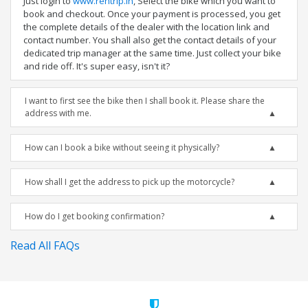
Just login to
www.rentrip.in
, Select the bike which you want to
book and checkout. Once your payment is processed, you get
the complete details of the dealer with the location link and
contact number. You shall also get the contact details of your
dedicated trip manager at the same time. Just collect your bike
and ride off. It's super easy, isn't it?
I want to first see the bike then I shall book it. Please share the
address with me.
How can I book a bike without seeing it physically?
How shall I get the address to pick up the motorcycle?
How do I get booking confirmation?
Read All FAQs