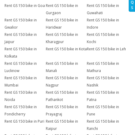
Q
Rent GS 150 bike in Goa
Rent GS 150 bike in
Rent GS 150 bike in
S
Gurgaon
Guwahati
Rent GS 150 bike in
Rent GS 150 bike in
Rent GS 150 bike in
Gwalior
Haridwar
Indore
Rent GS 150 bike in
Rent GS 150 bike in
Rent GS 150 bike in
Jaipur
Kharagpur
Kochi
Rent GS 150 bike in
Rent GS 150 bike in Kota
Rent GS 150 bike in Leh
Kolkata
Rent GS 150 bike in
Rent GS 150 bike in
Rent GS 150 bike in
Lucknow
Manali
Mathura
Rent GS 150 bike in
Rent GS 150 bike in
Rent GS 150 bike in
Mumbai
Nagpur
Nashik
Rent GS 150 bike in
Rent GS 150 bike in
Rent GS 150 bike in
Noida
Pathankot
Patna
Rent GS 150 bike in
Rent GS 150 bike in
Rent GS 150 bike in
Pondicherry
Prayagraj
Pune
Rent GS 150 bike in Puri
Rent GS 150 bike in
Rent GS 150 bike in
Raipur
Ranchi