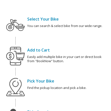
Select Your Bike
You can search & select bike from our wide range.
Add to Cart
Easily add multiple bike in your cart or direct book
from "BookNow" button.
Pick Your Bike
Find the pickup location and pick a bike.