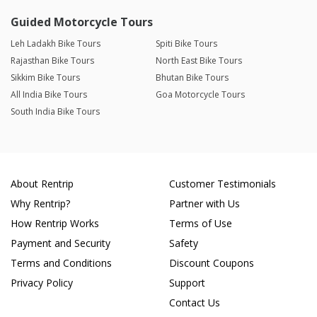
Guided Motorcycle Tours
Leh Ladakh Bike Tours
Spiti Bike Tours
Rajasthan Bike Tours
North East Bike Tours
Sikkim Bike Tours
Bhutan Bike Tours
All India Bike Tours
Goa Motorcycle Tours
South India Bike Tours
About Rentrip
Customer Testimonials
Why Rentrip?
Partner with Us
How Rentrip Works
Terms of Use
Payment and Security
Safety
Terms and Conditions
Discount Coupons
Privacy Policy
Support
Contact Us