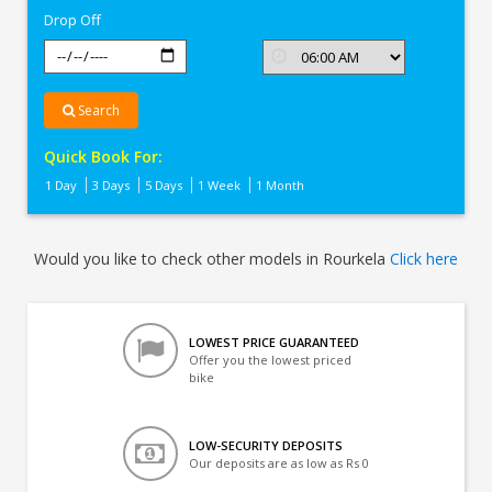
Drop Off
Search
Quick Book For:
1 Day
3 Days
5 Days
1 Week
1 Month
Would you like to check other models in Rourkela
Click here
LOWEST PRICE GUARANTEED
Offer you the lowest priced
bike
LOW-SECURITY DEPOSITS
Our deposits are as low as Rs 0