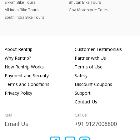
Sikkim Bike Tours
Bhutan Bike Tours
All India Bike Tours
Goa Motorcycle Tours
South India Bike Tours
About Rentrip
Customer Testimonials
Why Rentrip?
Partner with Us
How Rentrip Works
Terms of Use
Payment and Security
Safety
Terms and Conditions
Discount Coupons
Privacy Policy
Support
Contact Us
Mail
Call us
Email Us
+91 9127008800