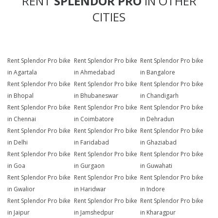
RENT
SPLENDOR PRO
IN OTHER
CITIES
Rent Splendor Pro bike
Rent Splendor Pro bike
Rent Splendor Pro bike
in Agartala
in Ahmedabad
in Bangalore
Rent Splendor Pro bike
Rent Splendor Pro bike
Rent Splendor Pro bike
in Bhopal
in Bhubaneswar
in Chandigarh
Rent Splendor Pro bike
Rent Splendor Pro bike
Rent Splendor Pro bike
in Chennai
in Coimbatore
in Dehradun
Rent Splendor Pro bike
Rent Splendor Pro bike
Rent Splendor Pro bike
in Delhi
in Faridabad
in Ghaziabad
Rent Splendor Pro bike
Rent Splendor Pro bike
Rent Splendor Pro bike
in Goa
in Gurgaon
in Guwahati
Rent Splendor Pro bike
Rent Splendor Pro bike
Rent Splendor Pro bike
in Gwalior
in Haridwar
in Indore
Rent Splendor Pro bike
Rent Splendor Pro bike
Rent Splendor Pro bike
in Jaipur
in Jamshedpur
in Kharagpur