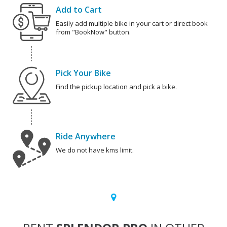
Add to Cart
Easily add multiple bike in your cart or direct book
from "BookNow" button.
Pick Your Bike
Find the pickup location and pick a bike.
Ride Anywhere
We do not have kms limit.