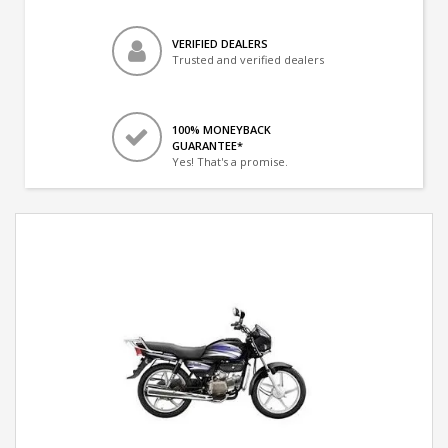
VERIFIED DEALERS
Trusted and verified dealers
100% MONEYBACK
GUARANTEE*
Yes! That's a promise.