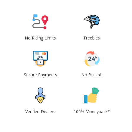
No Riding Limits
Freebies
Secure Payments
No Bullshit
Verified Dealers
100% Moneyback*