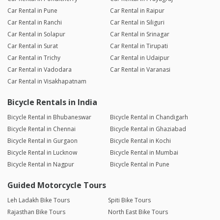
Car Rental in Pune
Car Rental in Raipur
Car Rental in Ranchi
Car Rental in Siliguri
Car Rental in Solapur
Car Rental in Srinagar
Car Rental in Surat
Car Rental in Tirupati
Car Rental in Trichy
Car Rental in Udaipur
Car Rental in Vadodara
Car Rental in Varanasi
Car Rental in Visakhapatnam
Bicycle Rentals in India
Bicycle Rental in Bhubaneswar
Bicycle Rental in Chandigarh
Bicycle Rental in Chennai
Bicycle Rental in Ghaziabad
Bicycle Rental in Gurgaon
Bicycle Rental in Kochi
Bicycle Rental in Lucknow
Bicycle Rental in Mumbai
Bicycle Rental in Nagpur
Bicycle Rental in Pune
Guided Motorcycle Tours
Leh Ladakh Bike Tours
Spiti Bike Tours
Rajasthan Bike Tours
North East Bike Tours