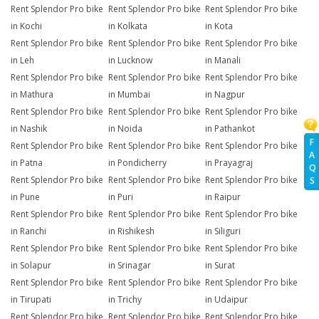
Rent Splendor Pro bike
Rent Splendor Pro bike
Rent Splendor Pro bike
in Kochi
in Kolkata
in Kota
Rent Splendor Pro bike
Rent Splendor Pro bike
Rent Splendor Pro bike
in Leh
in Lucknow
in Manali
Rent Splendor Pro bike
Rent Splendor Pro bike
Rent Splendor Pro bike
in Mathura
in Mumbai
in Nagpur
Rent Splendor Pro bike
Rent Splendor Pro bike
Rent Splendor Pro bike
in Nashik
in Noida
in Pathankot
F
Rent Splendor Pro bike
Rent Splendor Pro bike
Rent Splendor Pro bike
A
in Patna
in Pondicherry
in Prayagraj
Q
Rent Splendor Pro bike
Rent Splendor Pro bike
Rent Splendor Pro bike
S
in Pune
in Puri
in Raipur
Rent Splendor Pro bike
Rent Splendor Pro bike
Rent Splendor Pro bike
in Ranchi
in Rishikesh
in Siliguri
Rent Splendor Pro bike
Rent Splendor Pro bike
Rent Splendor Pro bike
in Solapur
in Srinagar
in Surat
Rent Splendor Pro bike
Rent Splendor Pro bike
Rent Splendor Pro bike
in Tirupati
in Trichy
in Udaipur
Rent Splendor Pro bike
Rent Splendor Pro bike
Rent Splendor Pro bike