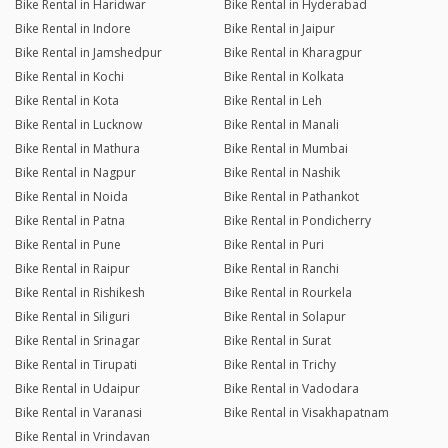
Bike Rental in Haridwar
Bike Rental in Hyderabad
Bike Rental in Indore
Bike Rental in Jaipur
Bike Rental in Jamshedpur
Bike Rental in Kharagpur
Bike Rental in Kochi
Bike Rental in Kolkata
Bike Rental in Kota
Bike Rental in Leh
Bike Rental in Lucknow
Bike Rental in Manali
Bike Rental in Mathura
Bike Rental in Mumbai
Bike Rental in Nagpur
Bike Rental in Nashik
Bike Rental in Noida
Bike Rental in Pathankot
Bike Rental in Patna
Bike Rental in Pondicherry
Bike Rental in Pune
Bike Rental in Puri
Bike Rental in Raipur
Bike Rental in Ranchi
Bike Rental in Rishikesh
Bike Rental in Rourkela
Bike Rental in Siliguri
Bike Rental in Solapur
Bike Rental in Srinagar
Bike Rental in Surat
Bike Rental in Tirupati
Bike Rental in Trichy
Bike Rental in Udaipur
Bike Rental in Vadodara
Bike Rental in Varanasi
Bike Rental in Visakhapatnam
Bike Rental in Vrindavan