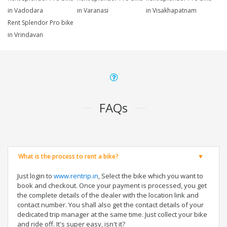
in Vadodara
in Varanasi
in Visakhapatnam
Rent Splendor Pro bike
in Vrindavan
FAQs
What is the process to rent a bike?
Just login to
www.rentrip.in
, Select the bike which you want to
book and checkout. Once your payment is processed, you get
the complete details of the dealer with the location link and
contact number. You shall also get the contact details of your
dedicated trip manager at the same time. Just collect your bike
and ride off. It's super easy, isn't it?