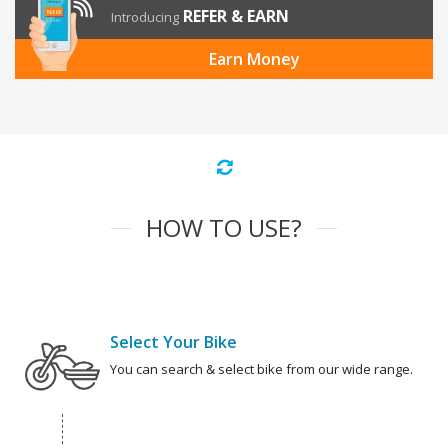
REFER & EARN
Introducing
Earn Money
HOW TO USE?
Select Your Bike
You can search & select bike from our wide range.