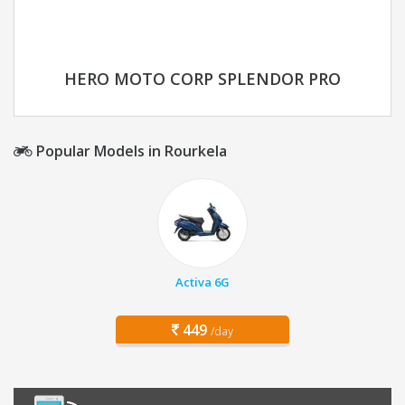
HERO MOTO CORP SPLENDOR PRO
Popular Models in Rourkela
Activa 6G
449
/day