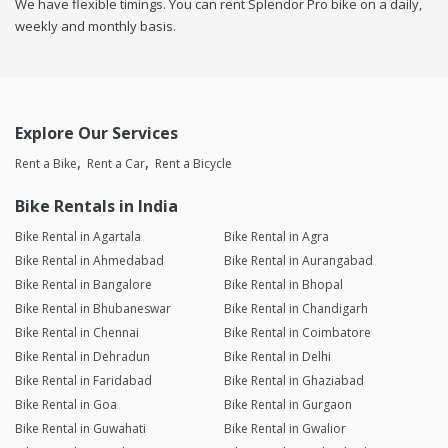
We have flexible timings. You can rent Splendor Pro bike on a daily,
weekly and monthly basis.
Explore Our Services
Rent a Bike
Rent a Car
Rent a Bicycle
Bike Rentals in India
Bike Rental in Agartala
Bike Rental in Agra
Bike Rental in Ahmedabad
Bike Rental in Aurangabad
Bike Rental in Bangalore
Bike Rental in Bhopal
Bike Rental in Bhubaneswar
Bike Rental in Chandigarh
Bike Rental in Chennai
Bike Rental in Coimbatore
Bike Rental in Dehradun
Bike Rental in Delhi
Bike Rental in Faridabad
Bike Rental in Ghaziabad
Bike Rental in Goa
Bike Rental in Gurgaon
Bike Rental in Guwahati
Bike Rental in Gwalior