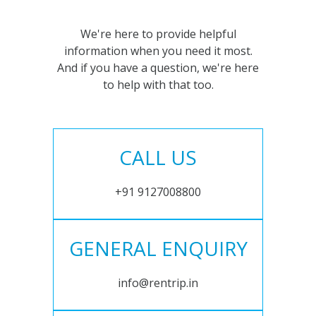
We're here to provide helpful
information when you need it most.
And if you have a question, we're here
to help with that too.
CALL US
+91 9127008800
GENERAL ENQUIRY
info@rentrip.in