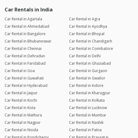
Car Rentals in India
Car Rental in Agartala
Car Rental in Agra
Car Rental in Ahmedabad
Car Rental in Ayodhya
Car Rental in Bangalore
Car Rental in Bhopal
Car Rental in Bhubaneswar
Car Rental in Chandigarh
Car Rental in Chennai
Car Rental in Coimbatore
Car Rental in Dehradun
Car Rental in Delhi
Car Rental in Faridabad
Car Rental in Ghaziabad
Car Rental in Goa
Car Rental in Gurgaon
Car Rental in Guwahati
Car Rental in Gwalior
Car Rental in Hyderabad
Car Rental in Indore
Car Rental in Jaipur
Car Rental in Kharagpur
Car Rental in Kochi
Car Rental in Kolkata
Car Rental in Kota
Car Rental in Lucknow
Car Rental in Mathura
Car Rental in Mumbai
Car Rental in Nagpur
Car Rental in Nashik
Car Rental in Noida
Car Rental in Patna
Car Rental in Pondicherry
Car Rental in Prayagraj