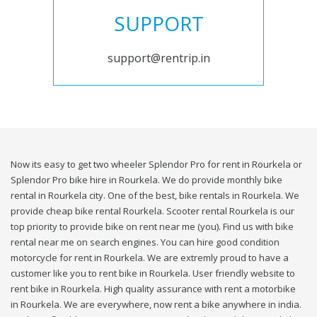
SUPPORT
support@rentrip.in
Now its easy to get two wheeler Splendor Pro for rent in Rourkela or
Splendor Pro bike hire in Rourkela. We do provide monthly bike
rental in Rourkela city. One of the best, bike rentals in Rourkela. We
provide cheap bike rental Rourkela. Scooter rental Rourkela is our
top priority to provide bike on rent near me (you). Find us with bike
rental near me on search engines. You can hire good condition
motorcycle for rent in Rourkela. We are extremly proud to have a
customer like you to rent bike in Rourkela. User friendly website to
rent bike in Rourkela. High quality assurance with rent a motorbike
in Rourkela. We are everywhere, now rent a bike anywhere in india.