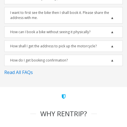
I want to first see the bike then I shall book it. Please share the
address with me.
How can I book a bike without seeing it physically?
How shall I get the address to pick up the motorcycle?
How do I get booking confirmation?
Read All FAQs
WHY RENTRIP?