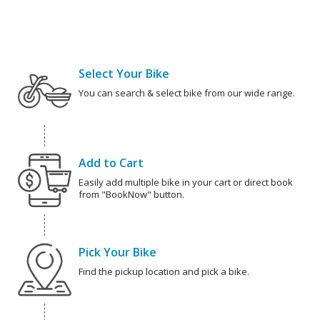
Select Your Bike
You can search & select bike from our wide range.
Add to Cart
Easily add multiple bike in your cart or direct book
from "BookNow" button.
Pick Your Bike
Find the pickup location and pick a bike.