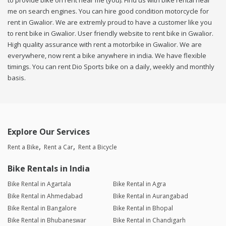
to provide bike on rent near me (you). Find us with bike rental near
me on search engines. You can hire good condition motorcycle for
rent in Gwalior. We are extremly proud to have a customer like you
to rent bike in Gwalior. User friendly website to rent bike in Gwalior.
High quality assurance with rent a motorbike in Gwalior. We are
everywhere, now rent a bike anywhere in india. We have flexible
timings. You can rent Dio Sports bike on a daily, weekly and monthly
basis.
Explore Our Services
Rent a Bike
Rent a Car
Rent a Bicycle
Bike Rentals in India
Bike Rental in Agartala
Bike Rental in Agra
Bike Rental in Ahmedabad
Bike Rental in Aurangabad
Bike Rental in Bangalore
Bike Rental in Bhopal
Bike Rental in Bhubaneswar
Bike Rental in Chandigarh