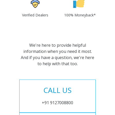
Verified Dealers
100% Moneyback*
We're here to provide helpful
information when you need it most.
And if you have a question, we're here
to help with that too.
CALL US
+91 9127008800