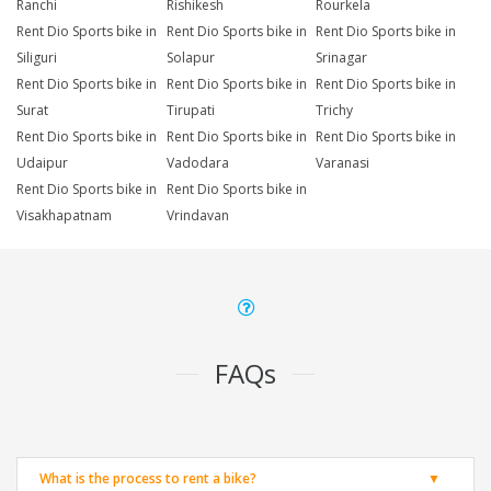
Ranchi
Rishikesh
Rourkela
Rent Dio Sports bike in
Rent Dio Sports bike in
Rent Dio Sports bike in
Siliguri
Solapur
Srinagar
Rent Dio Sports bike in
Rent Dio Sports bike in
Rent Dio Sports bike in
Surat
Tirupati
Trichy
Rent Dio Sports bike in
Rent Dio Sports bike in
Rent Dio Sports bike in
Udaipur
Vadodara
Varanasi
Rent Dio Sports bike in
Rent Dio Sports bike in
Visakhapatnam
Vrindavan
FAQs
What is the process to rent a bike?