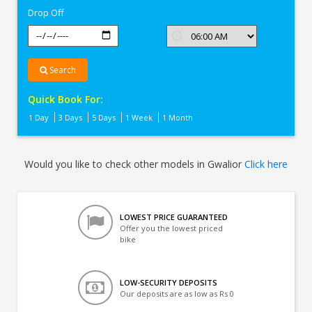
Drop Off
Search
Quick Book For:
1 Day
3 Days
5 Days
1 Week
1 Month
Would you like to check other models in Gwalior
Click here
LOWEST PRICE GUARANTEED
Offer you the lowest priced
bike
LOW-SECURITY DEPOSITS
Our deposits are as low as Rs 0