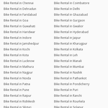
Bike Rental in Chennai
Bike Rental in Coimbatore
Bike Rental in Dehradun
Bike Rental in Delhi
Bike Rental in Faridabad
Bike Rental in Ghaziabad
Bike Rental in Goa
Bike Rental in Gurgaon
Bike Rental in Guwahati
Bike Rental in Gwalior
Bike Rental in Haridwar
Bike Rental in Hyderabad
Bike Rental in Indore
Bike Rental in Jaipur
Bike Rental in Jamshedpur
Bike Rental in Kharagpur
Bike Rental in Kochi
Bike Rental in Kolkata
Bike Rental in Kota
Bike Rental in Leh
Bike Rental in Lucknow
Bike Rental in Manali
Bike Rental in Mathura
Bike Rental in Mumbai
Bike Rental in Nagpur
Bike Rental in Nashik
Bike Rental in Noida
Bike Rental in Pathankot
Bike Rental in Patna
Bike Rental in Pondicherry
Bike Rental in Pune
Bike Rental in Puri
Bike Rental in Raipur
Bike Rental in Ranchi
Bike Rental in Rishikesh
Bike Rental in Rourkela
Bike Rental in Siliguri
Bike Rental in Solapur