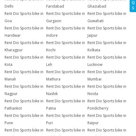
Q
Delhi
Faridabad
Ghaziabad
S
Rent Dio Sports bike in
Rent Dio Sports bike in
Rent Dio Sports bike in
Goa
Gurgaon
Guwahati
Rent Dio Sports bike in
Rent Dio Sports bike in
Rent Dio Sports bike in
Haridwar
Indore
Jaipur
Rent Dio Sports bike in
Rent Dio Sports bike in
Rent Dio Sports bike in
Kharagpur
Kochi
Kolkata
Rent Dio Sports bike in
Rent Dio Sports bike in
Rent Dio Sports bike in
Kota
Leh
Lucknow
Rent Dio Sports bike in
Rent Dio Sports bike in
Rent Dio Sports bike in
Manali
Mathura
Mumbai
Rent Dio Sports bike in
Rent Dio Sports bike in
Rent Dio Sports bike in
Nagpur
Nashik
Noida
Rent Dio Sports bike in
Rent Dio Sports bike in
Rent Dio Sports bike in
Pathankot
Patna
Pondicherry
Rent Dio Sports bike in
Rent Dio Sports bike in
Rent Dio Sports bike in
Pune
Puri
Raipur
Rent Dio Sports bike in
Rent Dio Sports bike in
Rent Dio Sports bike in