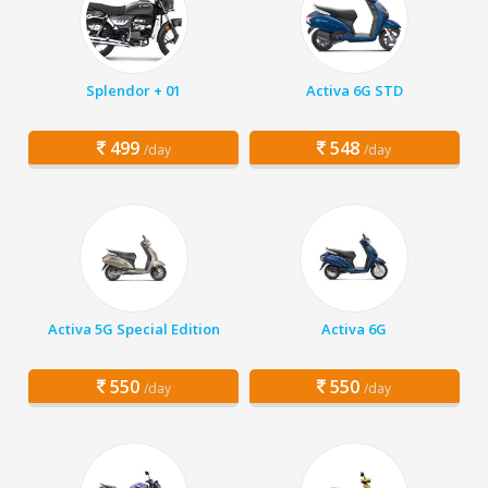
Splendor + 01
Activa 6G STD
499
548
/day
/day
Activa 5G Special Edition
Activa 6G
550
550
/day
/day