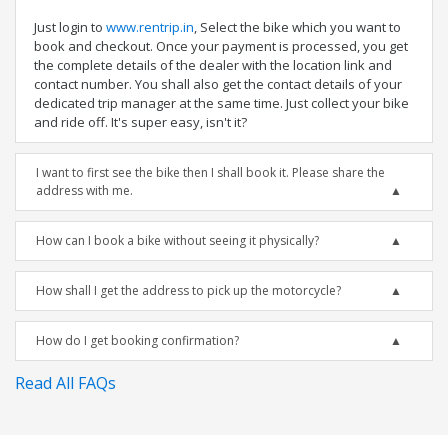
Just login to
www.rentrip.in
, Select the bike which you want to
book and checkout. Once your payment is processed, you get
the complete details of the dealer with the location link and
contact number. You shall also get the contact details of your
dedicated trip manager at the same time. Just collect your bike
and ride off. It's super easy, isn't it?
I want to first see the bike then I shall book it. Please share the
address with me.
How can I book a bike without seeing it physically?
How shall I get the address to pick up the motorcycle?
How do I get booking confirmation?
Read All FAQs