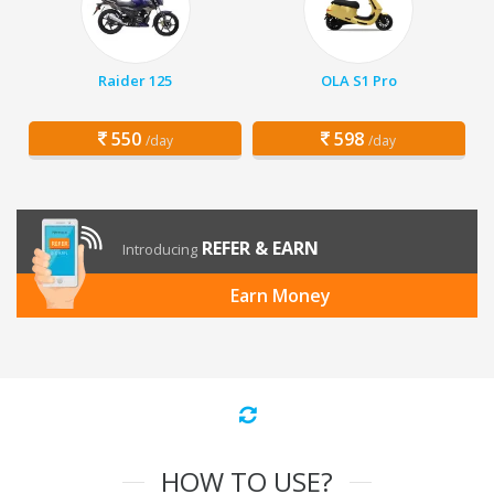
Raider 125
OLA S1 Pro
550
598
/day
/day
REFER & EARN
Introducing
Earn Money
HOW TO USE?