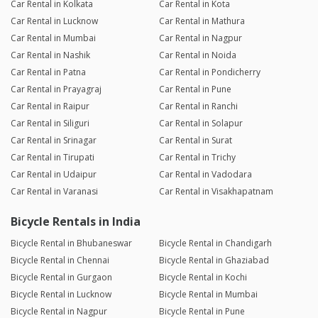
Car Rental in Kolkata
Car Rental in Kota
Car Rental in Lucknow
Car Rental in Mathura
Car Rental in Mumbai
Car Rental in Nagpur
Car Rental in Nashik
Car Rental in Noida
Car Rental in Patna
Car Rental in Pondicherry
Car Rental in Prayagraj
Car Rental in Pune
Car Rental in Raipur
Car Rental in Ranchi
Car Rental in Siliguri
Car Rental in Solapur
Car Rental in Srinagar
Car Rental in Surat
Car Rental in Tirupati
Car Rental in Trichy
Car Rental in Udaipur
Car Rental in Vadodara
Car Rental in Varanasi
Car Rental in Visakhapatnam
Bicycle Rentals in India
Bicycle Rental in Bhubaneswar
Bicycle Rental in Chandigarh
Bicycle Rental in Chennai
Bicycle Rental in Ghaziabad
Bicycle Rental in Gurgaon
Bicycle Rental in Kochi
Bicycle Rental in Lucknow
Bicycle Rental in Mumbai
Bicycle Rental in Nagpur
Bicycle Rental in Pune