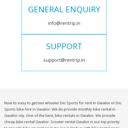
GENERAL ENQUIRY
info@rentrip.in
SUPPORT
support@rentrip.in
Now its easy to get two wheeler Dio Sports for rent in Gwalior or Dio
Sports bike hire in Gwalior. We do provide monthly bike rental in
Gwalior city. One of the best, bike rentals in Gwalior. We provide
cheap bike rental Gwalior. Scooter rental Gwalior is our top priority