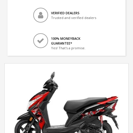
VERIFIED DEALERS
Trusted and verified dealers
100% MONEYBACK
GUARANTEE*
Yes! That's a promise.