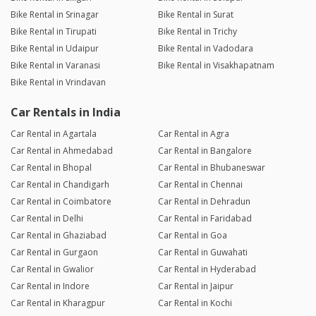
Bike Rental in Srinagar
Bike Rental in Surat
Bike Rental in Tirupati
Bike Rental in Trichy
Bike Rental in Udaipur
Bike Rental in Vadodara
Bike Rental in Varanasi
Bike Rental in Visakhapatnam
Bike Rental in Vrindavan
Car Rentals in India
Car Rental in Agartala
Car Rental in Agra
Car Rental in Ahmedabad
Car Rental in Bangalore
Car Rental in Bhopal
Car Rental in Bhubaneswar
Car Rental in Chandigarh
Car Rental in Chennai
Car Rental in Coimbatore
Car Rental in Dehradun
Car Rental in Delhi
Car Rental in Faridabad
Car Rental in Ghaziabad
Car Rental in Goa
Car Rental in Gurgaon
Car Rental in Guwahati
Car Rental in Gwalior
Car Rental in Hyderabad
Car Rental in Indore
Car Rental in Jaipur
Car Rental in Kharagpur
Car Rental in Kochi