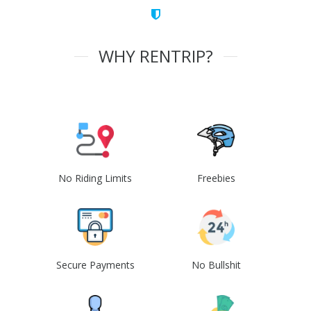
WHY RENTRIP?
No Riding Limits
Freebies
Secure Payments
No Bullshit