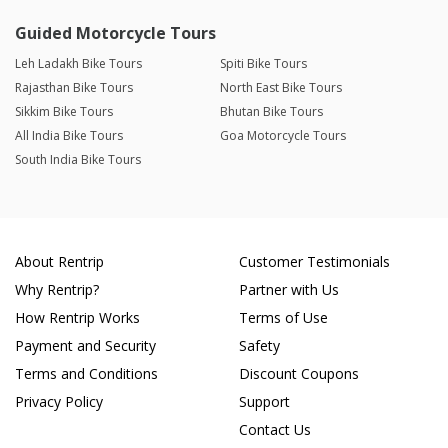
Guided Motorcycle Tours
Leh Ladakh Bike Tours
Spiti Bike Tours
Rajasthan Bike Tours
North East Bike Tours
Sikkim Bike Tours
Bhutan Bike Tours
All India Bike Tours
Goa Motorcycle Tours
South India Bike Tours
About Rentrip
Customer Testimonials
Why Rentrip?
Partner with Us
How Rentrip Works
Terms of Use
Payment and Security
Safety
Terms and Conditions
Discount Coupons
Privacy Policy
Support
Contact Us