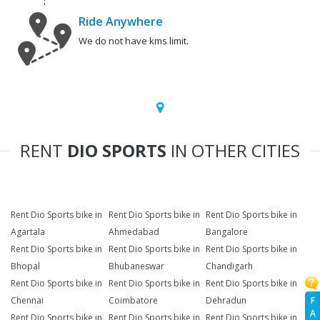
Ride Anywhere
We do not have kms limit.
RENT
DIO SPORTS
IN OTHER CITIES
Rent Dio Sports bike in
Rent Dio Sports bike in
Rent Dio Sports bike in
Agartala
Ahmedabad
Bangalore
Rent Dio Sports bike in
Rent Dio Sports bike in
Rent Dio Sports bike in
Bhopal
Bhubaneswar
Chandigarh
Rent Dio Sports bike in
Rent Dio Sports bike in
Rent Dio Sports bike in
F
Chennai
Coimbatore
Dehradun
A
Rent Dio Sports bike in
Rent Dio Sports bike in
Rent Dio Sports bike in