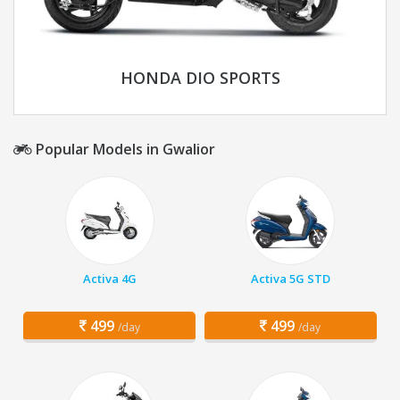
HONDA DIO SPORTS
Popular Models in Gwalior
Activa 4G
Activa 5G STD
499
499
/day
/day