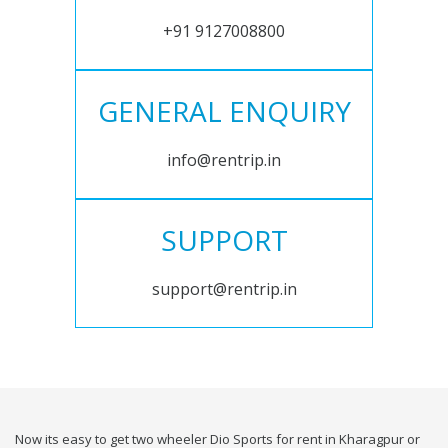
+91 9127008800
GENERAL ENQUIRY
info@rentrip.in
SUPPORT
support@rentrip.in
Now its easy to get two wheeler Dio Sports for rent in Kharagpur or