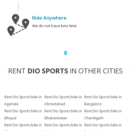
Ride Anywhere
We do not have kms limit.
RENT
DIO SPORTS
IN OTHER CITIES
Rent Dio Sports bike in
Rent Dio Sports bike in
Rent Dio Sports bike in
Agartala
Ahmedabad
Bangalore
Rent Dio Sports bike in
Rent Dio Sports bike in
Rent Dio Sports bike in
Bhopal
Bhubaneswar
Chandigarh
Rent Dio Sports bike in
Rent Dio Sports bike in
Rent Dio Sports bike in