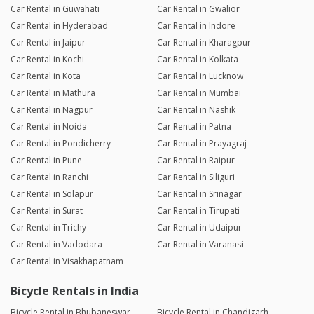
Car Rental in Guwahati
Car Rental in Gwalior
Car Rental in Hyderabad
Car Rental in Indore
Car Rental in Jaipur
Car Rental in Kharagpur
Car Rental in Kochi
Car Rental in Kolkata
Car Rental in Kota
Car Rental in Lucknow
Car Rental in Mathura
Car Rental in Mumbai
Car Rental in Nagpur
Car Rental in Nashik
Car Rental in Noida
Car Rental in Patna
Car Rental in Pondicherry
Car Rental in Prayagraj
Car Rental in Pune
Car Rental in Raipur
Car Rental in Ranchi
Car Rental in Siliguri
Car Rental in Solapur
Car Rental in Srinagar
Car Rental in Surat
Car Rental in Tirupati
Car Rental in Trichy
Car Rental in Udaipur
Car Rental in Vadodara
Car Rental in Varanasi
Car Rental in Visakhapatnam
Bicycle Rentals in India
Bicycle Rental in Bhubaneswar
Bicycle Rental in Chandigarh