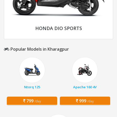
HONDA DIO SPORTS
Popular Models in Kharagpur
Ntorq 125
Apache 160 4V
799
999
/day
/day