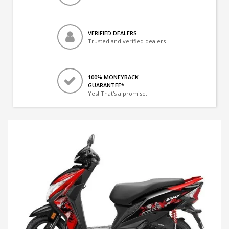
VERIFIED DEALERS
Trusted and verified dealers
100% MONEYBACK
GUARANTEE*
Yes! That's a promise.