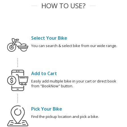
HOW TO USE?
Select Your Bike
You can search & select bike from our wide range.
Add to Cart
Easily add multiple bike in your cart or direct book
from "BookNow" button.
Pick Your Bike
Find the pickup location and pick a bike.