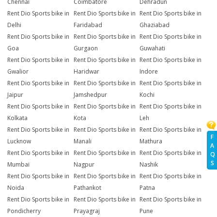
Chennai
Coimbatore
Dehradun
Rent Dio Sports bike in
Rent Dio Sports bike in
Rent Dio Sports bike in
Delhi
Faridabad
Ghaziabad
Rent Dio Sports bike in
Rent Dio Sports bike in
Rent Dio Sports bike in
Goa
Gurgaon
Guwahati
Rent Dio Sports bike in
Rent Dio Sports bike in
Rent Dio Sports bike in
Gwalior
Haridwar
Indore
Rent Dio Sports bike in
Rent Dio Sports bike in
Rent Dio Sports bike in
Jaipur
Jamshedpur
Kochi
Rent Dio Sports bike in
Rent Dio Sports bike in
Rent Dio Sports bike in
Kolkata
Kota
Leh
Rent Dio Sports bike in
Rent Dio Sports bike in
Rent Dio Sports bike in
F
Lucknow
Manali
Mathura
A
Rent Dio Sports bike in
Rent Dio Sports bike in
Rent Dio Sports bike in
Q
S
Mumbai
Nagpur
Nashik
Rent Dio Sports bike in
Rent Dio Sports bike in
Rent Dio Sports bike in
Noida
Pathankot
Patna
Rent Dio Sports bike in
Rent Dio Sports bike in
Rent Dio Sports bike in
Pondicherry
Prayagraj
Pune