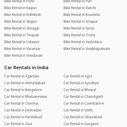
Bike Rental in Pune
Bike Rental in Puri
Bike Rental in Raipur
Bike Rental in Ranchi
Bike Rental in Rishikesh
Bike Rental in Rourkela
Bike Rental in Siliguri
Bike Rental in Solapur
Bike Rental in Srinagar
Bike Rental in Surat
Bike Rental in Tirupati
Bike Rental in Trichy
Bike Rental in Udaipur
Bike Rental in Vadodara
Bike Rental in Varanasi
Bike Rental in Visakhapatnam
Bike Rental in Vrindavan
Car Rentals in India
Car Rental in Agartala
Car Rental in Agra
Car Rental in Ahmedabad
Car Rental in Ayodhya
Car Rental in Bangalore
Car Rental in Bhopal
Car Rental in Bhubaneswar
Car Rental in Chandigarh
Car Rental in Chennai
Car Rental in Coimbatore
Car Rental in Dehradun
Car Rental in Delhi
Car Rental in Faridabad
Car Rental in Ghaziabad
Car Rental in Goa
Car Rental in Gurgaon