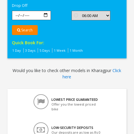
Drop Off
Search
Quick Book For:
1 Day
3 Days
5 Days
1 Week
1 Month
Would you like to check other models in Kharagpur
Click
here
LOWEST PRICE GUARANTEED
Offer you the lowest priced
bike
LOW-SECURITY DEPOSITS
Our deposits are as low as Rs 0