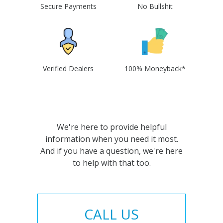
Secure Payments
No Bullshit
Verified Dealers
100% Moneyback*
We're here to provide helpful
information when you need it most.
And if you have a question, we're here
to help with that too.
CALL US