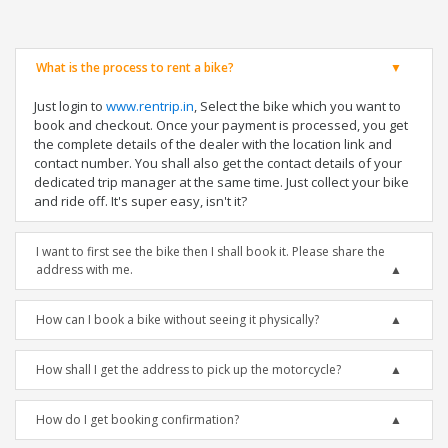
What is the process to rent a bike?
Just login to
www.rentrip.in
, Select the bike which you want to
book and checkout. Once your payment is processed, you get
the complete details of the dealer with the location link and
contact number. You shall also get the contact details of your
dedicated trip manager at the same time. Just collect your bike
and ride off. It's super easy, isn't it?
I want to first see the bike then I shall book it. Please share the
address with me.
How can I book a bike without seeing it physically?
How shall I get the address to pick up the motorcycle?
How do I get booking confirmation?