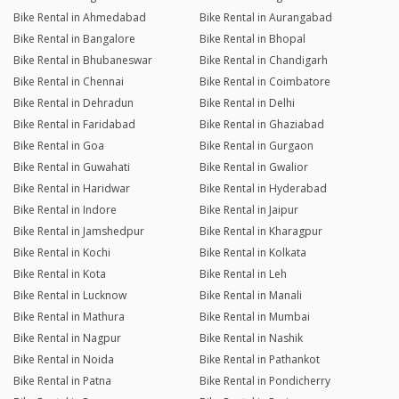
Bike Rental in Ahmedabad
Bike Rental in Aurangabad
Bike Rental in Bangalore
Bike Rental in Bhopal
Bike Rental in Bhubaneswar
Bike Rental in Chandigarh
Bike Rental in Chennai
Bike Rental in Coimbatore
Bike Rental in Dehradun
Bike Rental in Delhi
Bike Rental in Faridabad
Bike Rental in Ghaziabad
Bike Rental in Goa
Bike Rental in Gurgaon
Bike Rental in Guwahati
Bike Rental in Gwalior
Bike Rental in Haridwar
Bike Rental in Hyderabad
Bike Rental in Indore
Bike Rental in Jaipur
Bike Rental in Jamshedpur
Bike Rental in Kharagpur
Bike Rental in Kochi
Bike Rental in Kolkata
Bike Rental in Kota
Bike Rental in Leh
Bike Rental in Lucknow
Bike Rental in Manali
Bike Rental in Mathura
Bike Rental in Mumbai
Bike Rental in Nagpur
Bike Rental in Nashik
Bike Rental in Noida
Bike Rental in Pathankot
Bike Rental in Patna
Bike Rental in Pondicherry