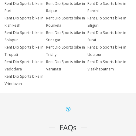
Rent Dio Sports bike in
Rent Dio Sports bike in
Rent Dio Sports bike in
Puri
Raipur
Ranchi
Rent Dio Sports bike in
Rent Dio Sports bike in
Rent Dio Sports bike in
Rishikesh
Rourkela
Siliguri
Rent Dio Sports bike in
Rent Dio Sports bike in
Rent Dio Sports bike in
Solapur
Srinagar
Surat
Rent Dio Sports bike in
Rent Dio Sports bike in
Rent Dio Sports bike in
Tirupati
Trichy
Udaipur
Rent Dio Sports bike in
Rent Dio Sports bike in
Rent Dio Sports bike in
Vadodara
Varanasi
Visakhapatnam
Rent Dio Sports bike in
Vrindavan
FAQs