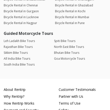
Bicycle Rental in Chennai
Bicycle Rental in Ghaziabad
Bicycle Rental in Gurgaon
Bicycle Rental in Kochi
Bicycle Rental in Lucknow
Bicycle Rental in Mumbai
Bicycle Rental in Nagpur
Bicycle Rental in Pune
Guided Motorcycle Tours
Leh Ladakh Bike Tours
Spiti Bike Tours
Rajasthan Bike Tours
North East Bike Tours
Sikkim Bike Tours
Bhutan Bike Tours
All India Bike Tours
Goa Motorcycle Tours
South India Bike Tours
About Rentrip
Customer Testimonials
Why Rentrip?
Partner with Us
How Rentrip Works
Terms of Use