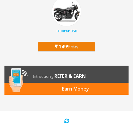
Hunter 350
1499
/day
REFER & EARN
Introducing
Earn Money