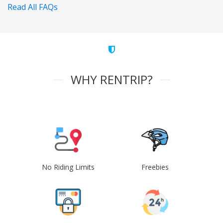
Read All FAQs
WHY RENTRIP?
No Riding Limits
Freebies