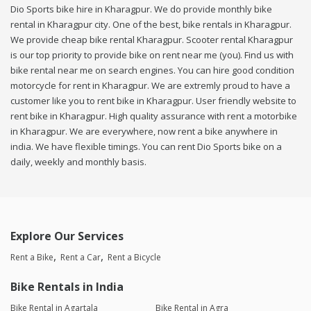
Dio Sports bike hire in Kharagpur. We do provide monthly bike
rental in Kharagpur city. One of the best, bike rentals in Kharagpur.
We provide cheap bike rental Kharagpur. Scooter rental Kharagpur
is our top priority to provide bike on rent near me (you). Find us with
bike rental near me on search engines. You can hire good condition
motorcycle for rent in Kharagpur. We are extremly proud to have a
customer like you to rent bike in Kharagpur. User friendly website to
rent bike in Kharagpur. High quality assurance with rent a motorbike
in Kharagpur. We are everywhere, now rent a bike anywhere in
india. We have flexible timings. You can rent Dio Sports bike on a
daily, weekly and monthly basis.
Explore Our Services
Rent a Bike
Rent a Car
Rent a Bicycle
Bike Rentals in India
Bike Rental in Agartala
Bike Rental in Agra