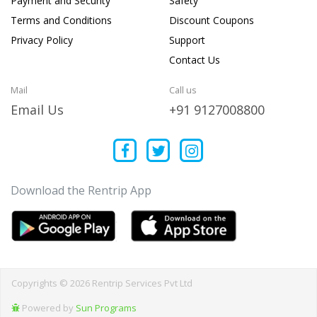
Payment and Security
Safety
Terms and Conditions
Discount Coupons
Privacy Policy
Support
Contact Us
Mail
Call us
Email Us
+91 9127008800
Download the Rentrip App
Copyrights © 2026 Rentrip Services Pvt Ltd
Powered by
Sun Programs