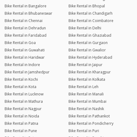
Bike Rental in Bangalore
Bike Rental in Bhopal
Bike Rental in Bhubaneswar
Bike Rental in Chandigarh
Bike Rental in Chennai
Bike Rental in Coimbatore
Bike Rental in Dehradun
Bike Rental in Delhi
Bike Rental in Faridabad
Bike Rental in Ghaziabad
Bike Rental in Goa
Bike Rental in Gurgaon
Bike Rental in Guwahati
Bike Rental in Gwalior
Bike Rental in Haridwar
Bike Rental in Hyderabad
Bike Rental in Indore
Bike Rental in Jaipur
Bike Rental in Jamshedpur
Bike Rental in Kharagpur
Bike Rental in Kochi
Bike Rental in Kolkata
Bike Rental in Kota
Bike Rental in Leh
Bike Rental in Lucknow
Bike Rental in Manali
Bike Rental in Mathura
Bike Rental in Mumbai
Bike Rental in Nagpur
Bike Rental in Nashik
Bike Rental in Noida
Bike Rental in Pathankot
Bike Rental in Patna
Bike Rental in Pondicherry
Bike Rental in Pune
Bike Rental in Puri