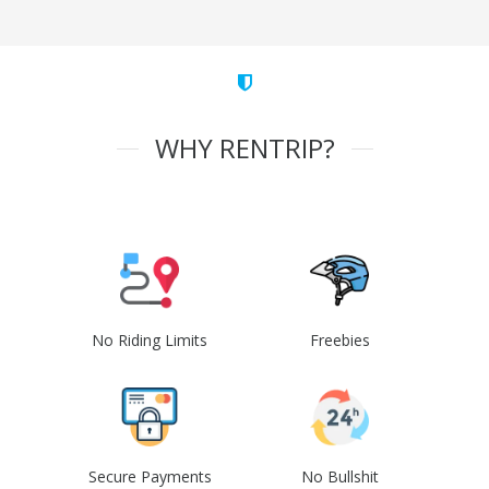
WHY RENTRIP?
No Riding Limits
Freebies
Secure Payments
No Bullshit