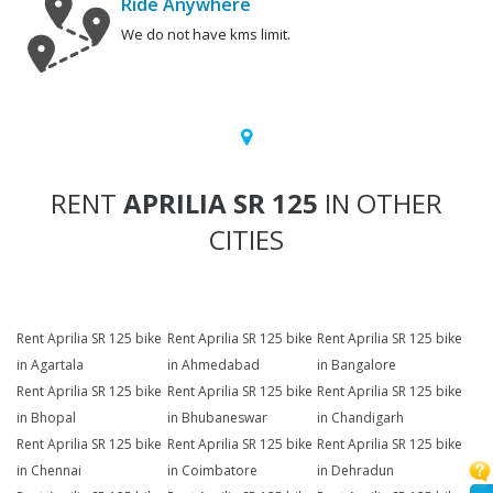
Ride Anywhere
We do not have kms limit.
RENT
APRILIA SR 125
IN OTHER
CITIES
Rent Aprilia SR 125 bike
Rent Aprilia SR 125 bike
Rent Aprilia SR 125 bike
in Agartala
in Ahmedabad
in Bangalore
Rent Aprilia SR 125 bike
Rent Aprilia SR 125 bike
Rent Aprilia SR 125 bike
in Bhopal
in Bhubaneswar
in Chandigarh
Rent Aprilia SR 125 bike
Rent Aprilia SR 125 bike
Rent Aprilia SR 125 bike
in Chennai
in Coimbatore
in Dehradun