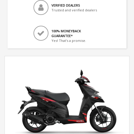
VERIFIED DEALERS
Trusted and verified dealers
100% MONEYBACK
GUARANTEE*
Yes! That's a promise.