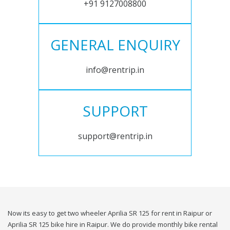
+91 9127008800
GENERAL ENQUIRY
info@rentrip.in
SUPPORT
support@rentrip.in
Now its easy to get two wheeler Aprilia SR 125 for rent in Raipur or
Aprilia SR 125 bike hire in Raipur. We do provide monthly bike rental