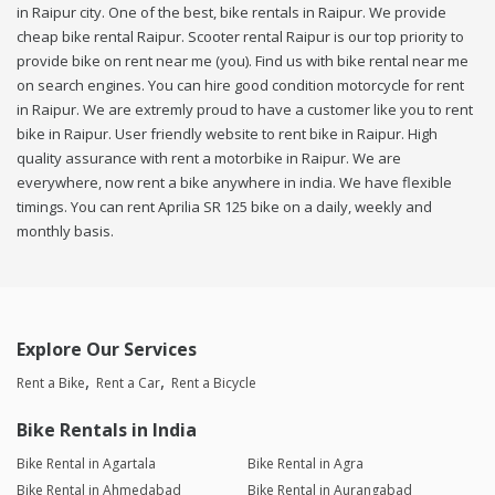
in Raipur city. One of the best, bike rentals in Raipur. We provide
cheap bike rental Raipur. Scooter rental Raipur is our top priority to
provide bike on rent near me (you). Find us with bike rental near me
on search engines. You can hire good condition motorcycle for rent
in Raipur. We are extremly proud to have a customer like you to rent
bike in Raipur. User friendly website to rent bike in Raipur. High
quality assurance with rent a motorbike in Raipur. We are
everywhere, now rent a bike anywhere in india. We have flexible
timings. You can rent Aprilia SR 125 bike on a daily, weekly and
monthly basis.
Explore Our Services
Rent a Bike
Rent a Car
Rent a Bicycle
Bike Rentals in India
Bike Rental in Agartala
Bike Rental in Agra
Bike Rental in Ahmedabad
Bike Rental in Aurangabad