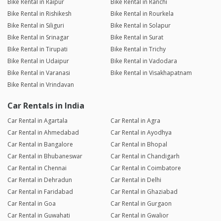
Bike Rental in Raipur
Bike Rental in Ranchi
Bike Rental in Rishikesh
Bike Rental in Rourkela
Bike Rental in Siliguri
Bike Rental in Solapur
Bike Rental in Srinagar
Bike Rental in Surat
Bike Rental in Tirupati
Bike Rental in Trichy
Bike Rental in Udaipur
Bike Rental in Vadodara
Bike Rental in Varanasi
Bike Rental in Visakhapatnam
Bike Rental in Vrindavan
Car Rentals in India
Car Rental in Agartala
Car Rental in Agra
Car Rental in Ahmedabad
Car Rental in Ayodhya
Car Rental in Bangalore
Car Rental in Bhopal
Car Rental in Bhubaneswar
Car Rental in Chandigarh
Car Rental in Chennai
Car Rental in Coimbatore
Car Rental in Dehradun
Car Rental in Delhi
Car Rental in Faridabad
Car Rental in Ghaziabad
Car Rental in Goa
Car Rental in Gurgaon
Car Rental in Guwahati
Car Rental in Gwalior