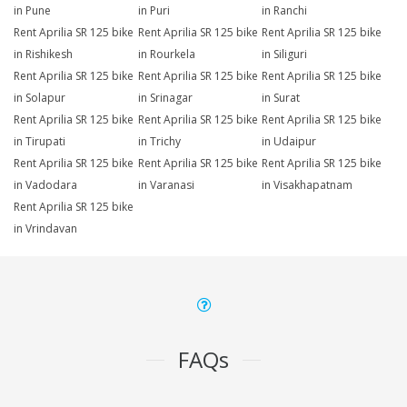
in Pune
in Puri
in Ranchi
Rent Aprilia SR 125 bike
Rent Aprilia SR 125 bike
Rent Aprilia SR 125 bike
in Rishikesh
in Rourkela
in Siliguri
Rent Aprilia SR 125 bike
Rent Aprilia SR 125 bike
Rent Aprilia SR 125 bike
in Solapur
in Srinagar
in Surat
Rent Aprilia SR 125 bike
Rent Aprilia SR 125 bike
Rent Aprilia SR 125 bike
in Tirupati
in Trichy
in Udaipur
Rent Aprilia SR 125 bike
Rent Aprilia SR 125 bike
Rent Aprilia SR 125 bike
in Vadodara
in Varanasi
in Visakhapatnam
Rent Aprilia SR 125 bike
in Vrindavan
FAQs