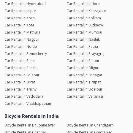
Car Rental in Hyderabad
Car Rental in Indore
Car Rental in Jaipur
Car Rental in Kharagpur
Car Rental in Kochi
Car Rental in Kolkata
Car Rental in Kota
Car Rental in Lucknow
Car Rental in Mathura
Car Rental in Mumbai
Car Rental in Nagpur
Car Rental in Nashik
Car Rental in Noida
Car Rental in Patna
Car Rental in Pondicherry
Car Rental in Prayagraj
Car Rental in Pune
Car Rental in Raipur
Car Rental in Ranchi
Car Rental in Siliguri
Car Rental in Solapur
Car Rental in Srinagar
Car Rental in Surat
Car Rental in Tirupati
Car Rental in Trichy
Car Rental in Udaipur
Car Rental in Vadodara
Car Rental in Varanasi
Car Rental in Visakhapatnam
Bicycle Rentals in India
Bicycle Rental in Bhubaneswar
Bicycle Rental in Chandigarh
Bicycle Rental in Chennai
Bicycle Rental in Ghaziabad