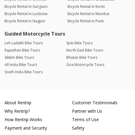
Bicycle Rental in Gurgaon
Bicycle Rental in Kochi
Bicycle Rental in Lucknow
Bicycle Rental in Mumbai
Bicycle Rental in Nagpur
Bicycle Rental in Pune
Guided Motorcycle Tours
Leh Ladakh Bike Tours
Spiti Bike Tours
Rajasthan Bike Tours
North East Bike Tours
Sikkim Bike Tours
Bhutan Bike Tours
All India Bike Tours
Goa Motorcycle Tours
South India Bike Tours
About Rentrip
Customer Testimonials
Why Rentrip?
Partner with Us
How Rentrip Works
Terms of Use
Payment and Security
Safety