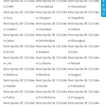
Rent Aprilia SR 125 bike
Rent Aprilia SR 125 bike
Rent Aprilia SR 125 bike
F
A
in Delhi
in Faridabad
in Ghaziabad
Q
Rent Aprilia SR 125 bike
Rent Aprilia SR 125 bike
Rent Aprilia SR 125 bike
S
in Goa
in Gurgaon
in Guwahati
Rent Aprilia SR 125 bike
Rent Aprilia SR 125 bike
Rent Aprilia SR 125 bike
in Gwalior
in Haridwar
in Indore
Rent Aprilia SR 125 bike
Rent Aprilia SR 125 bike
Rent Aprilia SR 125 bike
in Jaipur
in Jamshedpur
in Kharagpur
Rent Aprilia SR 125 bike
Rent Aprilia SR 125 bike
Rent Aprilia SR 125 bike
in Kochi
in Kolkata
in Kota
Rent Aprilia SR 125 bike
Rent Aprilia SR 125 bike
Rent Aprilia SR 125 bike
in Leh
in Lucknow
in Manali
Rent Aprilia SR 125 bike
Rent Aprilia SR 125 bike
Rent Aprilia SR 125 bike
in Mathura
in Mumbai
in Nagpur
Rent Aprilia SR 125 bike
Rent Aprilia SR 125 bike
Rent Aprilia SR 125 bike
in Nashik
in Noida
in Pathankot
Rent Aprilia SR 125 bike
Rent Aprilia SR 125 bike
Rent Aprilia SR 125 bike
in Patna
in Pondicherry
in Prayagraj
Rent Aprilia SR 125 bike
Rent Aprilia SR 125 bike
Rent Aprilia SR 125 bike