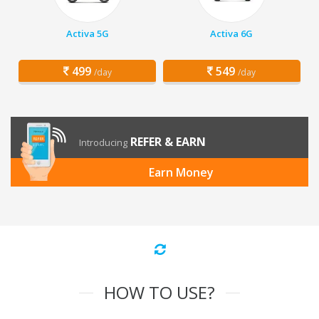
Activa 5G
Activa 6G
499
549
/day
/day
REFER & EARN
Introducing
Earn Money
HOW TO USE?