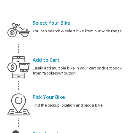
Select Your Bike
You can search & select bike from our wide range.
Add to Cart
Easily add multiple bike in your cart or direct book
from "BookNow" button.
Pick Your Bike
Find the pickup location and pick a bike.