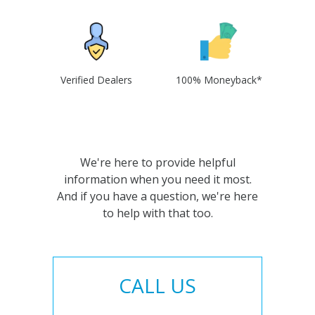
Verified Dealers
100% Moneyback*
We're here to provide helpful
information when you need it most.
And if you have a question, we're here
to help with that too.
CALL US