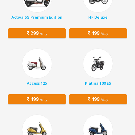
Activa 6G Premium Edition
HF Deluxe
299
499
/day
/day
Access 125
Platina 100 ES
499
499
/day
/day