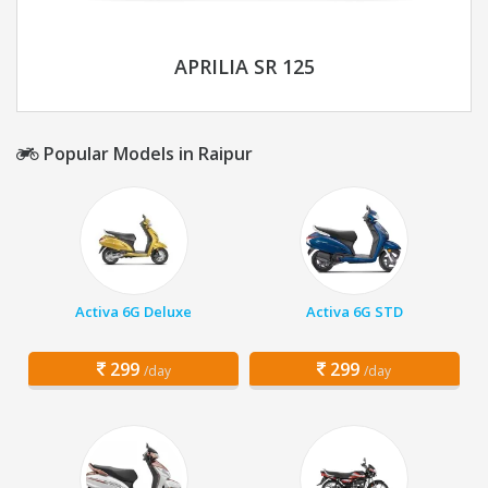
APRILIA SR 125
Popular Models in Raipur
Activa 6G Deluxe
Activa 6G STD
299
299
/day
/day