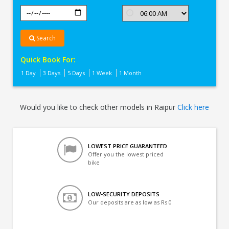
Search
Quick Book For:
1 Day
3 Days
5 Days
1 Week
1 Month
Would you like to check other models in Raipur
Click here
LOWEST PRICE GUARANTEED
Offer you the lowest priced
bike
LOW-SECURITY DEPOSITS
Our deposits are as low as Rs 0