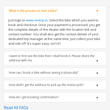
What is the process to rent a bike?
Just login to
www.rentrip.in
, Select the bike which you want to
book and checkout. Once your payment is processed, you get
the complete details of the dealer with the location link and
contact number. You shall also get the contact details of your
dedicated trip manager at the same time. Just collect your bike
and ride off. It's super easy, isn't it?
I want to first see the bike then I shall book it. Please share the
address with me.
How can I book a bike without seeing it physically?
How shall I get the address to pick up the motorcycle?
How do I get booking confirmation?
Read All FAQs