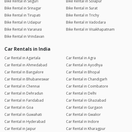
Bike Rental in Siliguri
Bike Rental in Solapur
Bike Rental in Srinagar
Bike Rental in Surat
Bike Rental in Tirupati
Bike Rental in Trichy
Bike Rental in Udaipur
Bike Rental in Vadodara
Bike Rental in Varanasi
Bike Rental in Visakhapatnam
Bike Rental in Vrindavan
Car Rentals in India
Car Rental in Agartala
Car Rental in Agra
Car Rental in Ahmedabad
Car Rental in Ayodhya
Car Rental in Bangalore
Car Rental in Bhopal
Car Rental in Bhubaneswar
Car Rental in Chandigarh
Car Rental in Chennai
Car Rental in Coimbatore
Car Rental in Dehradun
Car Rental in Delhi
Car Rental in Faridabad
Car Rental in Ghaziabad
Car Rental in Goa
Car Rental in Gurgaon
Car Rental in Guwahati
Car Rental in Gwalior
Car Rental in Hyderabad
Car Rental in Indore
Car Rental in Jaipur
Car Rental in Kharagpur