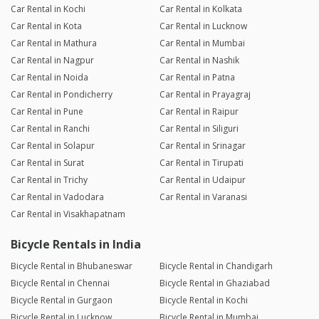
Car Rental in Kochi
Car Rental in Kolkata
Car Rental in Kota
Car Rental in Lucknow
Car Rental in Mathura
Car Rental in Mumbai
Car Rental in Nagpur
Car Rental in Nashik
Car Rental in Noida
Car Rental in Patna
Car Rental in Pondicherry
Car Rental in Prayagraj
Car Rental in Pune
Car Rental in Raipur
Car Rental in Ranchi
Car Rental in Siliguri
Car Rental in Solapur
Car Rental in Srinagar
Car Rental in Surat
Car Rental in Tirupati
Car Rental in Trichy
Car Rental in Udaipur
Car Rental in Vadodara
Car Rental in Varanasi
Car Rental in Visakhapatnam
Bicycle Rentals in India
Bicycle Rental in Bhubaneswar
Bicycle Rental in Chandigarh
Bicycle Rental in Chennai
Bicycle Rental in Ghaziabad
Bicycle Rental in Gurgaon
Bicycle Rental in Kochi
Bicycle Rental in Lucknow
Bicycle Rental in Mumbai