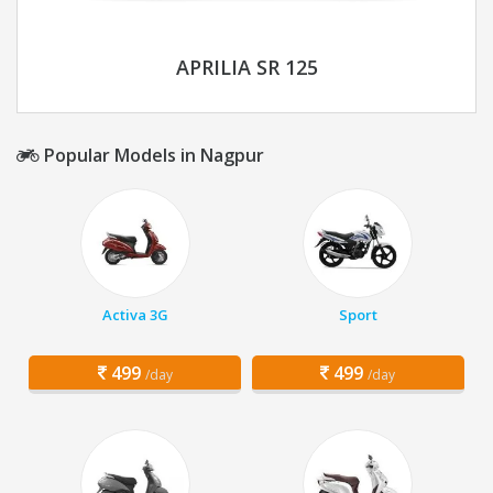
APRILIA SR 125
Popular Models in Nagpur
Activa 3G
Sport
499
499
/day
/day