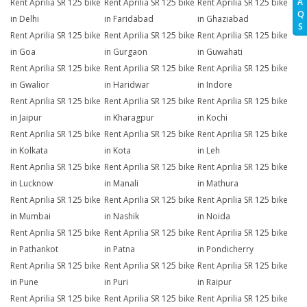
A
Rent Aprilia SR 125 bike
Rent Aprilia SR 125 bike
Rent Aprilia SR 125 bike
Q
in Delhi
in Faridabad
in Ghaziabad
S
Rent Aprilia SR 125 bike
Rent Aprilia SR 125 bike
Rent Aprilia SR 125 bike
in Goa
in Gurgaon
in Guwahati
Rent Aprilia SR 125 bike
Rent Aprilia SR 125 bike
Rent Aprilia SR 125 bike
in Gwalior
in Haridwar
in Indore
Rent Aprilia SR 125 bike
Rent Aprilia SR 125 bike
Rent Aprilia SR 125 bike
in Jaipur
in Kharagpur
in Kochi
Rent Aprilia SR 125 bike
Rent Aprilia SR 125 bike
Rent Aprilia SR 125 bike
in Kolkata
in Kota
in Leh
Rent Aprilia SR 125 bike
Rent Aprilia SR 125 bike
Rent Aprilia SR 125 bike
in Lucknow
in Manali
in Mathura
Rent Aprilia SR 125 bike
Rent Aprilia SR 125 bike
Rent Aprilia SR 125 bike
in Mumbai
in Nashik
in Noida
Rent Aprilia SR 125 bike
Rent Aprilia SR 125 bike
Rent Aprilia SR 125 bike
in Pathankot
in Patna
in Pondicherry
Rent Aprilia SR 125 bike
Rent Aprilia SR 125 bike
Rent Aprilia SR 125 bike
in Pune
in Puri
in Raipur
Rent Aprilia SR 125 bike
Rent Aprilia SR 125 bike
Rent Aprilia SR 125 bike