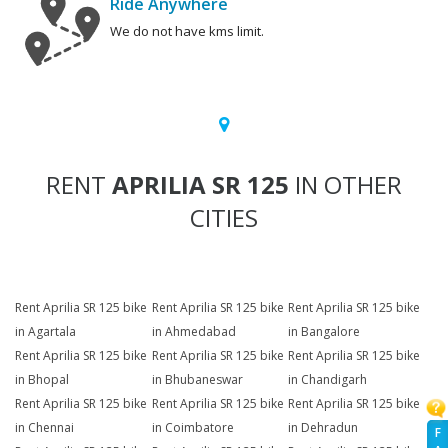
Ride Anywhere
We do not have kms limit.
RENT
APRILIA SR 125
IN OTHER
CITIES
Rent Aprilia SR 125 bike
Rent Aprilia SR 125 bike
Rent Aprilia SR 125 bike
in Agartala
in Ahmedabad
in Bangalore
Rent Aprilia SR 125 bike
Rent Aprilia SR 125 bike
Rent Aprilia SR 125 bike
in Bhopal
in Bhubaneswar
in Chandigarh
Rent Aprilia SR 125 bike
Rent Aprilia SR 125 bike
Rent Aprilia SR 125 bike
in Chennai
in Coimbatore
in Dehradun
F