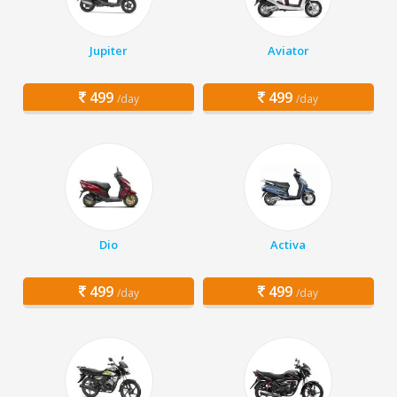
Jupiter
Aviator
499
499
/day
/day
Dio
Activa
499
499
/day
/day