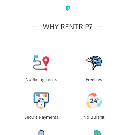
WHY RENTRIP?
No Riding Limits
Freebies
Secure Payments
No Bullshit