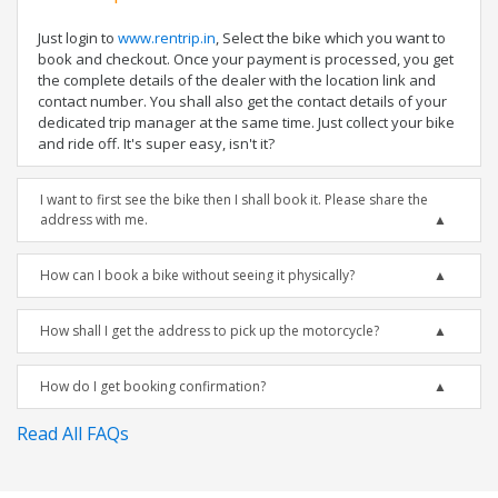
Just login to
www.rentrip.in
, Select the bike which you want to
book and checkout. Once your payment is processed, you get
the complete details of the dealer with the location link and
contact number. You shall also get the contact details of your
dedicated trip manager at the same time. Just collect your bike
and ride off. It's super easy, isn't it?
I want to first see the bike then I shall book it. Please share the
address with me.
How can I book a bike without seeing it physically?
How shall I get the address to pick up the motorcycle?
How do I get booking confirmation?
Read All FAQs