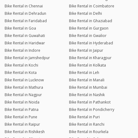
Bike Rental in Chennai
Bike Rental in Coimbatore
Bike Rental in Dehradun
Bike Rental in Delhi
Bike Rental in Faridabad
Bike Rental in Ghaziabad
Bike Rental in Goa
Bike Rental in Gurgaon
Bike Rental in Guwahati
Bike Rental in Gwalior
Bike Rental in Haridwar
Bike Rental in Hyderabad
Bike Rental in Indore
Bike Rental in Jaipur
Bike Rental in Jamshedpur
Bike Rental in Kharagpur
Bike Rental in Kochi
Bike Rental in Kolkata
Bike Rental in Kota
Bike Rental in Leh
Bike Rental in Lucknow
Bike Rental in Manali
Bike Rental in Mathura
Bike Rental in Mumbai
Bike Rental in Nagpur
Bike Rental in Nashik
Bike Rental in Noida
Bike Rental in Pathankot
Bike Rental in Patna
Bike Rental in Pondicherry
Bike Rental in Pune
Bike Rental in Puri
Bike Rental in Raipur
Bike Rental in Ranchi
Bike Rental in Rishikesh
Bike Rental in Rourkela