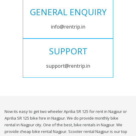
GENERAL ENQUIRY
info@rentrip.in
SUPPORT
support@rentrip.in
Now its easy to get two wheeler Aprilia SR 125 for rent in Nagpur or
Aprilia SR 125 bike hire in Nagpur. We do provide monthly bike
rental in Nagpur city. One of the best, bike rentals in Nagpur. We
provide cheap bike rental Nagpur. Scooter rental Nagpur is our top