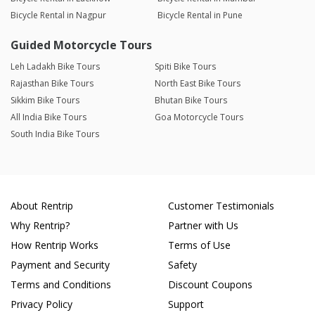
Bicycle Rental in Nagpur
Bicycle Rental in Pune
Guided Motorcycle Tours
Leh Ladakh Bike Tours
Spiti Bike Tours
Rajasthan Bike Tours
North East Bike Tours
Sikkim Bike Tours
Bhutan Bike Tours
All India Bike Tours
Goa Motorcycle Tours
South India Bike Tours
About Rentrip
Customer Testimonials
Why Rentrip?
Partner with Us
How Rentrip Works
Terms of Use
Payment and Security
Safety
Terms and Conditions
Discount Coupons
Privacy Policy
Support