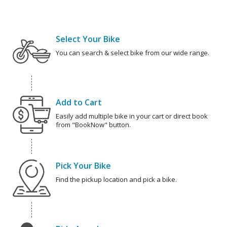
Select Your Bike
You can search & select bike from our wide range.
Add to Cart
Easily add multiple bike in your cart or direct book
from "BookNow" button.
Pick Your Bike
Find the pickup location and pick a bike.