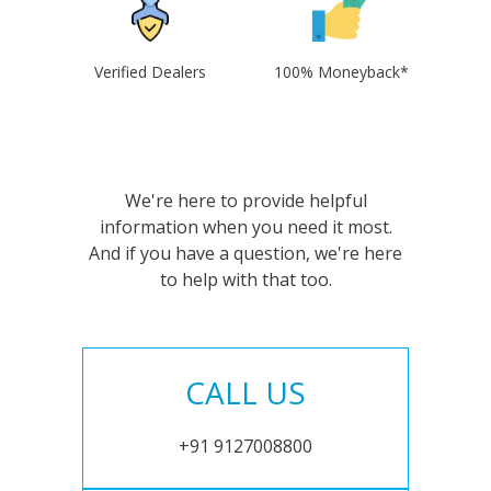
Verified Dealers
100% Moneyback*
We're here to provide helpful
information when you need it most.
And if you have a question, we're here
to help with that too.
CALL US
+91 9127008800