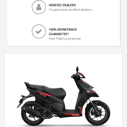
VERIFIED DEALERS
Trusted and verified dealers
100% MONEYBACK
GUARANTEE*
Yes! That's a promise.