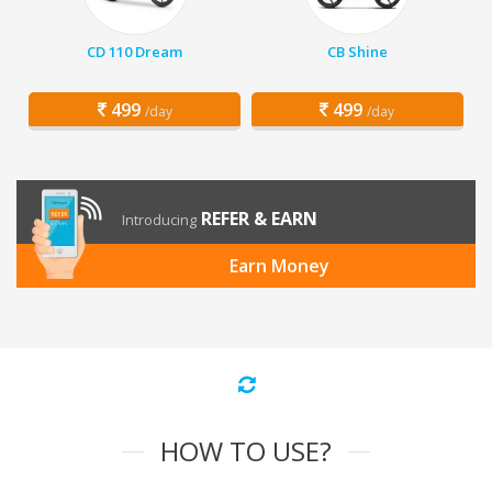
CD 110 Dream
CB Shine
499
499
/day
/day
REFER & EARN
Introducing
Earn Money
HOW TO USE?