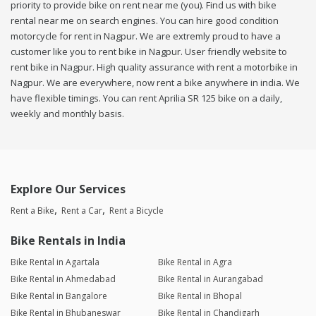
priority to provide bike on rent near me (you). Find us with bike
rental near me on search engines. You can hire good condition
motorcycle for rent in Nagpur. We are extremly proud to have a
customer like you to rent bike in Nagpur. User friendly website to
rent bike in Nagpur. High quality assurance with rent a motorbike in
Nagpur. We are everywhere, now rent a bike anywhere in india. We
have flexible timings. You can rent Aprilia SR 125 bike on a daily,
weekly and monthly basis.
Explore Our Services
Rent a Bike
Rent a Car
Rent a Bicycle
Bike Rentals in India
Bike Rental in Agartala
Bike Rental in Agra
Bike Rental in Ahmedabad
Bike Rental in Aurangabad
Bike Rental in Bangalore
Bike Rental in Bhopal
Bike Rental in Bhubaneswar
Bike Rental in Chandigarh