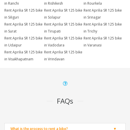
in Ranchi
in Rishikesh
in Rourkela
Rent Aprilia SR 125 bike
Rent Aprilia SR 125 bike
Rent Aprilia SR 125 bike
in Siliguri
in Solapur
in Srinagar
Rent Aprilia SR 125 bike
Rent Aprilia SR 125 bike
Rent Aprilia SR 125 bike
in Surat
in Tirupati
in Trichy
Rent Aprilia SR 125 bike
Rent Aprilia SR 125 bike
Rent Aprilia SR 125 bike
in Udaipur
in Vadodara
in Varanasi
Rent Aprilia SR 125 bike
Rent Aprilia SR 125 bike
in Visakhapatnam
in Vrindavan
FAQs
What is the process to rent a bike?