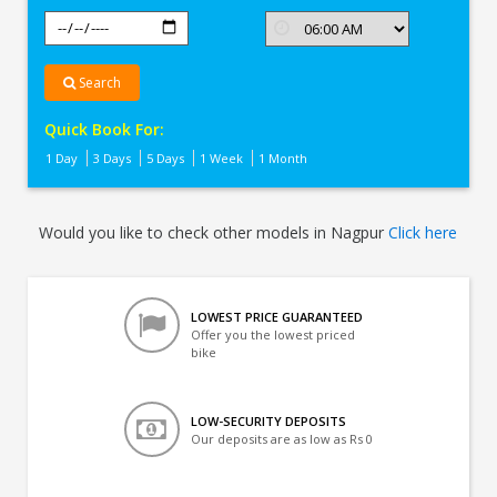
Search
Quick Book For:
1 Day
3 Days
5 Days
1 Week
1 Month
Would you like to check other models in Nagpur
Click here
LOWEST PRICE GUARANTEED
Offer you the lowest priced
bike
LOW-SECURITY DEPOSITS
Our deposits are as low as Rs 0