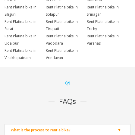
Rent Platina bike in
Rent Platina bike in
Rent Platina bike in
Siliguri
Solapur
Srinagar
Rent Platina bike in
Rent Platina bike in
Rent Platina bike in
Surat
Tirupati
Trichy
Rent Platina bike in
Rent Platina bike in
Rent Platina bike in
Udaipur
Vadodara
Varanasi
Rent Platina bike in
Rent Platina bike in
Visakhapatnam
Vrindavan
FAQs
What is the process to rent a bike?