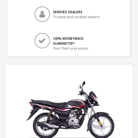
VERIFIED DEALERS
Trusted and verified dealers
100% MONEYBACK
GUARANTEE*
Yes! That's a promise.