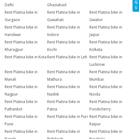
Q
Delhi
Ghaziabad
S
Rent Platina bike in
Rent Platina bike in
Rent Platina bike in
Gurgaon
Guwahati
Gwalior
Rent Platina bike in
Rent Platina bike in
Rent Platina bike in
Haridwar
Indore
Jaipur
Rent Platina bike in
Rent Platina bike in
Rent Platina bike in
Kharagpur
Kochi
Kolkata
Rent Platina bike in Kota
Rent Platina bike in Leh
Rent Platina bike in
Lucknow
Rent Platina bike in
Rent Platina bike in
Rent Platina bike in
Manali
Mathura
Mumbai
Rent Platina bike in
Rent Platina bike in
Rent Platina bike in
Nagpur
Nashik
Noida
Rent Platina bike in
Rent Platina bike in
Rent Platina bike in
Pathankot
Patna
Pondicherry
Rent Platina bike in
Rent Platina bike in Puri
Rent Platina bike in
Pune
Raipur
Rent Platina bike in
Rent Platina bike in
Rent Platina bike in
Ranchi
Rishikesh
Rourkela