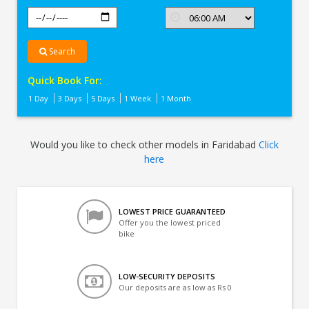
Search
Quick Book For:
1 Day
3 Days
5 Days
1 Week
1 Month
Would you like to check other models in Faridabad
Click
here
LOWEST PRICE GUARANTEED
Offer you the lowest priced
bike
LOW-SECURITY DEPOSITS
Our deposits are as low as Rs 0