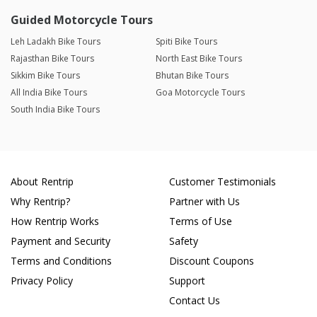
Guided Motorcycle Tours
Leh Ladakh Bike Tours
Spiti Bike Tours
Rajasthan Bike Tours
North East Bike Tours
Sikkim Bike Tours
Bhutan Bike Tours
All India Bike Tours
Goa Motorcycle Tours
South India Bike Tours
About Rentrip
Customer Testimonials
Why Rentrip?
Partner with Us
How Rentrip Works
Terms of Use
Payment and Security
Safety
Terms and Conditions
Discount Coupons
Privacy Policy
Support
Contact Us