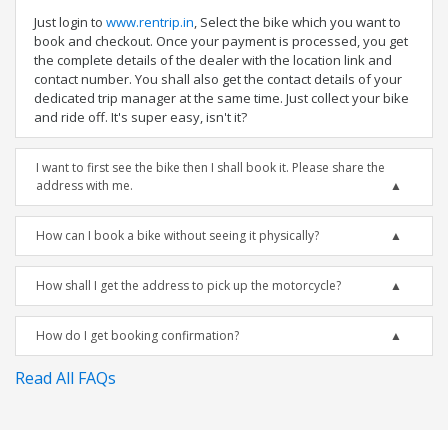
Just login to
www.rentrip.in
, Select the bike which you want to
book and checkout. Once your payment is processed, you get
the complete details of the dealer with the location link and
contact number. You shall also get the contact details of your
dedicated trip manager at the same time. Just collect your bike
and ride off. It's super easy, isn't it?
I want to first see the bike then I shall book it. Please share the
address with me.
How can I book a bike without seeing it physically?
How shall I get the address to pick up the motorcycle?
How do I get booking confirmation?
Read All FAQs