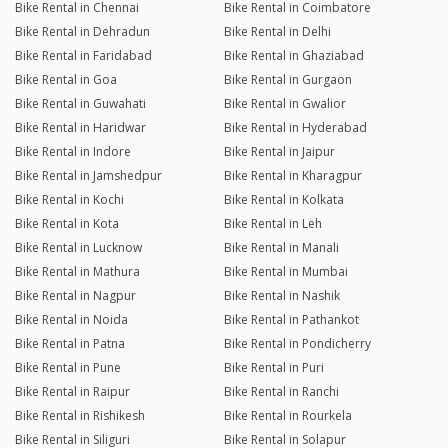
Bike Rental in Chennai
Bike Rental in Coimbatore
Bike Rental in Dehradun
Bike Rental in Delhi
Bike Rental in Faridabad
Bike Rental in Ghaziabad
Bike Rental in Goa
Bike Rental in Gurgaon
Bike Rental in Guwahati
Bike Rental in Gwalior
Bike Rental in Haridwar
Bike Rental in Hyderabad
Bike Rental in Indore
Bike Rental in Jaipur
Bike Rental in Jamshedpur
Bike Rental in Kharagpur
Bike Rental in Kochi
Bike Rental in Kolkata
Bike Rental in Kota
Bike Rental in Leh
Bike Rental in Lucknow
Bike Rental in Manali
Bike Rental in Mathura
Bike Rental in Mumbai
Bike Rental in Nagpur
Bike Rental in Nashik
Bike Rental in Noida
Bike Rental in Pathankot
Bike Rental in Patna
Bike Rental in Pondicherry
Bike Rental in Pune
Bike Rental in Puri
Bike Rental in Raipur
Bike Rental in Ranchi
Bike Rental in Rishikesh
Bike Rental in Rourkela
Bike Rental in Siliguri
Bike Rental in Solapur