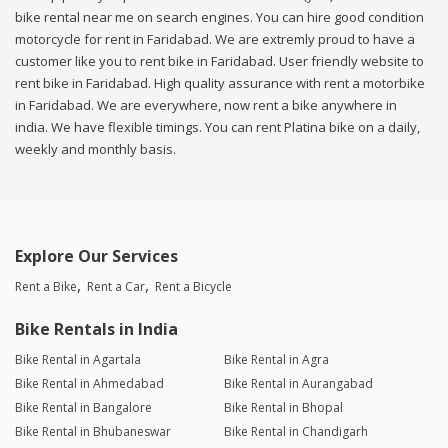
bike rental near me on search engines. You can hire good condition
motorcycle for rent in Faridabad. We are extremly proud to have a
customer like you to rent bike in Faridabad. User friendly website to
rent bike in Faridabad. High quality assurance with rent a motorbike
in Faridabad. We are everywhere, now rent a bike anywhere in
india. We have flexible timings. You can rent Platina bike on a daily,
weekly and monthly basis.
Explore Our Services
Rent a Bike
Rent a Car
Rent a Bicycle
Bike Rentals in India
Bike Rental in Agartala
Bike Rental in Agra
Bike Rental in Ahmedabad
Bike Rental in Aurangabad
Bike Rental in Bangalore
Bike Rental in Bhopal
Bike Rental in Bhubaneswar
Bike Rental in Chandigarh