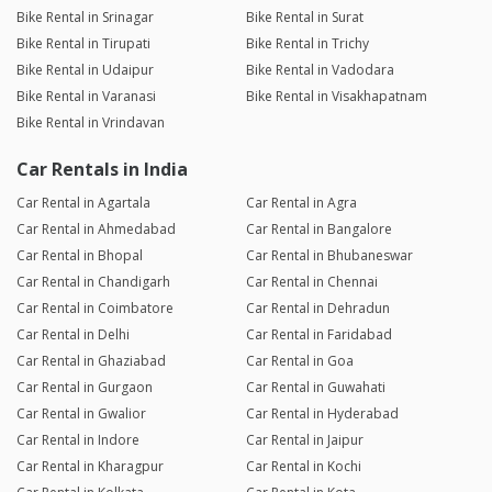
Bike Rental in Srinagar
Bike Rental in Surat
Bike Rental in Tirupati
Bike Rental in Trichy
Bike Rental in Udaipur
Bike Rental in Vadodara
Bike Rental in Varanasi
Bike Rental in Visakhapatnam
Bike Rental in Vrindavan
Car Rentals in India
Car Rental in Agartala
Car Rental in Agra
Car Rental in Ahmedabad
Car Rental in Bangalore
Car Rental in Bhopal
Car Rental in Bhubaneswar
Car Rental in Chandigarh
Car Rental in Chennai
Car Rental in Coimbatore
Car Rental in Dehradun
Car Rental in Delhi
Car Rental in Faridabad
Car Rental in Ghaziabad
Car Rental in Goa
Car Rental in Gurgaon
Car Rental in Guwahati
Car Rental in Gwalior
Car Rental in Hyderabad
Car Rental in Indore
Car Rental in Jaipur
Car Rental in Kharagpur
Car Rental in Kochi