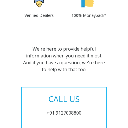
Verified Dealers
100% Moneyback*
We're here to provide helpful
information when you need it most.
And if you have a question, we're here
to help with that too.
CALL US
+91 9127008800