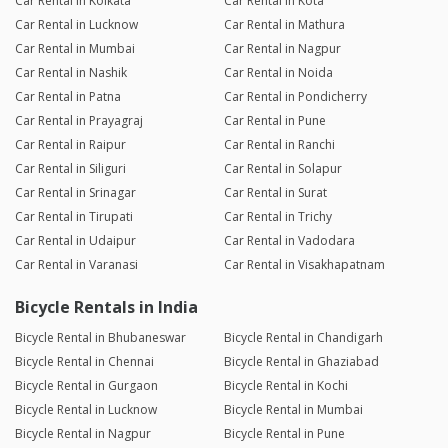
Car Rental in Kolkata
Car Rental in Kota
Car Rental in Lucknow
Car Rental in Mathura
Car Rental in Mumbai
Car Rental in Nagpur
Car Rental in Nashik
Car Rental in Noida
Car Rental in Patna
Car Rental in Pondicherry
Car Rental in Prayagraj
Car Rental in Pune
Car Rental in Raipur
Car Rental in Ranchi
Car Rental in Siliguri
Car Rental in Solapur
Car Rental in Srinagar
Car Rental in Surat
Car Rental in Tirupati
Car Rental in Trichy
Car Rental in Udaipur
Car Rental in Vadodara
Car Rental in Varanasi
Car Rental in Visakhapatnam
Bicycle Rentals in India
Bicycle Rental in Bhubaneswar
Bicycle Rental in Chandigarh
Bicycle Rental in Chennai
Bicycle Rental in Ghaziabad
Bicycle Rental in Gurgaon
Bicycle Rental in Kochi
Bicycle Rental in Lucknow
Bicycle Rental in Mumbai
Bicycle Rental in Nagpur
Bicycle Rental in Pune