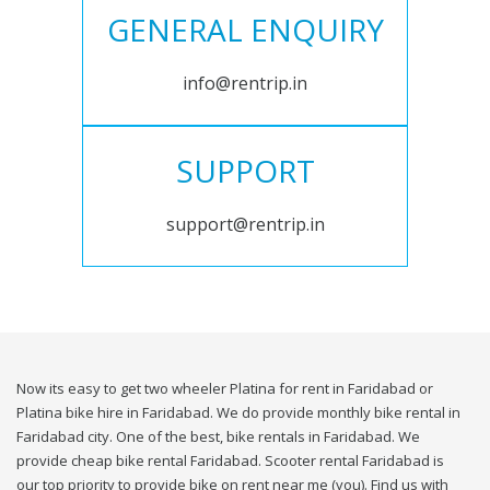
GENERAL ENQUIRY
info@rentrip.in
SUPPORT
support@rentrip.in
Now its easy to get two wheeler Platina for rent in Faridabad or
Platina bike hire in Faridabad. We do provide monthly bike rental in
Faridabad city. One of the best, bike rentals in Faridabad. We
provide cheap bike rental Faridabad. Scooter rental Faridabad is
our top priority to provide bike on rent near me (you). Find us with