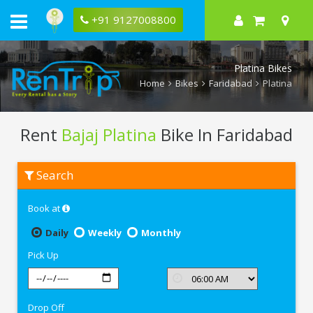
+91 9127008800
Platina Bikes
Home
Bikes
Faridabad
Platina
Rent
Bajaj Platina
Bike In Faridabad
Rent
Search
Bajaj
Platina
In
Book at
Faridabad
Daily
Weekly
Monthly
Pick Up
Drop Off