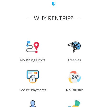
WHY RENTRIP?
No Riding Limits
Freebies
Secure Payments
No Bullshit