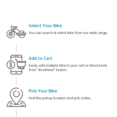
Select Your Bike
You can search & select bike from our wide range.
Add to Cart
Easily add multiple bike in your cart or direct book
from "BookNow" button.
Pick Your Bike
Find the pickup location and pick a bike.