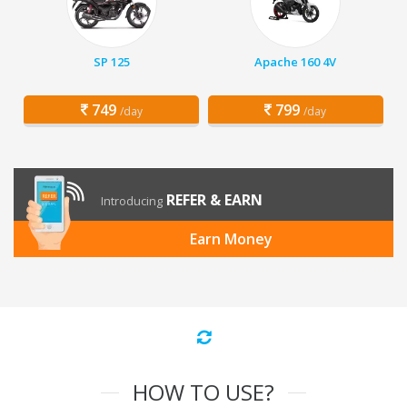
SP 125
Apache 160 4V
749
799
/day
/day
REFER & EARN
Introducing
Earn Money
HOW TO USE?