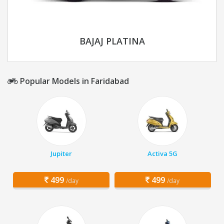
BAJAJ PLATINA
Popular Models in Faridabad
Jupiter
Activa 5G
499
499
/day
/day