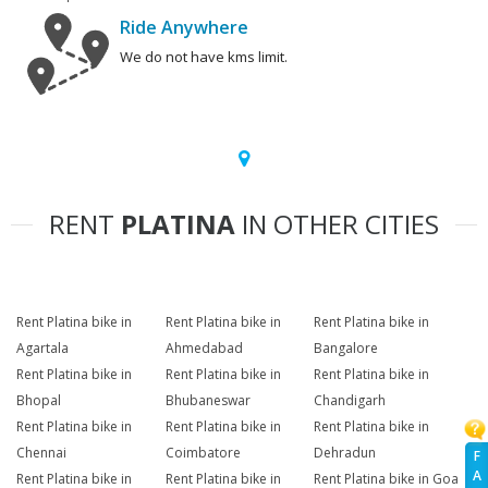
Ride Anywhere
We do not have kms limit.
RENT
PLATINA
IN OTHER CITIES
Rent Platina bike in
Rent Platina bike in
Rent Platina bike in
Agartala
Ahmedabad
Bangalore
Rent Platina bike in
Rent Platina bike in
Rent Platina bike in
Bhopal
Bhubaneswar
Chandigarh
Rent Platina bike in
Rent Platina bike in
Rent Platina bike in
Chennai
Coimbatore
Dehradun
F
A
Rent Platina bike in
Rent Platina bike in
Rent Platina bike in Goa