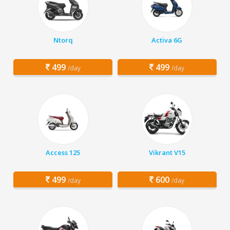
Ntorq
Activa 6G
499
499
/day
/day
Access 125
Vikrant V15
499
600
/day
/day