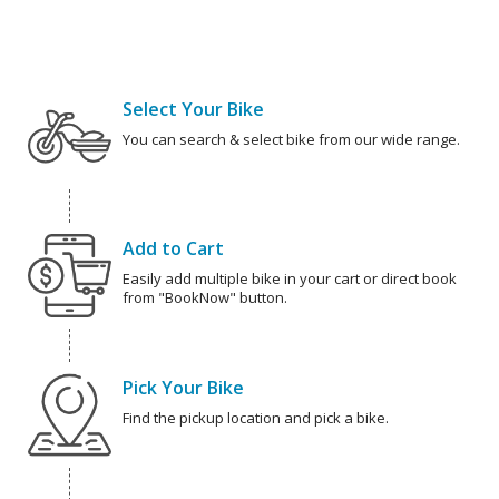
Select Your Bike
You can search & select bike from our wide range.
Add to Cart
Easily add multiple bike in your cart or direct book
from "BookNow" button.
Pick Your Bike
Find the pickup location and pick a bike.