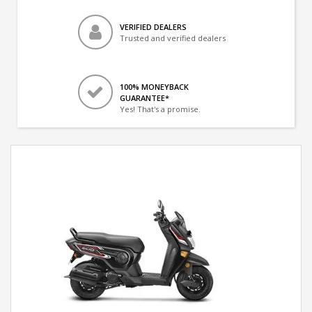
VERIFIED DEALERS
Trusted and verified dealers
100% MONEYBACK
GUARANTEE*
Yes! That's a promise.