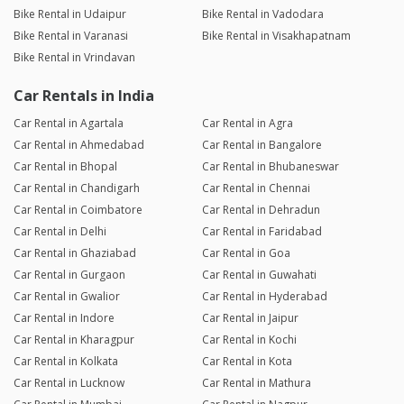
Bike Rental in Udaipur
Bike Rental in Vadodara
Bike Rental in Varanasi
Bike Rental in Visakhapatnam
Bike Rental in Vrindavan
Car Rentals in India
Car Rental in Agartala
Car Rental in Agra
Car Rental in Ahmedabad
Car Rental in Bangalore
Car Rental in Bhopal
Car Rental in Bhubaneswar
Car Rental in Chandigarh
Car Rental in Chennai
Car Rental in Coimbatore
Car Rental in Dehradun
Car Rental in Delhi
Car Rental in Faridabad
Car Rental in Ghaziabad
Car Rental in Goa
Car Rental in Gurgaon
Car Rental in Guwahati
Car Rental in Gwalior
Car Rental in Hyderabad
Car Rental in Indore
Car Rental in Jaipur
Car Rental in Kharagpur
Car Rental in Kochi
Car Rental in Kolkata
Car Rental in Kota
Car Rental in Lucknow
Car Rental in Mathura