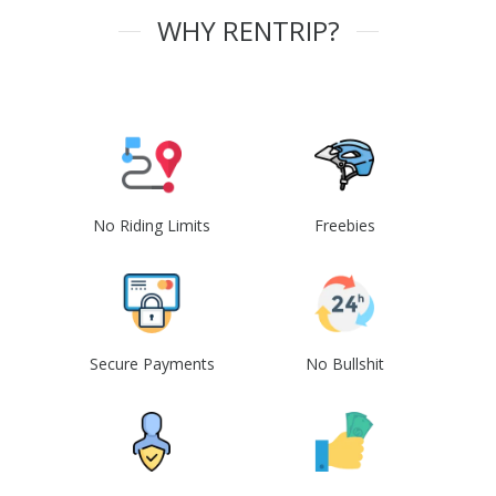
WHY RENTRIP?
No Riding Limits
Freebies
Secure Payments
No Bullshit