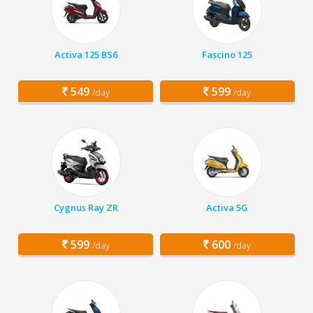
Activa 125 BS6
Fascino 125
549
599
/day
/day
Cygnus Ray ZR
Activa 5G
599
600
/day
/day