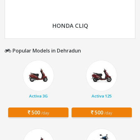
HONDA CLIQ
Popular Models in Dehradun
Activa 3G
Activa 125
500
500
/day
/day