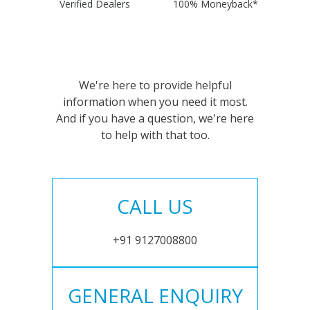
Verified Dealers
100% Moneyback*
We're here to provide helpful
information when you need it most.
And if you have a question, we're here
to help with that too.
CALL US
+91 9127008800
GENERAL ENQUIRY