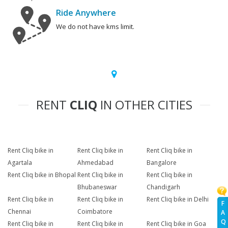
Ride Anywhere
We do not have kms limit.
RENT
CLIQ
IN OTHER CITIES
Rent Cliq bike in
Rent Cliq bike in
Rent Cliq bike in
Agartala
Ahmedabad
Bangalore
Rent Cliq bike in Bhopal
Rent Cliq bike in
Rent Cliq bike in
Bhubaneswar
Chandigarh
Rent Cliq bike in
Rent Cliq bike in
Rent Cliq bike in Delhi
F
Chennai
Coimbatore
A
Q
Rent Cliq bike in
Rent Cliq bike in
Rent Cliq bike in Goa