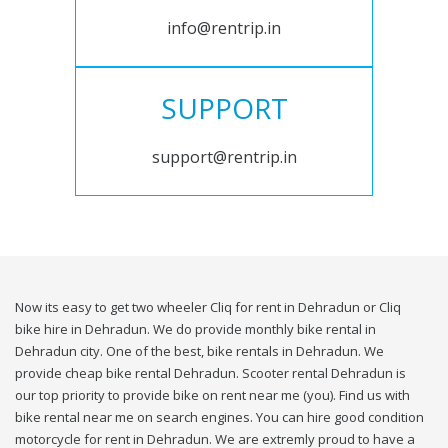
info@rentrip.in
SUPPORT
support@rentrip.in
Now its easy to get two wheeler Cliq for rent in Dehradun or Cliq
bike hire in Dehradun. We do provide monthly bike rental in
Dehradun city. One of the best, bike rentals in Dehradun. We
provide cheap bike rental Dehradun. Scooter rental Dehradun is
our top priority to provide bike on rent near me (you). Find us with
bike rental near me on search engines. You can hire good condition
motorcycle for rent in Dehradun. We are extremly proud to have a