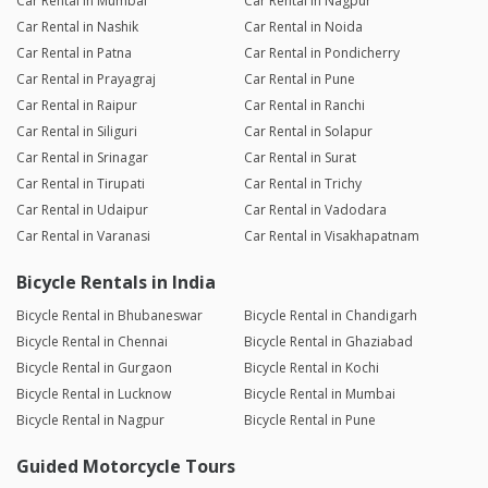
Car Rental in Mumbai
Car Rental in Nagpur
Car Rental in Nashik
Car Rental in Noida
Car Rental in Patna
Car Rental in Pondicherry
Car Rental in Prayagraj
Car Rental in Pune
Car Rental in Raipur
Car Rental in Ranchi
Car Rental in Siliguri
Car Rental in Solapur
Car Rental in Srinagar
Car Rental in Surat
Car Rental in Tirupati
Car Rental in Trichy
Car Rental in Udaipur
Car Rental in Vadodara
Car Rental in Varanasi
Car Rental in Visakhapatnam
Bicycle Rentals in India
Bicycle Rental in Bhubaneswar
Bicycle Rental in Chandigarh
Bicycle Rental in Chennai
Bicycle Rental in Ghaziabad
Bicycle Rental in Gurgaon
Bicycle Rental in Kochi
Bicycle Rental in Lucknow
Bicycle Rental in Mumbai
Bicycle Rental in Nagpur
Bicycle Rental in Pune
Guided Motorcycle Tours