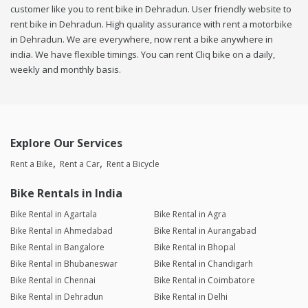
customer like you to rent bike in Dehradun. User friendly website to
rent bike in Dehradun. High quality assurance with rent a motorbike
in Dehradun. We are everywhere, now rent a bike anywhere in
india. We have flexible timings. You can rent Cliq bike on a daily,
weekly and monthly basis.
Explore Our Services
Rent a Bike
Rent a Car
Rent a Bicycle
Bike Rentals in India
Bike Rental in Agartala
Bike Rental in Agra
Bike Rental in Ahmedabad
Bike Rental in Aurangabad
Bike Rental in Bangalore
Bike Rental in Bhopal
Bike Rental in Bhubaneswar
Bike Rental in Chandigarh
Bike Rental in Chennai
Bike Rental in Coimbatore
Bike Rental in Dehradun
Bike Rental in Delhi