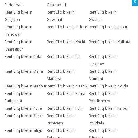
S
Faridabad
Ghaziabad
Rent Cliq bike in
Rent Cliq bike in
Rent Cliq bike in
Gurgaon
Guwahati
Gwalior
Rent Cliq bike in
Rent Cliq bike in Indore
Rent Cliq bike in Jaipur
Haridwar
Rent Cliq bike in
Rent Cliq bike in Kochi
Rent Cliq bike in Kolkata
Kharagpur
Rent Cliq bike in Kota
Rent Cliq bike in Leh
Rent Cliq bike in
Lucknow
Rent Cliq bike in Manali
Rent Cliq bike in
Rent Cliq bike in
Mathura
Mumbai
Rent Cliq bike in Nagpur
Rent Cliq bike in Nashik
Rent Cliq bike in Noida
Rent Cliq bike in
Rent Cliq bike in Patna
Rent Cliq bike in
Pathankot
Pondicherry
Rent Cliq bike in Pune
Rent Cliq bike in Puri
Rent Cliq bike in Raipur
Rent Cliq bike in Ranchi
Rent Cliq bike in
Rent Cliq bike in
Rishikesh
Rourkela
Rent Cliq bike in Siliguri
Rent Cliq bike in
Rent Cliq bike in
Solapur
Srinagar