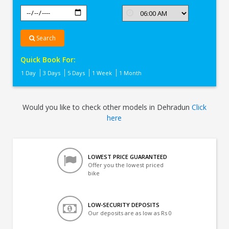
Search
Quick Book For:
1 Day
3 Days
5 Days
1 Week
1 Month
Would you like to check other models in Dehradun
Click
here
LOWEST PRICE GUARANTEED
Offer you the lowest priced
bike
LOW-SECURITY DEPOSITS
Our deposits are as low as Rs 0