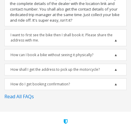
the complete details of the dealer with the location link and
contact number. You shall also get the contact details of your
dedicated trip manager at the same time. Just collect your bike
and ride off. It's super easy, isn't it?
I want to first see the bike then I shall book it. Please share the
address with me.
How can I book a bike without seeing it physically?
How shall I get the address to pick up the motorcycle?
How do I get booking confirmation?
Read All FAQs