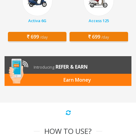
Activa 6G
Access 125
699
699
/day
/day
REFER & EARN
Introducing
Earn Money
HOW TO USE?