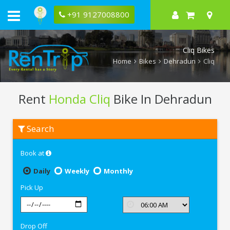
+91 9127008800
Cliq Bikes
Home
Bikes
Dehradun
Cliq
Rent
Honda Cliq
Bike In Dehradun
Rent
Search
Honda
Cliq
In
Book at
Dehradun
Daily
Weekly
Monthly
Pick Up
Drop Off