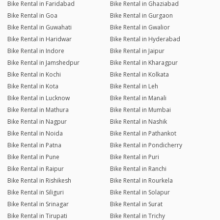
Bike Rental in Faridabad
Bike Rental in Ghaziabad
Bike Rental in Goa
Bike Rental in Gurgaon
Bike Rental in Guwahati
Bike Rental in Gwalior
Bike Rental in Haridwar
Bike Rental in Hyderabad
Bike Rental in Indore
Bike Rental in Jaipur
Bike Rental in Jamshedpur
Bike Rental in Kharagpur
Bike Rental in Kochi
Bike Rental in Kolkata
Bike Rental in Kota
Bike Rental in Leh
Bike Rental in Lucknow
Bike Rental in Manali
Bike Rental in Mathura
Bike Rental in Mumbai
Bike Rental in Nagpur
Bike Rental in Nashik
Bike Rental in Noida
Bike Rental in Pathankot
Bike Rental in Patna
Bike Rental in Pondicherry
Bike Rental in Pune
Bike Rental in Puri
Bike Rental in Raipur
Bike Rental in Ranchi
Bike Rental in Rishikesh
Bike Rental in Rourkela
Bike Rental in Siliguri
Bike Rental in Solapur
Bike Rental in Srinagar
Bike Rental in Surat
Bike Rental in Tirupati
Bike Rental in Trichy