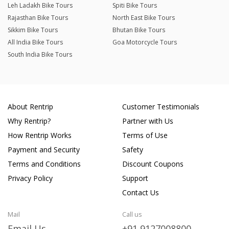
Leh Ladakh Bike Tours
Spiti Bike Tours
Rajasthan Bike Tours
North East Bike Tours
Sikkim Bike Tours
Bhutan Bike Tours
All India Bike Tours
Goa Motorcycle Tours
South India Bike Tours
About Rentrip
Customer Testimonials
Why Rentrip?
Partner with Us
How Rentrip Works
Terms of Use
Payment and Security
Safety
Terms and Conditions
Discount Coupons
Privacy Policy
Support
Contact Us
Mail
Call us
Email Us
+91 9127008800