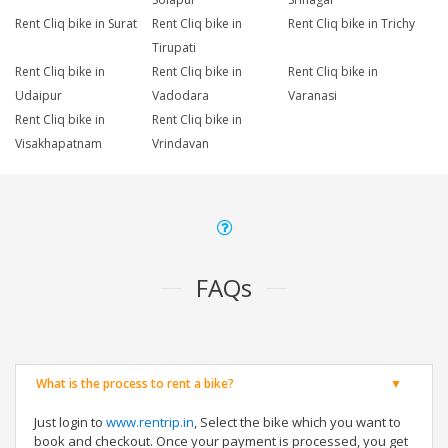
Rent Cliq bike in Surat
Rent Cliq bike in
Rent Cliq bike in Trichy
Tirupati
Rent Cliq bike in
Rent Cliq bike in
Rent Cliq bike in
Udaipur
Vadodara
Varanasi
Rent Cliq bike in
Rent Cliq bike in
Visakhapatnam
Vrindavan
FAQs
What is the process to rent a bike?
Just login to
www.rentrip.in
, Select the bike which you want to
book and checkout. Once your payment is processed, you get