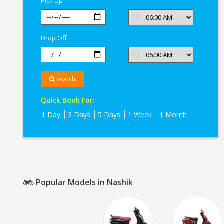
Pick Up
Drop Off
Search
Quick Book For:
1 Day
3 Days
5 Days
1 Week
1 Month
Popular Models in Nashik