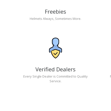
Freebies
Helmets Always, Sometimes More.
Verified Dealers
Every Single Dealer is Committed to Quality
Service.