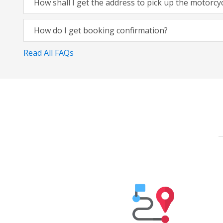
How shall I get the address to pick up the motorcy
How do I get booking confirmation?
Read All FAQs