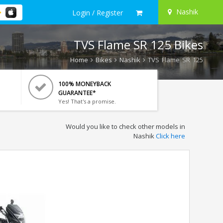
Nashik
Login / Register
TVS Flame SR 125 Bikes
Home
Bikes
Nashik
TVS Flame SR 125
100% MONEYBACK
GUARANTEE*
Yes! That's a promise.
Would you like to check other models in
Nashik
Click here