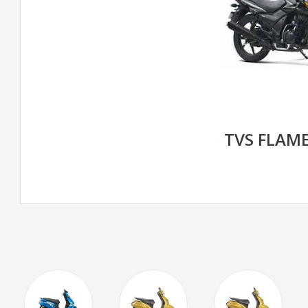
TVS FLAME