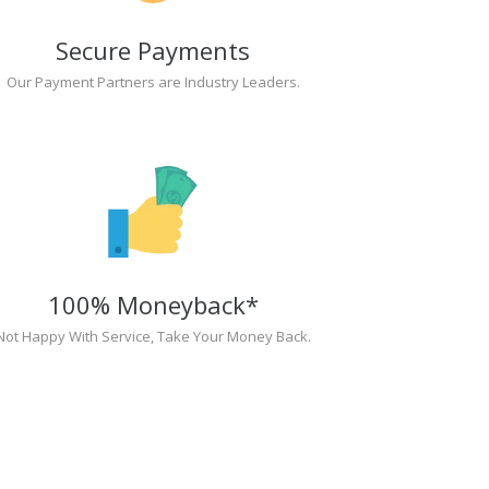
Secure Payments
Our Payment Partners are Industry Leaders.
100% Moneyback*
Not Happy With Service, Take Your Money Back.