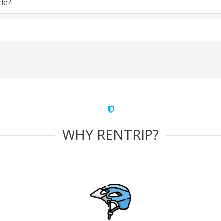
cle?
WHY RENTRIP?