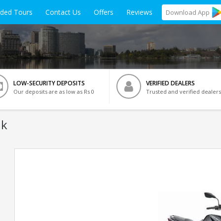
ided Tours
Contact Us
Offers
Reviews
Download
App
LOW-SECURITY DEPOSITS
VERIFIED DEALERS
Our deposits are as low as Rs 0
Trusted and verified dealers
ik