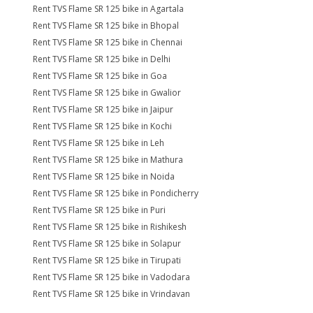
Rent TVS Flame SR 125 bike in Agartala
Rent TVS Flame SR 125 bike in Bhopal
Rent TVS Flame SR 125 bike in Chennai
Rent TVS Flame SR 125 bike in Delhi
Rent TVS Flame SR 125 bike in Goa
Rent TVS Flame SR 125 bike in Gwalior
Rent TVS Flame SR 125 bike in Jaipur
Rent TVS Flame SR 125 bike in Kochi
Rent TVS Flame SR 125 bike in Leh
Rent TVS Flame SR 125 bike in Mathura
Rent TVS Flame SR 125 bike in Noida
Rent TVS Flame SR 125 bike in Pondicherry
Rent TVS Flame SR 125 bike in Puri
Rent TVS Flame SR 125 bike in Rishikesh
Rent TVS Flame SR 125 bike in Solapur
Rent TVS Flame SR 125 bike in Tirupati
Rent TVS Flame SR 125 bike in Vadodara
Rent TVS Flame SR 125 bike in Vrindavan