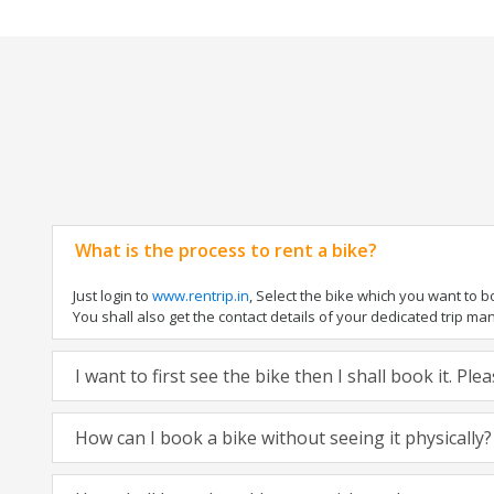
What is the process to rent a bike?
Just login to
www.rentrip.in
, Select the bike which you want to 
You shall also get the contact details of your dedicated trip mana
I want to first see the bike then I shall book it. Pl
How can I book a bike without seeing it physically?