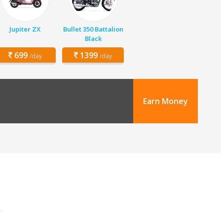
Jupiter ZX
Bullet 350 Battalion
Black
699
1399
/day
/day
Earn Money