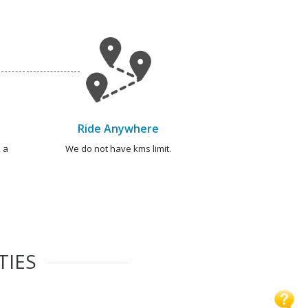
Ride Anywhere
 a
We do not have kms limit.
TIES