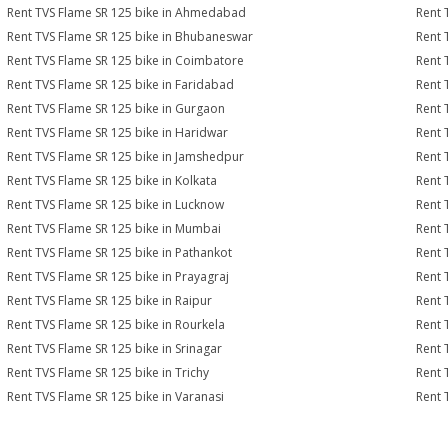
Rent TVS Flame SR 125 bike in Ahmedabad
Rent 
Rent TVS Flame SR 125 bike in Bhubaneswar
Rent 
Rent TVS Flame SR 125 bike in Coimbatore
Rent 
Rent TVS Flame SR 125 bike in Faridabad
Rent 
Rent TVS Flame SR 125 bike in Gurgaon
Rent 
Rent TVS Flame SR 125 bike in Haridwar
Rent 
Rent TVS Flame SR 125 bike in Jamshedpur
Rent 
Rent TVS Flame SR 125 bike in Kolkata
Rent 
Rent TVS Flame SR 125 bike in Lucknow
Rent 
Rent TVS Flame SR 125 bike in Mumbai
Rent 
Rent TVS Flame SR 125 bike in Pathankot
Rent 
Rent TVS Flame SR 125 bike in Prayagraj
Rent 
Rent TVS Flame SR 125 bike in Raipur
Rent 
Rent TVS Flame SR 125 bike in Rourkela
Rent 
Rent TVS Flame SR 125 bike in Srinagar
Rent 
Rent TVS Flame SR 125 bike in Trichy
Rent 
Rent TVS Flame SR 125 bike in Varanasi
Rent 