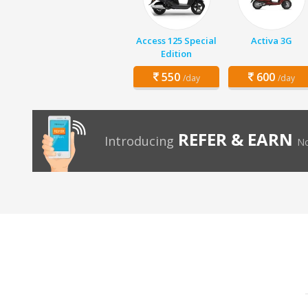
Access 125 Special
Activa 3G
Edition
550
600
/day
/day
REFER & EARN
Introducing
No