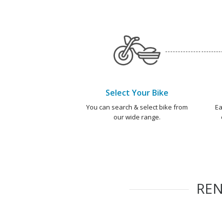
Select Your Bike
You can search & select bike from
Ea
our wide range.
RE