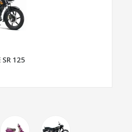
 SR 125