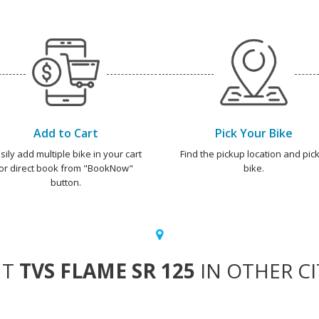
Add to Cart
Pick Your Bike
sily add multiple bike in your cart
Find the pickup location and pick
or direct book from "BookNow"
bike.
button.
NT
TVS FLAME SR 125
IN OTHER CI