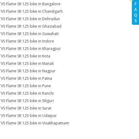
TVS Flame SR 125 bike in Bangalore
F
A
TVS Flame SR 125 bike in Chandigarh
Q
TVS Flame SR 125 bike in Dehradun
S
TVS Flame SR 125 bike in Ghaziabad
TVS Flame SR 125 bike in Guwahati
TVS Flame SR 125 bike in Indore
TVS Flame SR 125 bike in Kharagpur
TVS Flame SR 125 bike in Kota
TVS Flame SR 125 bike in Manali
TVS Flame SR 125 bike in Nagpur
TVS Flame SR 125 bike in Patna
TVS Flame SR 125 bike in Pune
TVS Flame SR 125 bike in Ranchi
TVS Flame SR 125 bike in Siliguri
TVS Flame SR 125 bike in Surat
TVS Flame SR 125 bike in Udaipur
TVS Flame SR 125 bike in Visakhapatnam