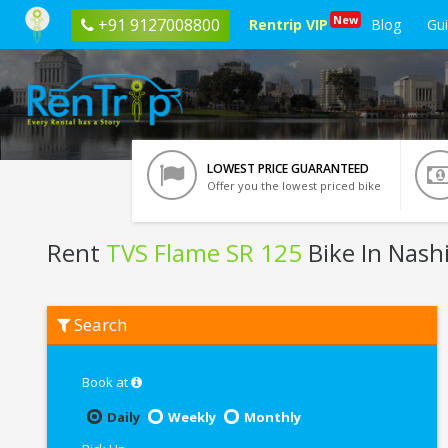
New
+91 9127008800
Rentrip VIP
Blog
Gu
LOWEST PRICE GUARANTEED
Offer you the lowest priced bike
Rent
TVS Flame SR 125
Bike In Nash
Rent
Search
TVS
Flame
SR
125
Book at
In
Nashik
Daily
Weekly
Monthly