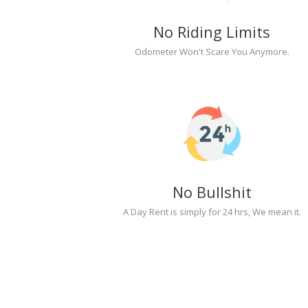
No Riding Limits
Odometer Won't Scare You Anymore.
No Bullshit
A Day Rent is simply for 24 hrs, We mean it.