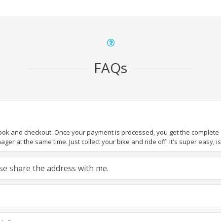
FAQs
book and checkout. Once your payment is processed, you get the complete de
ger at the same time. Just collect your bike and ride off. It's super easy, isn
ease share the address with me.