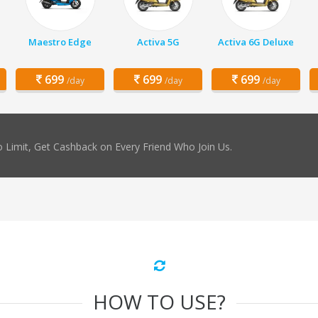
Maestro Edge
Activa 5G
Activa 6G Deluxe
699
699
699
/day
/day
/day
 Limit, Get Cashback on Every Friend Who Join Us.
HOW TO USE?