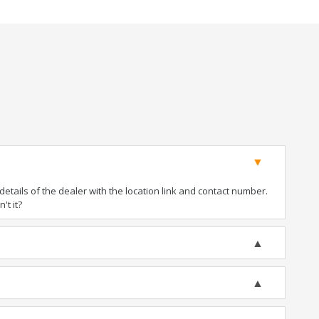
tails of the dealer with the location link and contact number.
't it?