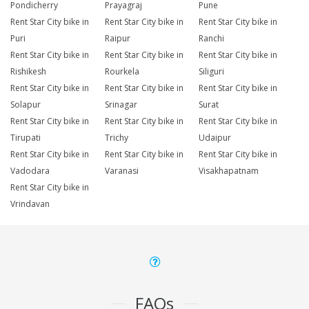
Pondicherry
Prayagraj
Pune
Rent Star City bike in
Rent Star City bike in
Rent Star City bike in
Puri
Raipur
Ranchi
Rent Star City bike in
Rent Star City bike in
Rent Star City bike in
Rishikesh
Rourkela
Siliguri
Rent Star City bike in
Rent Star City bike in
Rent Star City bike in
Solapur
Srinagar
Surat
Rent Star City bike in
Rent Star City bike in
Rent Star City bike in
Tirupati
Trichy
Udaipur
Rent Star City bike in
Rent Star City bike in
Rent Star City bike in
Vadodara
Varanasi
Visakhapatnam
Rent Star City bike in
Vrindavan
FAQs