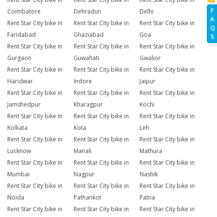
F
Coimbatore
Dehradun
Delhi
A
Rent Star City bike in
Rent Star City bike in
Rent Star City bike in
Q
Faridabad
Ghaziabad
Goa
S
Rent Star City bike in
Rent Star City bike in
Rent Star City bike in
Gurgaon
Guwahati
Gwalior
Rent Star City bike in
Rent Star City bike in
Rent Star City bike in
Haridwar
Indore
Jaipur
Rent Star City bike in
Rent Star City bike in
Rent Star City bike in
Jamshedpur
Kharagpur
Kochi
Rent Star City bike in
Rent Star City bike in
Rent Star City bike in
Kolkata
Kota
Leh
Rent Star City bike in
Rent Star City bike in
Rent Star City bike in
Lucknow
Manali
Mathura
Rent Star City bike in
Rent Star City bike in
Rent Star City bike in
Mumbai
Nagpur
Nashik
Rent Star City bike in
Rent Star City bike in
Rent Star City bike in
Noida
Pathankot
Patna
Rent Star City bike in
Rent Star City bike in
Rent Star City bike in