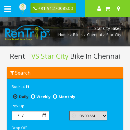
+91 9127008800
Star City Bikes
Home
Bikes
Chennai
Star City
Rent
TVS Star City
Bike In Chennai
Rent
Search
TVS
Star
City
Book at
In
Chennai
Daily
Weekly
Monthly
Pick Up
Drop Off