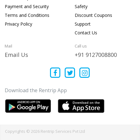
Payment and Security
Safety
Terms and Conditions
Discount Coupons
Privacy Policy
Support
Contact Us
Mail
Call us
Email Us
+91 9127008800
Download the Rentrip App
Copyrights © 2026 Rentrip Services Pvt Ltd