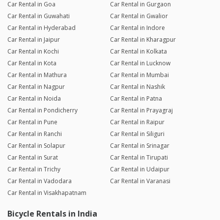
Car Rental in Goa
Car Rental in Gurgaon
Car Rental in Guwahati
Car Rental in Gwalior
Car Rental in Hyderabad
Car Rental in Indore
Car Rental in Jaipur
Car Rental in Kharagpur
Car Rental in Kochi
Car Rental in Kolkata
Car Rental in Kota
Car Rental in Lucknow
Car Rental in Mathura
Car Rental in Mumbai
Car Rental in Nagpur
Car Rental in Nashik
Car Rental in Noida
Car Rental in Patna
Car Rental in Pondicherry
Car Rental in Prayagraj
Car Rental in Pune
Car Rental in Raipur
Car Rental in Ranchi
Car Rental in Siliguri
Car Rental in Solapur
Car Rental in Srinagar
Car Rental in Surat
Car Rental in Tirupati
Car Rental in Trichy
Car Rental in Udaipur
Car Rental in Vadodara
Car Rental in Varanasi
Car Rental in Visakhapatnam
Bicycle Rentals in India