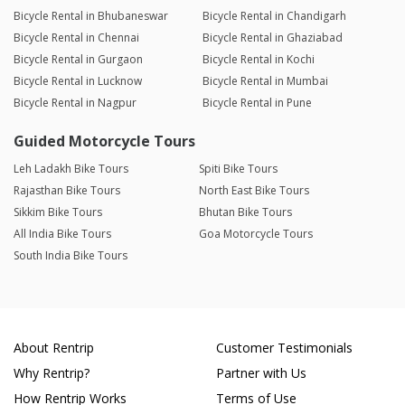
Bicycle Rental in Bhubaneswar
Bicycle Rental in Chandigarh
Bicycle Rental in Chennai
Bicycle Rental in Ghaziabad
Bicycle Rental in Gurgaon
Bicycle Rental in Kochi
Bicycle Rental in Lucknow
Bicycle Rental in Mumbai
Bicycle Rental in Nagpur
Bicycle Rental in Pune
Guided Motorcycle Tours
Leh Ladakh Bike Tours
Spiti Bike Tours
Rajasthan Bike Tours
North East Bike Tours
Sikkim Bike Tours
Bhutan Bike Tours
All India Bike Tours
Goa Motorcycle Tours
South India Bike Tours
About Rentrip
Customer Testimonials
Why Rentrip?
Partner with Us
How Rentrip Works
Terms of Use