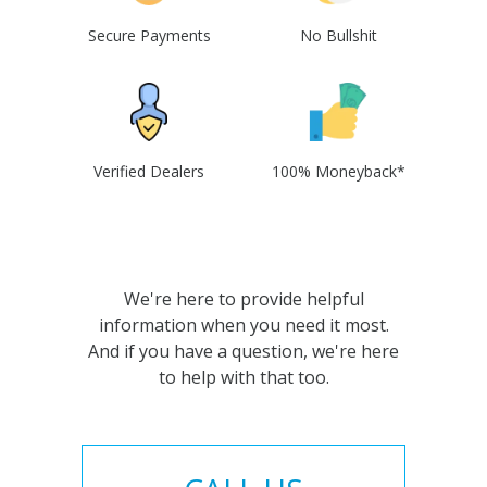
Secure Payments
No Bullshit
Verified Dealers
100% Moneyback*
We're here to provide helpful
information when you need it most.
And if you have a question, we're here
to help with that too.