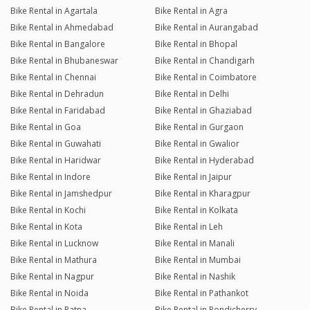
Bike Rental in Agartala
Bike Rental in Agra
Bike Rental in Ahmedabad
Bike Rental in Aurangabad
Bike Rental in Bangalore
Bike Rental in Bhopal
Bike Rental in Bhubaneswar
Bike Rental in Chandigarh
Bike Rental in Chennai
Bike Rental in Coimbatore
Bike Rental in Dehradun
Bike Rental in Delhi
Bike Rental in Faridabad
Bike Rental in Ghaziabad
Bike Rental in Goa
Bike Rental in Gurgaon
Bike Rental in Guwahati
Bike Rental in Gwalior
Bike Rental in Haridwar
Bike Rental in Hyderabad
Bike Rental in Indore
Bike Rental in Jaipur
Bike Rental in Jamshedpur
Bike Rental in Kharagpur
Bike Rental in Kochi
Bike Rental in Kolkata
Bike Rental in Kota
Bike Rental in Leh
Bike Rental in Lucknow
Bike Rental in Manali
Bike Rental in Mathura
Bike Rental in Mumbai
Bike Rental in Nagpur
Bike Rental in Nashik
Bike Rental in Noida
Bike Rental in Pathankot
Bike Rental in Patna
Bike Rental in Pondicherry