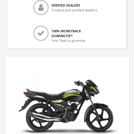
VERIFIED DEALERS
Trusted and verified dealers
100% MONEYBACK
GUARANTEE*
Yes! That's a promise.