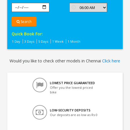
Search
Quick Book For:
1 Day
3 Days
5 Days
1 Week
1 Month
Would you like to check other models in Chennai
Click here
LOWEST PRICE GUARANTEED
Offer you the lowest priced
bike
LOW-SECURITY DEPOSITS
Our deposits are as low as Rs 0