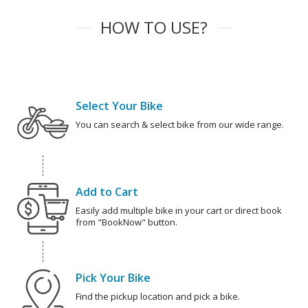
HOW TO USE?
Select Your Bike
You can search & select bike from our wide range.
Add to Cart
Easily add multiple bike in your cart or direct book
from "BookNow" button.
Pick Your Bike
Find the pickup location and pick a bike.