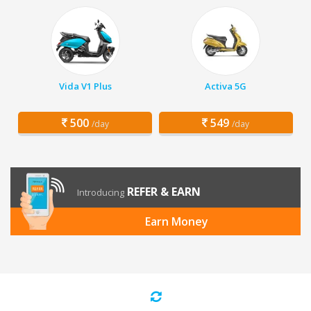
Vida V1 Plus
Activa 5G
500
549
/day
/day
REFER & EARN
Introducing
Earn Money