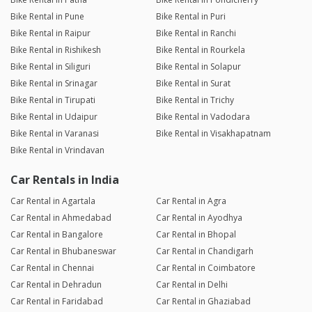
Bike Rental in Pune
Bike Rental in Puri
Bike Rental in Raipur
Bike Rental in Ranchi
Bike Rental in Rishikesh
Bike Rental in Rourkela
Bike Rental in Siliguri
Bike Rental in Solapur
Bike Rental in Srinagar
Bike Rental in Surat
Bike Rental in Tirupati
Bike Rental in Trichy
Bike Rental in Udaipur
Bike Rental in Vadodara
Bike Rental in Varanasi
Bike Rental in Visakhapatnam
Bike Rental in Vrindavan
Car Rentals in India
Car Rental in Agartala
Car Rental in Agra
Car Rental in Ahmedabad
Car Rental in Ayodhya
Car Rental in Bangalore
Car Rental in Bhopal
Car Rental in Bhubaneswar
Car Rental in Chandigarh
Car Rental in Chennai
Car Rental in Coimbatore
Car Rental in Dehradun
Car Rental in Delhi
Car Rental in Faridabad
Car Rental in Ghaziabad