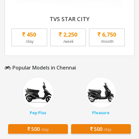
TVS STAR CITY
450
2,250
6,750
/day
/week
/month
Popular Models in Chennai
Pep Plus
Pleasure
500
500
/day
/day