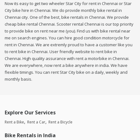
Now its easy to get two wheeler Star City for rent in Chennai or Star
City bike hire in Chennai. We do provide monthly bike rental in
Chennai city. One of the best, bike rentals in Chennai. We provide
cheap bike rental Chennai. Scooter rental Chennai is our top priority
to provide bike on rent near me (you). Find us with bike rental near
me on search engines. You can hire good condition motorcycle for
rent in Chennai. We are extremly proud to have a customer like you
to rent bike in Chennai. User friendly website to rent bike in
Chennai. High quality assurance with rent a motorbike in Chennai.
We are everywhere, now rent a bike anywhere in india. We have
flexible timings. You can rent Star City bike on a daily, weekly and
monthly basis.
Explore Our Services
Rent a Bike
Rent a Car
Rent a Bicycle
Bike Rentals in India