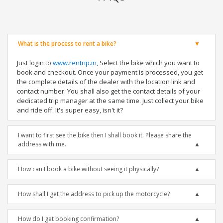
What is the process to rent a bike?
Just login to
www.rentrip.in
, Select the bike which you want to
book and checkout. Once your payment is processed, you get
the complete details of the dealer with the location link and
contact number. You shall also get the contact details of your
dedicated trip manager at the same time. Just collect your bike
and ride off. It's super easy, isn't it?
I want to first see the bike then I shall book it. Please share the
address with me.
How can I book a bike without seeing it physically?
How shall I get the address to pick up the motorcycle?
How do I get booking confirmation?