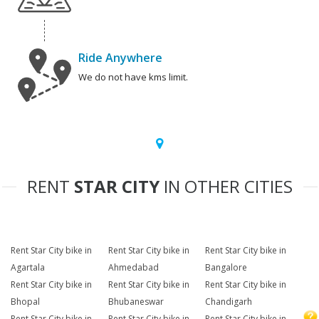
Ride Anywhere
We do not have kms limit.
RENT
STAR CITY
IN OTHER CITIES
Rent Star City bike in
Rent Star City bike in
Rent Star City bike in
Agartala
Ahmedabad
Bangalore
Rent Star City bike in
Rent Star City bike in
Rent Star City bike in
Bhopal
Bhubaneswar
Chandigarh
Rent Star City bike in
Rent Star City bike in
Rent Star City bike in