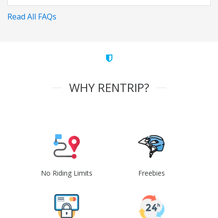
Read All FAQs
WHY RENTRIP?
No Riding Limits
Freebies