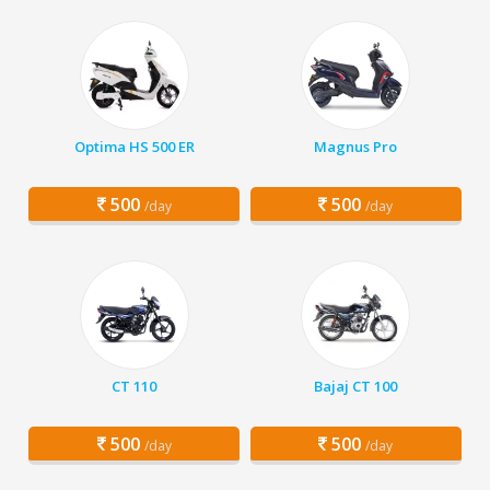
Optima HS 500 ER
Magnus Pro
500
500
/day
/day
CT 110
Bajaj CT 100
500
500
/day
/day