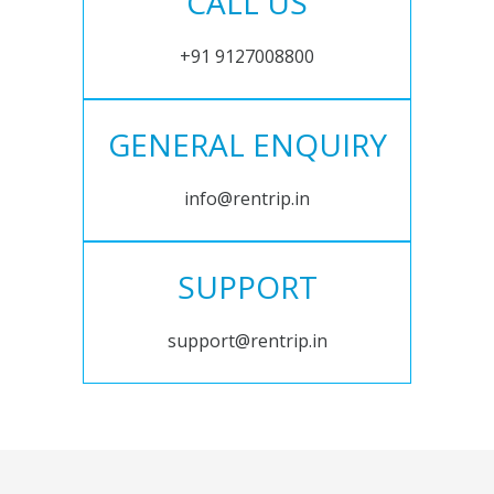
CALL US
+91 9127008800
GENERAL ENQUIRY
info@rentrip.in
SUPPORT
support@rentrip.in