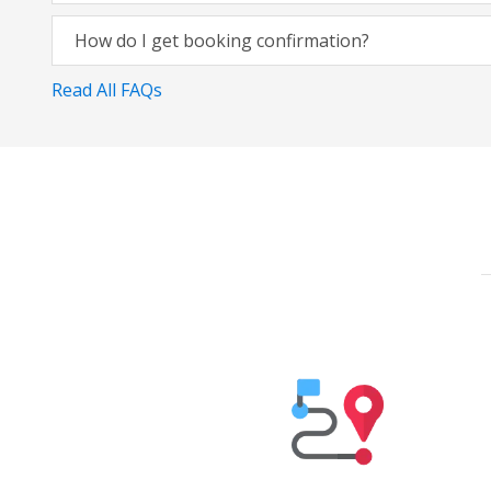
How do I get booking confirmation?
Read All FAQs