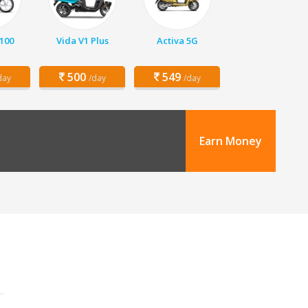
 100
Vida V1 Plus
Activa 5G
500
549
day
/day
/day
Earn Money