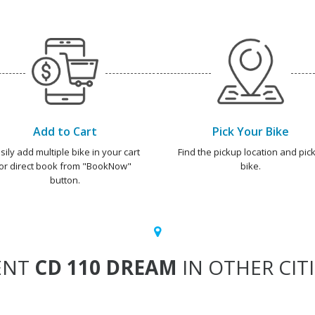
Add to Cart
Pick Your Bike
sily add multiple bike in your cart
Find the pickup location and pick
or direct book from "BookNow"
bike.
button.
ENT
CD 110 DREAM
IN OTHER CIT