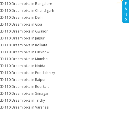
CD 110 Dream bike in Bangalore
F
A
CD 110 Dream bike in Chandigarh
Q
CD 110 Dream bike in Delhi
S
CD 110 Dream bike in Goa
CD 110 Dream bike in Gwalior
CD 110 Dream bike in Jaipur
CD 110 Dream bike in Kolkata
CD 110 Dream bike in Lucknow
CD 110 Dream bike in Mumbai
CD 110 Dream bike in Noida
CD 110 Dream bike in Pondicherry
CD 110 Dream bike in Raipur
CD 110 Dream bike in Rourkela
CD 110 Dream bike in Srinagar
CD 110 Dream bike in Trichy
CD 110 Dream bike in Varanasi