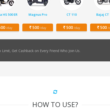
a HS 500 ER
Magnus Pro
CT 110
Bajaj CT
00
500
500
500
/day
/day
/day
/
 Limit, Get Cashback on Every Friend Who Join Us.
HOW TO USE?