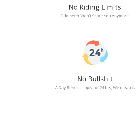
No Riding Limits
Odometer Won't Scare You Anymore.
No Bullshit
A Day Rent is simply for 24 hrs, We mean it.