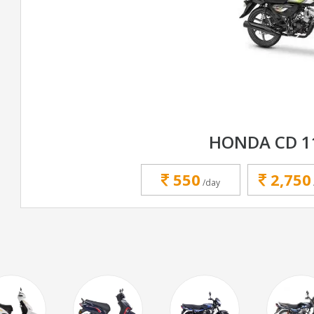
HONDA CD 1
550
2,750
/day