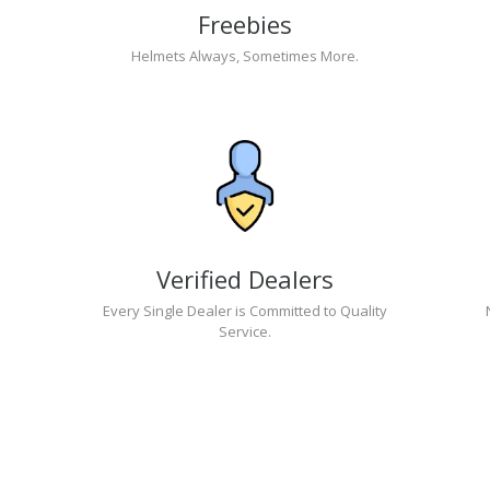
Freebies
Helmets Always, Sometimes More.
Verified Dealers
Every Single Dealer is Committed to Quality
Service.