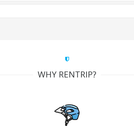
WHY RENTRIP?