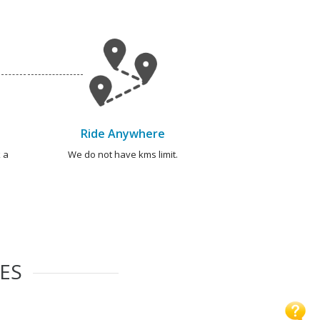
Ride Anywhere
 a
We do not have kms limit.
IES