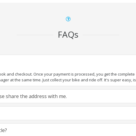
FAQs
book and checkout. Once your payment is processed, you get the complete de
ger at the same time. Just collect your bike and ride off. It's super easy, isn
ease share the address with me.
cle?