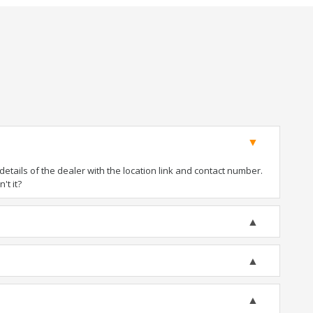
tails of the dealer with the location link and contact number.
't it?