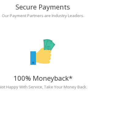
Secure Payments
Our Payment Partners are Industry Leaders.
100% Moneyback*
Not Happy With Service, Take Your Money Back.