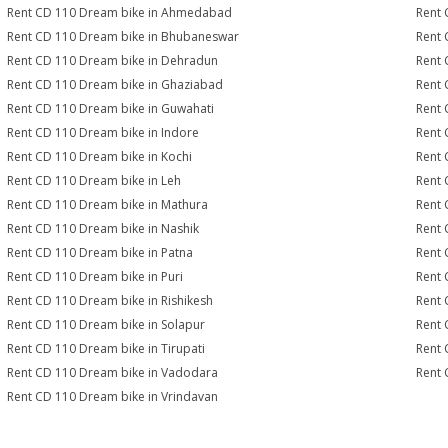
Rent CD 110 Dream bike in Ahmedabad
Rent 
Rent CD 110 Dream bike in Bhubaneswar
Rent 
Rent CD 110 Dream bike in Dehradun
Rent 
Rent CD 110 Dream bike in Ghaziabad
Rent 
Rent CD 110 Dream bike in Guwahati
Rent 
Rent CD 110 Dream bike in Indore
Rent 
Rent CD 110 Dream bike in Kochi
Rent 
Rent CD 110 Dream bike in Leh
Rent 
Rent CD 110 Dream bike in Mathura
Rent 
Rent CD 110 Dream bike in Nashik
Rent 
Rent CD 110 Dream bike in Patna
Rent 
Rent CD 110 Dream bike in Puri
Rent 
Rent CD 110 Dream bike in Rishikesh
Rent 
Rent CD 110 Dream bike in Solapur
Rent 
Rent CD 110 Dream bike in Tirupati
Rent 
Rent CD 110 Dream bike in Vadodara
Rent 
Rent CD 110 Dream bike in Vrindavan