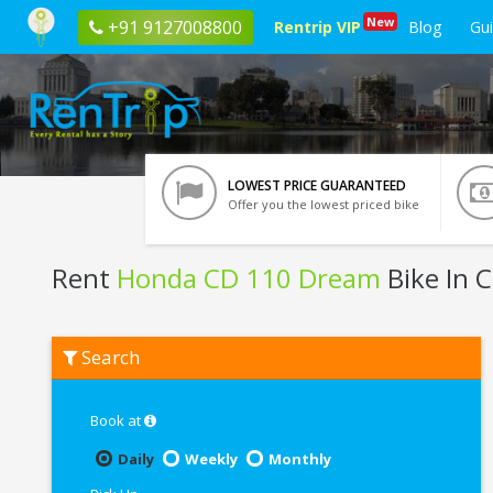
New
+91 9127008800
Rentrip VIP
Blog
Gu
LOWEST PRICE GUARANTEED
Offer you the lowest priced bike
Rent
Honda CD 110 Dream
Bike In 
Rent
Search
Honda
CD
110
Dream
Book at
In
Chennai
Daily
Weekly
Monthly