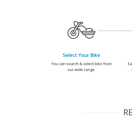
Select Your Bike
You can search & select bike from
Ea
our wide range.
R