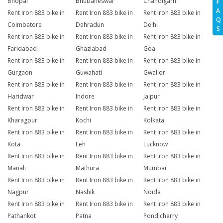
Bhopal
Bhubaneswar
Chandigarh
F
A
Rent Iron 883 bike in
Rent Iron 883 bike in
Rent Iron 883 bike in
Q
Coimbatore
Dehradun
Delhi
S
Rent Iron 883 bike in
Rent Iron 883 bike in
Rent Iron 883 bike in
Faridabad
Ghaziabad
Goa
Rent Iron 883 bike in
Rent Iron 883 bike in
Rent Iron 883 bike in
Gurgaon
Guwahati
Gwalior
Rent Iron 883 bike in
Rent Iron 883 bike in
Rent Iron 883 bike in
Haridwar
Indore
Jaipur
Rent Iron 883 bike in
Rent Iron 883 bike in
Rent Iron 883 bike in
Kharagpur
Kochi
Kolkata
Rent Iron 883 bike in
Rent Iron 883 bike in
Rent Iron 883 bike in
Kota
Leh
Lucknow
Rent Iron 883 bike in
Rent Iron 883 bike in
Rent Iron 883 bike in
Manali
Mathura
Mumbai
Rent Iron 883 bike in
Rent Iron 883 bike in
Rent Iron 883 bike in
Nagpur
Nashik
Noida
Rent Iron 883 bike in
Rent Iron 883 bike in
Rent Iron 883 bike in
Pathankot
Patna
Pondicherry