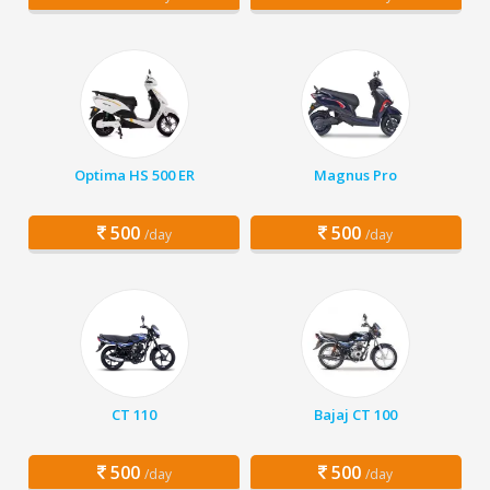
Optima HS 500 ER
Magnus Pro
500
500
/day
/day
CT 110
Bajaj CT 100
500
500
/day
/day