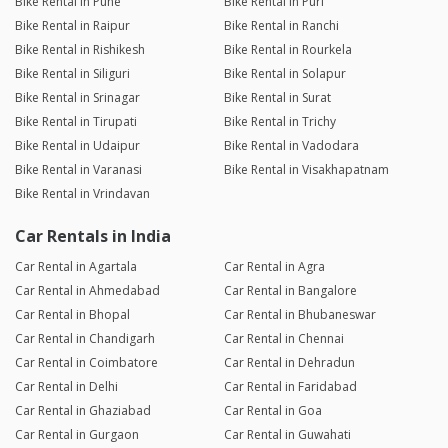
Bike Rental in Pune
Bike Rental in Puri
Bike Rental in Raipur
Bike Rental in Ranchi
Bike Rental in Rishikesh
Bike Rental in Rourkela
Bike Rental in Siliguri
Bike Rental in Solapur
Bike Rental in Srinagar
Bike Rental in Surat
Bike Rental in Tirupati
Bike Rental in Trichy
Bike Rental in Udaipur
Bike Rental in Vadodara
Bike Rental in Varanasi
Bike Rental in Visakhapatnam
Bike Rental in Vrindavan
Car Rentals in India
Car Rental in Agartala
Car Rental in Agra
Car Rental in Ahmedabad
Car Rental in Bangalore
Car Rental in Bhopal
Car Rental in Bhubaneswar
Car Rental in Chandigarh
Car Rental in Chennai
Car Rental in Coimbatore
Car Rental in Dehradun
Car Rental in Delhi
Car Rental in Faridabad
Car Rental in Ghaziabad
Car Rental in Goa
Car Rental in Gurgaon
Car Rental in Guwahati