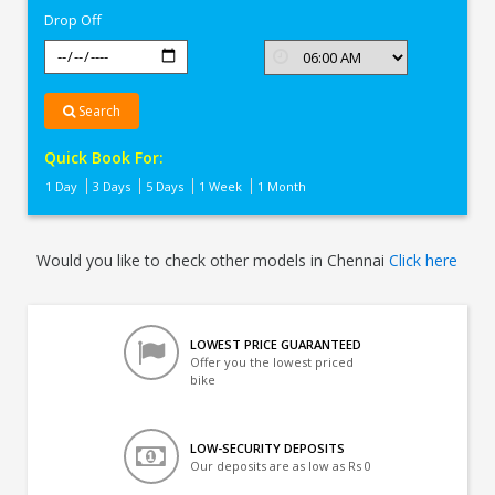
Drop Off
Search
Quick Book For:
1 Day
3 Days
5 Days
1 Week
1 Month
Would you like to check other models in Chennai
Click here
LOWEST PRICE GUARANTEED
Offer you the lowest priced
bike
LOW-SECURITY DEPOSITS
Our deposits are as low as Rs 0