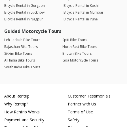
Bicycle Rental in Gurgaon
Bicycle Rental in Kochi
Bicycle Rental in Lucknow
Bicycle Rental in Mumbai
Bicycle Rental in Nagpur
Bicycle Rental in Pune
Guided Motorcycle Tours
Leh Ladakh Bike Tours
Spiti Bike Tours
Rajasthan Bike Tours
North East Bike Tours
Sikkim Bike Tours
Bhutan Bike Tours
All India Bike Tours
Goa Motorcycle Tours
South India Bike Tours
About Rentrip
Customer Testimonials
Why Rentrip?
Partner with Us
How Rentrip Works
Terms of Use
Payment and Security
Safety