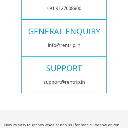
+91 9127008800
GENERAL ENQUIRY
info@rentrip.in
SUPPORT
support@rentrip.in
Now its easy to get two wheeler Iron 883 for rent in Chennai or Iron