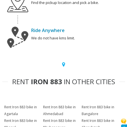
Find the pickup location and pick a bike.
Ride Anywhere
We do not have kms limit.
RENT
IRON 883
IN OTHER CITIES
Rent Iron 883 bike in
Rent Iron 883 bike in
Rent Iron 883 bike in
Agartala
Ahmedabad
Bangalore
Rent Iron 883 bike in
Rent Iron 883 bike in
Rent Iron 883 bike in