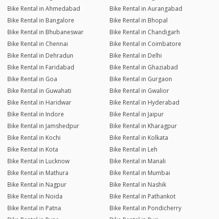
Bike Rental in Ahmedabad
Bike Rental in Aurangabad
Bike Rental in Bangalore
Bike Rental in Bhopal
Bike Rental in Bhubaneswar
Bike Rental in Chandigarh
Bike Rental in Chennai
Bike Rental in Coimbatore
Bike Rental in Dehradun
Bike Rental in Delhi
Bike Rental in Faridabad
Bike Rental in Ghaziabad
Bike Rental in Goa
Bike Rental in Gurgaon
Bike Rental in Guwahati
Bike Rental in Gwalior
Bike Rental in Haridwar
Bike Rental in Hyderabad
Bike Rental in Indore
Bike Rental in Jaipur
Bike Rental in Jamshedpur
Bike Rental in Kharagpur
Bike Rental in Kochi
Bike Rental in Kolkata
Bike Rental in Kota
Bike Rental in Leh
Bike Rental in Lucknow
Bike Rental in Manali
Bike Rental in Mathura
Bike Rental in Mumbai
Bike Rental in Nagpur
Bike Rental in Nashik
Bike Rental in Noida
Bike Rental in Pathankot
Bike Rental in Patna
Bike Rental in Pondicherry