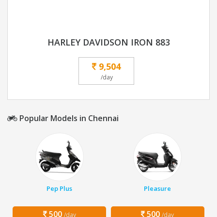
HARLEY DAVIDSON IRON 883
9,504
/day
Popular Models in Chennai
Pep Plus
Pleasure
500
500
/day
/day