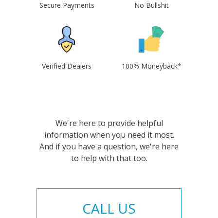
Secure Payments
No Bullshit
Verified Dealers
100% Moneyback*
We're here to provide helpful
information when you need it most.
And if you have a question, we're here
to help with that too.
CALL US