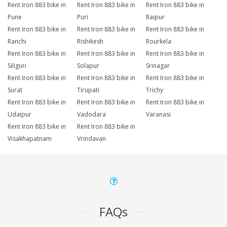
Rent Iron 883 bike in
Rent Iron 883 bike in
Rent Iron 883 bike in
Pune
Puri
Raipur
Rent Iron 883 bike in
Rent Iron 883 bike in
Rent Iron 883 bike in
Ranchi
Rishikesh
Rourkela
Rent Iron 883 bike in
Rent Iron 883 bike in
Rent Iron 883 bike in
Siliguri
Solapur
Srinagar
Rent Iron 883 bike in
Rent Iron 883 bike in
Rent Iron 883 bike in
Surat
Tirupati
Trichy
Rent Iron 883 bike in
Rent Iron 883 bike in
Rent Iron 883 bike in
Udaipur
Vadodara
Varanasi
Rent Iron 883 bike in
Rent Iron 883 bike in
Visakhapatnam
Vrindavan
FAQs