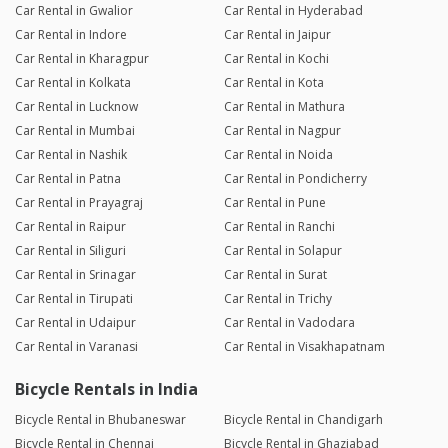
Car Rental in Gwalior
Car Rental in Hyderabad
Car Rental in Indore
Car Rental in Jaipur
Car Rental in Kharagpur
Car Rental in Kochi
Car Rental in Kolkata
Car Rental in Kota
Car Rental in Lucknow
Car Rental in Mathura
Car Rental in Mumbai
Car Rental in Nagpur
Car Rental in Nashik
Car Rental in Noida
Car Rental in Patna
Car Rental in Pondicherry
Car Rental in Prayagraj
Car Rental in Pune
Car Rental in Raipur
Car Rental in Ranchi
Car Rental in Siliguri
Car Rental in Solapur
Car Rental in Srinagar
Car Rental in Surat
Car Rental in Tirupati
Car Rental in Trichy
Car Rental in Udaipur
Car Rental in Vadodara
Car Rental in Varanasi
Car Rental in Visakhapatnam
Bicycle Rentals in India
Bicycle Rental in Bhubaneswar
Bicycle Rental in Chandigarh
Bicycle Rental in Chennai
Bicycle Rental in Ghaziabad