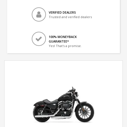
VERIFIED DEALERS
Trusted and verified dealers
100% MONEYBACK
GUARANTEE*
Yes! That's a promise.