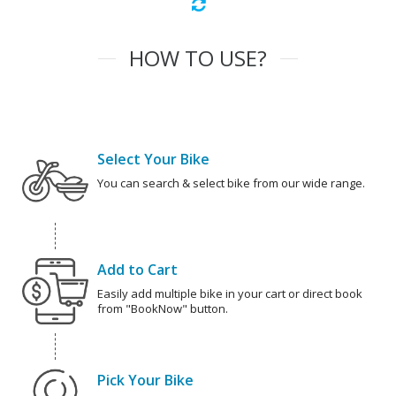
HOW TO USE?
Select Your Bike
You can search & select bike from our wide range.
Add to Cart
Easily add multiple bike in your cart or direct book
from "BookNow" button.
Pick Your Bike