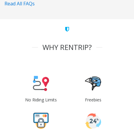
Read All FAQs
WHY RENTRIP?
No Riding Limits
Freebies