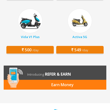
Vida V1 Plus
Activa 5G
500
549
/day
/day
REFER & EARN
Introducing
Earn Money