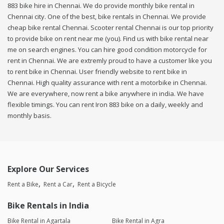
883 bike hire in Chennai. We do provide monthly bike rental in
Chennai city. One of the best, bike rentals in Chennai. We provide
cheap bike rental Chennai. Scooter rental Chennai is our top priority
to provide bike on rent near me (you). Find us with bike rental near
me on search engines. You can hire good condition motorcycle for
rent in Chennai. We are extremly proud to have a customer like you
to rent bike in Chennai. User friendly website to rent bike in
Chennai. High quality assurance with rent a motorbike in Chennai.
We are everywhere, now rent a bike anywhere in india. We have
flexible timings. You can rent Iron 883 bike on a daily, weekly and
monthly basis.
Explore Our Services
Rent a Bike
Rent a Car
Rent a Bicycle
Bike Rentals in India
Bike Rental in Agartala
Bike Rental in Agra