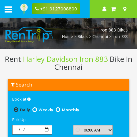
+91 9127008800
Iron 883 Bikes
Home
Bikes
Chennai
Iron 883
Rent
Harley Davidson Iron 883
Bike In
Chennai
Rent
Search
Harley
Davidson
Iron
Book at
883
In
Chennai
Daily
Weekly
Monthly
Pick Up