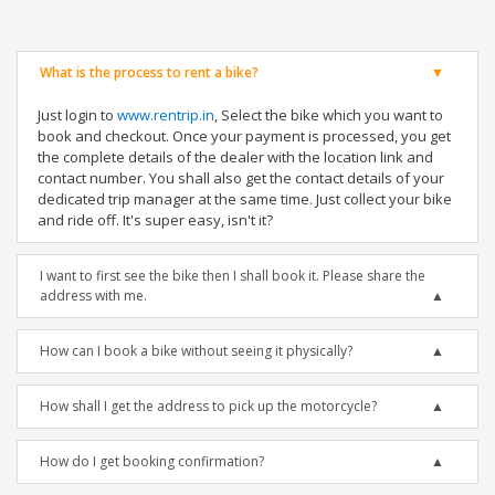
What is the process to rent a bike?
Just login to
www.rentrip.in
, Select the bike which you want to
book and checkout. Once your payment is processed, you get
the complete details of the dealer with the location link and
contact number. You shall also get the contact details of your
dedicated trip manager at the same time. Just collect your bike
and ride off. It's super easy, isn't it?
I want to first see the bike then I shall book it. Please share the
address with me.
How can I book a bike without seeing it physically?
How shall I get the address to pick up the motorcycle?
How do I get booking confirmation?