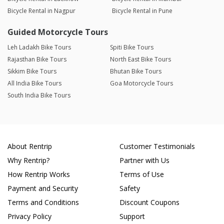
Bicycle Rental in Nagpur
Bicycle Rental in Pune
Guided Motorcycle Tours
Leh Ladakh Bike Tours
Spiti Bike Tours
Rajasthan Bike Tours
North East Bike Tours
Sikkim Bike Tours
Bhutan Bike Tours
All India Bike Tours
Goa Motorcycle Tours
South India Bike Tours
About Rentrip
Customer Testimonials
Why Rentrip?
Partner with Us
How Rentrip Works
Terms of Use
Payment and Security
Safety
Terms and Conditions
Discount Coupons
Privacy Policy
Support