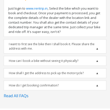
Just login to
www.rentrip.in
, Select the bike which you want to
book and checkout. Once your payment is processed, you get
the complete details of the dealer with the location link and
contact number. You shall also get the contact details of your
dedicated trip manager at the same time. Just collect your bike
and ride off. It's super easy, isn't it?
I want to first see the bike then I shall book it. Please share the
address with me.
How can I book a bike without seeing it physically?
How shall I get the address to pick up the motorcycle?
How do I get booking confirmation?
Read All FAQs