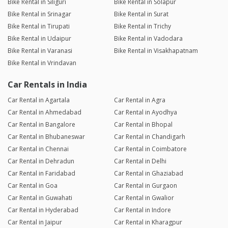
Bike Rental in Siliguri
Bike Rental in Solapur
Bike Rental in Srinagar
Bike Rental in Surat
Bike Rental in Tirupati
Bike Rental in Trichy
Bike Rental in Udaipur
Bike Rental in Vadodara
Bike Rental in Varanasi
Bike Rental in Visakhapatnam
Bike Rental in Vrindavan
Car Rentals in India
Car Rental in Agartala
Car Rental in Agra
Car Rental in Ahmedabad
Car Rental in Ayodhya
Car Rental in Bangalore
Car Rental in Bhopal
Car Rental in Bhubaneswar
Car Rental in Chandigarh
Car Rental in Chennai
Car Rental in Coimbatore
Car Rental in Dehradun
Car Rental in Delhi
Car Rental in Faridabad
Car Rental in Ghaziabad
Car Rental in Goa
Car Rental in Gurgaon
Car Rental in Guwahati
Car Rental in Gwalior
Car Rental in Hyderabad
Car Rental in Indore
Car Rental in Jaipur
Car Rental in Kharagpur