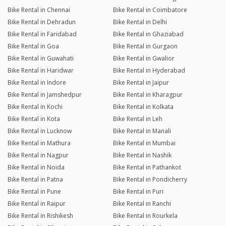
Bike Rental in Chennai
Bike Rental in Coimbatore
Bike Rental in Dehradun
Bike Rental in Delhi
Bike Rental in Faridabad
Bike Rental in Ghaziabad
Bike Rental in Goa
Bike Rental in Gurgaon
Bike Rental in Guwahati
Bike Rental in Gwalior
Bike Rental in Haridwar
Bike Rental in Hyderabad
Bike Rental in Indore
Bike Rental in Jaipur
Bike Rental in Jamshedpur
Bike Rental in Kharagpur
Bike Rental in Kochi
Bike Rental in Kolkata
Bike Rental in Kota
Bike Rental in Leh
Bike Rental in Lucknow
Bike Rental in Manali
Bike Rental in Mathura
Bike Rental in Mumbai
Bike Rental in Nagpur
Bike Rental in Nashik
Bike Rental in Noida
Bike Rental in Pathankot
Bike Rental in Patna
Bike Rental in Pondicherry
Bike Rental in Pune
Bike Rental in Puri
Bike Rental in Raipur
Bike Rental in Ranchi
Bike Rental in Rishikesh
Bike Rental in Rourkela