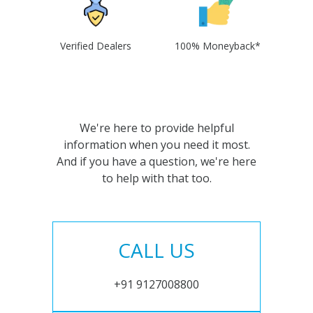
Verified Dealers
100% Moneyback*
We're here to provide helpful
information when you need it most.
And if you have a question, we're here
to help with that too.
CALL US
+91 9127008800