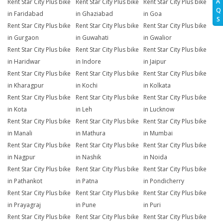
A
Rent Star City Plus bike
Rent Star City Plus bike
Rent Star City Plus bike
Q
in Faridabad
in Ghaziabad
in Goa
S
Rent Star City Plus bike
Rent Star City Plus bike
Rent Star City Plus bike
in Gurgaon
in Guwahati
in Gwalior
Rent Star City Plus bike
Rent Star City Plus bike
Rent Star City Plus bike
in Haridwar
in Indore
in Jaipur
Rent Star City Plus bike
Rent Star City Plus bike
Rent Star City Plus bike
in Kharagpur
in Kochi
in Kolkata
Rent Star City Plus bike
Rent Star City Plus bike
Rent Star City Plus bike
in Kota
in Leh
in Lucknow
Rent Star City Plus bike
Rent Star City Plus bike
Rent Star City Plus bike
in Manali
in Mathura
in Mumbai
Rent Star City Plus bike
Rent Star City Plus bike
Rent Star City Plus bike
in Nagpur
in Nashik
in Noida
Rent Star City Plus bike
Rent Star City Plus bike
Rent Star City Plus bike
in Pathankot
in Patna
in Pondicherry
Rent Star City Plus bike
Rent Star City Plus bike
Rent Star City Plus bike
in Prayagraj
in Pune
in Puri
Rent Star City Plus bike
Rent Star City Plus bike
Rent Star City Plus bike