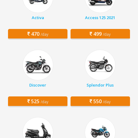
Activa
Access 125 2021
470
499
/day
/day
Discover
Splendor Plus
525
550
/day
/day