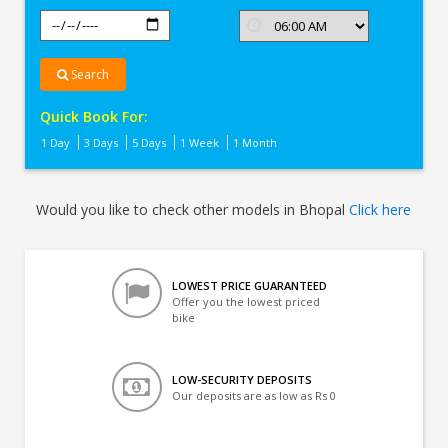
Search
Quick Book For:
1 Day
3 Days
5 Days
1 Week
1 Month
Would you like to check other models in Bhopal
Click here
LOWEST PRICE GUARANTEED
Offer you the lowest priced
bike
LOW-SECURITY DEPOSITS
Our deposits are as low as Rs 0