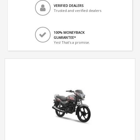
VERIFIED DEALERS
Trusted and verified dealers
100% MONEYBACK
GUARANTEE*
Yes! That's a promise.