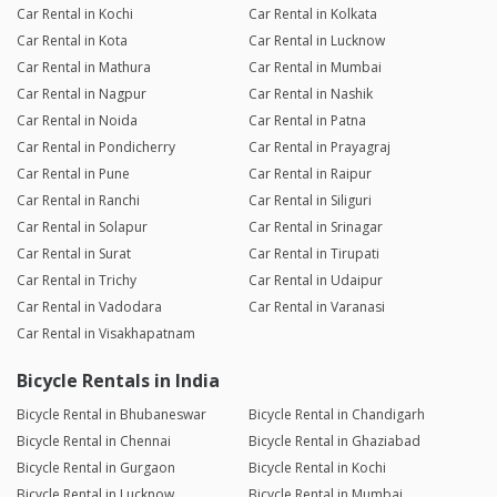
Car Rental in Kochi
Car Rental in Kolkata
Car Rental in Kota
Car Rental in Lucknow
Car Rental in Mathura
Car Rental in Mumbai
Car Rental in Nagpur
Car Rental in Nashik
Car Rental in Noida
Car Rental in Patna
Car Rental in Pondicherry
Car Rental in Prayagraj
Car Rental in Pune
Car Rental in Raipur
Car Rental in Ranchi
Car Rental in Siliguri
Car Rental in Solapur
Car Rental in Srinagar
Car Rental in Surat
Car Rental in Tirupati
Car Rental in Trichy
Car Rental in Udaipur
Car Rental in Vadodara
Car Rental in Varanasi
Car Rental in Visakhapatnam
Bicycle Rentals in India
Bicycle Rental in Bhubaneswar
Bicycle Rental in Chandigarh
Bicycle Rental in Chennai
Bicycle Rental in Ghaziabad
Bicycle Rental in Gurgaon
Bicycle Rental in Kochi
Bicycle Rental in Lucknow
Bicycle Rental in Mumbai