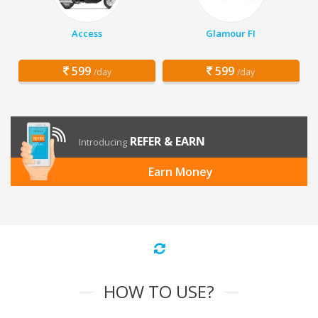
Access
Glamour FI
599
599
/day
/day
REFER & EARN
Introducing
Earn Money
HOW TO USE?