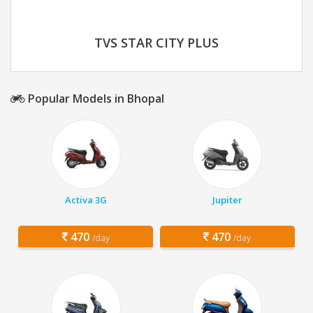
TVS STAR CITY PLUS
Popular Models in Bhopal
Activa 3G
Jupiter
470
470
/day
/day