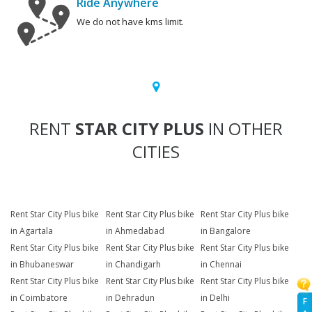
Ride Anywhere
We do not have kms limit.
RENT
STAR CITY PLUS
IN OTHER
CITIES
Rent Star City Plus bike
Rent Star City Plus bike
Rent Star City Plus bike
in Agartala
in Ahmedabad
in Bangalore
Rent Star City Plus bike
Rent Star City Plus bike
Rent Star City Plus bike
in Bhubaneswar
in Chandigarh
in Chennai
Rent Star City Plus bike
Rent Star City Plus bike
Rent Star City Plus bike
in Coimbatore
in Dehradun
in Delhi
F