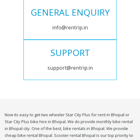
GENERAL ENQUIRY
info@rentrip.in
SUPPORT
support@rentrip.in
Now its easy to get two wheeler Star City Plus for rent in Bhopal or
Star City Plus bike hire in Bhopal. We do provide monthly bike rental
in Bhopal city. One of the best, bike rentals in Bhopal. We provide
cheap bike rental Bhopal. Scooter rental Bhopal is our top priority to