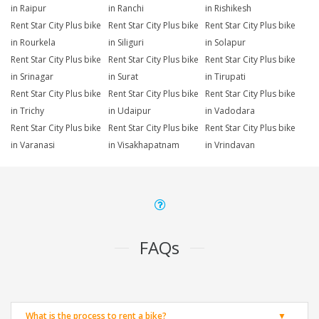
in Raipur
in Ranchi
in Rishikesh
Rent Star City Plus bike
Rent Star City Plus bike
Rent Star City Plus bike
in Rourkela
in Siliguri
in Solapur
Rent Star City Plus bike
Rent Star City Plus bike
Rent Star City Plus bike
in Srinagar
in Surat
in Tirupati
Rent Star City Plus bike
Rent Star City Plus bike
Rent Star City Plus bike
in Trichy
in Udaipur
in Vadodara
Rent Star City Plus bike
Rent Star City Plus bike
Rent Star City Plus bike
in Varanasi
in Visakhapatnam
in Vrindavan
FAQs
What is the process to rent a bike?