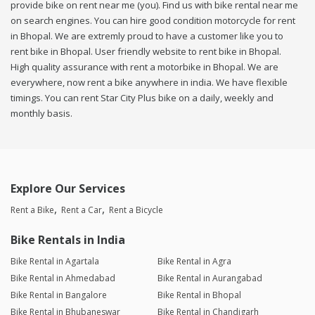
provide bike on rent near me (you). Find us with bike rental near me
on search engines. You can hire good condition motorcycle for rent
in Bhopal. We are extremly proud to have a customer like you to
rent bike in Bhopal. User friendly website to rent bike in Bhopal.
High quality assurance with rent a motorbike in Bhopal. We are
everywhere, now rent a bike anywhere in india. We have flexible
timings. You can rent Star City Plus bike on a daily, weekly and
monthly basis.
Explore Our Services
Rent a Bike
Rent a Car
Rent a Bicycle
Bike Rentals in India
Bike Rental in Agartala
Bike Rental in Agra
Bike Rental in Ahmedabad
Bike Rental in Aurangabad
Bike Rental in Bangalore
Bike Rental in Bhopal
Bike Rental in Bhubaneswar
Bike Rental in Chandigarh