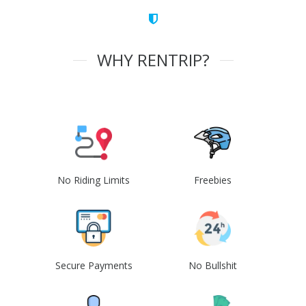
WHY RENTRIP?
No Riding Limits
Freebies
Secure Payments
No Bullshit