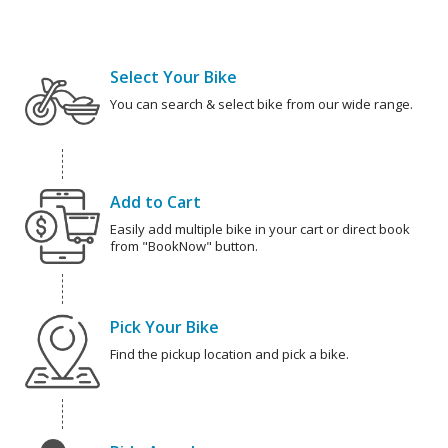
Select Your Bike
You can search & select bike from our wide range.
Add to Cart
Easily add multiple bike in your cart or direct book
from "BookNow" button.
Pick Your Bike
Find the pickup location and pick a bike.