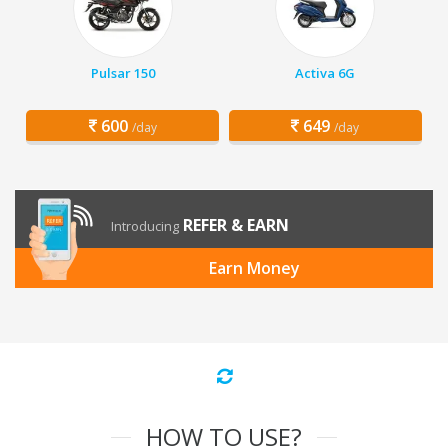
Pulsar 150
Activa 6G
600
649
/day
/day
REFER & EARN
Introducing
Earn Money
HOW TO USE?