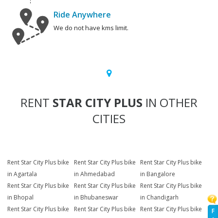
Ride Anywhere
We do not have kms limit.
RENT
STAR CITY PLUS
IN OTHER
CITIES
Rent Star City Plus bike
Rent Star City Plus bike
Rent Star City Plus bike
in Agartala
in Ahmedabad
in Bangalore
Rent Star City Plus bike
Rent Star City Plus bike
Rent Star City Plus bike
in Bhopal
in Bhubaneswar
in Chandigarh
Rent Star City Plus bike
Rent Star City Plus bike
Rent Star City Plus bike
F