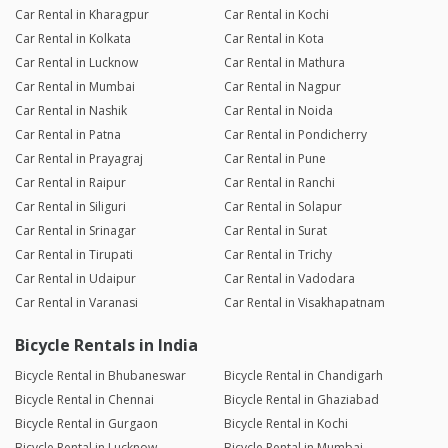
Car Rental in Kharagpur
Car Rental in Kochi
Car Rental in Kolkata
Car Rental in Kota
Car Rental in Lucknow
Car Rental in Mathura
Car Rental in Mumbai
Car Rental in Nagpur
Car Rental in Nashik
Car Rental in Noida
Car Rental in Patna
Car Rental in Pondicherry
Car Rental in Prayagraj
Car Rental in Pune
Car Rental in Raipur
Car Rental in Ranchi
Car Rental in Siliguri
Car Rental in Solapur
Car Rental in Srinagar
Car Rental in Surat
Car Rental in Tirupati
Car Rental in Trichy
Car Rental in Udaipur
Car Rental in Vadodara
Car Rental in Varanasi
Car Rental in Visakhapatnam
Bicycle Rentals in India
Bicycle Rental in Bhubaneswar
Bicycle Rental in Chandigarh
Bicycle Rental in Chennai
Bicycle Rental in Ghaziabad
Bicycle Rental in Gurgaon
Bicycle Rental in Kochi
Bicycle Rental in Lucknow
Bicycle Rental in Mumbai