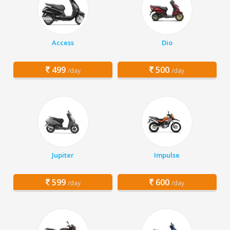
Access
Dio
499
500
/day
/day
Jupiter
Impulse
599
600
/day
/day