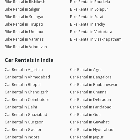
Bike Rental in Rishikesh
Bike Rental in Rourkela
Bike Rental in Siliguri
Bike Rental in Solapur
Bike Rental in Srinagar
Bike Rental in Surat
Bike Rental in Tirupati
Bike Rental in Trichy
Bike Rental in Udaipur
Bike Rental in Vadodara
Bike Rental in Varanasi
Bike Rental in Visakhapatnam
Bike Rental in Vrindavan
Car Rentals in India
Car Rental in Agartala
Car Rental in Agra
Car Rental in Ahmedabad
Car Rental in Bangalore
Car Rental in Bhopal
Car Rental in Bhubaneswar
Car Rental in Chandigarh
Car Rental in Chennai
Car Rental in Coimbatore
Car Rental in Dehradun
Car Rental in Delhi
Car Rental in Faridabad
Car Rental in Ghaziabad
Car Rental in Goa
Car Rental in Gurgaon
Car Rental in Guwahati
Car Rental in Gwalior
Car Rental in Hyderabad
Car Rental in Indore
Car Rental in Jaipur