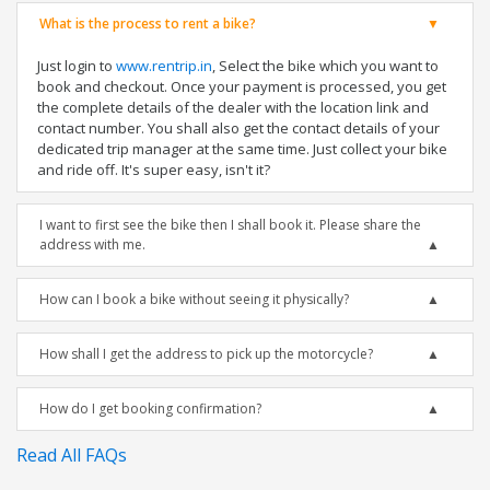
What is the process to rent a bike?
Just login to
www.rentrip.in
, Select the bike which you want to
book and checkout. Once your payment is processed, you get
the complete details of the dealer with the location link and
contact number. You shall also get the contact details of your
dedicated trip manager at the same time. Just collect your bike
and ride off. It's super easy, isn't it?
I want to first see the bike then I shall book it. Please share the
address with me.
How can I book a bike without seeing it physically?
How shall I get the address to pick up the motorcycle?
How do I get booking confirmation?
Read All FAQs