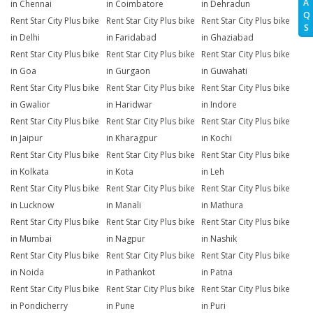
A
in Chennai
in Coimbatore
in Dehradun
Q
Rent Star City Plus bike
Rent Star City Plus bike
Rent Star City Plus bike
S
in Delhi
in Faridabad
in Ghaziabad
Rent Star City Plus bike
Rent Star City Plus bike
Rent Star City Plus bike
in Goa
in Gurgaon
in Guwahati
Rent Star City Plus bike
Rent Star City Plus bike
Rent Star City Plus bike
in Gwalior
in Haridwar
in Indore
Rent Star City Plus bike
Rent Star City Plus bike
Rent Star City Plus bike
in Jaipur
in Kharagpur
in Kochi
Rent Star City Plus bike
Rent Star City Plus bike
Rent Star City Plus bike
in Kolkata
in Kota
in Leh
Rent Star City Plus bike
Rent Star City Plus bike
Rent Star City Plus bike
in Lucknow
in Manali
in Mathura
Rent Star City Plus bike
Rent Star City Plus bike
Rent Star City Plus bike
in Mumbai
in Nagpur
in Nashik
Rent Star City Plus bike
Rent Star City Plus bike
Rent Star City Plus bike
in Noida
in Pathankot
in Patna
Rent Star City Plus bike
Rent Star City Plus bike
Rent Star City Plus bike
in Pondicherry
in Pune
in Puri