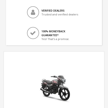
VERIFIED DEALERS
Trusted and verified dealers
100% MONEYBACK
GUARANTEE*
Yes! That's a promise.