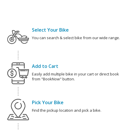
Select Your Bike
You can search & select bike from our wide range.
Add to Cart
Easily add multiple bike in your cart or direct book
from "BookNow" button.
Pick Your Bike
Find the pickup location and pick a bike.