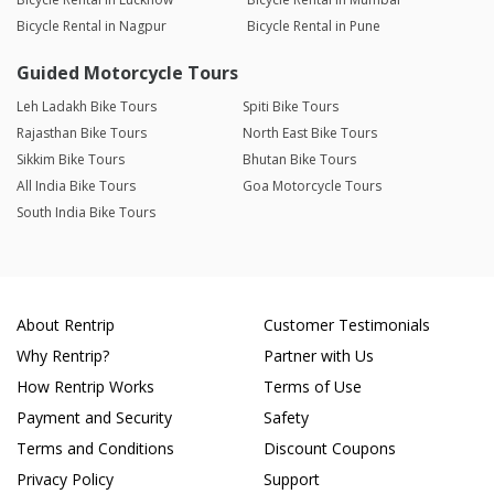
Bicycle Rental in Nagpur
Bicycle Rental in Pune
Guided Motorcycle Tours
Leh Ladakh Bike Tours
Spiti Bike Tours
Rajasthan Bike Tours
North East Bike Tours
Sikkim Bike Tours
Bhutan Bike Tours
All India Bike Tours
Goa Motorcycle Tours
South India Bike Tours
About Rentrip
Customer Testimonials
Why Rentrip?
Partner with Us
How Rentrip Works
Terms of Use
Payment and Security
Safety
Terms and Conditions
Discount Coupons
Privacy Policy
Support