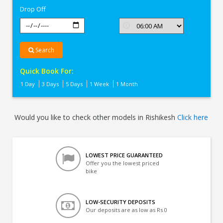
Drop Off
Search
Quick Book For:
1 Day
3 Days
5 Days
1 Week
1 Month
Would you like to check other models in Rishikesh
Click here
LOWEST PRICE GUARANTEED
Offer you the lowest priced
bike
LOW-SECURITY DEPOSITS
Our deposits are as low as Rs 0