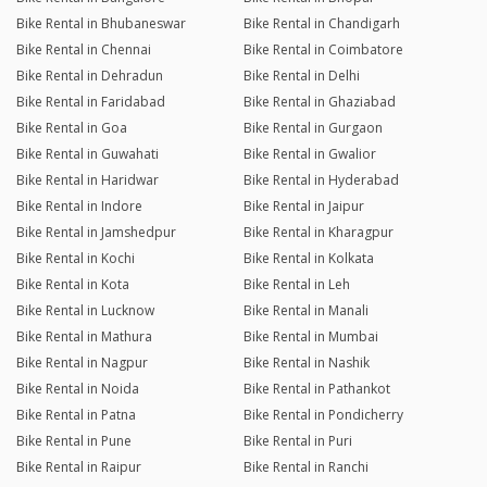
Bike Rental in Bhubaneswar
Bike Rental in Chandigarh
Bike Rental in Chennai
Bike Rental in Coimbatore
Bike Rental in Dehradun
Bike Rental in Delhi
Bike Rental in Faridabad
Bike Rental in Ghaziabad
Bike Rental in Goa
Bike Rental in Gurgaon
Bike Rental in Guwahati
Bike Rental in Gwalior
Bike Rental in Haridwar
Bike Rental in Hyderabad
Bike Rental in Indore
Bike Rental in Jaipur
Bike Rental in Jamshedpur
Bike Rental in Kharagpur
Bike Rental in Kochi
Bike Rental in Kolkata
Bike Rental in Kota
Bike Rental in Leh
Bike Rental in Lucknow
Bike Rental in Manali
Bike Rental in Mathura
Bike Rental in Mumbai
Bike Rental in Nagpur
Bike Rental in Nashik
Bike Rental in Noida
Bike Rental in Pathankot
Bike Rental in Patna
Bike Rental in Pondicherry
Bike Rental in Pune
Bike Rental in Puri
Bike Rental in Raipur
Bike Rental in Ranchi