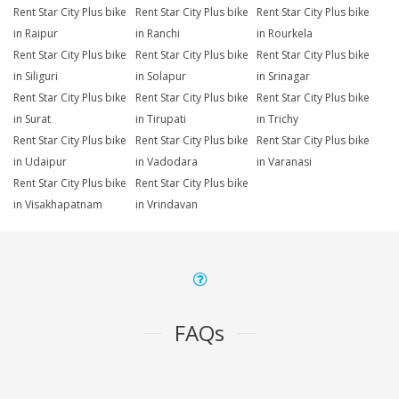
Rent Star City Plus bike
Rent Star City Plus bike
Rent Star City Plus bike
in Raipur
in Ranchi
in Rourkela
Rent Star City Plus bike
Rent Star City Plus bike
Rent Star City Plus bike
in Siliguri
in Solapur
in Srinagar
Rent Star City Plus bike
Rent Star City Plus bike
Rent Star City Plus bike
in Surat
in Tirupati
in Trichy
Rent Star City Plus bike
Rent Star City Plus bike
Rent Star City Plus bike
in Udaipur
in Vadodara
in Varanasi
Rent Star City Plus bike
Rent Star City Plus bike
in Visakhapatnam
in Vrindavan
FAQs