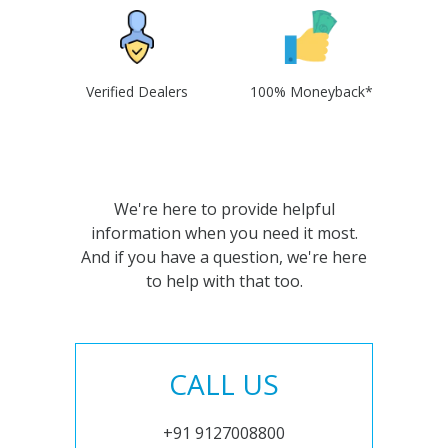
Verified Dealers
100% Moneyback*
We're here to provide helpful
information when you need it most.
And if you have a question, we're here
to help with that too.
CALL US
+91 9127008800