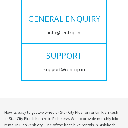
GENERAL ENQUIRY
info@rentrip.in
SUPPORT
support@rentrip.in
Now its easy to get two wheeler Star City Plus for rent in Rishikesh
or Star City Plus bike hire in Rishikesh. We do provide monthly bike
rental in Rishikesh city. One of the best, bike rentals in Rishikesh.