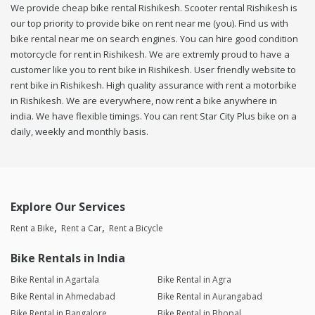
We provide cheap bike rental Rishikesh. Scooter rental Rishikesh is
our top priority to provide bike on rent near me (you). Find us with
bike rental near me on search engines. You can hire good condition
motorcycle for rent in Rishikesh. We are extremly proud to have a
customer like you to rent bike in Rishikesh. User friendly website to
rent bike in Rishikesh. High quality assurance with rent a motorbike
in Rishikesh. We are everywhere, now rent a bike anywhere in
india. We have flexible timings. You can rent Star City Plus bike on a
daily, weekly and monthly basis.
Explore Our Services
Rent a Bike
Rent a Car
Rent a Bicycle
Bike Rentals in India
Bike Rental in Agartala
Bike Rental in Agra
Bike Rental in Ahmedabad
Bike Rental in Aurangabad
Bike Rental in Bangalore
Bike Rental in Bhopal