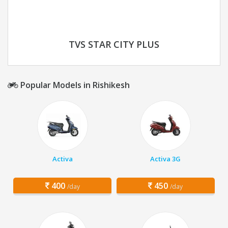
TVS STAR CITY PLUS
Popular Models in Rishikesh
Activa
Activa 3G
400
450
/day
/day