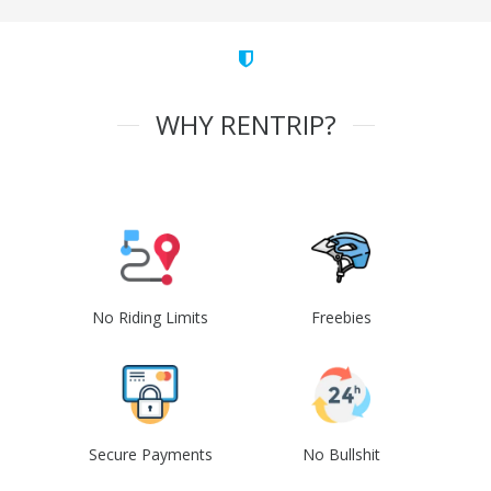
WHY RENTRIP?
No Riding Limits
Freebies
Secure Payments
No Bullshit