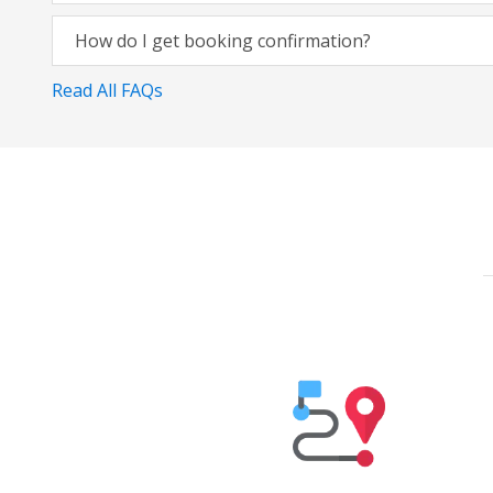
How do I get booking confirmation?
Read All FAQs