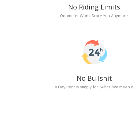
No Riding Limits
Odometer Won't Scare You Anymore.
No Bullshit
A Day Rent is simply for 24 hrs, We mean it.