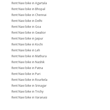
Rent Navi bike in Agartala
Rent Navi bike in Bhopal
Rent Navi bike in Chennai
Rent Navi bike in Delhi
Rent Navi bike in Goa
Rent Navi bike in Gwalior
Rent Navi bike in Jaipur
Rent Navi bike in Kochi
Rent Navi bike in Leh
Rent Navi bike in Mathura
Rent Navi bike in Nashik
Rent Navi bike in Patna
Rent Navi bike in Puri
Rent Navi bike in Rourkela
Rent Navi bike in Srinagar
Rent Navi bike in Trichy
Rent Navi bike in Varanasi