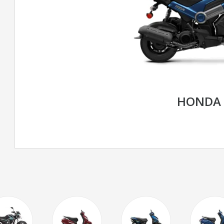
HONDA 