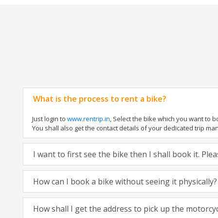
What is the process to rent a bike?
Just login to
www.rentrip.in
, Select the bike which you want to 
You shall also get the contact details of your dedicated trip mana
I want to first see the bike then I shall book it. Pl
How can I book a bike without seeing it physically?
How shall I get the address to pick up the motorcy