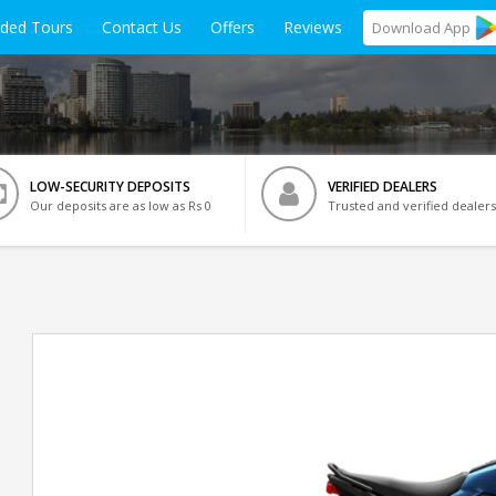
ided Tours
Contact Us
Offers
Reviews
Download
App
LOW-SECURITY DEPOSITS
VERIFIED DEALERS
Our deposits are as low as Rs 0
Trusted and verified dealers