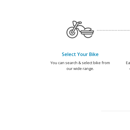
Select Your Bike
You can search & select bike from
Ea
our wide range.