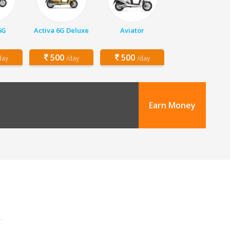
6G
Activa 6G Deluxe
Aviator
500
500
day
/day
/day
Earn Money