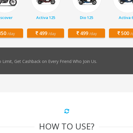
iscover
Activa 125
Dio 125
Activa 
50
499
499
500
/day
/day
/day
/
 Limit, Get Cashback on Every Friend Who Join Us.
HOW TO USE?