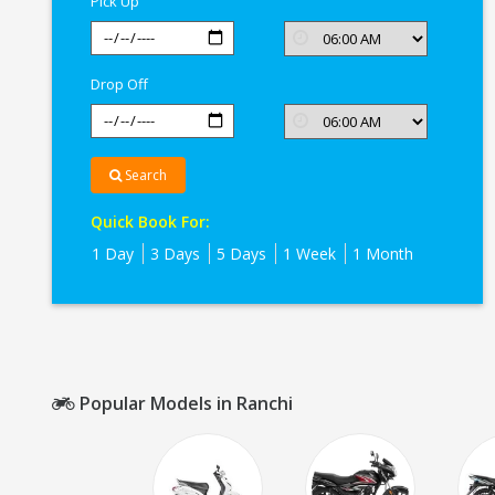
Pick Up
Drop Off
Search
Quick Book For:
1 Day
3 Days
5 Days
1 Week
1 Month
Popular Models in Ranchi