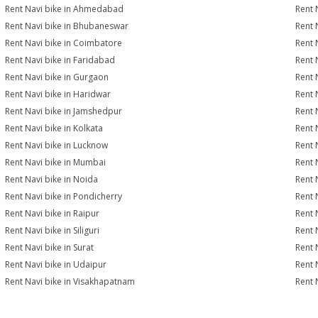
Rent Navi bike in Ahmedabad
Rent 
Rent Navi bike in Bhubaneswar
Rent 
Rent Navi bike in Coimbatore
Rent 
Rent Navi bike in Faridabad
Rent 
Rent Navi bike in Gurgaon
Rent 
Rent Navi bike in Haridwar
Rent 
Rent Navi bike in Jamshedpur
Rent 
Rent Navi bike in Kolkata
Rent 
Rent Navi bike in Lucknow
Rent 
Rent Navi bike in Mumbai
Rent 
Rent Navi bike in Noida
Rent 
Rent Navi bike in Pondicherry
Rent 
Rent Navi bike in Raipur
Rent 
Rent Navi bike in Siliguri
Rent 
Rent Navi bike in Surat
Rent N
Rent Navi bike in Udaipur
Rent 
Rent Navi bike in Visakhapatnam
Rent 