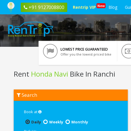
New
+91 9127008800
Rentrip VIP
Blog
Gu
LOWEST PRICE GUARANTEED
Offer you the lowest priced bike
Rent
Honda Navi
Bike In Ranchi
Rent
Search
Honda
Navi
In
Ranchi
Book at
Daily
Weekly
Monthly