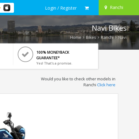
Ranchi
Login / Register
Navi Bikes
Home
Bikes
Ranchi
Navi
100% MONEYBACK
GUARANTEE*
Yes! That's a promise.
Would you like to check other models in
Ranchi
Click here