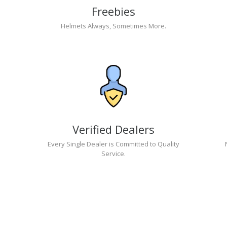
Freebies
Helmets Always, Sometimes More.
Verified Dealers
Every Single Dealer is Committed to Quality
Service.