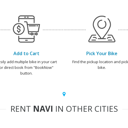
Add to Cart
Pick Your Bike
sily add multiple bike in your cart
Find the pickup location and pick
or direct book from "BookNow"
bike.
button.
RENT
NAVI
IN OTHER CITIES