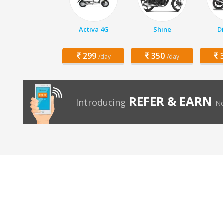
Activa 4G
Shine
D
299
350
3
/day
/day
REFER & EARN
Introducing
No