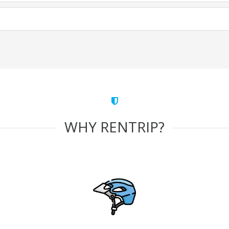
WHY RENTRIP?