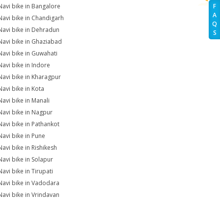
Navi bike in Bangalore
F
A
Navi bike in Chandigarh
Q
Navi bike in Dehradun
S
Navi bike in Ghaziabad
Navi bike in Guwahati
Navi bike in Indore
Navi bike in Kharagpur
Navi bike in Kota
Navi bike in Manali
Navi bike in Nagpur
Navi bike in Pathankot
Navi bike in Pune
Navi bike in Rishikesh
Navi bike in Solapur
avi bike in Tirupati
Navi bike in Vadodara
Navi bike in Vrindavan