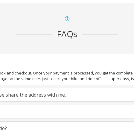
FAQs
book and checkout. Once your payment is processed, you get the complete de
ger at the same time. Just collect your bike and ride off. It's super easy, isn
ease share the address with me.
cle?