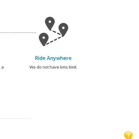
Ride Anywhere
 a
We do not have kms limit.