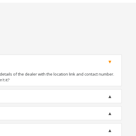
tails of the dealer with the location link and contact number.
't it?