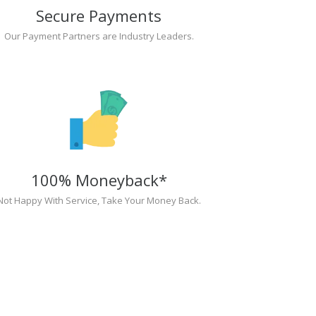
Secure Payments
Our Payment Partners are Industry Leaders.
100% Moneyback*
Not Happy With Service, Take Your Money Back.