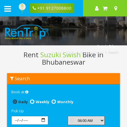
+91 9127008800
Swish Bikes
Rent
Suzuki Swish
Bike In
Home
Bikes
Bhubaneswar
Swish
Bhubaneswar
Rent
Search
Suzuki
Swish
In
Book at
Bhubaneswar
Daily
Weekly
Monthly
Pick Up