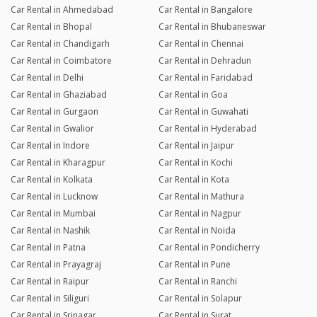
Car Rental in Ahmedabad
Car Rental in Bangalore
Car Rental in Bhopal
Car Rental in Bhubaneswar
Car Rental in Chandigarh
Car Rental in Chennai
Car Rental in Coimbatore
Car Rental in Dehradun
Car Rental in Delhi
Car Rental in Faridabad
Car Rental in Ghaziabad
Car Rental in Goa
Car Rental in Gurgaon
Car Rental in Guwahati
Car Rental in Gwalior
Car Rental in Hyderabad
Car Rental in Indore
Car Rental in Jaipur
Car Rental in Kharagpur
Car Rental in Kochi
Car Rental in Kolkata
Car Rental in Kota
Car Rental in Lucknow
Car Rental in Mathura
Car Rental in Mumbai
Car Rental in Nagpur
Car Rental in Nashik
Car Rental in Noida
Car Rental in Patna
Car Rental in Pondicherry
Car Rental in Prayagraj
Car Rental in Pune
Car Rental in Raipur
Car Rental in Ranchi
Car Rental in Siliguri
Car Rental in Solapur
Car Rental in Srinagar
Car Rental in Surat