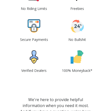
No Riding Limits
Freebies
Secure Payments
No Bullshit
Verified Dealers
100% Moneyback*
We're here to provide helpful
information when you need it most.