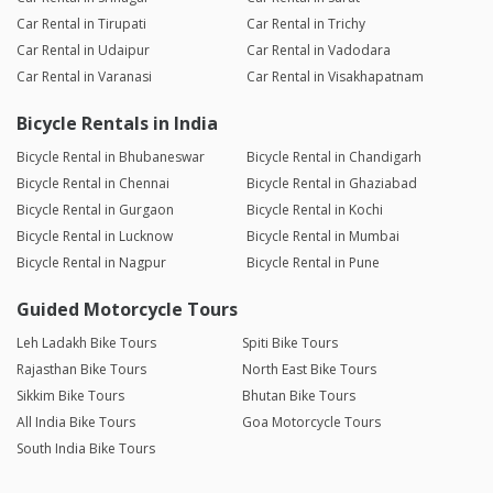
Car Rental in Tirupati
Car Rental in Trichy
Car Rental in Udaipur
Car Rental in Vadodara
Car Rental in Varanasi
Car Rental in Visakhapatnam
Bicycle Rentals in India
Bicycle Rental in Bhubaneswar
Bicycle Rental in Chandigarh
Bicycle Rental in Chennai
Bicycle Rental in Ghaziabad
Bicycle Rental in Gurgaon
Bicycle Rental in Kochi
Bicycle Rental in Lucknow
Bicycle Rental in Mumbai
Bicycle Rental in Nagpur
Bicycle Rental in Pune
Guided Motorcycle Tours
Leh Ladakh Bike Tours
Spiti Bike Tours
Rajasthan Bike Tours
North East Bike Tours
Sikkim Bike Tours
Bhutan Bike Tours
All India Bike Tours
Goa Motorcycle Tours
South India Bike Tours