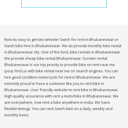
Now its easy to get two wheeler Swish for rent in Bhubaneswar or
Swish bike hire in Bhubaneswar. We do provide monthly bike rental
in Bhubaneswar city. One of the best, bike rentals in Bhubaneswar.
We provide cheap bike rental Bhubaneswar. Scooter rental
Bhubaneswar is our top priority to provide bike on rent near me
(you). Find us with bike rental near me on search engines. You can
hire good condition motorcycle for rent in Bhubaneswar. We are
extremly proud to have a customer like you to rent bike in
Bhubaneswar. User friendly website to rent bike in Bhubaneswar.
High quality assurance with rent a motorbike in Bhubaneswar. We
are everywhere, now rent a bike anywhere in india. We have
flexible timings. You can rent Swish bike on a daily, weekly and
monthly basis.