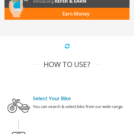
REFER & EARN
Introducing
Earn Money
HOW TO USE?
Select Your Bike
You can search & select bike from our wide range.