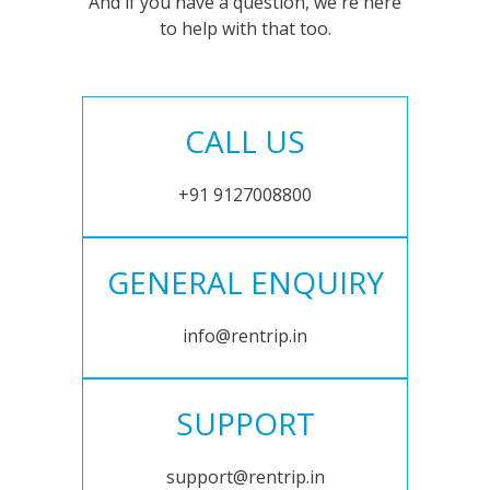
And if you have a question, we're here
to help with that too.
CALL US
+91 9127008800
GENERAL ENQUIRY
info@rentrip.in
SUPPORT
support@rentrip.in