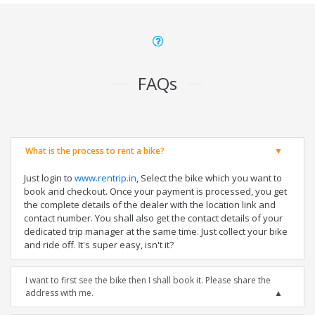
FAQs
What is the process to rent a bike?
Just login to
www.rentrip.in
, Select the bike which you want to
book and checkout. Once your payment is processed, you get
the complete details of the dealer with the location link and
contact number. You shall also get the contact details of your
dedicated trip manager at the same time. Just collect your bike
and ride off. It's super easy, isn't it?
I want to first see the bike then I shall book it. Please share the
address with me.