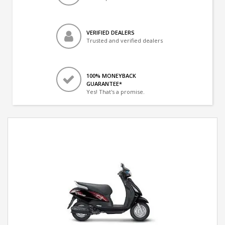
VERIFIED DEALERS
Trusted and verified dealers
100% MONEYBACK
GUARANTEE*
Yes! That's a promise.