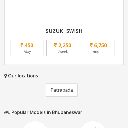
SUZUKI SWISH
450
2,250
6,750
/day
/week
/month
Our locations
Patrapada
Popular Models in Bhubaneswar