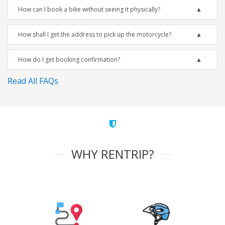
How can I book a bike without seeing it physically?
How shall I get the address to pick up the motorcycle?
How do I get booking confirmation?
Read All FAQs
WHY RENTRIP?