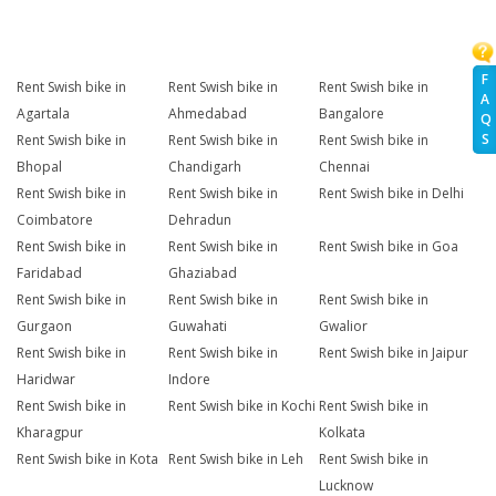
F
Rent Swish bike in
Rent Swish bike in
Rent Swish bike in
A
Agartala
Ahmedabad
Bangalore
Q
S
Rent Swish bike in
Rent Swish bike in
Rent Swish bike in
Bhopal
Chandigarh
Chennai
Rent Swish bike in
Rent Swish bike in
Rent Swish bike in Delhi
Coimbatore
Dehradun
Rent Swish bike in
Rent Swish bike in
Rent Swish bike in Goa
Faridabad
Ghaziabad
Rent Swish bike in
Rent Swish bike in
Rent Swish bike in
Gurgaon
Guwahati
Gwalior
Rent Swish bike in
Rent Swish bike in
Rent Swish bike in Jaipur
Haridwar
Indore
Rent Swish bike in
Rent Swish bike in Kochi
Rent Swish bike in
Kharagpur
Kolkata
Rent Swish bike in Kota
Rent Swish bike in Leh
Rent Swish bike in
Lucknow