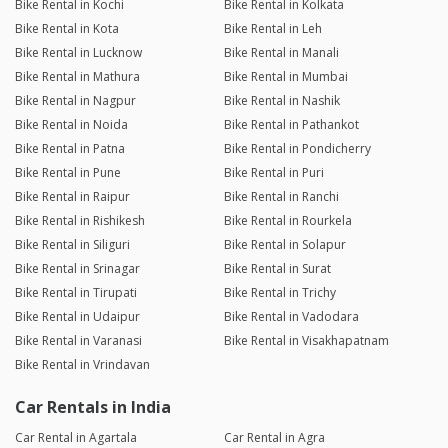
Bike Rental in Kochi
Bike Rental in Kolkata
Bike Rental in Kota
Bike Rental in Leh
Bike Rental in Lucknow
Bike Rental in Manali
Bike Rental in Mathura
Bike Rental in Mumbai
Bike Rental in Nagpur
Bike Rental in Nashik
Bike Rental in Noida
Bike Rental in Pathankot
Bike Rental in Patna
Bike Rental in Pondicherry
Bike Rental in Pune
Bike Rental in Puri
Bike Rental in Raipur
Bike Rental in Ranchi
Bike Rental in Rishikesh
Bike Rental in Rourkela
Bike Rental in Siliguri
Bike Rental in Solapur
Bike Rental in Srinagar
Bike Rental in Surat
Bike Rental in Tirupati
Bike Rental in Trichy
Bike Rental in Udaipur
Bike Rental in Vadodara
Bike Rental in Varanasi
Bike Rental in Visakhapatnam
Bike Rental in Vrindavan
Car Rentals in India
Car Rental in Agartala
Car Rental in Agra