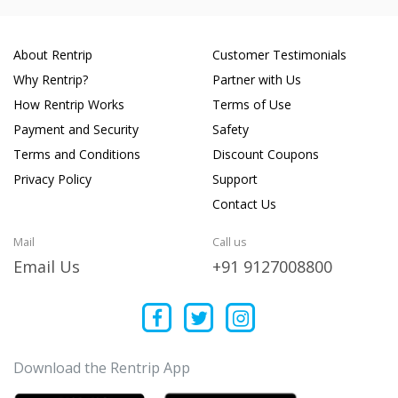
About Rentrip
Customer Testimonials
Why Rentrip?
Partner with Us
How Rentrip Works
Terms of Use
Payment and Security
Safety
Terms and Conditions
Discount Coupons
Privacy Policy
Support
Contact Us
Mail
Call us
Email Us
+91 9127008800
Download the Rentrip App