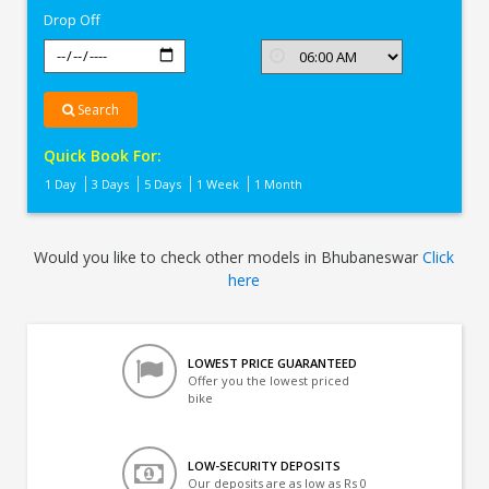
Drop Off
Search
Quick Book For:
1 Day
3 Days
5 Days
1 Week
1 Month
Would you like to check other models in Bhubaneswar
Click
here
LOWEST PRICE GUARANTEED
Offer you the lowest priced
bike
LOW-SECURITY DEPOSITS
Our deposits are as low as Rs 0