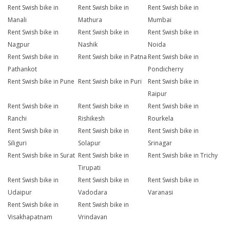
Rent Swish bike in
Rent Swish bike in
Rent Swish bike in
Manali
Mathura
Mumbai
Rent Swish bike in
Rent Swish bike in
Rent Swish bike in
Nagpur
Nashik
Noida
Rent Swish bike in
Rent Swish bike in Patna
Rent Swish bike in
Pathankot
Pondicherry
Rent Swish bike in Pune
Rent Swish bike in Puri
Rent Swish bike in
Raipur
Rent Swish bike in
Rent Swish bike in
Rent Swish bike in
Ranchi
Rishikesh
Rourkela
Rent Swish bike in
Rent Swish bike in
Rent Swish bike in
Siliguri
Solapur
Srinagar
Rent Swish bike in Surat
Rent Swish bike in
Rent Swish bike in Trichy
Tirupati
Rent Swish bike in
Rent Swish bike in
Rent Swish bike in
Udaipur
Vadodara
Varanasi
Rent Swish bike in
Rent Swish bike in
Visakhapatnam
Vrindavan