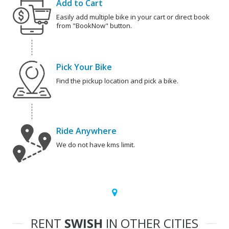
Add to Cart
Easily add multiple bike in your cart or direct book
from "BookNow" button.
Pick Your Bike
Find the pickup location and pick a bike.
Ride Anywhere
We do not have kms limit.
RENT
SWISH
IN OTHER CITIES