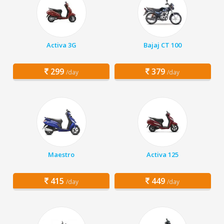
Activa 3G
Bajaj CT 100
299
379
/day
/day
Maestro
Activa 125
415
449
/day
/day