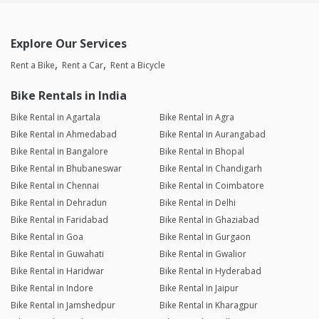
Explore Our Services
Rent a Bike
Rent a Car
Rent a Bicycle
Bike Rentals in India
Bike Rental in Agartala
Bike Rental in Agra
Bike Rental in Ahmedabad
Bike Rental in Aurangabad
Bike Rental in Bangalore
Bike Rental in Bhopal
Bike Rental in Bhubaneswar
Bike Rental in Chandigarh
Bike Rental in Chennai
Bike Rental in Coimbatore
Bike Rental in Dehradun
Bike Rental in Delhi
Bike Rental in Faridabad
Bike Rental in Ghaziabad
Bike Rental in Goa
Bike Rental in Gurgaon
Bike Rental in Guwahati
Bike Rental in Gwalior
Bike Rental in Haridwar
Bike Rental in Hyderabad
Bike Rental in Indore
Bike Rental in Jaipur
Bike Rental in Jamshedpur
Bike Rental in Kharagpur