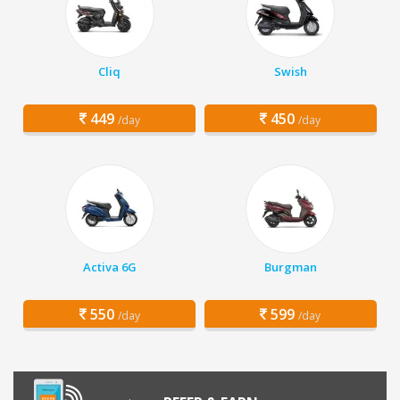
Cliq
Swish
449
450
/day
/day
Activa 6G
Burgman
550
599
/day
/day