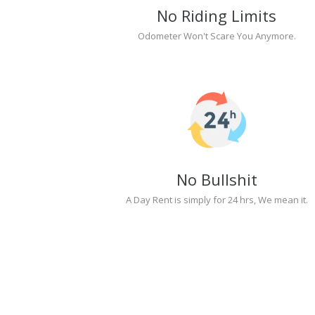
No Riding Limits
Odometer Won't Scare You Anymore.
No Bullshit
A Day Rent is simply for 24 hrs, We mean it.