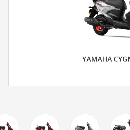
YAMAHA CYGN