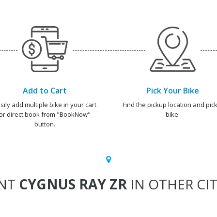
Add to Cart
Pick Your Bike
sily add multiple bike in your cart
Find the pickup location and pick
or direct book from "BookNow"
bike.
button.
NT
CYGNUS RAY ZR
IN OTHER CIT