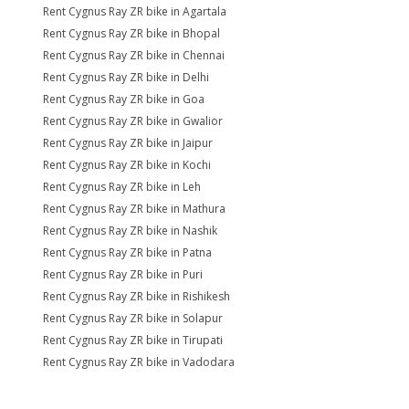
Rent Cygnus Ray ZR bike in Agartala
Rent Cygnus Ray ZR bike in Bhopal
Rent Cygnus Ray ZR bike in Chennai
Rent Cygnus Ray ZR bike in Delhi
Rent Cygnus Ray ZR bike in Goa
Rent Cygnus Ray ZR bike in Gwalior
Rent Cygnus Ray ZR bike in Jaipur
Rent Cygnus Ray ZR bike in Kochi
Rent Cygnus Ray ZR bike in Leh
Rent Cygnus Ray ZR bike in Mathura
Rent Cygnus Ray ZR bike in Nashik
Rent Cygnus Ray ZR bike in Patna
Rent Cygnus Ray ZR bike in Puri
Rent Cygnus Ray ZR bike in Rishikesh
Rent Cygnus Ray ZR bike in Solapur
Rent Cygnus Ray ZR bike in Tirupati
Rent Cygnus Ray ZR bike in Vadodara