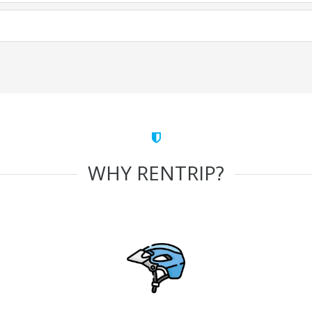
WHY RENTRIP?