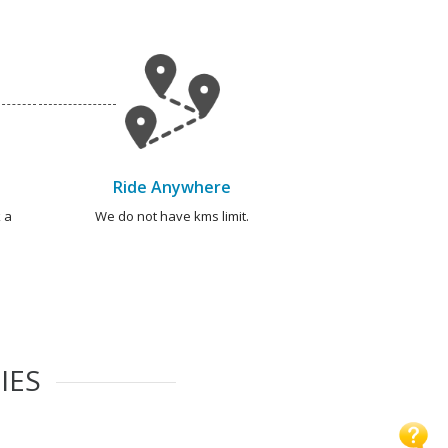
Ride Anywhere
 a
We do not have kms limit.
IES