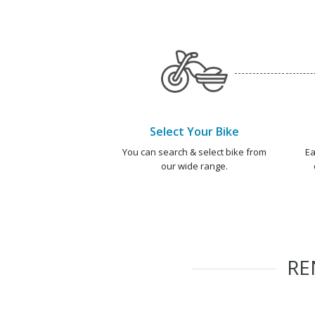
Select Your Bike
You can search & select bike from
Ea
our wide range.
RE