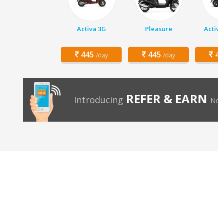
Activa 3G
Pleasure
Acti
445
445
4
/day
/day
REFER & EARN
Introducing
No