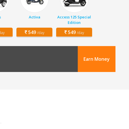
s
Activa
Access 125 Special
Edition
549
549
day
/day
/day
Earn Money