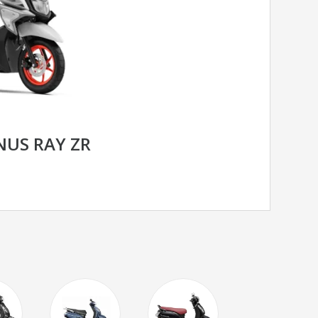
US RAY ZR