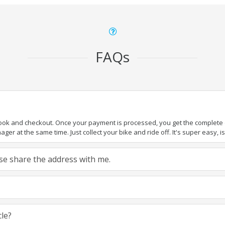
FAQs
book and checkout. Once your payment is processed, you get the complete de
ger at the same time. Just collect your bike and ride off. It's super easy, isn
ease share the address with me.
cle?