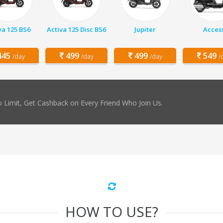
va 125 BS6
Activa 125 Disc BS6
Jupiter
Acces
45
499
499
549
/day
/day
/day
/
 Limit, Get Cashback on Every Friend Who Join Us.
HOW TO USE?