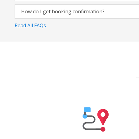
How do I get booking confirmation?
Read All FAQs