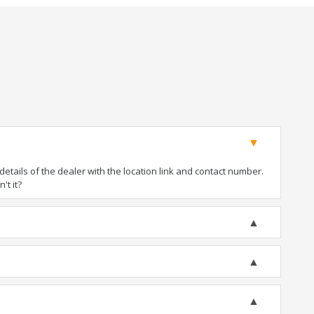
tails of the dealer with the location link and contact number.
't it?