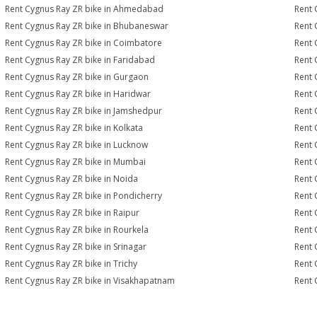
Rent Cygnus Ray ZR bike in Ahmedabad
Rent 
Rent Cygnus Ray ZR bike in Bhubaneswar
Rent 
Rent Cygnus Ray ZR bike in Coimbatore
Rent 
Rent Cygnus Ray ZR bike in Faridabad
Rent 
Rent Cygnus Ray ZR bike in Gurgaon
Rent 
Rent Cygnus Ray ZR bike in Haridwar
Rent 
Rent Cygnus Ray ZR bike in Jamshedpur
Rent 
Rent Cygnus Ray ZR bike in Kolkata
Rent 
Rent Cygnus Ray ZR bike in Lucknow
Rent 
Rent Cygnus Ray ZR bike in Mumbai
Rent 
Rent Cygnus Ray ZR bike in Noida
Rent 
Rent Cygnus Ray ZR bike in Pondicherry
Rent 
Rent Cygnus Ray ZR bike in Raipur
Rent 
Rent Cygnus Ray ZR bike in Rourkela
Rent 
Rent Cygnus Ray ZR bike in Srinagar
Rent 
Rent Cygnus Ray ZR bike in Trichy
Rent 
Rent Cygnus Ray ZR bike in Visakhapatnam
Rent 