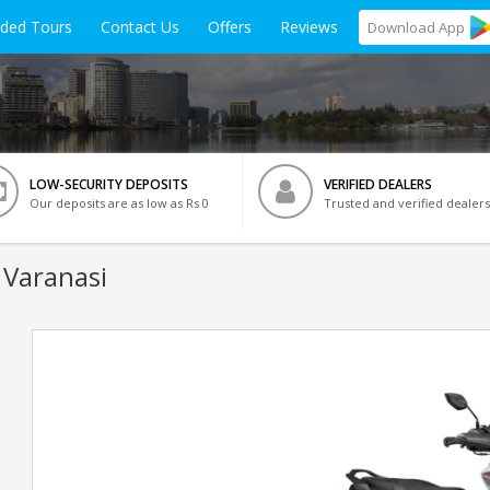
ided Tours
Contact Us
Offers
Reviews
Download
App
LOW-SECURITY DEPOSITS
VERIFIED DEALERS
Our deposits are as low as Rs 0
Trusted and verified dealers
 Varanasi