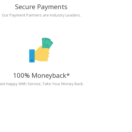
Secure Payments
Our Payment Partners are Industry Leaders.
100% Moneyback*
Not Happy With Service, Take Your Money Back.