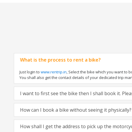
What is the process to rent a bike?
Just login to
www.rentrip.in
, Select the bike which you want to 
You shall also get the contact details of your dedicated trip mana
I want to first see the bike then I shall book it. Pl
How can I book a bike without seeing it physically?
How shall I get the address to pick up the motorcy