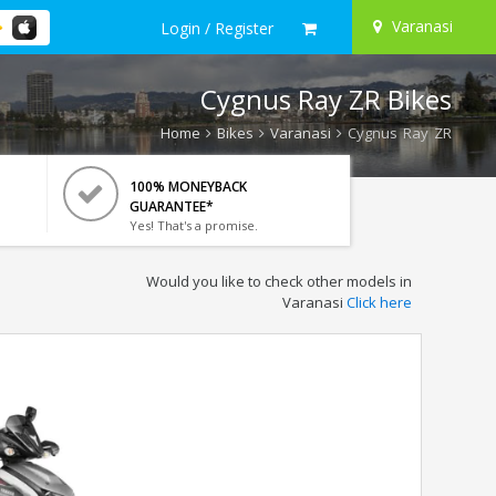
Varanasi
Login / Register
Cygnus Ray ZR Bikes
Home
Bikes
Varanasi
Cygnus Ray ZR
100% MONEYBACK
GUARANTEE*
Yes! That's a promise.
Would you like to check other models in
Varanasi
Click here