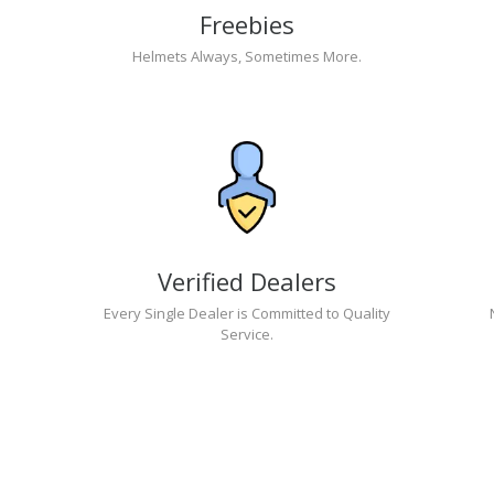
Freebies
Helmets Always, Sometimes More.
Verified Dealers
Every Single Dealer is Committed to Quality
Service.