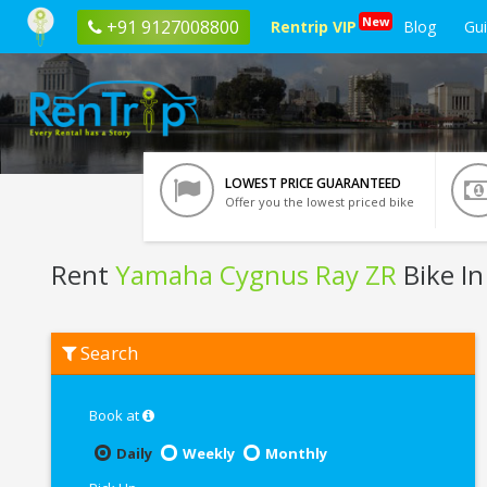
New
+91 9127008800
Rentrip VIP
Blog
Gu
LOWEST PRICE GUARANTEED
Offer you the lowest priced bike
Rent
Yamaha Cygnus Ray ZR
Bike In
Rent
Search
Yamaha
Cygnus
Ray
ZR
Book at
In
Varanasi
Daily
Weekly
Monthly