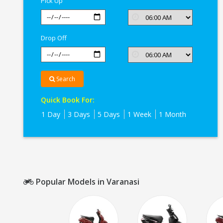
Pick Up
Drop Off
Search
Quick Book For:
1 Day
3 Days
5 Days
1 Week
1 Month
Popular Models in Varanasi