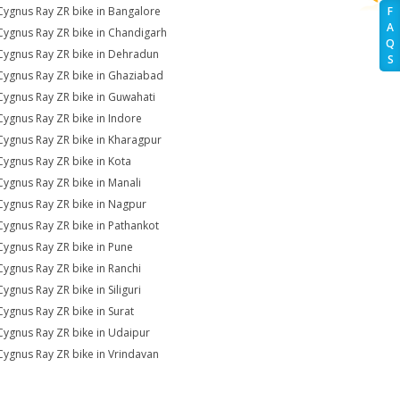
Cygnus Ray ZR bike in Bangalore
F
A
Cygnus Ray ZR bike in Chandigarh
Q
Cygnus Ray ZR bike in Dehradun
S
Cygnus Ray ZR bike in Ghaziabad
Cygnus Ray ZR bike in Guwahati
Cygnus Ray ZR bike in Indore
Cygnus Ray ZR bike in Kharagpur
Cygnus Ray ZR bike in Kota
Cygnus Ray ZR bike in Manali
Cygnus Ray ZR bike in Nagpur
Cygnus Ray ZR bike in Pathankot
Cygnus Ray ZR bike in Pune
Cygnus Ray ZR bike in Ranchi
Cygnus Ray ZR bike in Siliguri
Cygnus Ray ZR bike in Surat
Cygnus Ray ZR bike in Udaipur
Cygnus Ray ZR bike in Vrindavan