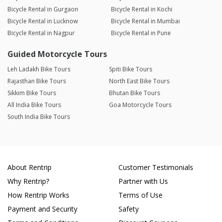
Bicycle Rental in Gurgaon
Bicycle Rental in Kochi
Bicycle Rental in Lucknow
Bicycle Rental in Mumbai
Bicycle Rental in Nagpur
Bicycle Rental in Pune
Guided Motorcycle Tours
Leh Ladakh Bike Tours
Spiti Bike Tours
Rajasthan Bike Tours
North East Bike Tours
Sikkim Bike Tours
Bhutan Bike Tours
All India Bike Tours
Goa Motorcycle Tours
South India Bike Tours
About Rentrip
Customer Testimonials
Why Rentrip?
Partner with Us
How Rentrip Works
Terms of Use
Payment and Security
Safety