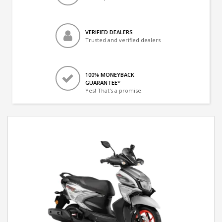
VERIFIED DEALERS
Trusted and verified dealers
100% MONEYBACK
GUARANTEE*
Yes! That's a promise.