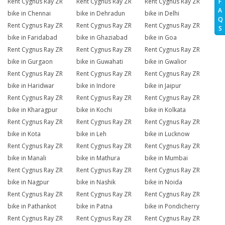
Rent Cygnus Ray ZR
Rent Cygnus Ray ZR
Rent Cygnus Ray ZR
F
A
bike in Chennai
bike in Dehradun
bike in Delhi
Q
Rent Cygnus Ray ZR
Rent Cygnus Ray ZR
Rent Cygnus Ray ZR
S
bike in Faridabad
bike in Ghaziabad
bike in Goa
Rent Cygnus Ray ZR
Rent Cygnus Ray ZR
Rent Cygnus Ray ZR
bike in Gurgaon
bike in Guwahati
bike in Gwalior
Rent Cygnus Ray ZR
Rent Cygnus Ray ZR
Rent Cygnus Ray ZR
bike in Haridwar
bike in Indore
bike in Jaipur
Rent Cygnus Ray ZR
Rent Cygnus Ray ZR
Rent Cygnus Ray ZR
bike in Kharagpur
bike in Kochi
bike in Kolkata
Rent Cygnus Ray ZR
Rent Cygnus Ray ZR
Rent Cygnus Ray ZR
bike in Kota
bike in Leh
bike in Lucknow
Rent Cygnus Ray ZR
Rent Cygnus Ray ZR
Rent Cygnus Ray ZR
bike in Manali
bike in Mathura
bike in Mumbai
Rent Cygnus Ray ZR
Rent Cygnus Ray ZR
Rent Cygnus Ray ZR
bike in Nagpur
bike in Nashik
bike in Noida
Rent Cygnus Ray ZR
Rent Cygnus Ray ZR
Rent Cygnus Ray ZR
bike in Pathankot
bike in Patna
bike in Pondicherry
Rent Cygnus Ray ZR
Rent Cygnus Ray ZR
Rent Cygnus Ray ZR