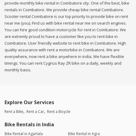
provide monthly bike rental in Coimbatore city. One of the best, bike
rentals in Coimbatore. We provide cheap bike rental Coimbatore.
Scooter rental Coimbatore is our top priority to provide bike on rent
near me (you). Find us with bike rental near me on search engines.
You can hire good condition motorcycle for rent in Coimbatore. We
are extremly proud to have a customer like you to rent bike in
Coimbatore. User friendly website to rent bike in Coimbatore. High
quality assurance with rent a motorbike in Coimbatore. We are
everywhere, now rent a bike anywhere in india. We have flexible
timings. You can rent Cygnus Ray ZR bike on a daily, weekly and
monthly basis.
Explore Our Services
Rent a Bike
Rent a Car
Rent a Bicycle
Bike Rentals in India
Bike Rental in Agartala
Bike Rental in Agra