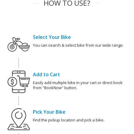
HOW TO USE?
Select Your Bike
You can search & select bike from our wide range.
Add to Cart
Easily add multiple bike in your cart or direct book
from "BookNow" button.
Pick Your Bike
Find the pickup location and pick a bike.