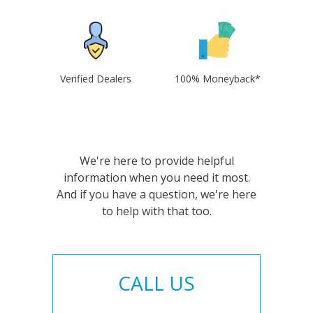
Verified Dealers
100% Moneyback*
We're here to provide helpful
information when you need it most.
And if you have a question, we're here
to help with that too.
CALL US