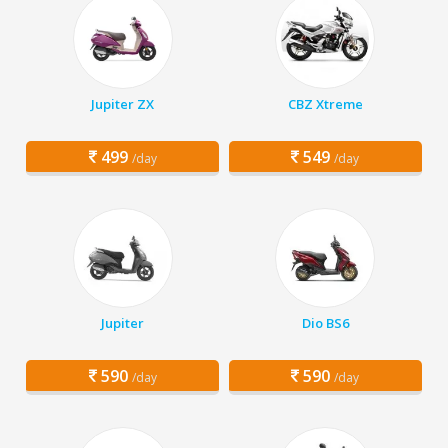
Jupiter ZX
CBZ Xtreme
499
549
/day
/day
Jupiter
Dio BS6
590
590
/day
/day