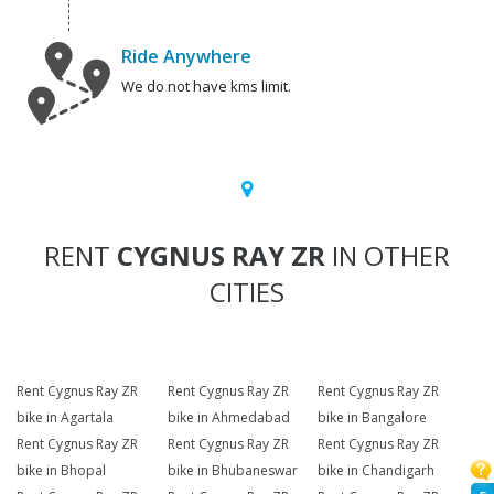
Ride Anywhere
We do not have kms limit.
RENT
CYGNUS RAY ZR
IN OTHER
CITIES
Rent Cygnus Ray ZR
Rent Cygnus Ray ZR
Rent Cygnus Ray ZR
bike in Agartala
bike in Ahmedabad
bike in Bangalore
Rent Cygnus Ray ZR
Rent Cygnus Ray ZR
Rent Cygnus Ray ZR
bike in Bhopal
bike in Bhubaneswar
bike in Chandigarh