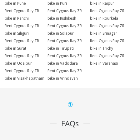
bike in Pune
bike in Puri
bike in Raipur
Rent Cygnus Ray ZR
Rent Cygnus Ray ZR
Rent Cygnus Ray ZR
bike in Ranchi
bike in Rishikesh
bike in Rourkela
Rent Cygnus Ray ZR
Rent Cygnus Ray ZR
Rent Cygnus Ray ZR
bike in Siliguri
bike in Solapur
bike in Srinagar
Rent Cygnus Ray ZR
Rent Cygnus Ray ZR
Rent Cygnus Ray ZR
bike in Surat
bike in Tirupati
bike in Trichy
Rent Cygnus Ray ZR
Rent Cygnus Ray ZR
Rent Cygnus Ray ZR
bike in Udaipur
bike in Vadodara
bike in Varanasi
Rent Cygnus Ray ZR
Rent Cygnus Ray ZR
bike in Visakhapatnam
bike in Vrindavan
FAQs