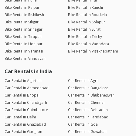
Bike Rental in Pune
Bike Rental in Puri
Bike Rental in Raipur
Bike Rental in Ranchi
Bike Rental in Rishikesh
Bike Rental in Rourkela
Bike Rental in Siliguri
Bike Rental in Solapur
Bike Rental in Srinagar
Bike Rental in Surat
Bike Rental in Tirupati
Bike Rental in Trichy
Bike Rental in Udaipur
Bike Rental in Vadodara
Bike Rental in Varanasi
Bike Rental in Visakhapatnam
Bike Rental in Vrindavan
Car Rentals in India
Car Rental in Agartala
Car Rental in Agra
Car Rental in Ahmedabad
Car Rental in Bangalore
Car Rental in Bhopal
Car Rental in Bhubaneswar
Car Rental in Chandigarh
Car Rental in Chennai
Car Rental in Coimbatore
Car Rental in Dehradun
Car Rental in Delhi
Car Rental in Faridabad
Car Rental in Ghaziabad
Car Rental in Goa
Car Rental in Gurgaon
Car Rental in Guwahati