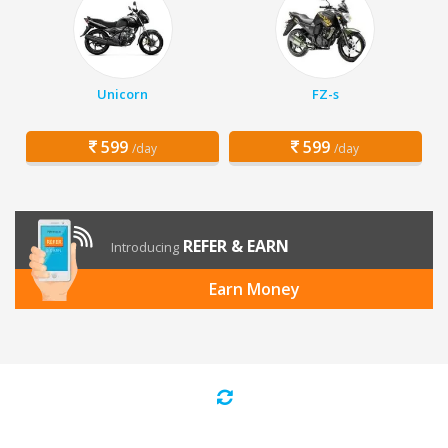
Unicorn
FZ-s
599
599
/day
/day
REFER & EARN
Introducing
Earn Money