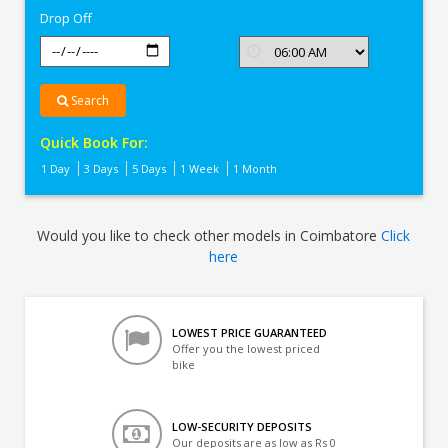
Drop Off
Search
Quick Book For:
1 Day
3 Days
5 Days
1 Week
1 Month
Would you like to check other models in Coimbatore
Click
here
LOWEST PRICE GUARANTEED
Offer you the lowest priced
bike
LOW-SECURITY DEPOSITS
Our deposits are as low as Rs 0