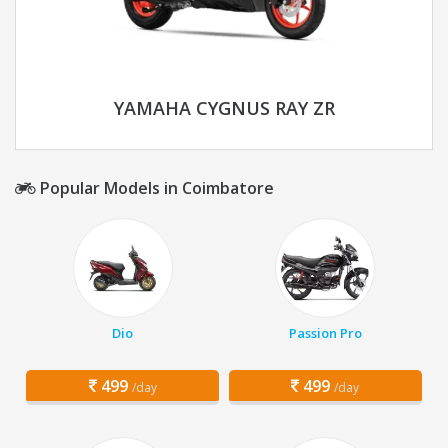
YAMAHA CYGNUS RAY ZR
Popular Models in Coimbatore
Dio
Passion Pro
499
499
/day
/day