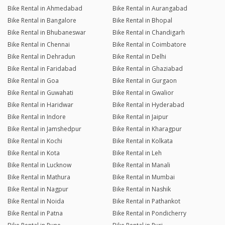
Bike Rental in Ahmedabad
Bike Rental in Aurangabad
Bike Rental in Bangalore
Bike Rental in Bhopal
Bike Rental in Bhubaneswar
Bike Rental in Chandigarh
Bike Rental in Chennai
Bike Rental in Coimbatore
Bike Rental in Dehradun
Bike Rental in Delhi
Bike Rental in Faridabad
Bike Rental in Ghaziabad
Bike Rental in Goa
Bike Rental in Gurgaon
Bike Rental in Guwahati
Bike Rental in Gwalior
Bike Rental in Haridwar
Bike Rental in Hyderabad
Bike Rental in Indore
Bike Rental in Jaipur
Bike Rental in Jamshedpur
Bike Rental in Kharagpur
Bike Rental in Kochi
Bike Rental in Kolkata
Bike Rental in Kota
Bike Rental in Leh
Bike Rental in Lucknow
Bike Rental in Manali
Bike Rental in Mathura
Bike Rental in Mumbai
Bike Rental in Nagpur
Bike Rental in Nashik
Bike Rental in Noida
Bike Rental in Pathankot
Bike Rental in Patna
Bike Rental in Pondicherry