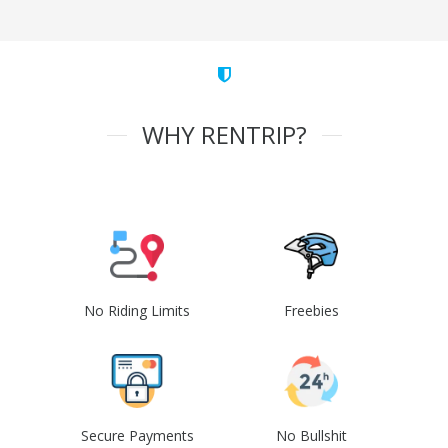
WHY RENTRIP?
No Riding Limits
Freebies
Secure Payments
No Bullshit