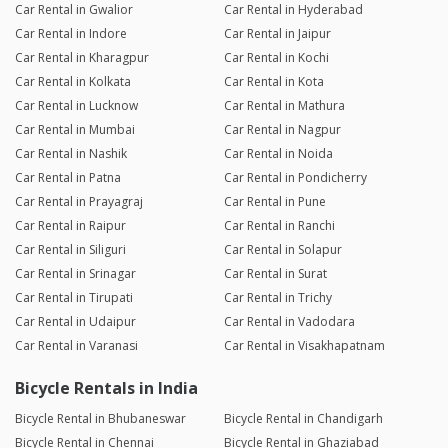
Car Rental in Gwalior
Car Rental in Hyderabad
Car Rental in Indore
Car Rental in Jaipur
Car Rental in Kharagpur
Car Rental in Kochi
Car Rental in Kolkata
Car Rental in Kota
Car Rental in Lucknow
Car Rental in Mathura
Car Rental in Mumbai
Car Rental in Nagpur
Car Rental in Nashik
Car Rental in Noida
Car Rental in Patna
Car Rental in Pondicherry
Car Rental in Prayagraj
Car Rental in Pune
Car Rental in Raipur
Car Rental in Ranchi
Car Rental in Siliguri
Car Rental in Solapur
Car Rental in Srinagar
Car Rental in Surat
Car Rental in Tirupati
Car Rental in Trichy
Car Rental in Udaipur
Car Rental in Vadodara
Car Rental in Varanasi
Car Rental in Visakhapatnam
Bicycle Rentals in India
Bicycle Rental in Bhubaneswar
Bicycle Rental in Chandigarh
Bicycle Rental in Chennai
Bicycle Rental in Ghaziabad