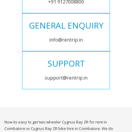
+91 9127008800
GENERAL ENQUIRY
info@rentrip.in
SUPPORT
support@rentrip.in
Now its easy to get two wheeler Cygnus Ray ZR for rent in
Coimbatore or Cygnus Ray ZR bike hire in Coimbatore. We do