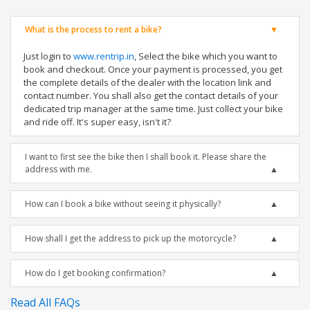
What is the process to rent a bike?
Just login to
www.rentrip.in
, Select the bike which you want to
book and checkout. Once your payment is processed, you get
the complete details of the dealer with the location link and
contact number. You shall also get the contact details of your
dedicated trip manager at the same time. Just collect your bike
and ride off. It's super easy, isn't it?
I want to first see the bike then I shall book it. Please share the
address with me.
How can I book a bike without seeing it physically?
How shall I get the address to pick up the motorcycle?
How do I get booking confirmation?
Read All FAQs