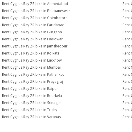
Rent Cygnus Ray ZR bike in Ahmedabad
Rent 
Rent Cygnus Ray ZR bike in Bhubaneswar
Rent 
Rent Cygnus Ray ZR bike in Coimbatore
Rent 
Rent Cygnus Ray ZR bike in Faridabad
Rent 
Rent Cygnus Ray ZR bike in Gurgaon
Rent 
Rent Cygnus Ray ZR bike in Haridwar
Rent 
Rent Cygnus Ray ZR bike in Jamshedpur
Rent 
Rent Cygnus Ray ZR bike in Kolkata
Rent 
Rent Cygnus Ray ZR bike in Lucknow
Rent 
Rent Cygnus Ray ZR bike in Mumbai
Rent 
Rent Cygnus Ray ZR bike in Pathankot
Rent 
Rent Cygnus Ray ZR bike in Prayagraj
Rent 
Rent Cygnus Ray ZR bike in Raipur
Rent 
Rent Cygnus Ray ZR bike in Rourkela
Rent 
Rent Cygnus Ray ZR bike in Srinagar
Rent 
Rent Cygnus Ray ZR bike in Trichy
Rent 
Rent Cygnus Ray ZR bike in Varanasi
Rent 