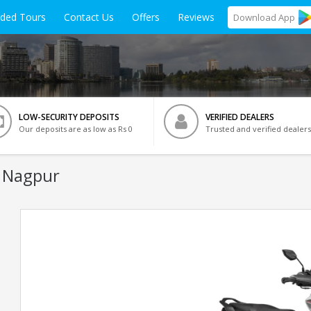
ided Tours
Contact Us
Offers
Reviews
Download
App
LOW-SECURITY DEPOSITS
VERIFIED DEALERS
Our deposits are as low as Rs 0
Trusted and verified dealers
n Nagpur