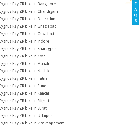
Cygnus Ray ZR bike in Bangalore
F
A
Cygnus Ray ZR bike in Chandigarh
Q
Cygnus Ray ZR bike in Dehradun
S
Cygnus Ray ZR bike in Ghaziabad
Cygnus Ray ZR bike in Guwahati
Cygnus Ray ZR bike in Indore
Cygnus Ray ZR bike in Kharagpur
Cygnus Ray ZR bike in Kota
Cygnus Ray ZR bike in Manali
Cygnus Ray ZR bike in Nashik
Cygnus Ray ZR bike in Patna
Cygnus Ray ZR bike in Pune
Cygnus Ray ZR bike in Ranchi
Cygnus Ray ZR bike in Siliguri
Cygnus Ray ZR bike in Surat
Cygnus Ray ZR bike in Udaipur
Cygnus Ray ZR bike in Visakhapatnam