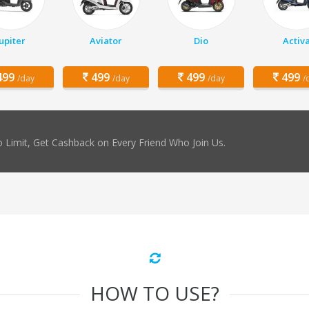
Jupiter
Aviator
Dio
Activ
99
499
499
499
/day
/day
/day
/
 Limit, Get Cashback on Every Friend Who Join Us.
HOW TO USE?