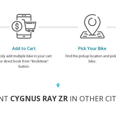
Add to Cart
Pick Your Bike
sily add multiple bike in your cart
Find the pickup location and pick
or direct book from "BookNow"
bike.
button.
NT
CYGNUS RAY ZR
IN OTHER CIT