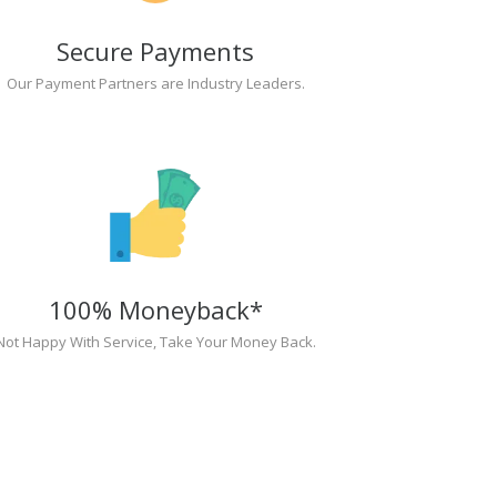
Secure Payments
Our Payment Partners are Industry Leaders.
100% Moneyback*
Not Happy With Service, Take Your Money Back.