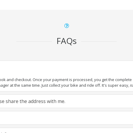
FAQs
book and checkout. Once your payment is processed, you get the complete de
ger at the same time. Just collect your bike and ride off. It's super easy, isn
ease share the address with me.