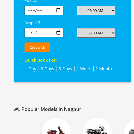
Pick Up
Drop Off
Search
Quick Book For:
1 Day
3 Days
5 Days
1 Week
1 Month
Popular Models in Nagpur