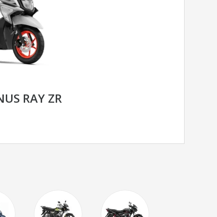
US RAY ZR