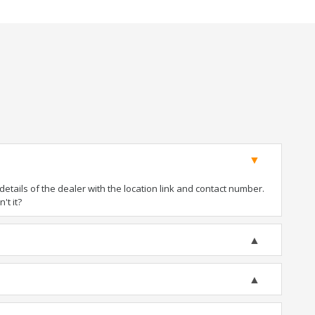
tails of the dealer with the location link and contact number.
't it?