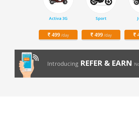
Activa 3G
Sport
499
499
4
/day
/day
REFER & EARN
Introducing
No