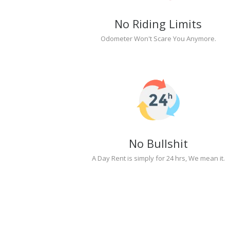
No Riding Limits
Odometer Won't Scare You Anymore.
No Bullshit
A Day Rent is simply for 24 hrs, We mean it.