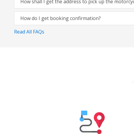
How shall I get the address to pick up the motorcy
How do I get booking confirmation?
Read All FAQs