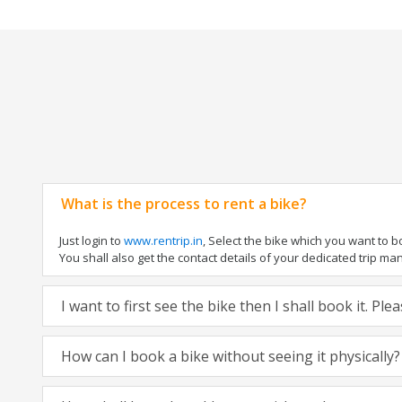
What is the process to rent a bike?
Just login to
www.rentrip.in
, Select the bike which you want to 
You shall also get the contact details of your dedicated trip mana
I want to first see the bike then I shall book it. Pl
How can I book a bike without seeing it physically?