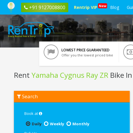
New
+91 9127008800
Rentrip VIP
Blog
Gu
LOWEST PRICE GUARANTEED
Offer you the lowest priced bike
Rent
Yamaha Cygnus Ray ZR
Bike I
Rent
Search
Yamaha
Cygnus
Ray
ZR
Book at
In
Nagpur
Daily
Weekly
Monthly