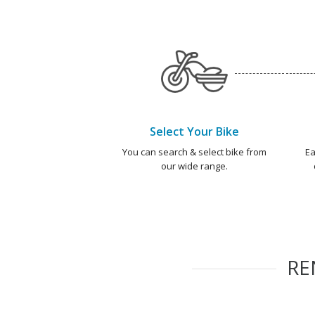
Select Your Bike
You can search & select bike from
Ea
our wide range.
RE