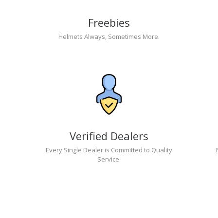
Freebies
Helmets Always, Sometimes More.
Verified Dealers
Every Single Dealer is Committed to Quality
Service.