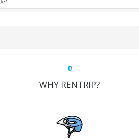
cle?
WHY RENTRIP?