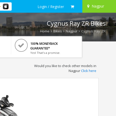
Nagpur
Login / Register
Cygnus Ray ZR Bikes
Home
Bikes
Nagpur
Cygnus Ray ZR
100% MONEYBACK
GUARANTEE*
Yes! That's a promise.
Would you like to check other models in
Nagpur
Click here