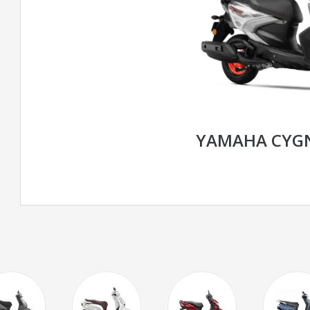
YAMAHA CYGN