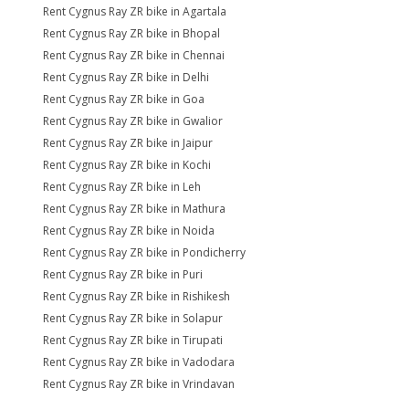
Rent Cygnus Ray ZR bike in Agartala
Rent Cygnus Ray ZR bike in Bhopal
Rent Cygnus Ray ZR bike in Chennai
Rent Cygnus Ray ZR bike in Delhi
Rent Cygnus Ray ZR bike in Goa
Rent Cygnus Ray ZR bike in Gwalior
Rent Cygnus Ray ZR bike in Jaipur
Rent Cygnus Ray ZR bike in Kochi
Rent Cygnus Ray ZR bike in Leh
Rent Cygnus Ray ZR bike in Mathura
Rent Cygnus Ray ZR bike in Noida
Rent Cygnus Ray ZR bike in Pondicherry
Rent Cygnus Ray ZR bike in Puri
Rent Cygnus Ray ZR bike in Rishikesh
Rent Cygnus Ray ZR bike in Solapur
Rent Cygnus Ray ZR bike in Tirupati
Rent Cygnus Ray ZR bike in Vadodara
Rent Cygnus Ray ZR bike in Vrindavan