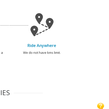
Ride Anywhere
 a
We do not have kms limit.
IES