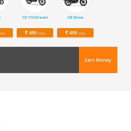
a
CD 110 Dream
CB Shine
499
499
day
/day
/day
Earn Money