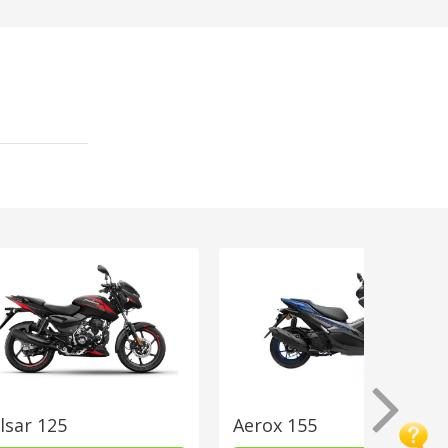
lsar 125
Aerox 155