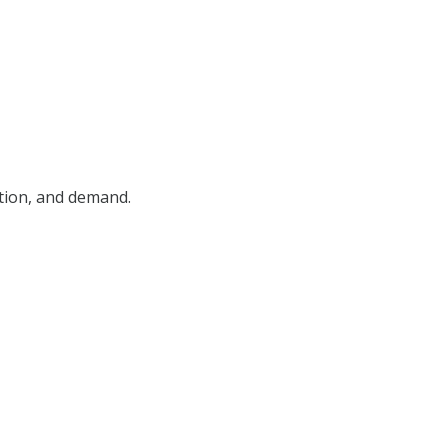
ition, and demand.