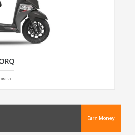
TORQ
/month
Earn Money