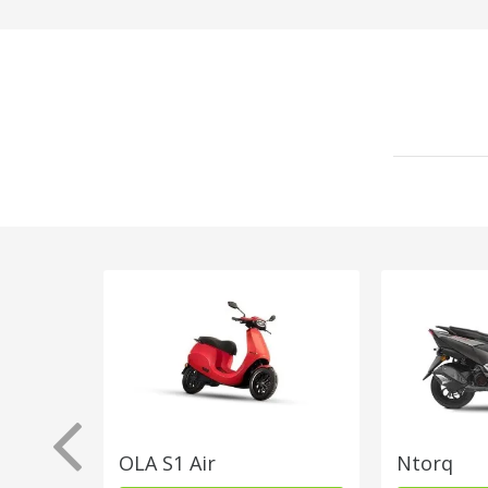
OLA S1 Air
Ntorq