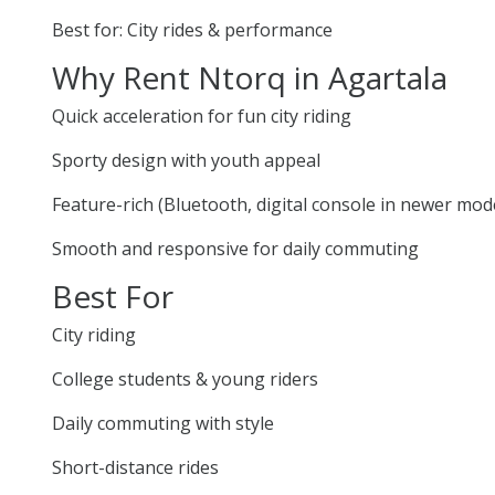
Best for: City rides & performance
Why Rent Ntorq in Agartala
Quick acceleration for fun city riding
Sporty design with youth appeal
Feature-rich (Bluetooth, digital console in newer mod
Smooth and responsive for daily commuting
Best For
City riding
College students & young riders
Daily commuting with style
Short-distance rides