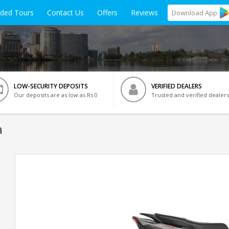
ided Tours
Contact Us
Offers
Reviews
Download
App
LOW-SECURITY DEPOSITS
VERIFIED DEALERS
Our deposits are as low as Rs 0
Trusted and verified dealers
a