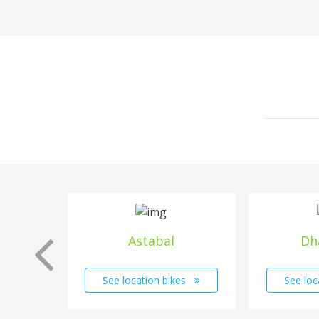
Astabal
Dh
See location bikes
See loc