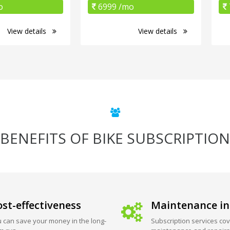
o
6999 /mo
View details
View details
BENEFITS OF BIKE SUBSCRIPTION
st-effectiveness
Maintenance in
 can save your money in the long-
Subscription services cov