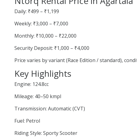
Ntorq Rental Price in Agartala
Daily: ₹499 – ₹1,199
Weekly: ₹3,000 – ₹7,000
Monthly: ₹10,000 – ₹22,000
Security Deposit: ₹1,000 – ₹4,000
Price varies by variant (Race Edition / standard), cond
Key Highlights
Engine: 124.8cc
Mileage: 40–50 kmpl
Transmission: Automatic (CVT)
Fuel: Petrol
Riding Style: Sporty Scooter