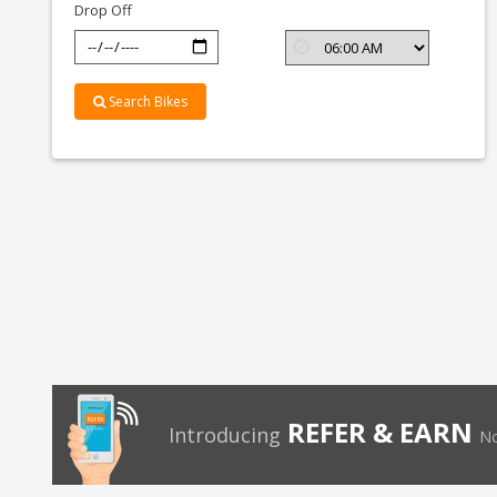
Drop Off
Search Bikes
REFER & EARN
Introducing
No