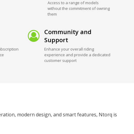
Access to a range of models
without the commitment of owning
them
Community and
Support
bscription
Enhance your overall riding
ice
experience and provide a dedicated
customer support
leration, modern design, and smart features, Ntorq is