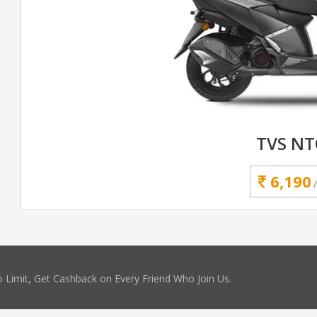
TVS N
6,190
 Limit, Get Cashback on Every Friend Who Join Us.