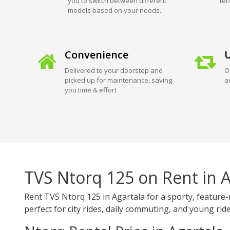
you to switch between different
ter
models based on your needs.
Convenience
U
Delivered to your doorstep and
O
picked up for maintenance, saving
a
you time & effort
TVS Ntorq 125 on Rent in A
Rent TVS Ntorq 125 in Agartala for a sporty, feature-r
perfect for city rides, daily commuting, and young ride