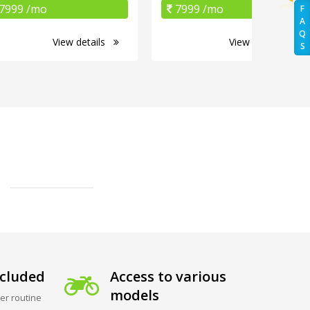
7999 /mo
7999 /mo
F
A
Q
View details
View details
S
cluded
Access to various
models
er routine