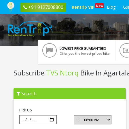
New
+91 9127008800
Rentrip VIP
Blog
Gu
LOWEST PRICE GUARANTEED
Offer you the lowest priced bike
Subscribe
TVS Ntorq
Bike In Agartal
Subscribe
Search
TVS
Ntorq
In
Agartala
Pick Up