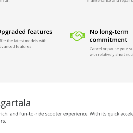
m run.
maintenance and repairs
pgraded features
No long-term
commitment
ffer the latest models with
dvanced features
Cancel or pause your su
with relatively short not
gartala
ich, and fun-to-ride scooter experience. With its quick acce
rs.