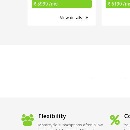
5999 /mo
6190 /m
View details
Flexibility
Co
Motorcycle subscriptions often allow
You