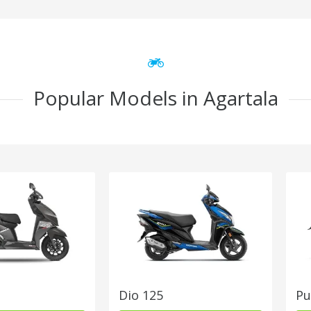
Popular Models in Agartala
Dio 125
Pu