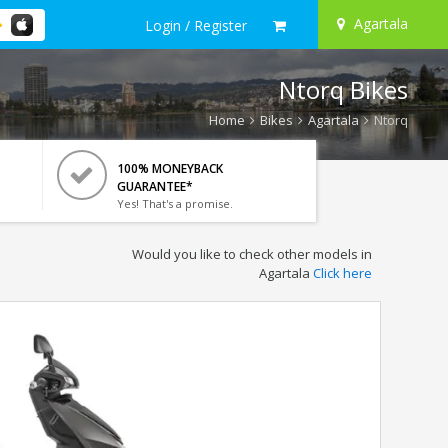
Agartala
Login / Register
Ntorq Bikes
Home
Bikes
Agartala
Ntorq
100% MONEYBACK
GUARANTEE*
Yes! That's a promise.
Would you like to check other models in
Agartala
Click here