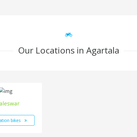
Our Locations in Agartala
aleswar
ation bikes