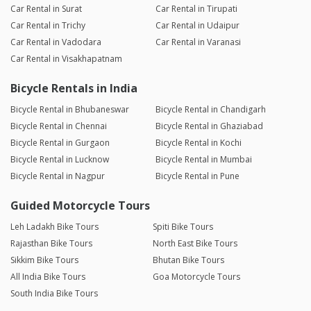
Car Rental in Surat
Car Rental in Tirupati
Car Rental in Trichy
Car Rental in Udaipur
Car Rental in Vadodara
Car Rental in Varanasi
Car Rental in Visakhapatnam
Bicycle Rentals in India
Bicycle Rental in Bhubaneswar
Bicycle Rental in Chandigarh
Bicycle Rental in Chennai
Bicycle Rental in Ghaziabad
Bicycle Rental in Gurgaon
Bicycle Rental in Kochi
Bicycle Rental in Lucknow
Bicycle Rental in Mumbai
Bicycle Rental in Nagpur
Bicycle Rental in Pune
Guided Motorcycle Tours
Leh Ladakh Bike Tours
Spiti Bike Tours
Rajasthan Bike Tours
North East Bike Tours
Sikkim Bike Tours
Bhutan Bike Tours
All India Bike Tours
Goa Motorcycle Tours
South India Bike Tours