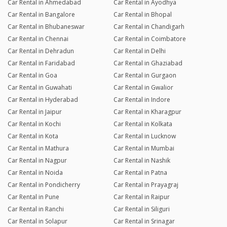
Car Rental in Ahmedabad
Car Rental in Ayodhya
Car Rental in Bangalore
Car Rental in Bhopal
Car Rental in Bhubaneswar
Car Rental in Chandigarh
Car Rental in Chennai
Car Rental in Coimbatore
Car Rental in Dehradun
Car Rental in Delhi
Car Rental in Faridabad
Car Rental in Ghaziabad
Car Rental in Goa
Car Rental in Gurgaon
Car Rental in Guwahati
Car Rental in Gwalior
Car Rental in Hyderabad
Car Rental in Indore
Car Rental in Jaipur
Car Rental in Kharagpur
Car Rental in Kochi
Car Rental in Kolkata
Car Rental in Kota
Car Rental in Lucknow
Car Rental in Mathura
Car Rental in Mumbai
Car Rental in Nagpur
Car Rental in Nashik
Car Rental in Noida
Car Rental in Patna
Car Rental in Pondicherry
Car Rental in Prayagraj
Car Rental in Pune
Car Rental in Raipur
Car Rental in Ranchi
Car Rental in Siliguri
Car Rental in Solapur
Car Rental in Srinagar