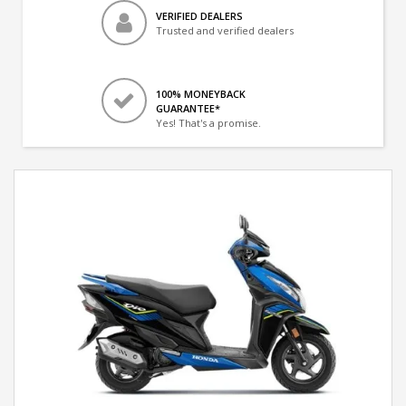
VERIFIED DEALERS
Trusted and verified dealers
100% MONEYBACK
GUARANTEE*
Yes! That's a promise.