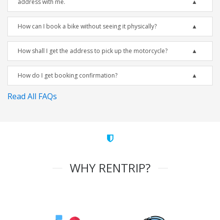
address with me.
How can I book a bike without seeing it physically?
How shall I get the address to pick up the motorcycle?
How do I get booking confirmation?
Read All FAQs
WHY RENTRIP?