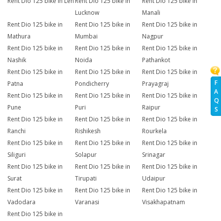
Rent Dio 125 bike in Leh
Rent Dio 125 bike in
Rent Dio 125 bike in
Lucknow
Manali
Rent Dio 125 bike in
Rent Dio 125 bike in
Rent Dio 125 bike in
Mathura
Mumbai
Nagpur
Rent Dio 125 bike in
Rent Dio 125 bike in
Rent Dio 125 bike in
Nashik
Noida
Pathankot
Rent Dio 125 bike in
Rent Dio 125 bike in
Rent Dio 125 bike in
F
Patna
Pondicherry
Prayagraj
A
Rent Dio 125 bike in
Rent Dio 125 bike in
Rent Dio 125 bike in
Q
Pune
Puri
Raipur
S
Rent Dio 125 bike in
Rent Dio 125 bike in
Rent Dio 125 bike in
Ranchi
Rishikesh
Rourkela
Rent Dio 125 bike in
Rent Dio 125 bike in
Rent Dio 125 bike in
Siliguri
Solapur
Srinagar
Rent Dio 125 bike in
Rent Dio 125 bike in
Rent Dio 125 bike in
Surat
Tirupati
Udaipur
Rent Dio 125 bike in
Rent Dio 125 bike in
Rent Dio 125 bike in
Vadodara
Varanasi
Visakhapatnam
Rent Dio 125 bike in