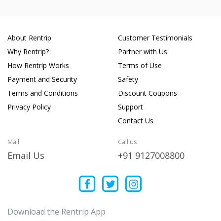
About Rentrip
Customer Testimonials
Why Rentrip?
Partner with Us
How Rentrip Works
Terms of Use
Payment and Security
Safety
Terms and Conditions
Discount Coupons
Privacy Policy
Support
Contact Us
Mail
Call us
Email Us
+91 9127008800
Download the Rentrip App