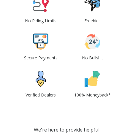
No Riding Limits
Freebies
Secure Payments
No Bullshit
Verified Dealers
100% Moneyback*
We're here to provide helpful