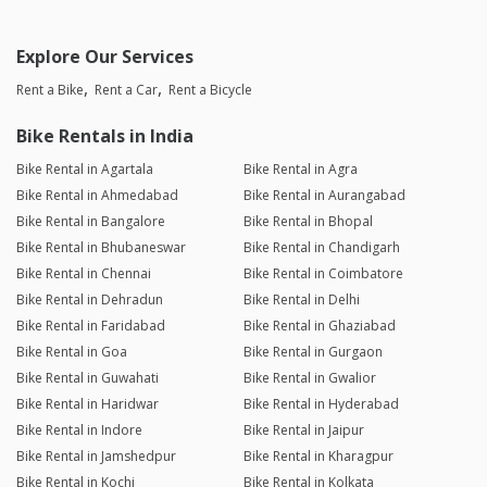
Explore Our Services
Rent a Bike
Rent a Car
Rent a Bicycle
Bike Rentals in India
Bike Rental in Agartala
Bike Rental in Agra
Bike Rental in Ahmedabad
Bike Rental in Aurangabad
Bike Rental in Bangalore
Bike Rental in Bhopal
Bike Rental in Bhubaneswar
Bike Rental in Chandigarh
Bike Rental in Chennai
Bike Rental in Coimbatore
Bike Rental in Dehradun
Bike Rental in Delhi
Bike Rental in Faridabad
Bike Rental in Ghaziabad
Bike Rental in Goa
Bike Rental in Gurgaon
Bike Rental in Guwahati
Bike Rental in Gwalior
Bike Rental in Haridwar
Bike Rental in Hyderabad
Bike Rental in Indore
Bike Rental in Jaipur
Bike Rental in Jamshedpur
Bike Rental in Kharagpur
Bike Rental in Kochi
Bike Rental in Kolkata