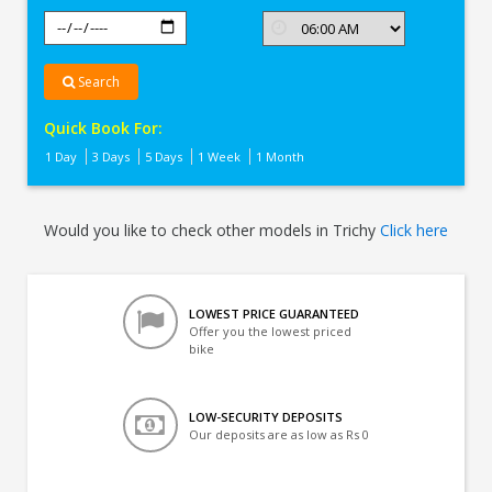
Search
Quick Book For:
1 Day
3 Days
5 Days
1 Week
1 Month
Would you like to check other models in Trichy
Click here
LOWEST PRICE GUARANTEED
Offer you the lowest priced
bike
LOW-SECURITY DEPOSITS
Our deposits are as low as Rs 0