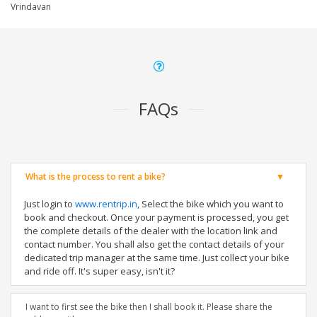
Vrindavan
FAQs
What is the process to rent a bike?
Just login to
www.rentrip.in
, Select the bike which you want to
book and checkout. Once your payment is processed, you get
the complete details of the dealer with the location link and
contact number. You shall also get the contact details of your
dedicated trip manager at the same time. Just collect your bike
and ride off. It's super easy, isn't it?
I want to first see the bike then I shall book it. Please share the