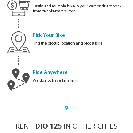
Easily add multiple bike in your cart or direct book
from "BookNow" button.
Pick Your Bike
Find the pickup location and pick a bike.
Ride Anywhere
We do not have kms limit.
RENT
DIO 125
IN OTHER CITIES