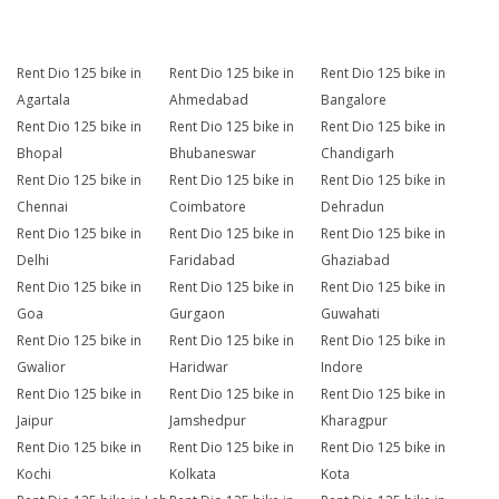
Rent Dio 125 bike in
Rent Dio 125 bike in
Rent Dio 125 bike in
Agartala
Ahmedabad
Bangalore
Rent Dio 125 bike in
Rent Dio 125 bike in
Rent Dio 125 bike in
Bhopal
Bhubaneswar
Chandigarh
Rent Dio 125 bike in
Rent Dio 125 bike in
Rent Dio 125 bike in
Chennai
Coimbatore
Dehradun
Rent Dio 125 bike in
Rent Dio 125 bike in
Rent Dio 125 bike in
Delhi
Faridabad
Ghaziabad
Rent Dio 125 bike in
Rent Dio 125 bike in
Rent Dio 125 bike in
Goa
Gurgaon
Guwahati
Rent Dio 125 bike in
Rent Dio 125 bike in
Rent Dio 125 bike in
Gwalior
Haridwar
Indore
Rent Dio 125 bike in
Rent Dio 125 bike in
Rent Dio 125 bike in
Jaipur
Jamshedpur
Kharagpur
Rent Dio 125 bike in
Rent Dio 125 bike in
Rent Dio 125 bike in
Kochi
Kolkata
Kota