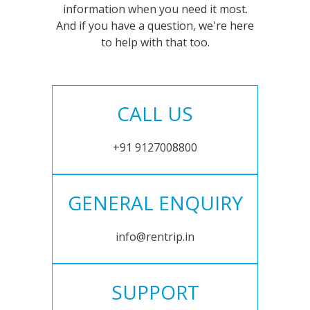
information when you need it most.
And if you have a question, we're here
to help with that too.
CALL US
+91 9127008800
GENERAL ENQUIRY
info@rentrip.in
SUPPORT