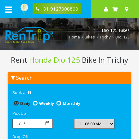
+91 9127008800
Dio 125 Bikes
Home
Bikes
Trichy
Dio 125
Rent
Honda Dio 125
Bike In Trichy
Rent
Search
Honda
Dio
125
Book at
In
Trichy
Daily
Weekly
Monthly
Pick Up
Drop Off