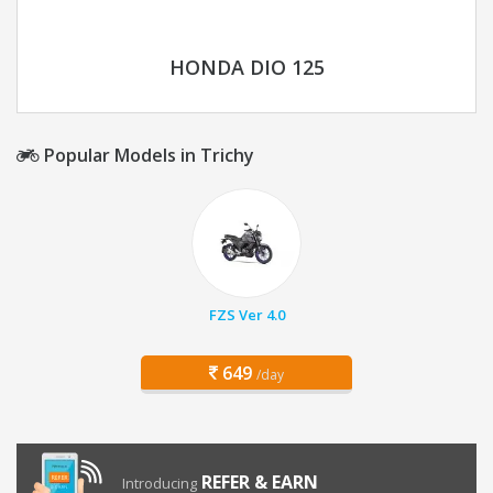
HONDA DIO 125
Popular Models in Trichy
FZS Ver 4.0
649
/day
REFER & EARN
Introducing