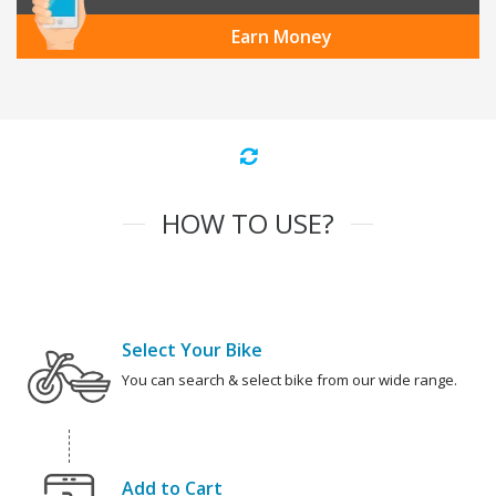
Earn Money
HOW TO USE?
Select Your Bike
You can search & select bike from our wide range.
Add to Cart