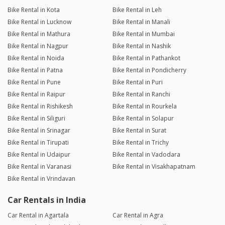
Bike Rental in Kota
Bike Rental in Leh
Bike Rental in Lucknow
Bike Rental in Manali
Bike Rental in Mathura
Bike Rental in Mumbai
Bike Rental in Nagpur
Bike Rental in Nashik
Bike Rental in Noida
Bike Rental in Pathankot
Bike Rental in Patna
Bike Rental in Pondicherry
Bike Rental in Pune
Bike Rental in Puri
Bike Rental in Raipur
Bike Rental in Ranchi
Bike Rental in Rishikesh
Bike Rental in Rourkela
Bike Rental in Siliguri
Bike Rental in Solapur
Bike Rental in Srinagar
Bike Rental in Surat
Bike Rental in Tirupati
Bike Rental in Trichy
Bike Rental in Udaipur
Bike Rental in Vadodara
Bike Rental in Varanasi
Bike Rental in Visakhapatnam
Bike Rental in Vrindavan
Car Rentals in India
Car Rental in Agartala
Car Rental in Agra