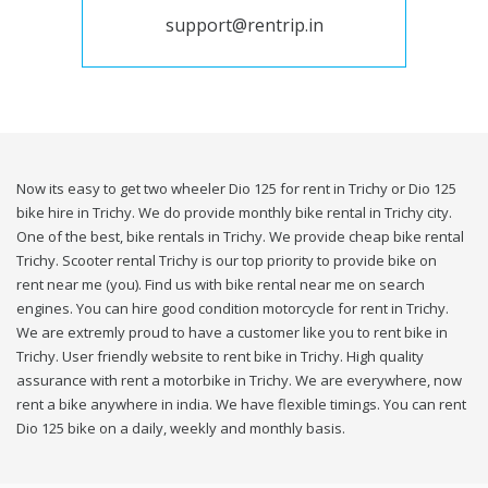
support@rentrip.in
Now its easy to get two wheeler Dio 125 for rent in Trichy or Dio 125
bike hire in Trichy. We do provide monthly bike rental in Trichy city.
One of the best, bike rentals in Trichy. We provide cheap bike rental
Trichy. Scooter rental Trichy is our top priority to provide bike on
rent near me (you). Find us with bike rental near me on search
engines. You can hire good condition motorcycle for rent in Trichy.
We are extremly proud to have a customer like you to rent bike in
Trichy. User friendly website to rent bike in Trichy. High quality
assurance with rent a motorbike in Trichy. We are everywhere, now
rent a bike anywhere in india. We have flexible timings. You can rent
Dio 125 bike on a daily, weekly and monthly basis.