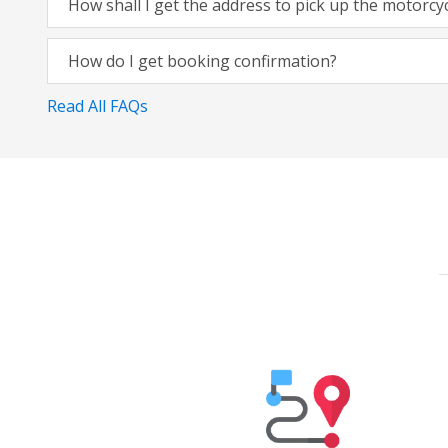
How shall I get the address to pick up the motorcy
How do I get booking confirmation?
Read All FAQs