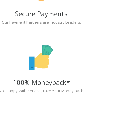
Secure Payments
Our Payment Partners are Industry Leaders.
100% Moneyback*
Not Happy With Service, Take Your Money Back.