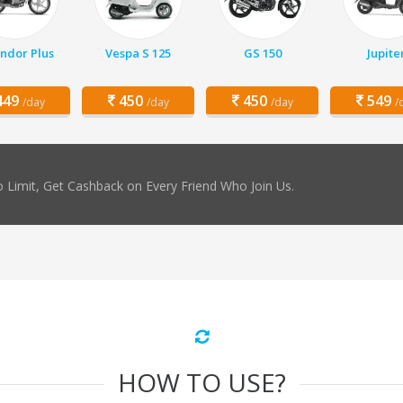
ndor Plus
Vespa S 125
GS 150
Jupite
49
450
450
549
/day
/day
/day
/
 Limit, Get Cashback on Every Friend Who Join Us.
HOW TO USE?