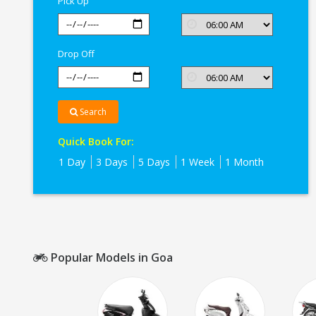
Pick Up
Drop Off
Search
Quick Book For:
1 Day
3 Days
5 Days
1 Week
1 Month
Popular Models in Goa