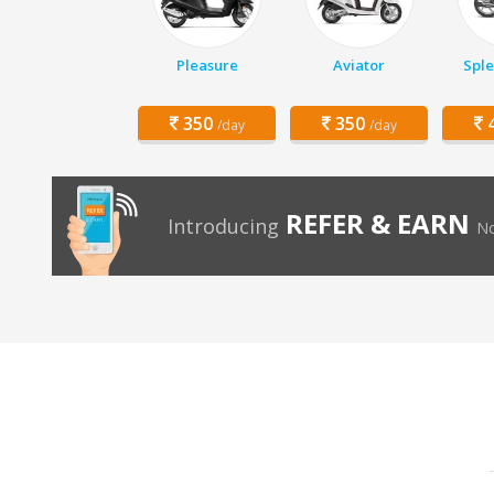
Pleasure
Aviator
Sple
350
350
4
/day
/day
REFER & EARN
Introducing
No