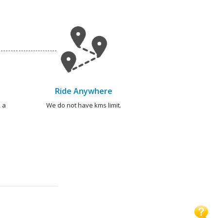
Ride Anywhere
 a
We do not have kms limit.