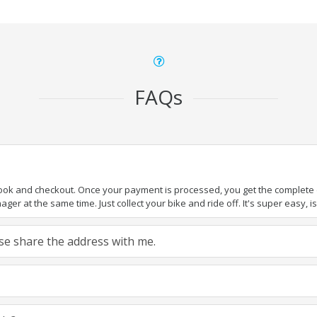
FAQs
book and checkout. Once your payment is processed, you get the complete de
ger at the same time. Just collect your bike and ride off. It's super easy, isn
ease share the address with me.