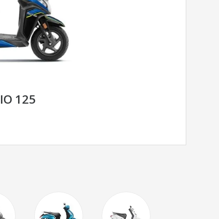
IO 125