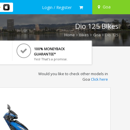
Goa
Login / Register
Dio 125 Bikes
Home
Bikes
Goa
Dio 125
100% MONEYBACK
GUARANTEE*
Yes! That's a promise.
Would you like to check other models in
Goa
Click here