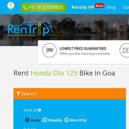
New
+91 9127008800
Rentrip VIP
Blog
Gu
LOWEST PRICE GUARANTEED
Offer you the lowest priced bike
Rent
Honda Dio 125
Bike In Goa
Rent
Search
Honda
Dio
125
In
Book at
Goa
Daily
Weekly
Monthly