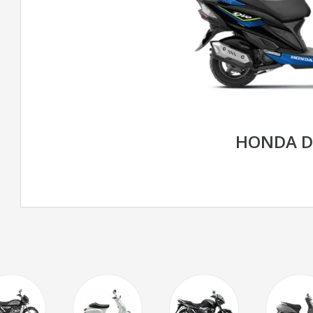
HONDA D