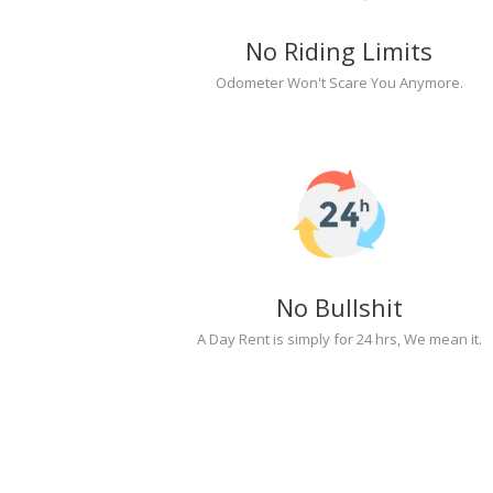
No Riding Limits
Odometer Won't Scare You Anymore.
No Bullshit
A Day Rent is simply for 24 hrs, We mean it.