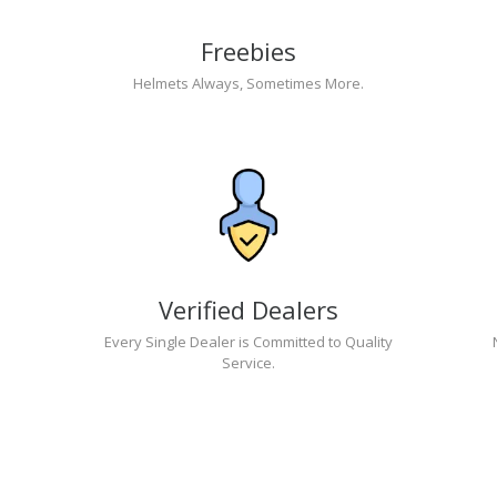
Freebies
Helmets Always, Sometimes More.
Verified Dealers
Every Single Dealer is Committed to Quality
Service.