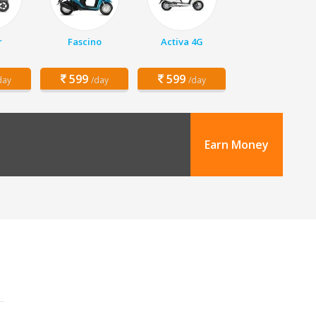
r
Fascino
Activa 4G
599
599
day
/day
/day
Earn Money