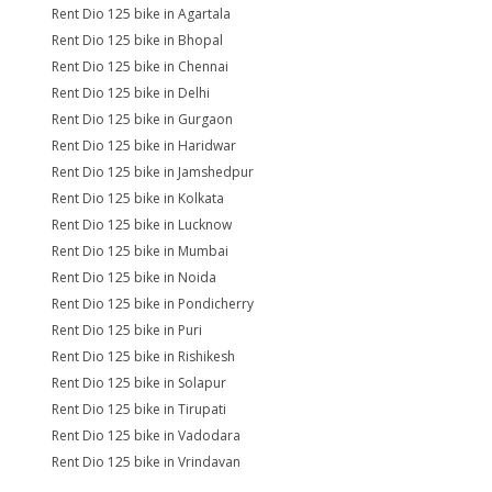
Rent Dio 125 bike in Agartala
Rent Dio 125 bike in Bhopal
Rent Dio 125 bike in Chennai
Rent Dio 125 bike in Delhi
Rent Dio 125 bike in Gurgaon
Rent Dio 125 bike in Haridwar
Rent Dio 125 bike in Jamshedpur
Rent Dio 125 bike in Kolkata
Rent Dio 125 bike in Lucknow
Rent Dio 125 bike in Mumbai
Rent Dio 125 bike in Noida
Rent Dio 125 bike in Pondicherry
Rent Dio 125 bike in Puri
Rent Dio 125 bike in Rishikesh
Rent Dio 125 bike in Solapur
Rent Dio 125 bike in Tirupati
Rent Dio 125 bike in Vadodara
Rent Dio 125 bike in Vrindavan