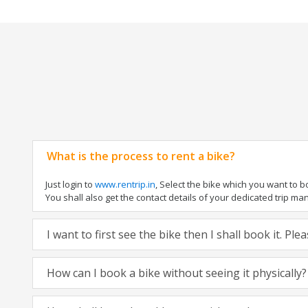
What is the process to rent a bike?
Just login to
www.rentrip.in
, Select the bike which you want to 
You shall also get the contact details of your dedicated trip mana
I want to first see the bike then I shall book it. Pl
How can I book a bike without seeing it physically?