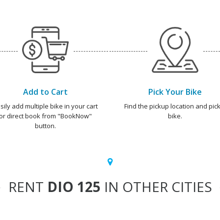
Add to Cart
Pick Your Bike
sily add multiple bike in your cart
Find the pickup location and pick
or direct book from "BookNow"
bike.
button.
RENT
DIO 125
IN OTHER CITIES