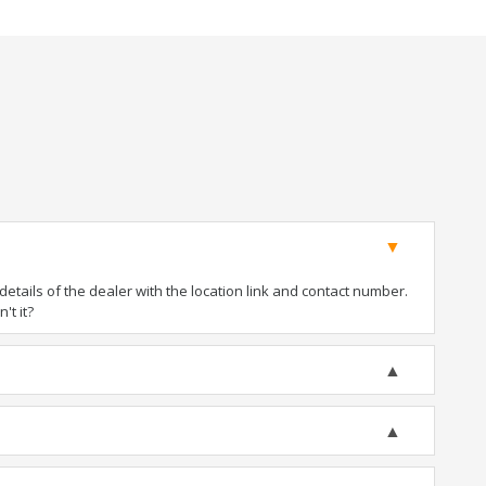
tails of the dealer with the location link and contact number.
't it?