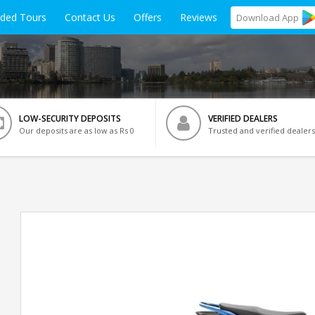
ided Tours
Contact Us
Offers
Reviews
Download
App
LOW-SECURITY DEPOSITS
VERIFIED DEALERS
Our deposits are as low as Rs 0
Trusted and verified dealers