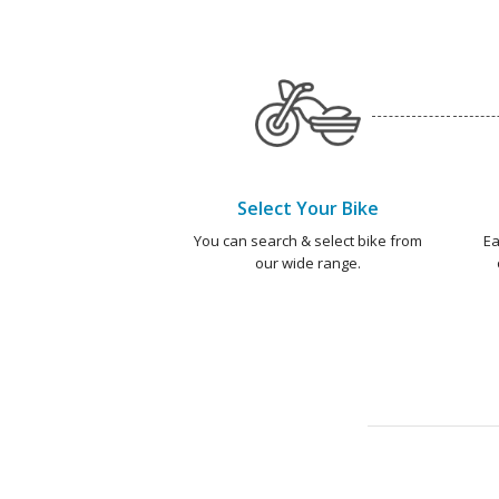
Select Your Bike
You can search & select bike from
Ea
our wide range.