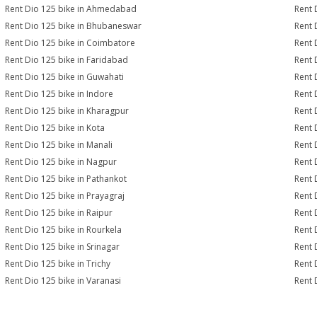
Rent Dio 125 bike in Ahmedabad
Rent 
Rent Dio 125 bike in Bhubaneswar
Rent 
Rent Dio 125 bike in Coimbatore
Rent 
Rent Dio 125 bike in Faridabad
Rent 
Rent Dio 125 bike in Guwahati
Rent 
Rent Dio 125 bike in Indore
Rent 
Rent Dio 125 bike in Kharagpur
Rent 
Rent Dio 125 bike in Kota
Rent 
Rent Dio 125 bike in Manali
Rent 
Rent Dio 125 bike in Nagpur
Rent 
Rent Dio 125 bike in Pathankot
Rent 
Rent Dio 125 bike in Prayagraj
Rent 
Rent Dio 125 bike in Raipur
Rent 
Rent Dio 125 bike in Rourkela
Rent D
Rent Dio 125 bike in Srinagar
Rent 
Rent Dio 125 bike in Trichy
Rent 
Rent Dio 125 bike in Varanasi
Rent 