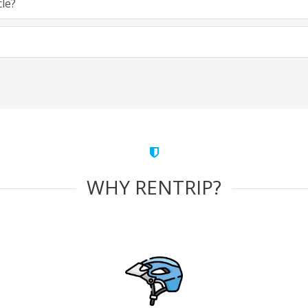
cle?
WHY RENTRIP?