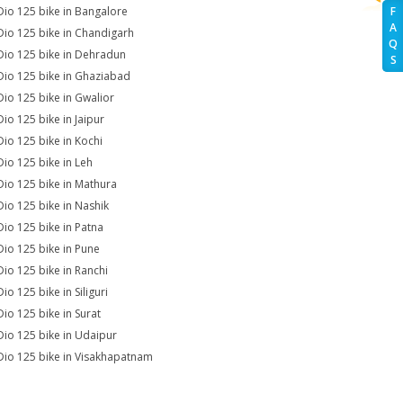
Dio 125 bike in Bangalore
F
A
Dio 125 bike in Chandigarh
Q
Dio 125 bike in Dehradun
S
Dio 125 bike in Ghaziabad
Dio 125 bike in Gwalior
Dio 125 bike in Jaipur
Dio 125 bike in Kochi
Dio 125 bike in Leh
Dio 125 bike in Mathura
Dio 125 bike in Nashik
Dio 125 bike in Patna
Dio 125 bike in Pune
Dio 125 bike in Ranchi
io 125 bike in Siliguri
Dio 125 bike in Surat
Dio 125 bike in Udaipur
Dio 125 bike in Visakhapatnam