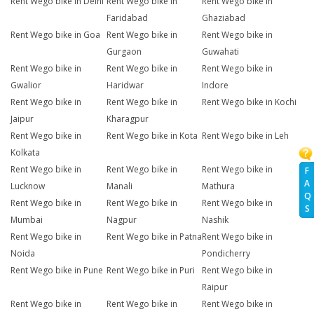
Rent Wego bike in Delhi
Rent Wego bike in
Rent Wego bike in
Faridabad
Ghaziabad
Rent Wego bike in Goa
Rent Wego bike in
Rent Wego bike in
Gurgaon
Guwahati
Rent Wego bike in
Rent Wego bike in
Rent Wego bike in
Gwalior
Haridwar
Indore
Rent Wego bike in
Rent Wego bike in
Rent Wego bike in Kochi
Jaipur
Kharagpur
Rent Wego bike in
Rent Wego bike in Kota
Rent Wego bike in Leh
Kolkata
Rent Wego bike in
Rent Wego bike in
Rent Wego bike in
F
A
Lucknow
Manali
Mathura
Q
Rent Wego bike in
Rent Wego bike in
Rent Wego bike in
S
Mumbai
Nagpur
Nashik
Rent Wego bike in
Rent Wego bike in Patna
Rent Wego bike in
Noida
Pondicherry
Rent Wego bike in Pune
Rent Wego bike in Puri
Rent Wego bike in
Raipur
Rent Wego bike in
Rent Wego bike in
Rent Wego bike in