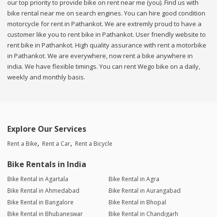
our top priority to provide bike on rent near me (you). Find us with
bike rental near me on search engines. You can hire good condition
motorcycle for rent in Pathankot. We are extremly proud to have a
customer like you to rent bike in Pathankot. User friendly website to
rent bike in Pathankot. High quality assurance with rent a motorbike
in Pathankot. We are everywhere, now rent a bike anywhere in
india. We have flexible timings. You can rent Wego bike on a daily,
weekly and monthly basis.
Explore Our Services
Rent a Bike
Rent a Car
Rent a Bicycle
Bike Rentals in India
Bike Rental in Agartala
Bike Rental in Agra
Bike Rental in Ahmedabad
Bike Rental in Aurangabad
Bike Rental in Bangalore
Bike Rental in Bhopal
Bike Rental in Bhubaneswar
Bike Rental in Chandigarh