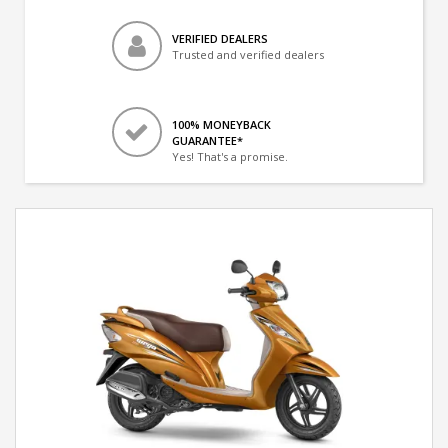
VERIFIED DEALERS
Trusted and verified dealers
100% MONEYBACK
GUARANTEE*
Yes! That's a promise.