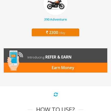
390 Adventure
2300
/day
REFER & EARN
Introducing
Earn Money
HOW TO USE?