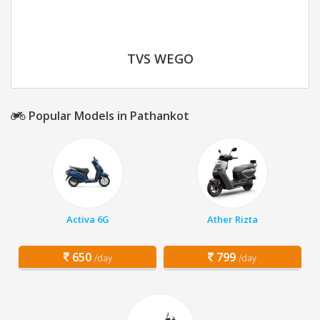
TVS WEGO
Popular Models in Pathankot
Activa 6G
Ather Rizta
650
799
/day
/day