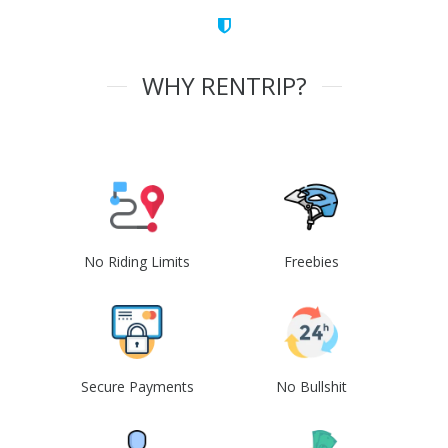
WHY RENTRIP?
No Riding Limits
Freebies
Secure Payments
No Bullshit