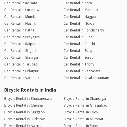
Car Rental in Kolkata
Car Rental in Kota
Car Rental in Lucknow
Car Rental in Mathura
Car Rental in Mumbai
Car Rental in Nagpur
Car Rental in Nashik
Car Rental in Noida
Car Rental in Patna
Car Rental in Pondicherry
Car Rental in Prayagraj
Car Rental in Pune
Car Rental in Raipur
Car Rental in Ranchi
Car Rental in Siliguri
Car Rental in Solapur
Car Rental in Srinagar
Car Rental in Surat
Car Rental in Tirupati
Car Rental in Trichy
Car Rental in Udaipur
Car Rental in Vadodara
Car Rental in Varanasi
Car Rental in Visakhapatnam
Bicycle Rentals in India
Bicycle Rental in Bhubaneswar
Bicycle Rental in Chandigarh
Bicycle Rental in Chennai
Bicycle Rental in Ghaziabad
Bicycle Rental in Gurgaon
Bicycle Rental in Kochi
Bicycle Rental in Lucknow
Bicycle Rental in Mumbai
Bicycle Rental in Nagpur
Bicycle Rental in Pune