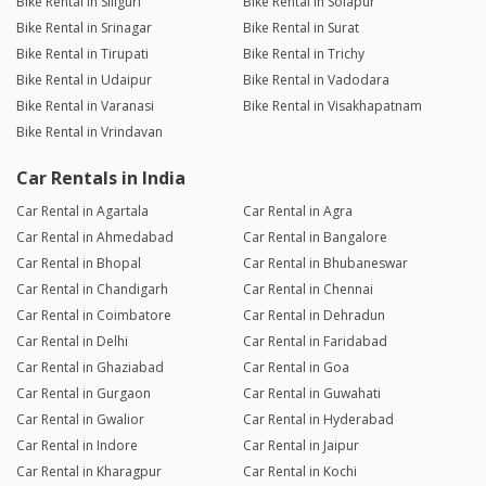
Bike Rental in Siliguri
Bike Rental in Solapur
Bike Rental in Srinagar
Bike Rental in Surat
Bike Rental in Tirupati
Bike Rental in Trichy
Bike Rental in Udaipur
Bike Rental in Vadodara
Bike Rental in Varanasi
Bike Rental in Visakhapatnam
Bike Rental in Vrindavan
Car Rentals in India
Car Rental in Agartala
Car Rental in Agra
Car Rental in Ahmedabad
Car Rental in Bangalore
Car Rental in Bhopal
Car Rental in Bhubaneswar
Car Rental in Chandigarh
Car Rental in Chennai
Car Rental in Coimbatore
Car Rental in Dehradun
Car Rental in Delhi
Car Rental in Faridabad
Car Rental in Ghaziabad
Car Rental in Goa
Car Rental in Gurgaon
Car Rental in Guwahati
Car Rental in Gwalior
Car Rental in Hyderabad
Car Rental in Indore
Car Rental in Jaipur
Car Rental in Kharagpur
Car Rental in Kochi