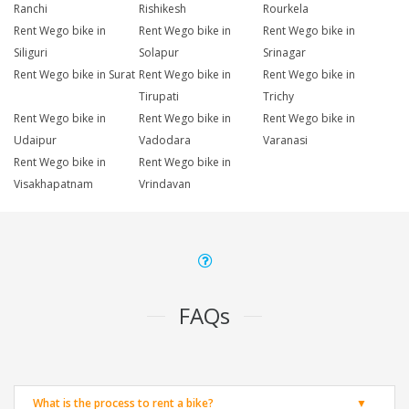
Ranchi
Rishikesh
Rourkela
Rent Wego bike in
Rent Wego bike in
Rent Wego bike in
Siliguri
Solapur
Srinagar
Rent Wego bike in Surat
Rent Wego bike in
Rent Wego bike in
Tirupati
Trichy
Rent Wego bike in
Rent Wego bike in
Rent Wego bike in
Udaipur
Vadodara
Varanasi
Rent Wego bike in
Rent Wego bike in
Visakhapatnam
Vrindavan
FAQs
What is the process to rent a bike?