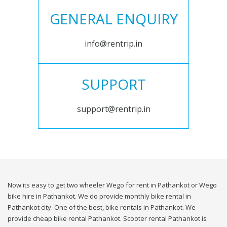
GENERAL ENQUIRY
info@rentrip.in
SUPPORT
support@rentrip.in
Now its easy to get two wheeler Wego for rent in Pathankot or Wego
bike hire in Pathankot. We do provide monthly bike rental in
Pathankot city. One of the best, bike rentals in Pathankot. We
provide cheap bike rental Pathankot. Scooter rental Pathankot is