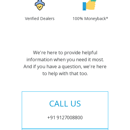
Verified Dealers
100% Moneyback*
We're here to provide helpful
information when you need it most.
And if you have a question, we're here
to help with that too.
CALL US
+91 9127008800