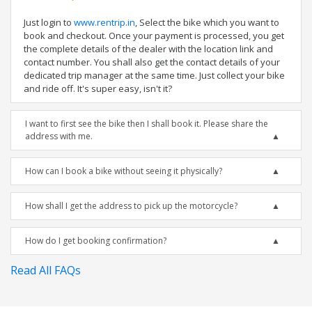
Just login to
www.rentrip.in
, Select the bike which you want to
book and checkout. Once your payment is processed, you get
the complete details of the dealer with the location link and
contact number. You shall also get the contact details of your
dedicated trip manager at the same time. Just collect your bike
and ride off. It's super easy, isn't it?
I want to first see the bike then I shall book it. Please share the
address with me.
How can I book a bike without seeing it physically?
How shall I get the address to pick up the motorcycle?
How do I get booking confirmation?
Read All FAQs