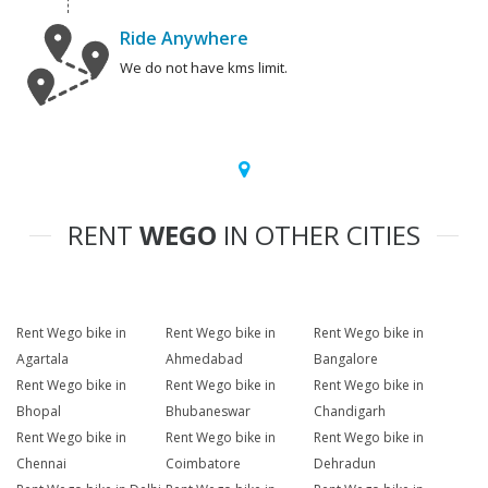
Ride Anywhere
We do not have kms limit.
RENT
WEGO
IN OTHER CITIES
Rent Wego bike in
Rent Wego bike in
Rent Wego bike in
Agartala
Ahmedabad
Bangalore
Rent Wego bike in
Rent Wego bike in
Rent Wego bike in
Bhopal
Bhubaneswar
Chandigarh
Rent Wego bike in
Rent Wego bike in
Rent Wego bike in
Chennai
Coimbatore
Dehradun