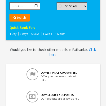
Search
Quick Book For:
1 Day
3 Days
5 Days
1 Week
1 Month
Would you like to check other models in Pathankot
Click
here
LOWEST PRICE GUARANTEED
Offer you the lowest priced
bike
LOW-SECURITY DEPOSITS
Our deposits are as low as Rs 0