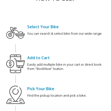
Select Your Bike
You can search & select bike from our wide range.
Add to Cart
Easily add multiple bike in your cart or direct book
from "BookNow" button.
Pick Your Bike
Find the pickup location and pick a bike.