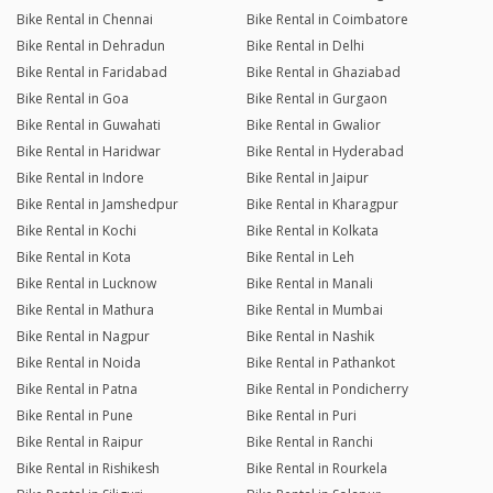
Bike Rental in Chennai
Bike Rental in Coimbatore
Bike Rental in Dehradun
Bike Rental in Delhi
Bike Rental in Faridabad
Bike Rental in Ghaziabad
Bike Rental in Goa
Bike Rental in Gurgaon
Bike Rental in Guwahati
Bike Rental in Gwalior
Bike Rental in Haridwar
Bike Rental in Hyderabad
Bike Rental in Indore
Bike Rental in Jaipur
Bike Rental in Jamshedpur
Bike Rental in Kharagpur
Bike Rental in Kochi
Bike Rental in Kolkata
Bike Rental in Kota
Bike Rental in Leh
Bike Rental in Lucknow
Bike Rental in Manali
Bike Rental in Mathura
Bike Rental in Mumbai
Bike Rental in Nagpur
Bike Rental in Nashik
Bike Rental in Noida
Bike Rental in Pathankot
Bike Rental in Patna
Bike Rental in Pondicherry
Bike Rental in Pune
Bike Rental in Puri
Bike Rental in Raipur
Bike Rental in Ranchi
Bike Rental in Rishikesh
Bike Rental in Rourkela