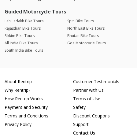
Guided Motorcycle Tours
Leh Ladakh Bike Tours
Spiti Bike Tours
Rajasthan Bike Tours
North East Bike Tours
Sikkim Bike Tours
Bhutan Bike Tours
All India Bike Tours
Goa Motorcycle Tours
South India Bike Tours
About Rentrip
Customer Testimonials
Why Rentrip?
Partner with Us
How Rentrip Works
Terms of Use
Payment and Security
Safety
Terms and Conditions
Discount Coupons
Privacy Policy
Support
Contact Us