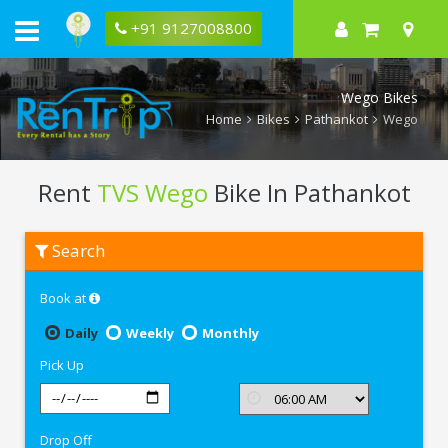
+91 9127008800
Wego Bikes
Home
Bikes
Pathankot
Wego
Rent
TVS Wego
Bike In Pathankot
Rent
Search
TVS
Wego
In
Book at
Pathankot
Daily
Weekly
Monthly
Pick Up
Drop Off