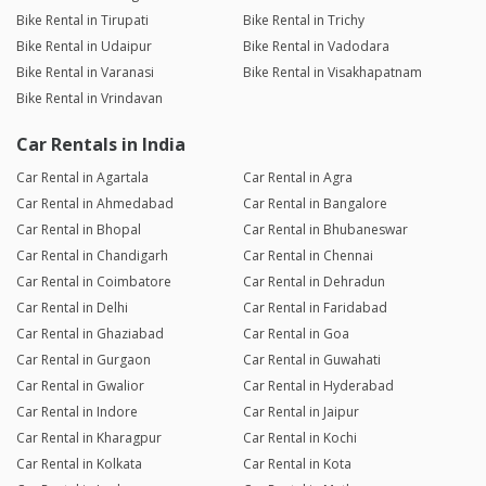
Bike Rental in Tirupati
Bike Rental in Trichy
Bike Rental in Udaipur
Bike Rental in Vadodara
Bike Rental in Varanasi
Bike Rental in Visakhapatnam
Bike Rental in Vrindavan
Car Rentals in India
Car Rental in Agartala
Car Rental in Agra
Car Rental in Ahmedabad
Car Rental in Bangalore
Car Rental in Bhopal
Car Rental in Bhubaneswar
Car Rental in Chandigarh
Car Rental in Chennai
Car Rental in Coimbatore
Car Rental in Dehradun
Car Rental in Delhi
Car Rental in Faridabad
Car Rental in Ghaziabad
Car Rental in Goa
Car Rental in Gurgaon
Car Rental in Guwahati
Car Rental in Gwalior
Car Rental in Hyderabad
Car Rental in Indore
Car Rental in Jaipur
Car Rental in Kharagpur
Car Rental in Kochi
Car Rental in Kolkata
Car Rental in Kota