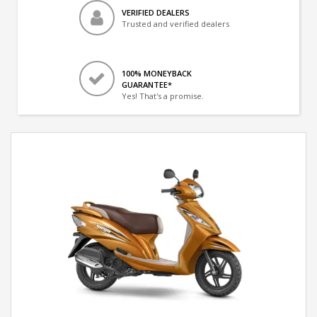
VERIFIED DEALERS
Trusted and verified dealers
100% MONEYBACK
GUARANTEE*
Yes! That's a promise.