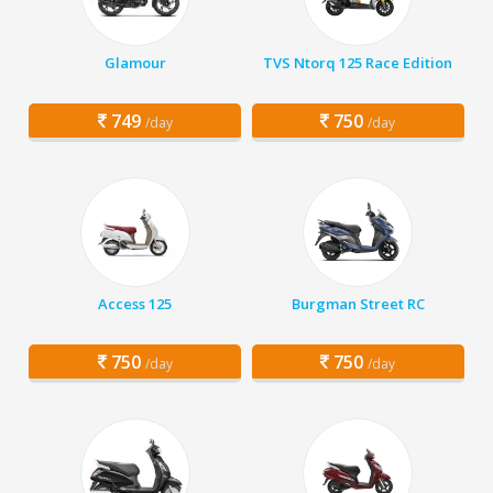
Glamour
TVS Ntorq 125 Race Edition
749
750
/day
/day
Access 125
Burgman Street RC
750
750
/day
/day