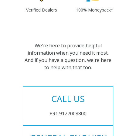
Verified Dealers
100% Moneyback*
We're here to provide helpful
information when you need it most.
And if you have a question, we're here
to help with that too.
CALL US
+91 9127008800