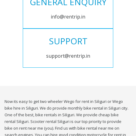
GENERAL ENQUIRY
info@rentrip.in
SUPPORT
support@rentrip.in
Now its easy to get two wheeler Wego for rent in Siliguri or Wego
bike hire in Siliguri. We do provide monthly bike rental in Siliguri city.
One of the best, bike rentals in Siliguri. We provide cheap bike
rental Siliguri. Scooter rental Siliguri is our top priority to provide
bike on rent near me (you). Find us with bike rental near me on
search engines. You can hire good condition motorcycle for rent in