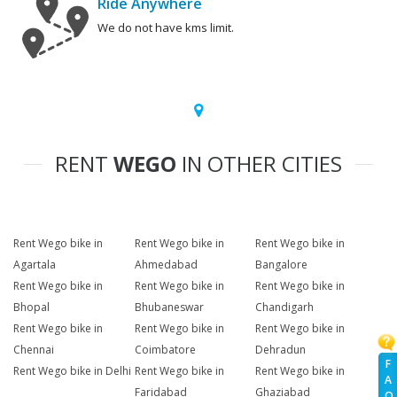
Ride Anywhere
We do not have kms limit.
RENT
WEGO
IN OTHER CITIES
Rent Wego bike in
Rent Wego bike in
Rent Wego bike in
Agartala
Ahmedabad
Bangalore
Rent Wego bike in
Rent Wego bike in
Rent Wego bike in
Bhopal
Bhubaneswar
Chandigarh
Rent Wego bike in
Rent Wego bike in
Rent Wego bike in
Chennai
Coimbatore
Dehradun
F
Rent Wego bike in Delhi
Rent Wego bike in
Rent Wego bike in
A
Faridabad
Ghaziabad
Q