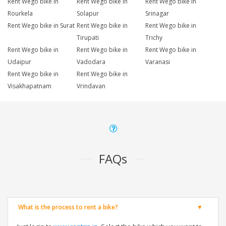
Rent Wego bike in
Rent Wego bike in
Rent Wego bike in
Rourkela
Solapur
Srinagar
Rent Wego bike in Surat
Rent Wego bike in
Rent Wego bike in
Tirupati
Trichy
Rent Wego bike in
Rent Wego bike in
Rent Wego bike in
Udaipur
Vadodara
Varanasi
Rent Wego bike in
Rent Wego bike in
Visakhapatnam
Vrindavan
FAQs
What is the process to rent a bike?