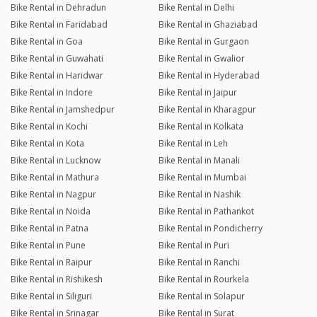
Bike Rental in Dehradun
Bike Rental in Delhi
Bike Rental in Faridabad
Bike Rental in Ghaziabad
Bike Rental in Goa
Bike Rental in Gurgaon
Bike Rental in Guwahati
Bike Rental in Gwalior
Bike Rental in Haridwar
Bike Rental in Hyderabad
Bike Rental in Indore
Bike Rental in Jaipur
Bike Rental in Jamshedpur
Bike Rental in Kharagpur
Bike Rental in Kochi
Bike Rental in Kolkata
Bike Rental in Kota
Bike Rental in Leh
Bike Rental in Lucknow
Bike Rental in Manali
Bike Rental in Mathura
Bike Rental in Mumbai
Bike Rental in Nagpur
Bike Rental in Nashik
Bike Rental in Noida
Bike Rental in Pathankot
Bike Rental in Patna
Bike Rental in Pondicherry
Bike Rental in Pune
Bike Rental in Puri
Bike Rental in Raipur
Bike Rental in Ranchi
Bike Rental in Rishikesh
Bike Rental in Rourkela
Bike Rental in Siliguri
Bike Rental in Solapur
Bike Rental in Srinagar
Bike Rental in Surat