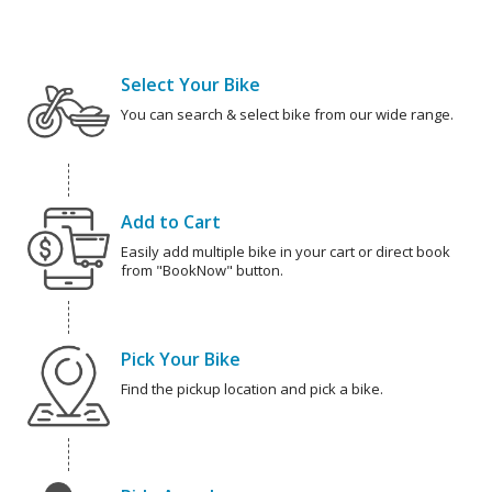
Select Your Bike
You can search & select bike from our wide range.
Add to Cart
Easily add multiple bike in your cart or direct book
from "BookNow" button.
Pick Your Bike
Find the pickup location and pick a bike.