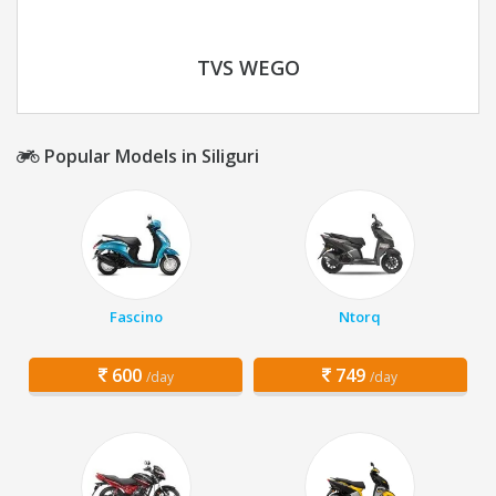
TVS WEGO
Popular Models in Siliguri
Fascino
Ntorq
600
749
/day
/day