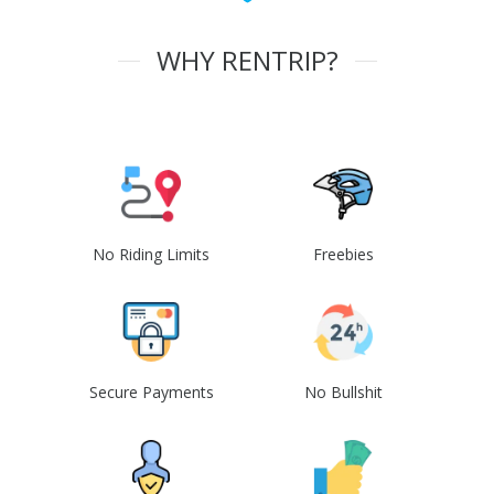
WHY RENTRIP?
No Riding Limits
Freebies
Secure Payments
No Bullshit