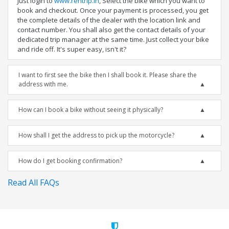
Just login to
www.rentrip.in
, Select the bike which you want to
book and checkout. Once your payment is processed, you get
the complete details of the dealer with the location link and
contact number. You shall also get the contact details of your
dedicated trip manager at the same time. Just collect your bike
and ride off. It's super easy, isn't it?
I want to first see the bike then I shall book it. Please share the
address with me.
How can I book a bike without seeing it physically?
How shall I get the address to pick up the motorcycle?
How do I get booking confirmation?
Read All FAQs