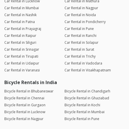
Car Rental in Lucknow
Car Rental in Mathura
Car Rental in Mumbai
Car Rental in Nagpur
Car Rental in Nashik
Car Rental in Noida
Car Rental in Patna
Car Rental in Pondicherry
Car Rental in Prayagraj
Car Rental in Pune
Car Rental in Raipur
Car Rental in Ranchi
Car Rental in Siliguri
Car Rental in Solapur
Car Rental in Srinagar
Car Rental in Surat
Car Rental in Tirupati
Car Rental in Trichy
Car Rental in Udaipur
Car Rental in Vadodara
Car Rental in Varanasi
Car Rental in Visakhapatnam
Bicycle Rentals in India
Bicycle Rental in Bhubaneswar
Bicycle Rental in Chandigarh
Bicycle Rental in Chennai
Bicycle Rental in Ghaziabad
Bicycle Rental in Gurgaon
Bicycle Rental in Kochi
Bicycle Rental in Lucknow
Bicycle Rental in Mumbai
Bicycle Rental in Nagpur
Bicycle Rental in Pune