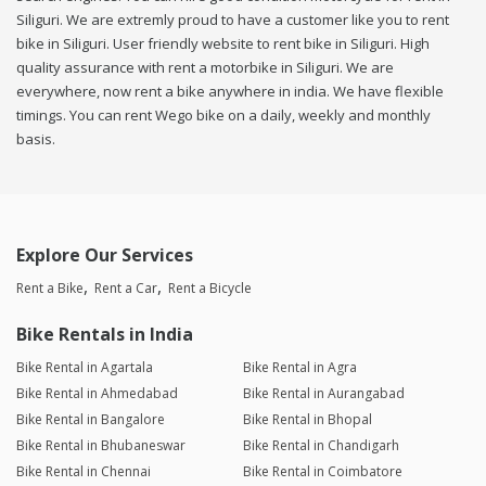
Siliguri. We are extremly proud to have a customer like you to rent
bike in Siliguri. User friendly website to rent bike in Siliguri. High
quality assurance with rent a motorbike in Siliguri. We are
everywhere, now rent a bike anywhere in india. We have flexible
timings. You can rent Wego bike on a daily, weekly and monthly
basis.
Explore Our Services
Rent a Bike
Rent a Car
Rent a Bicycle
Bike Rentals in India
Bike Rental in Agartala
Bike Rental in Agra
Bike Rental in Ahmedabad
Bike Rental in Aurangabad
Bike Rental in Bangalore
Bike Rental in Bhopal
Bike Rental in Bhubaneswar
Bike Rental in Chandigarh
Bike Rental in Chennai
Bike Rental in Coimbatore