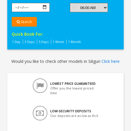
Search
Quick Book For:
1 Day
3 Days
5 Days
1 Week
1 Month
Would you like to check other models in Siliguri
Click here
LOWEST PRICE GUARANTEED
Offer you the lowest priced
bike
LOW-SECURITY DEPOSITS
Our deposits are as low as Rs 0