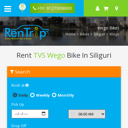
+91 9127008800
Wego Bikes
Home
Bikes
Siliguri
Wego
Rent
TVS Wego
Bike In Siliguri
Rent
Search
TVS
Wego
In
Book at
Siliguri
Daily
Weekly
Monthly
Pick Up
Drop Off