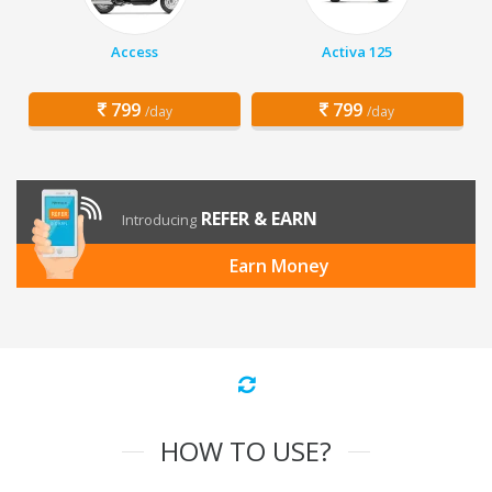
Access
Activa 125
799
799
/day
/day
REFER & EARN
Introducing
Earn Money
HOW TO USE?