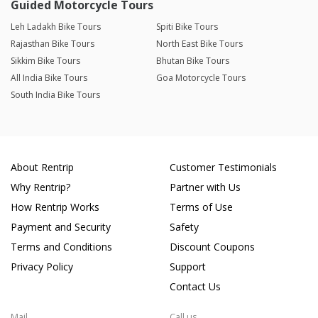
Guided Motorcycle Tours
Leh Ladakh Bike Tours
Spiti Bike Tours
Rajasthan Bike Tours
North East Bike Tours
Sikkim Bike Tours
Bhutan Bike Tours
All India Bike Tours
Goa Motorcycle Tours
South India Bike Tours
About Rentrip
Customer Testimonials
Why Rentrip?
Partner with Us
How Rentrip Works
Terms of Use
Payment and Security
Safety
Terms and Conditions
Discount Coupons
Privacy Policy
Support
Contact Us
Mail
Call us