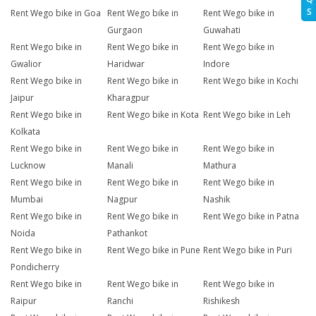
S
Rent Wego bike in Goa
Rent Wego bike in
Rent Wego bike in
Gurgaon
Guwahati
Rent Wego bike in
Rent Wego bike in
Rent Wego bike in
Gwalior
Haridwar
Indore
Rent Wego bike in
Rent Wego bike in
Rent Wego bike in Kochi
Jaipur
Kharagpur
Rent Wego bike in
Rent Wego bike in Kota
Rent Wego bike in Leh
Kolkata
Rent Wego bike in
Rent Wego bike in
Rent Wego bike in
Lucknow
Manali
Mathura
Rent Wego bike in
Rent Wego bike in
Rent Wego bike in
Mumbai
Nagpur
Nashik
Rent Wego bike in
Rent Wego bike in
Rent Wego bike in Patna
Noida
Pathankot
Rent Wego bike in
Rent Wego bike in Pune
Rent Wego bike in Puri
Pondicherry
Rent Wego bike in
Rent Wego bike in
Rent Wego bike in
Raipur
Ranchi
Rishikesh