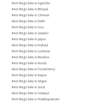
Rent Wego bike in Agartala
Rent Wego bike in Bhopal
Rent Wego bike in Chennai
Rent Wego bike in Delhi
Rent Wego bike in Goa
Rent Wego bike in Gwalior
Rent Wego bike in Jaipur
Rent Wego bike in Kolkata
Rent Wego bike in Lucknow
Rent Wego bike in Mumbai
Rent Wego bike in Noida
Rent Wego bike in Pondicherry
Rent Wego bike in Raipur
Rent Wego bike in Siliguri
Rent Wego bike in Surat
Rent Wego bike in Udaipur
Rent Wego bike in Visakhapatnam