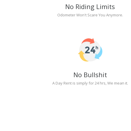
No Riding Limits
Odometer Won't Scare You Anymore.
No Bullshit
A Day Rent is simply for 24 hrs, We mean it.