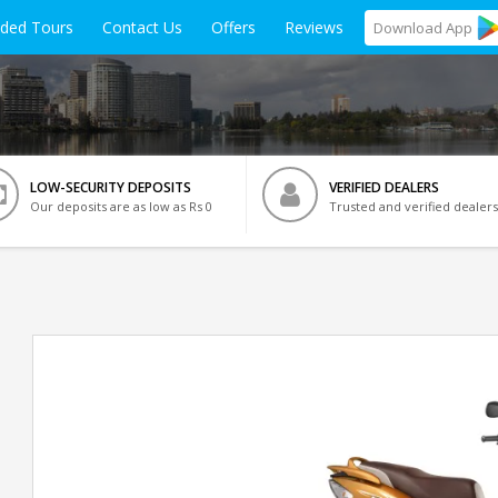
ided Tours
Contact Us
Offers
Reviews
Download
App
LOW-SECURITY DEPOSITS
VERIFIED DEALERS
Our deposits are as low as Rs 0
Trusted and verified dealers