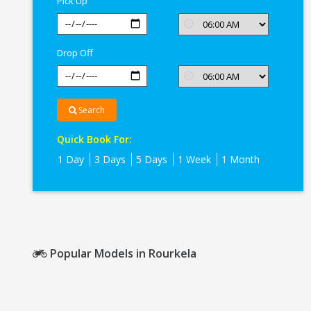
Pick Up
Drop Off
Search
Quick Book For:
1 Day
3 Days
5 Days
1 Week
1 Month
Popular Models in Rourkela