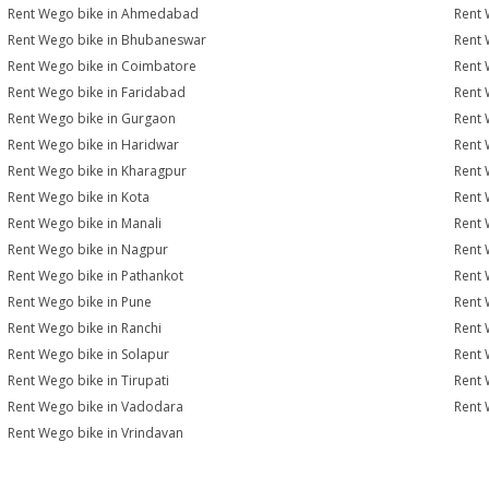
Rent Wego bike in Ahmedabad
Rent 
Rent Wego bike in Bhubaneswar
Rent 
Rent Wego bike in Coimbatore
Rent 
Rent Wego bike in Faridabad
Rent 
Rent Wego bike in Gurgaon
Rent 
Rent Wego bike in Haridwar
Rent 
Rent Wego bike in Kharagpur
Rent 
Rent Wego bike in Kota
Rent 
Rent Wego bike in Manali
Rent 
Rent Wego bike in Nagpur
Rent 
Rent Wego bike in Pathankot
Rent 
Rent Wego bike in Pune
Rent 
Rent Wego bike in Ranchi
Rent 
Rent Wego bike in Solapur
Rent 
Rent Wego bike in Tirupati
Rent 
Rent Wego bike in Vadodara
Rent 
Rent Wego bike in Vrindavan