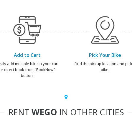
Add to Cart
Pick Your Bike
sily add multiple bike in your cart
Find the pickup location and pick
or direct book from "BookNow"
bike.
button.
RENT
WEGO
IN OTHER CITIES