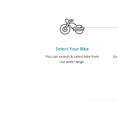
Select Your Bike
You can search & select bike from
Ea
our wide range.