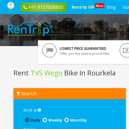
New
+91 9127008800
Rentrip VIP
Blog
Gu
LOWEST PRICE GUARANTEED
Offer you the lowest priced bike
Rent
TVS Wego
Bike In Rourkela
Rent
Search
TVS
Wego
In
Rourkela
Book at
Daily
Weekly
Monthly