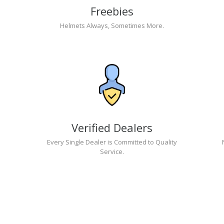
Freebies
Helmets Always, Sometimes More.
Verified Dealers
Every Single Dealer is Committed to Quality
Service.