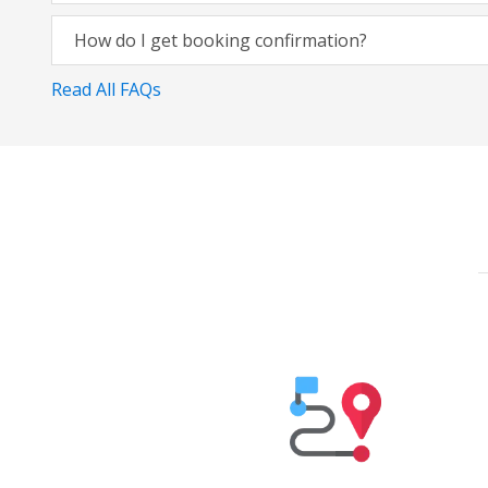
How do I get booking confirmation?
Read All FAQs