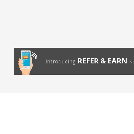
REFER & EARN
Introducing
No