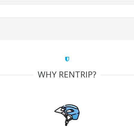
WHY RENTRIP?