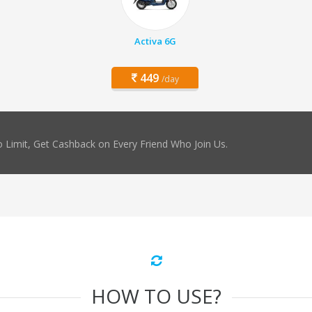
Activa 6G
449
/day
 Limit, Get Cashback on Every Friend Who Join Us.
HOW TO USE?