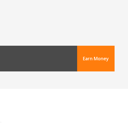
Earn Money