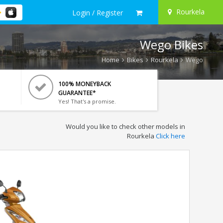
Rourkela
Login / Register
Wego Bikes
Home
Bikes
Rourkela
Wego
100% MONEYBACK
GUARANTEE*
Yes! That's a promise.
Would you like to check other models in
Rourkela
Click here