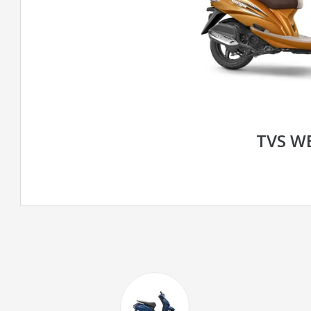
TVS W