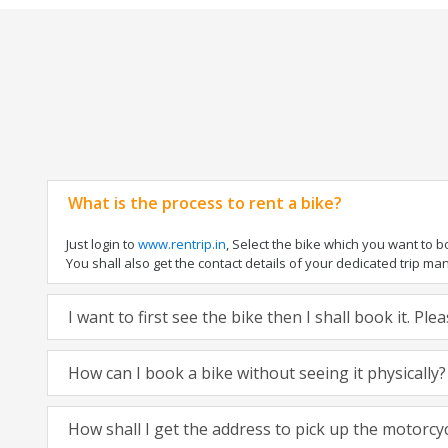
What is the process to rent a bike?
Just login to
www.rentrip.in
, Select the bike which you want to 
You shall also get the contact details of your dedicated trip mana
I want to first see the bike then I shall book it. Pl
How can I book a bike without seeing it physically?
How shall I get the address to pick up the motorcy