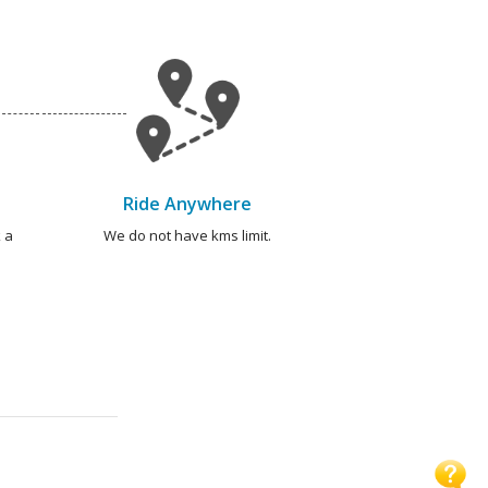
Ride Anywhere
 a
We do not have kms limit.