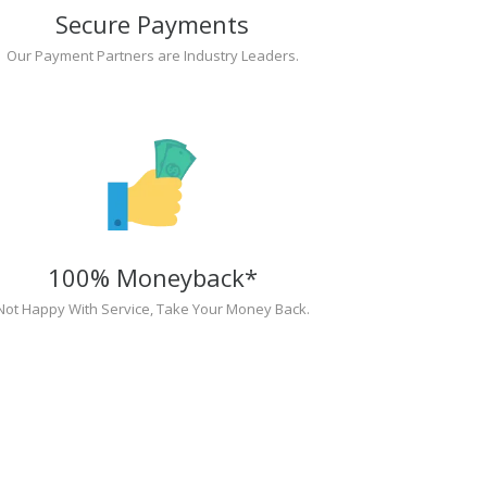
Secure Payments
Our Payment Partners are Industry Leaders.
100% Moneyback*
Not Happy With Service, Take Your Money Back.