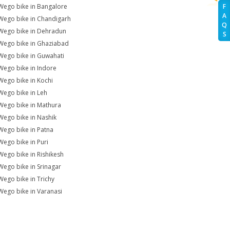
Wego bike in Bangalore
F
A
Wego bike in Chandigarh
Q
Wego bike in Dehradun
S
Wego bike in Ghaziabad
Wego bike in Guwahati
Wego bike in Indore
Wego bike in Kochi
Wego bike in Leh
Wego bike in Mathura
Wego bike in Nashik
Wego bike in Patna
Wego bike in Puri
Wego bike in Rishikesh
Wego bike in Srinagar
Wego bike in Trichy
Wego bike in Varanasi