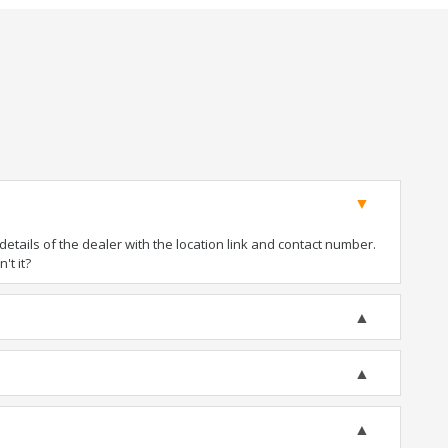
tails of the dealer with the location link and contact number.
't it?