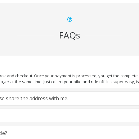
FAQs
book and checkout. Once your payment is processed, you get the complete de
ger at the same time. Just collect your bike and ride off. It's super easy, isn
ease share the address with me.
cle?