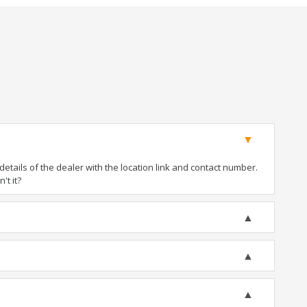
tails of the dealer with the location link and contact number.
't it?