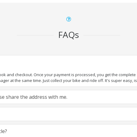
FAQs
book and checkout. Once your payment is processed, you get the complete de
ger at the same time. Just collect your bike and ride off. It's super easy, isn
ease share the address with me.
cle?