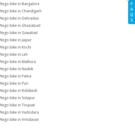
Wego bike in Bangalore
F
A
Wego bike in Chandigarh
Q
Wego bike in Dehradun
S
Wego bike in Ghaziabad
Wego bike in Guwahati
Wego bike in Jaipur
Wego bike in Kochi
Wego bike in Leh
Wego bike in Mathura
Wego bike in Nashik
Wego bike in Patna
Wego bike in Puri
Wego bike in Rishikesh
Wego bike in Solapur
Wego bike in Tirupati
Wego bike in Vadodara
Wego bike in Vrindavan