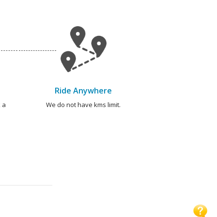
Ride Anywhere
 a
We do not have kms limit.