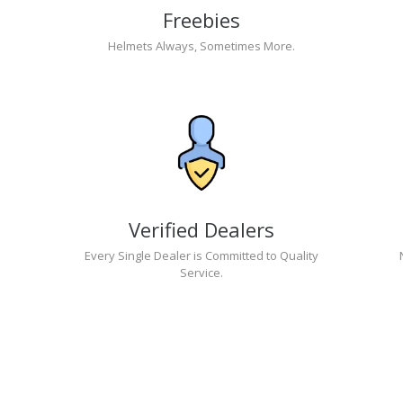
Freebies
Helmets Always, Sometimes More.
Verified Dealers
Every Single Dealer is Committed to Quality
Service.