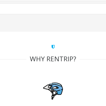
WHY RENTRIP?