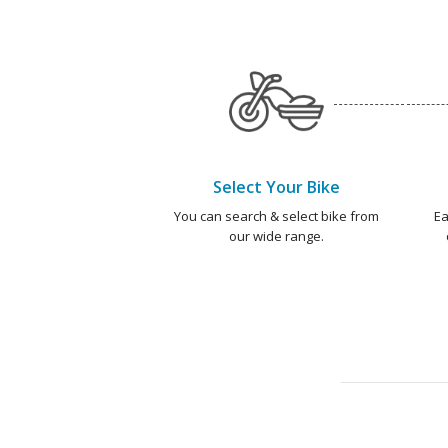
Select Your Bike
You can search & select bike from
Ea
our wide range.