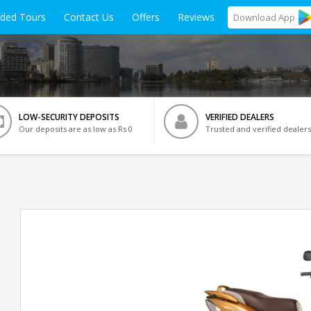
ided Tours
Contact Us
Offers
Reviews
Download
App
LOW-SECURITY DEPOSITS
VERIFIED DEALERS
Our deposits are as low as Rs 0
Trusted and verified dealers