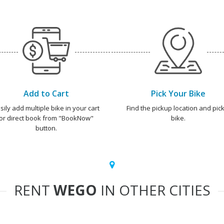
Add to Cart
Pick Your Bike
sily add multiple bike in your cart
Find the pickup location and pick
or direct book from "BookNow"
bike.
button.
RENT
WEGO
IN OTHER CITIES