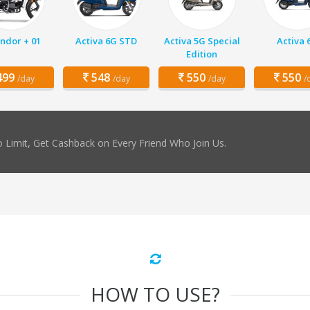
ndor + 01
Activa 6G STD
Activa 5G Special
Activa 
Edition
99
548
550
550
/day
/day
/day
/
 Limit, Get Cashback on Every Friend Who Join Us.
HOW TO USE?