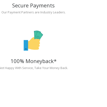
Secure Payments
Our Payment Partners are Industry Leaders.
100% Moneyback*
Not Happy With Service, Take Your Money Back.