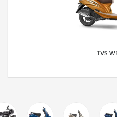
TVS W