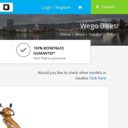
Gwalior
Login / Register
Wego Bikes
Home
Bikes
Gwalior
Wego
100% MONEYBACK
GUARANTEE*
Yes! That's a promise.
Would you like to check other models in
Gwalior
Click here