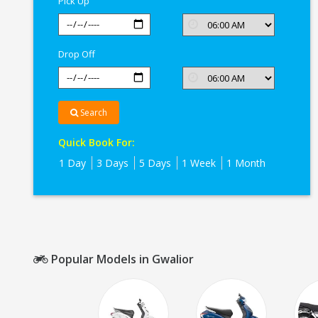
Pick Up
Drop Off
Search
Quick Book For:
1 Day
3 Days
5 Days
1 Week
1 Month
Popular Models in Gwalior