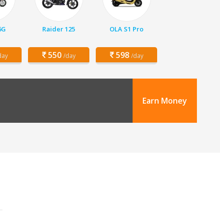
6G
Raider 125
OLA S1 Pro
550
598
day
/day
/day
Earn Money