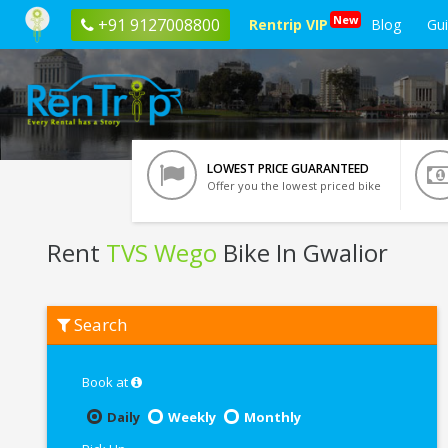
New
+91 9127008800
Rentrip VIP
Blog
Gu
LOWEST PRICE GUARANTEED
Offer you the lowest priced bike
Rent
TVS Wego
Bike In Gwalior
Rent
Search
TVS
Wego
In
Gwalior
Book at
Daily
Weekly
Monthly