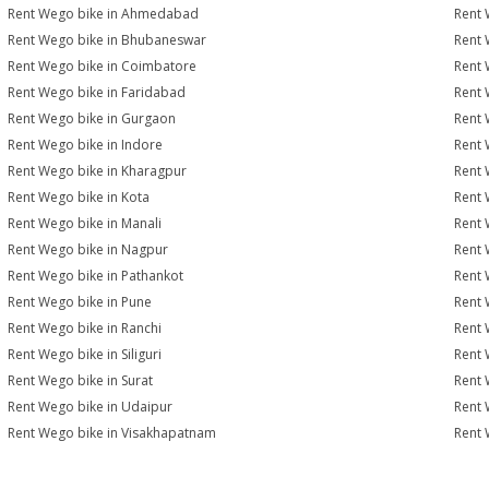
Rent Wego bike in Ahmedabad
Rent 
Rent Wego bike in Bhubaneswar
Rent 
Rent Wego bike in Coimbatore
Rent 
Rent Wego bike in Faridabad
Rent 
Rent Wego bike in Gurgaon
Rent 
Rent Wego bike in Indore
Rent 
Rent Wego bike in Kharagpur
Rent 
Rent Wego bike in Kota
Rent 
Rent Wego bike in Manali
Rent 
Rent Wego bike in Nagpur
Rent 
Rent Wego bike in Pathankot
Rent 
Rent Wego bike in Pune
Rent 
Rent Wego bike in Ranchi
Rent 
Rent Wego bike in Siliguri
Rent 
Rent Wego bike in Surat
Rent 
Rent Wego bike in Udaipur
Rent 
Rent Wego bike in Visakhapatnam
Rent 