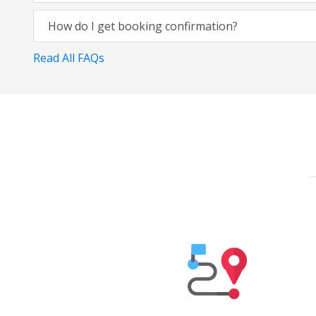
How do I get booking confirmation?
Read All FAQs