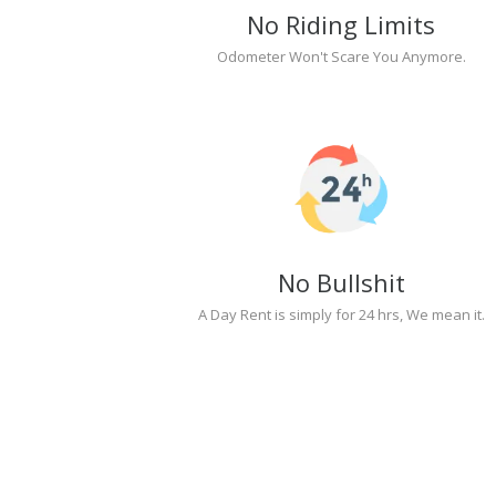
No Riding Limits
Odometer Won't Scare You Anymore.
No Bullshit
A Day Rent is simply for 24 hrs, We mean it.