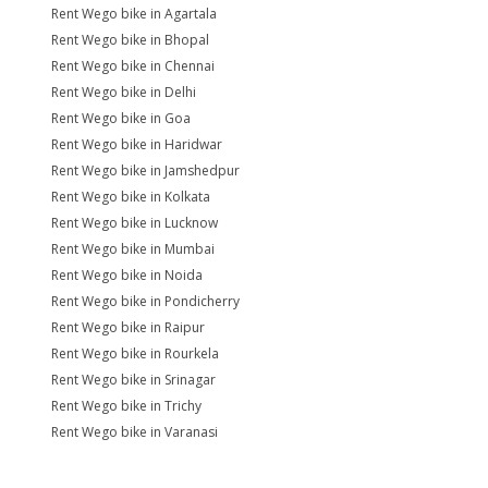
Rent Wego bike in Agartala
Rent Wego bike in Bhopal
Rent Wego bike in Chennai
Rent Wego bike in Delhi
Rent Wego bike in Goa
Rent Wego bike in Haridwar
Rent Wego bike in Jamshedpur
Rent Wego bike in Kolkata
Rent Wego bike in Lucknow
Rent Wego bike in Mumbai
Rent Wego bike in Noida
Rent Wego bike in Pondicherry
Rent Wego bike in Raipur
Rent Wego bike in Rourkela
Rent Wego bike in Srinagar
Rent Wego bike in Trichy
Rent Wego bike in Varanasi