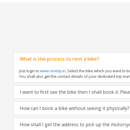
What is the process to rent a bike?
Just login to
www.rentrip.in
, Select the bike which you want to 
You shall also get the contact details of your dedicated trip mana
I want to first see the bike then I shall book it. Pl
How can I book a bike without seeing it physically?
How shall I get the address to pick up the motorcy