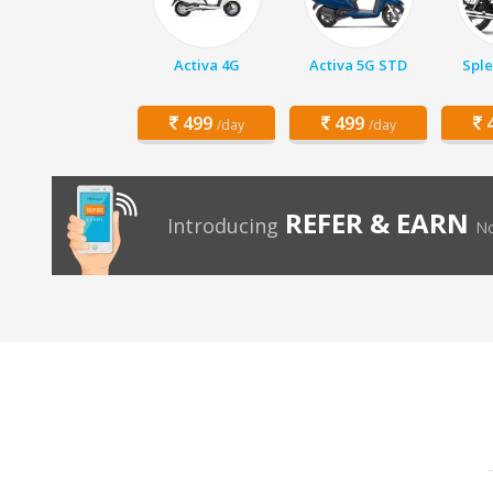
Activa 4G
Activa 5G STD
Sple
499
499
4
/day
/day
REFER & EARN
Introducing
No