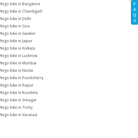
Wego bike in Bangalore
F
A
Wego bike in Chandigarh
Q
Wego bike in Delhi
S
Wego bike in Goa
Wego bike in Gwalior
Wego bike in Jaipur
Wego bike in Kolkata
Wego bike in Lucknow
Wego bike in Mumbai
Wego bike in Noida
Wego bike in Pondicherry
Wego bike in Raipur
Wego bike in Rourkela
Wego bike in Srinagar
Wego bike in Trichy
Wego bike in Varanasi