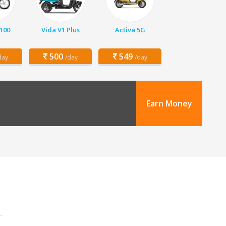
 100
Vida V1 Plus
Activa 5G
500
549
day
/day
/day
Earn Money