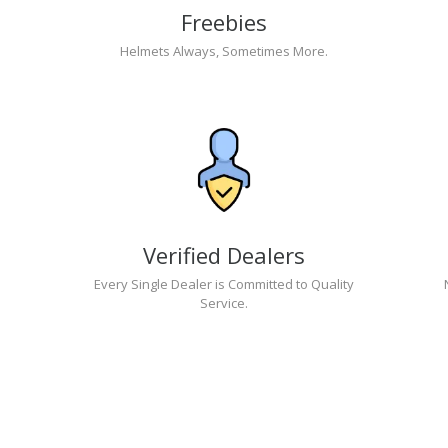
Freebies
Helmets Always, Sometimes More.
Verified Dealers
Every Single Dealer is Committed to Quality
Service.