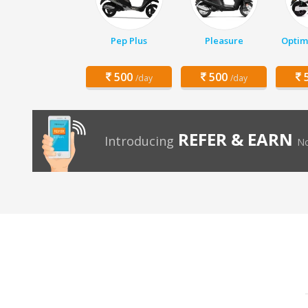
Pep Plus
Pleasure
Optim
500
500
5
/day
/day
REFER & EARN
Introducing
No