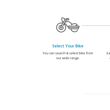
Select Your Bike
You can search & select bike from
Ea
our wide range.