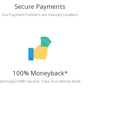
Secure Payments
Our Payment Partners are Industry Leaders.
100% Moneyback*
Not Happy With Service, Take Your Money Back.