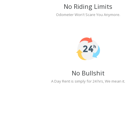
No Riding Limits
Odometer Won't Scare You Anymore.
No Bullshit
A Day Rent is simply for 24 hrs, We mean it.