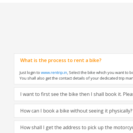
What is the process to rent a bike?
Just login to
www.rentrip.in
, Select the bike which you want to 
You shall also get the contact details of your dedicated trip mana
I want to first see the bike then I shall book it. Pl
How can I book a bike without seeing it physically?
How shall I get the address to pick up the motorcy