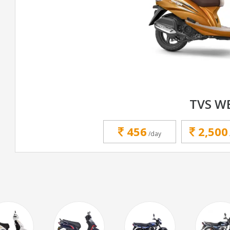
TVS W
456
2,500
/day