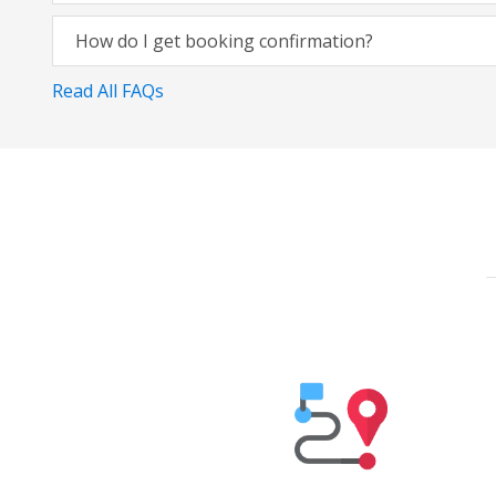
How do I get booking confirmation?
Read All FAQs