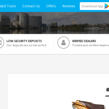
ided Tours
Contact Us
Offers
Reviews
Download
App
LOW-SECURITY DEPOSITS
VERIFIED DEALERS
Our deposits are as low as Rs 0
Trusted and verified dealers