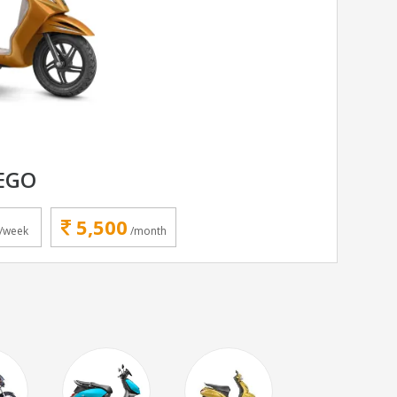
EGO
5,500
/week
/month