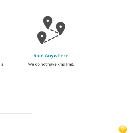
Ride Anywhere
 a
We do not have kms limit.