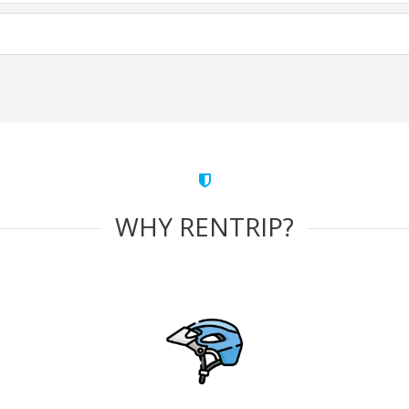
WHY RENTRIP?