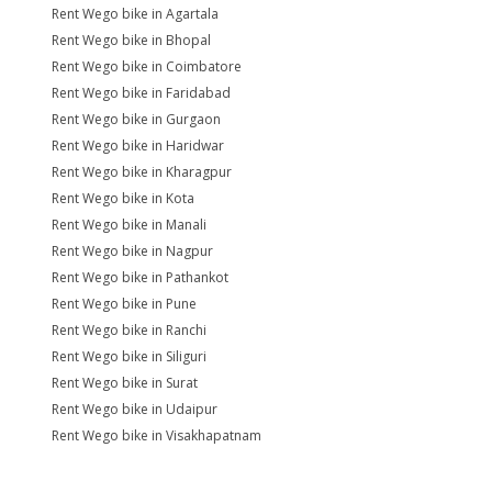
Rent Wego bike in Agartala
Rent Wego bike in Bhopal
Rent Wego bike in Coimbatore
Rent Wego bike in Faridabad
Rent Wego bike in Gurgaon
Rent Wego bike in Haridwar
Rent Wego bike in Kharagpur
Rent Wego bike in Kota
Rent Wego bike in Manali
Rent Wego bike in Nagpur
Rent Wego bike in Pathankot
Rent Wego bike in Pune
Rent Wego bike in Ranchi
Rent Wego bike in Siliguri
Rent Wego bike in Surat
Rent Wego bike in Udaipur
Rent Wego bike in Visakhapatnam