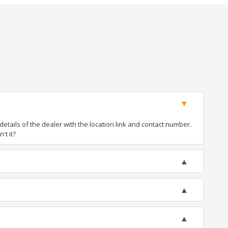
tails of the dealer with the location link and contact number.
't it?