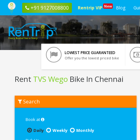
New
+91 9127008800
Rentrip VIP
Blog
Gu
LOWEST PRICE GUARANTEED
Offer you the lowest priced bike
Rent
TVS Wego
Bike In Chennai
Rent
Search
TVS
Wego
In
Chennai
Book at
Daily
Weekly
Monthly