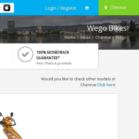
Chennai
Login / Register
Wego Bikes
Home
Bikes
Chennai
Wego
100% MONEYBACK
GUARANTEE*
Yes! That's a promise.
Would you like to check other models in
Chennai
Click here