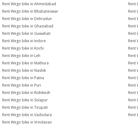
Rent Wego bike in Ahmedabad
Rent 
Rent Wego bike in Bhubaneswar
Rent 
Rent Wego bike in Dehradun
Rent 
Rent Wego bike in Ghaziabad
Rent 
Rent Wego bike in Guwahati
Rent 
Rent Wego bike in Indore
Rent 
Rent Wego bike in Kochi
Rent 
Rent Wego bike in Leh
Rent 
Rent Wego bike in Mathura
Rent 
Rent Wego bike in Nashik
Rent 
Rent Wego bike in Patna
Rent 
Rent Wego bike in Puri
Rent 
Rent Wego bike in Rishikesh
Rent 
Rent Wego bike in Solapur
Rent 
Rent Wego bike in Tirupati
Rent 
Rent Wego bike in Vadodara
Rent 
Rent Wego bike in Vrindavan