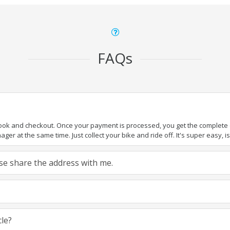
FAQs
book and checkout. Once your payment is processed, you get the complete de
ger at the same time. Just collect your bike and ride off. It's super easy, isn
ease share the address with me.
cle?