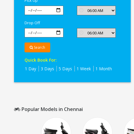
Pick Up
Drop Off
Search
Quick Book For:
1 Day
3 Days
5 Days
1 Week
1 Month
Popular Models in Chennai