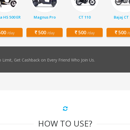
a HS 500 ER
Magnus Pro
CT 110
Bajaj CT
00
500
500
500
/day
/day
/day
/
 Limit, Get Cashback on Every Friend Who Join Us.
HOW TO USE?