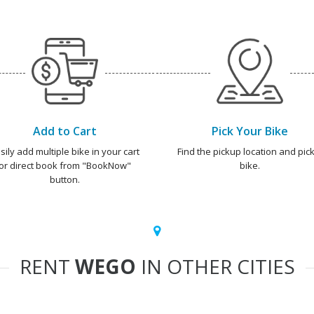
Add to Cart
Pick Your Bike
sily add multiple bike in your cart
Find the pickup location and pick
or direct book from "BookNow"
bike.
button.
RENT
WEGO
IN OTHER CITIES