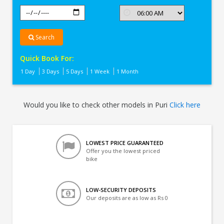
Search
Quick Book For:
1 Day
3 Days
5 Days
1 Week
1 Month
Would you like to check other models in Puri
Click here
LOWEST PRICE GUARANTEED
Offer you the lowest priced
bike
LOW-SECURITY DEPOSITS
Our deposits are as low as Rs 0