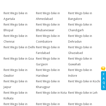
Rent Wego bike in
Rent Wego bike in
Rent Wego bike in
Agartala
Ahmedabad
Bangalore
Rent Wego bike in
Rent Wego bike in
Rent Wego bike in
Bhopal
Bhubaneswar
Chandigarh
Rent Wego bike in
Rent Wego bike in
Rent Wego bike in
Chennai
Coimbatore
Dehradun
Rent Wego bike in Delhi
Rent Wego bike in
Rent Wego bike in
Faridabad
Ghaziabad
Rent Wego bike in Goa
Rent Wego bike in
Rent Wego bike in
Gurgaon
Guwahati
Rent Wego bike in
Rent Wego bike in
Rent Wego bike in
F
Gwalior
Haridwar
Indore
A
Rent Wego bike in
Rent Wego bike in
Rent Wego bike in Kochi
Q
Jaipur
Kharagpur
S
Rent Wego bike in
Rent Wego bike in Kota
Rent Wego bike in Leh
Kolkata
Rent Wego bike in
Rent Wego bike in
Rent Wego bike in