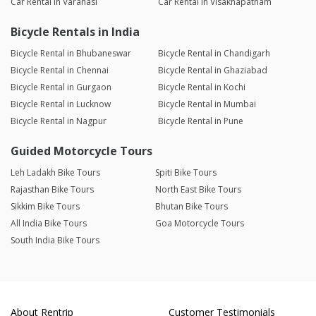
Car Rental in Varanasi
Car Rental in Visakhapatnam
Bicycle Rentals in India
Bicycle Rental in Bhubaneswar
Bicycle Rental in Chandigarh
Bicycle Rental in Chennai
Bicycle Rental in Ghaziabad
Bicycle Rental in Gurgaon
Bicycle Rental in Kochi
Bicycle Rental in Lucknow
Bicycle Rental in Mumbai
Bicycle Rental in Nagpur
Bicycle Rental in Pune
Guided Motorcycle Tours
Leh Ladakh Bike Tours
Spiti Bike Tours
Rajasthan Bike Tours
North East Bike Tours
Sikkim Bike Tours
Bhutan Bike Tours
All India Bike Tours
Goa Motorcycle Tours
South India Bike Tours
About Rentrip
Customer Testimonials