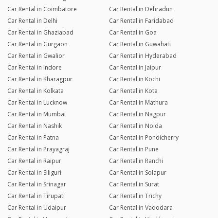
Car Rental in Coimbatore
Car Rental in Dehradun
Car Rental in Delhi
Car Rental in Faridabad
Car Rental in Ghaziabad
Car Rental in Goa
Car Rental in Gurgaon
Car Rental in Guwahati
Car Rental in Gwalior
Car Rental in Hyderabad
Car Rental in Indore
Car Rental in Jaipur
Car Rental in Kharagpur
Car Rental in Kochi
Car Rental in Kolkata
Car Rental in Kota
Car Rental in Lucknow
Car Rental in Mathura
Car Rental in Mumbai
Car Rental in Nagpur
Car Rental in Nashik
Car Rental in Noida
Car Rental in Patna
Car Rental in Pondicherry
Car Rental in Prayagraj
Car Rental in Pune
Car Rental in Raipur
Car Rental in Ranchi
Car Rental in Siliguri
Car Rental in Solapur
Car Rental in Srinagar
Car Rental in Surat
Car Rental in Tirupati
Car Rental in Trichy
Car Rental in Udaipur
Car Rental in Vadodara