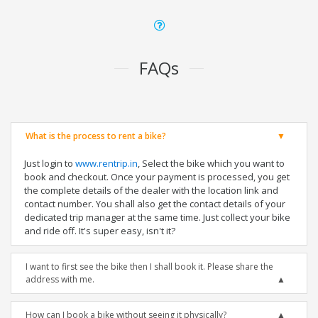
FAQs
What is the process to rent a bike?
Just login to
www.rentrip.in
, Select the bike which you want to
book and checkout. Once your payment is processed, you get
the complete details of the dealer with the location link and
contact number. You shall also get the contact details of your
dedicated trip manager at the same time. Just collect your bike
and ride off. It's super easy, isn't it?
I want to first see the bike then I shall book it. Please share the
address with me.
How can I book a bike without seeing it physically?