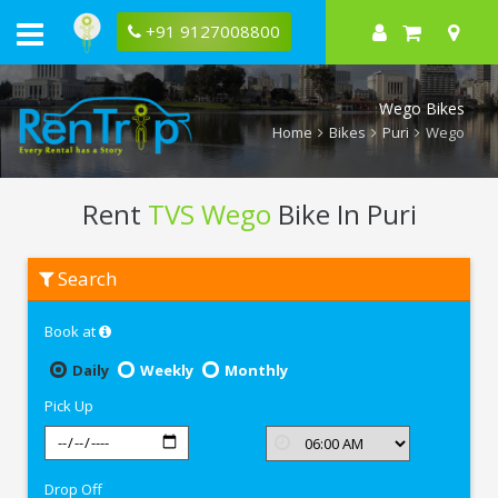
+91 9127008800
Wego Bikes
Home
Bikes
Puri
Wego
Rent
TVS Wego
Bike In Puri
Rent
Search
TVS
Wego
In
Book at
Puri
Daily
Weekly
Monthly
Pick Up
Drop Off