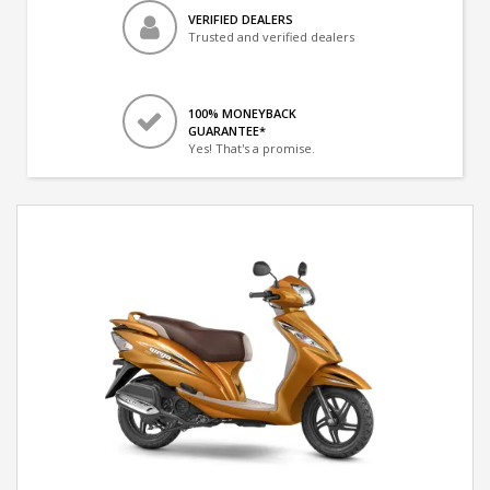
VERIFIED DEALERS
Trusted and verified dealers
100% MONEYBACK
GUARANTEE*
Yes! That's a promise.