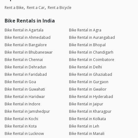
Rent a Bike
Rent a Car
Rent a Bicycle
Bike Rentals in India
Bike Rental in Agartala
Bike Rental in Agra
Bike Rental in Ahmedabad
Bike Rental in Aurangabad
Bike Rental in Bangalore
Bike Rental in Bhopal
Bike Rental in Bhubaneswar
Bike Rental in Chandigarh
Bike Rental in Chennai
Bike Rental in Coimbatore
Bike Rental in Dehradun
Bike Rental in Delhi
Bike Rental in Faridabad
Bike Rental in Ghaziabad
Bike Rental in Goa
Bike Rental in Gurgaon
Bike Rental in Guwahati
Bike Rental in Gwalior
Bike Rental in Haridwar
Bike Rental in Hyderabad
Bike Rental in Indore
Bike Rental in Jaipur
Bike Rental in Jamshedpur
Bike Rental in Kharagpur
Bike Rental in Kochi
Bike Rental in Kolkata
Bike Rental in Kota
Bike Rental in Leh
Bike Rental in Lucknow
Bike Rental in Manali