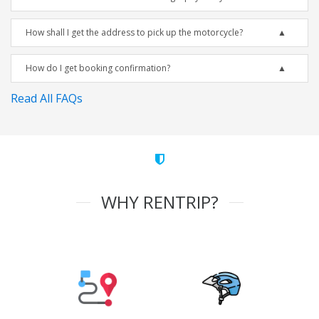
How shall I get the address to pick up the motorcycle?
How do I get booking confirmation?
Read All FAQs
WHY RENTRIP?