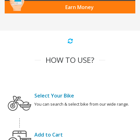
Earn Money
HOW TO USE?
Select Your Bike
You can search & select bike from our wide range.
Add to Cart