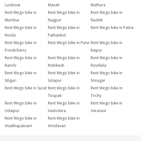
Lucknow
Manali
Mathura
Rent Wego bike in
Rent Wego bike in
Rent Wego bike in
Mumbai
Nagpur
Nashik
Rent Wego bike in
Rent Wego bike in
Rent Wego bike in Patna
Noida
Pathankot
Rent Wego bike in
Rent Wego bike in Pune
Rent Wego bike in
Pondicherry
Raipur
Rent Wego bike in
Rent Wego bike in
Rent Wego bike in
Ranchi
Rishikesh
Rourkela
Rent Wego bike in
Rent Wego bike in
Rent Wego bike in
Siliguri
Solapur
Srinagar
Rent Wego bike in Surat
Rent Wego bike in
Rent Wego bike in
Tirupati
Trichy
Rent Wego bike in
Rent Wego bike in
Rent Wego bike in
Udaipur
Vadodara
Varanasi
Rent Wego bike in
Rent Wego bike in
Visakhapatnam
Vrindavan