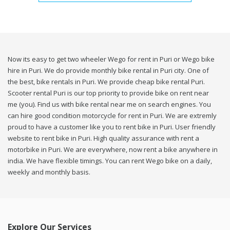
Now its easy to get two wheeler Wego for rent in Puri or Wego bike
hire in Puri. We do provide monthly bike rental in Puri city. One of
the best, bike rentals in Puri. We provide cheap bike rental Puri.
Scooter rental Puri is our top priority to provide bike on rent near
me (you). Find us with bike rental near me on search engines. You
can hire good condition motorcycle for rent in Puri. We are extremly
proud to have a customer like you to rent bike in Puri. User friendly
website to rent bike in Puri. High quality assurance with rent a
motorbike in Puri. We are everywhere, now rent a bike anywhere in
india. We have flexible timings. You can rent Wego bike on a daily,
weekly and monthly basis.
Explore Our Services