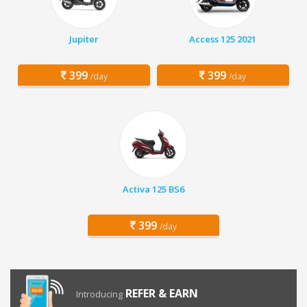
Jupiter
Access 125 2021
399
399
/day
/day
Activa 125 BS6
399
/day
REFER & EARN
Introducing