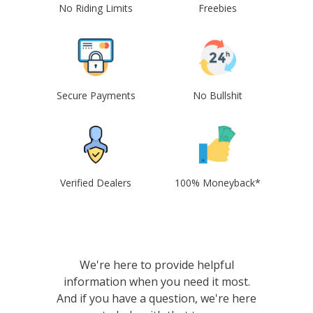
No Riding Limits
Freebies
Secure Payments
No Bullshit
Verified Dealers
100% Moneyback*
We're here to provide helpful
information when you need it most.
And if you have a question, we're here