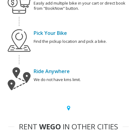
Easily add multiple bike in your cart or direct book
from "BookNow" button.
Pick Your Bike
Find the pickup location and pick a bike.
Ride Anywhere
We do not have kms limit.
RENT
WEGO
IN OTHER CITIES