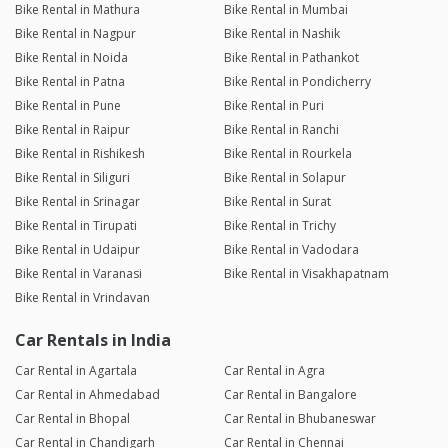
Bike Rental in Mathura
Bike Rental in Mumbai
Bike Rental in Nagpur
Bike Rental in Nashik
Bike Rental in Noida
Bike Rental in Pathankot
Bike Rental in Patna
Bike Rental in Pondicherry
Bike Rental in Pune
Bike Rental in Puri
Bike Rental in Raipur
Bike Rental in Ranchi
Bike Rental in Rishikesh
Bike Rental in Rourkela
Bike Rental in Siliguri
Bike Rental in Solapur
Bike Rental in Srinagar
Bike Rental in Surat
Bike Rental in Tirupati
Bike Rental in Trichy
Bike Rental in Udaipur
Bike Rental in Vadodara
Bike Rental in Varanasi
Bike Rental in Visakhapatnam
Bike Rental in Vrindavan
Car Rentals in India
Car Rental in Agartala
Car Rental in Agra
Car Rental in Ahmedabad
Car Rental in Bangalore
Car Rental in Bhopal
Car Rental in Bhubaneswar
Car Rental in Chandigarh
Car Rental in Chennai