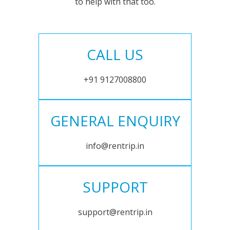
to help with that too.
CALL US
+91 9127008800
GENERAL ENQUIRY
info@rentrip.in
SUPPORT
support@rentrip.in