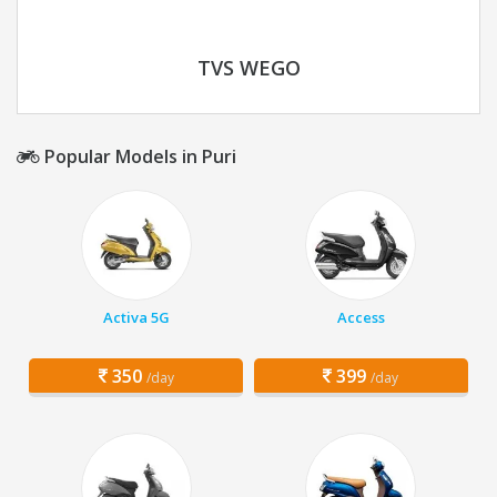
TVS WEGO
Popular Models in Puri
Activa 5G
Access
350
399
/day
/day