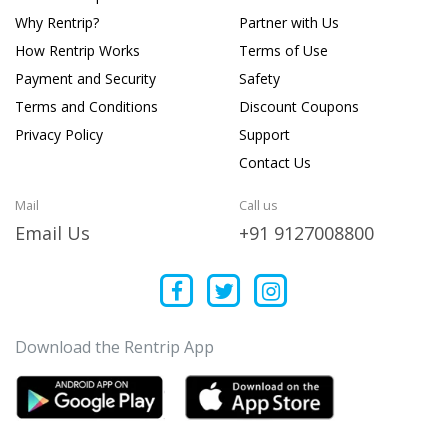
Why Rentrip?
Partner with Us
How Rentrip Works
Terms of Use
Payment and Security
Safety
Terms and Conditions
Discount Coupons
Privacy Policy
Support
Contact Us
Mail
Call us
Email Us
+91 9127008800
Download the Rentrip App