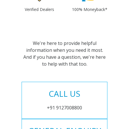
Verified Dealers
100% Moneyback*
We're here to provide helpful
information when you need it most.
And if you have a question, we're here
to help with that too.
CALL US
+91 9127008800