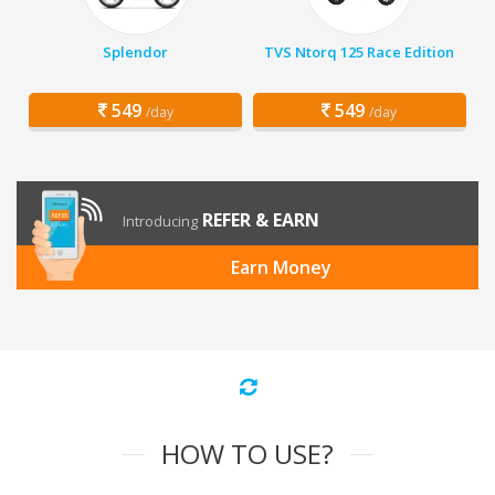
Splendor
TVS Ntorq 125 Race Edition
549
549
/day
/day
REFER & EARN
Introducing
Earn Money
HOW TO USE?