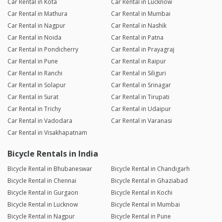
Car Rental in Kota
Car Rental in Lucknow
Car Rental in Mathura
Car Rental in Mumbai
Car Rental in Nagpur
Car Rental in Nashik
Car Rental in Noida
Car Rental in Patna
Car Rental in Pondicherry
Car Rental in Prayagraj
Car Rental in Pune
Car Rental in Raipur
Car Rental in Ranchi
Car Rental in Siliguri
Car Rental in Solapur
Car Rental in Srinagar
Car Rental in Surat
Car Rental in Tirupati
Car Rental in Trichy
Car Rental in Udaipur
Car Rental in Vadodara
Car Rental in Varanasi
Car Rental in Visakhapatnam
Bicycle Rentals in India
Bicycle Rental in Bhubaneswar
Bicycle Rental in Chandigarh
Bicycle Rental in Chennai
Bicycle Rental in Ghaziabad
Bicycle Rental in Gurgaon
Bicycle Rental in Kochi
Bicycle Rental in Lucknow
Bicycle Rental in Mumbai
Bicycle Rental in Nagpur
Bicycle Rental in Pune