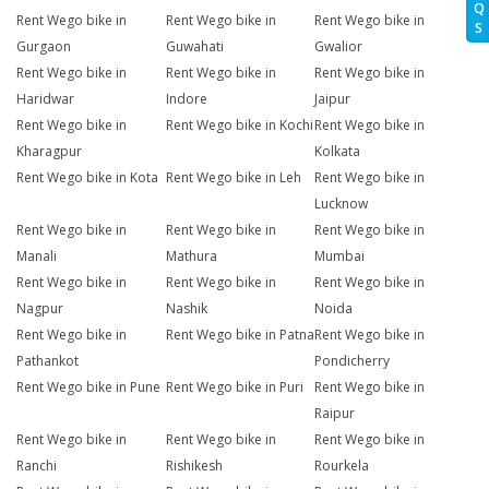
Q
Rent Wego bike in
Rent Wego bike in
Rent Wego bike in
S
Gurgaon
Guwahati
Gwalior
Rent Wego bike in
Rent Wego bike in
Rent Wego bike in
Haridwar
Indore
Jaipur
Rent Wego bike in
Rent Wego bike in Kochi
Rent Wego bike in
Kharagpur
Kolkata
Rent Wego bike in Kota
Rent Wego bike in Leh
Rent Wego bike in
Lucknow
Rent Wego bike in
Rent Wego bike in
Rent Wego bike in
Manali
Mathura
Mumbai
Rent Wego bike in
Rent Wego bike in
Rent Wego bike in
Nagpur
Nashik
Noida
Rent Wego bike in
Rent Wego bike in Patna
Rent Wego bike in
Pathankot
Pondicherry
Rent Wego bike in Pune
Rent Wego bike in Puri
Rent Wego bike in
Raipur
Rent Wego bike in
Rent Wego bike in
Rent Wego bike in
Ranchi
Rishikesh
Rourkela