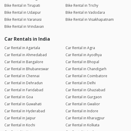
Bike Rental in Tirupati
Bike Rental in Trichy
Bike Rental in Udaipur
Bike Rental in Vadodara
Bike Rental in Varanasi
Bike Rental in Visakhapatnam
Bike Rental in Vrindavan
Car Rentals in India
Car Rental in Agartala
Car Rental in Agra
Car Rental in Ahmedabad
Car Rental in Ayodhya
Car Rental in Bangalore
Car Rental in Bhopal
Car Rental in Bhubaneswar
Car Rental in Chandigarh
Car Rental in Chennai
Car Rental in Coimbatore
Car Rental in Dehradun
Car Rental in Delhi
Car Rental in Faridabad
Car Rental in Ghaziabad
Car Rental in Goa
Car Rental in Gurgaon
Car Rental in Guwahati
Car Rental in Gwalior
Car Rental in Hyderabad
Car Rental in Indore
Car Rental in Jaipur
Car Rental in Kharagpur
Car Rental in Kochi
Car Rental in Kolkata