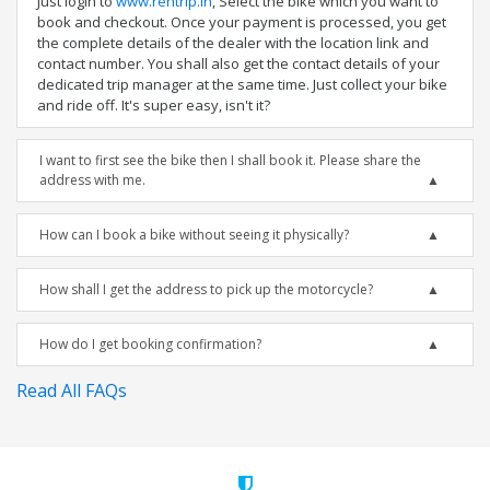
Just login to
www.rentrip.in
, Select the bike which you want to
book and checkout. Once your payment is processed, you get
the complete details of the dealer with the location link and
contact number. You shall also get the contact details of your
dedicated trip manager at the same time. Just collect your bike
and ride off. It's super easy, isn't it?
I want to first see the bike then I shall book it. Please share the
address with me.
How can I book a bike without seeing it physically?
How shall I get the address to pick up the motorcycle?
How do I get booking confirmation?
Read All FAQs