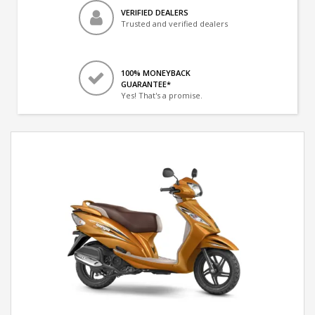
VERIFIED DEALERS
Trusted and verified dealers
100% MONEYBACK
GUARANTEE*
Yes! That's a promise.