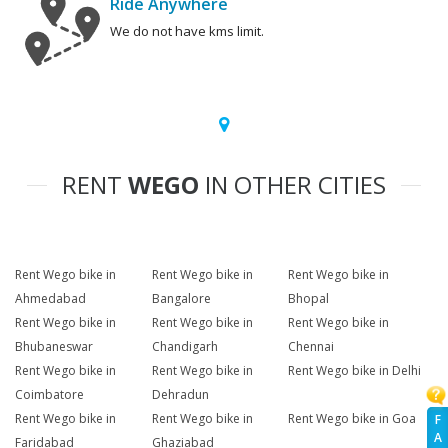
Ride Anywhere
We do not have kms limit.
RENT
WEGO
IN OTHER CITIES
Rent Wego bike in
Rent Wego bike in
Rent Wego bike in
Ahmedabad
Bangalore
Bhopal
Rent Wego bike in
Rent Wego bike in
Rent Wego bike in
Bhubaneswar
Chandigarh
Chennai
Rent Wego bike in
Rent Wego bike in
Rent Wego bike in Delhi
Coimbatore
Dehradun
Rent Wego bike in
Rent Wego bike in
Rent Wego bike in Goa
F
A
Faridabad
Ghaziabad