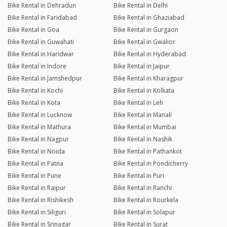
Bike Rental in Dehradun
Bike Rental in Delhi
Bike Rental in Faridabad
Bike Rental in Ghaziabad
Bike Rental in Goa
Bike Rental in Gurgaon
Bike Rental in Guwahati
Bike Rental in Gwalior
Bike Rental in Haridwar
Bike Rental in Hyderabad
Bike Rental in Indore
Bike Rental in Jaipur
Bike Rental in Jamshedpur
Bike Rental in Kharagpur
Bike Rental in Kochi
Bike Rental in Kolkata
Bike Rental in Kota
Bike Rental in Leh
Bike Rental in Lucknow
Bike Rental in Manali
Bike Rental in Mathura
Bike Rental in Mumbai
Bike Rental in Nagpur
Bike Rental in Nashik
Bike Rental in Noida
Bike Rental in Pathankot
Bike Rental in Patna
Bike Rental in Pondicherry
Bike Rental in Pune
Bike Rental in Puri
Bike Rental in Raipur
Bike Rental in Ranchi
Bike Rental in Rishikesh
Bike Rental in Rourkela
Bike Rental in Siliguri
Bike Rental in Solapur
Bike Rental in Srinagar
Bike Rental in Surat