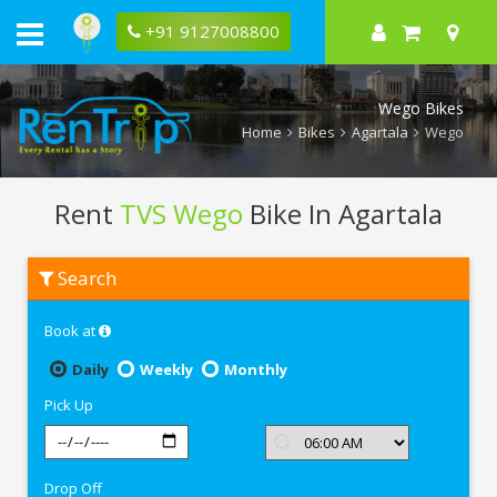
+91 9127008800
Wego Bikes
Home
Bikes
Agartala
Wego
Rent
TVS Wego
Bike In Agartala
Rent
Search
TVS
Wego
In
Book at
Agartala
Daily
Weekly
Monthly
Pick Up
Drop Off