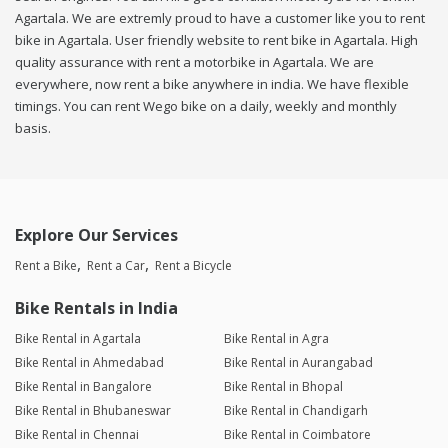
Agartala. We are extremly proud to have a customer like you to rent
bike in Agartala. User friendly website to rent bike in Agartala. High
quality assurance with rent a motorbike in Agartala. We are
everywhere, now rent a bike anywhere in india. We have flexible
timings. You can rent Wego bike on a daily, weekly and monthly
basis.
Explore Our Services
Rent a Bike
Rent a Car
Rent a Bicycle
Bike Rentals in India
Bike Rental in Agartala
Bike Rental in Agra
Bike Rental in Ahmedabad
Bike Rental in Aurangabad
Bike Rental in Bangalore
Bike Rental in Bhopal
Bike Rental in Bhubaneswar
Bike Rental in Chandigarh
Bike Rental in Chennai
Bike Rental in Coimbatore