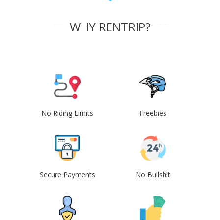
WHY RENTRIP?
No Riding Limits
Freebies
Secure Payments
No Bullshit