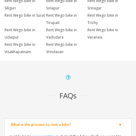
Rent Wego bike in
Rent Wego bike in
Rent Wego bike in
Siliguri
Solapur
Srinagar
Rent Wego bike in Surat
Rent Wego bike in
Rent Wego bike in
Tirupati
Trichy
Rent Wego bike in
Rent Wego bike in
Rent Wego bike in
Udaipur
Vadodara
Varanasi
Rent Wego bike in
Rent Wego bike in
Visakhapatnam
Vrindavan
FAQs
What is the process to rent a bike?