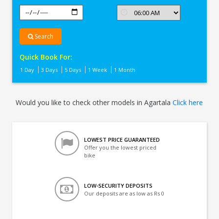
Search
Quick Book For:
1 Day
3 Days
5 Days
1 Week
1 Month
Would you like to check other models in Agartala
Click here
LOWEST PRICE GUARANTEED
Offer you the lowest priced
bike
LOW-SECURITY DEPOSITS
Our deposits are as low as Rs 0