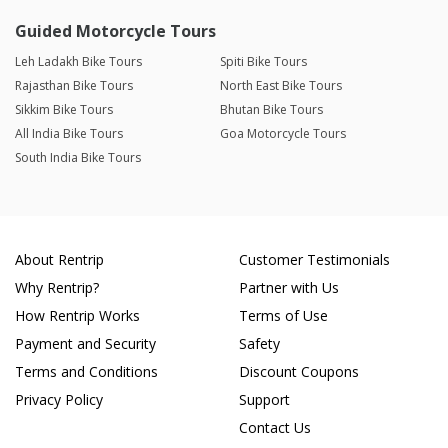
Guided Motorcycle Tours
Leh Ladakh Bike Tours
Spiti Bike Tours
Rajasthan Bike Tours
North East Bike Tours
Sikkim Bike Tours
Bhutan Bike Tours
All India Bike Tours
Goa Motorcycle Tours
South India Bike Tours
About Rentrip
Customer Testimonials
Why Rentrip?
Partner with Us
How Rentrip Works
Terms of Use
Payment and Security
Safety
Terms and Conditions
Discount Coupons
Privacy Policy
Support
Contact Us