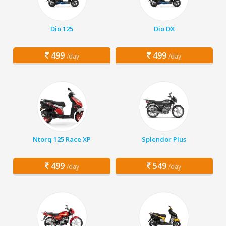
Dio 125
Dio DX
499
499
/day
/day
Ntorq 125 Race XP
Splendor Plus
499
549
/day
/day