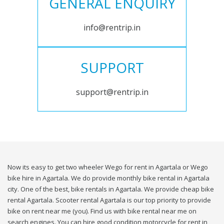
GENERAL ENQUIRY
info@rentrip.in
SUPPORT
support@rentrip.in
Now its easy to get two wheeler Wego for rent in Agartala or Wego
bike hire in Agartala. We do provide monthly bike rental in Agartala
city. One of the best, bike rentals in Agartala. We provide cheap bike
rental Agartala. Scooter rental Agartala is our top priority to provide
bike on rent near me (you). Find us with bike rental near me on
search engines. You can hire good condition motorcycle for rent in