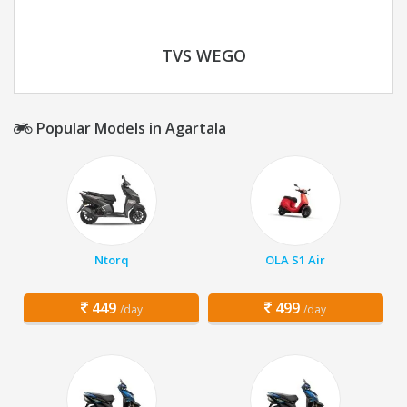
TVS WEGO
Popular Models in Agartala
Ntorq
OLA S1 Air
449
499
/day
/day