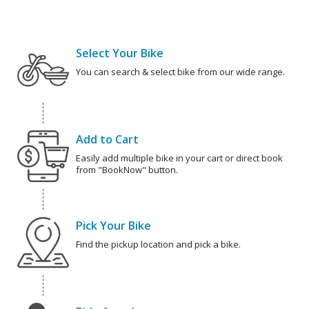
Select Your Bike
You can search & select bike from our wide range.
Add to Cart
Easily add multiple bike in your cart or direct book
from "BookNow" button.
Pick Your Bike
Find the pickup location and pick a bike.