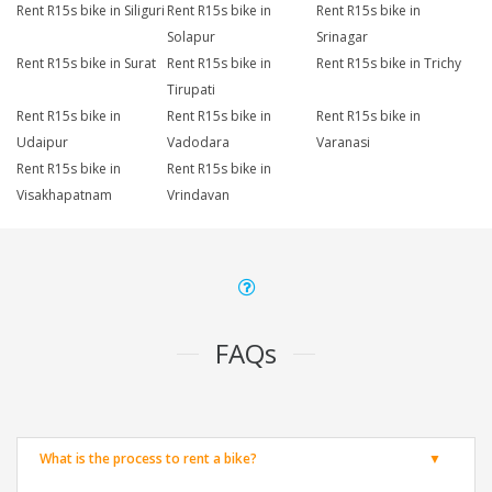
Rent R15s bike in Siliguri
Rent R15s bike in
Rent R15s bike in
Solapur
Srinagar
Rent R15s bike in Surat
Rent R15s bike in
Rent R15s bike in Trichy
Tirupati
Rent R15s bike in
Rent R15s bike in
Rent R15s bike in
Udaipur
Vadodara
Varanasi
Rent R15s bike in
Rent R15s bike in
Visakhapatnam
Vrindavan
FAQs
What is the process to rent a bike?