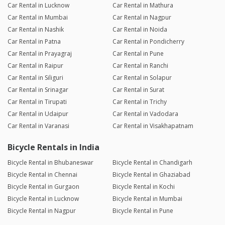
Car Rental in Lucknow
Car Rental in Mathura
Car Rental in Mumbai
Car Rental in Nagpur
Car Rental in Nashik
Car Rental in Noida
Car Rental in Patna
Car Rental in Pondicherry
Car Rental in Prayagraj
Car Rental in Pune
Car Rental in Raipur
Car Rental in Ranchi
Car Rental in Siliguri
Car Rental in Solapur
Car Rental in Srinagar
Car Rental in Surat
Car Rental in Tirupati
Car Rental in Trichy
Car Rental in Udaipur
Car Rental in Vadodara
Car Rental in Varanasi
Car Rental in Visakhapatnam
Bicycle Rentals in India
Bicycle Rental in Bhubaneswar
Bicycle Rental in Chandigarh
Bicycle Rental in Chennai
Bicycle Rental in Ghaziabad
Bicycle Rental in Gurgaon
Bicycle Rental in Kochi
Bicycle Rental in Lucknow
Bicycle Rental in Mumbai
Bicycle Rental in Nagpur
Bicycle Rental in Pune