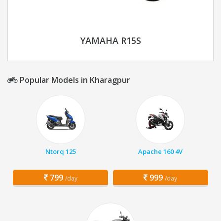
YAMAHA R15S
Popular Models in Kharagpur
Ntorq 125
Apache 160 4V
799
999
/day
/day