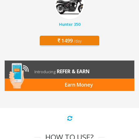
Hunter 350
1499
/day
REFER & EARN
Introducing
Earn Money
HOW TO USE?