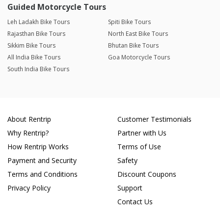
Guided Motorcycle Tours
Leh Ladakh Bike Tours
Spiti Bike Tours
Rajasthan Bike Tours
North East Bike Tours
Sikkim Bike Tours
Bhutan Bike Tours
All India Bike Tours
Goa Motorcycle Tours
South India Bike Tours
About Rentrip
Customer Testimonials
Why Rentrip?
Partner with Us
How Rentrip Works
Terms of Use
Payment and Security
Safety
Terms and Conditions
Discount Coupons
Privacy Policy
Support
Contact Us