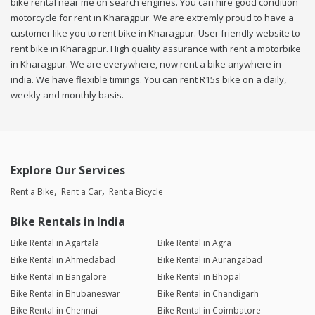
bike rental near me on search engines. You can hire good condition
motorcycle for rent in Kharagpur. We are extremly proud to have a
customer like you to rent bike in Kharagpur. User friendly website to
rent bike in Kharagpur. High quality assurance with rent a motorbike
in Kharagpur. We are everywhere, now rent a bike anywhere in
india. We have flexible timings. You can rent R15s bike on a daily,
weekly and monthly basis.
Explore Our Services
Rent a Bike
Rent a Car
Rent a Bicycle
Bike Rentals in India
Bike Rental in Agartala
Bike Rental in Agra
Bike Rental in Ahmedabad
Bike Rental in Aurangabad
Bike Rental in Bangalore
Bike Rental in Bhopal
Bike Rental in Bhubaneswar
Bike Rental in Chandigarh
Bike Rental in Chennai
Bike Rental in Coimbatore