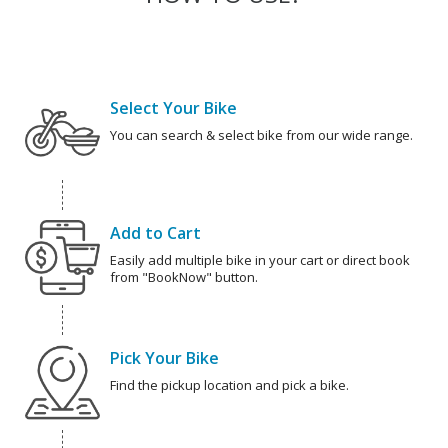
Select Your Bike
You can search & select bike from our wide range.
Add to Cart
Easily add multiple bike in your cart or direct book
from "BookNow" button.
Pick Your Bike
Find the pickup location and pick a bike.