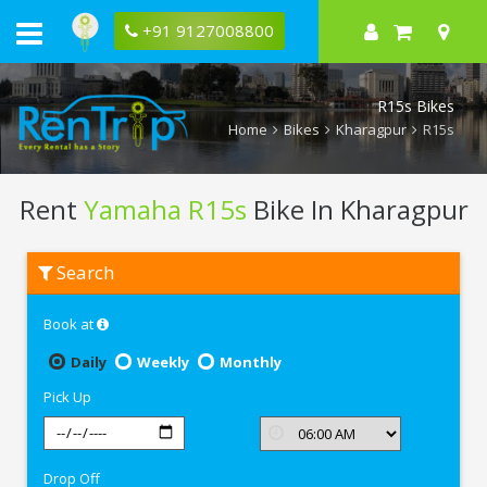
+91 9127008800
R15s Bikes
Home
Bikes
Kharagpur
R15s
Rent
Yamaha R15s
Bike In Kharagpur
Rent
Search
Yamaha
R15s
In
Book at
Kharagpur
Daily
Weekly
Monthly
Pick Up
Drop Off