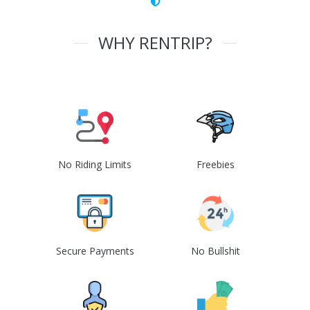
WHY RENTRIP?
No Riding Limits
Freebies
Secure Payments
No Bullshit