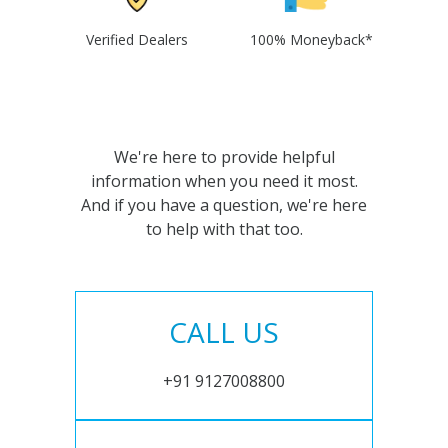
Verified Dealers
100% Moneyback*
We're here to provide helpful
information when you need it most.
And if you have a question, we're here
to help with that too.
CALL US
+91 9127008800