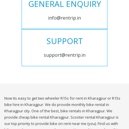
GENERAL ENQUIRY
info@rentrip.in
SUPPORT
support@rentrip.in
Now its easy to get two wheeler R15s for rent in Kharagpur or R15s
bike hire in Kharagpur. We do provide monthly bike rental in
Kharagpur city. One of the best, bike rentals in Kharagpur. We
provide cheap bike rental Kharagpur. Scooter rental Kharagpur is
our top priority to provide bike on rent near me (you). Find us with