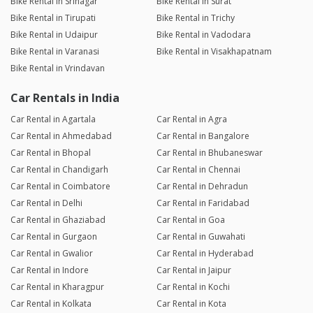
Bike Rental in Srinagar
Bike Rental in Surat
Bike Rental in Tirupati
Bike Rental in Trichy
Bike Rental in Udaipur
Bike Rental in Vadodara
Bike Rental in Varanasi
Bike Rental in Visakhapatnam
Bike Rental in Vrindavan
Car Rentals in India
Car Rental in Agartala
Car Rental in Agra
Car Rental in Ahmedabad
Car Rental in Bangalore
Car Rental in Bhopal
Car Rental in Bhubaneswar
Car Rental in Chandigarh
Car Rental in Chennai
Car Rental in Coimbatore
Car Rental in Dehradun
Car Rental in Delhi
Car Rental in Faridabad
Car Rental in Ghaziabad
Car Rental in Goa
Car Rental in Gurgaon
Car Rental in Guwahati
Car Rental in Gwalior
Car Rental in Hyderabad
Car Rental in Indore
Car Rental in Jaipur
Car Rental in Kharagpur
Car Rental in Kochi
Car Rental in Kolkata
Car Rental in Kota