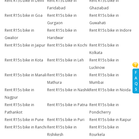
Rent R15s bike in Delhi
Rent R15s bike in
Rent R15s bike in
Faridabad
Ghaziabad
Rent R15s bike in Goa
Rent R15s bike in
Rent R15s bike in
Gurgaon
Guwahati
Rent R15s bike in
Rent R15s bike in
Rent R15s bike in Indore
Gwalior
Haridwar
Rent R15s bike in Jaipur
Rent R15s bike in Kochi
Rent R15s bike in
Kolkata
Rent R15s bike in Kota
Rent R15s bike in Leh
Rent R15s bike in
Lucknow
F
Rent R15s bike in Manali
Rent R15s bike in
Rent R15s bike in
A
Mathura
Mumbai
Q
S
Rent R15s bike in
Rent R15s bike in Nashik
Rent R15s bike in Noida
Nagpur
Rent R15s bike in
Rent R15s bike in Patna
Rent R15s bike in
Pathankot
Pondicherry
Rent R15s bike in Pune
Rent R15s bike in Puri
Rent R15s bike in Raipur
Rent R15s bike in Ranchi
Rent R15s bike in
Rent R15s bike in
Rishikesh
Rourkela