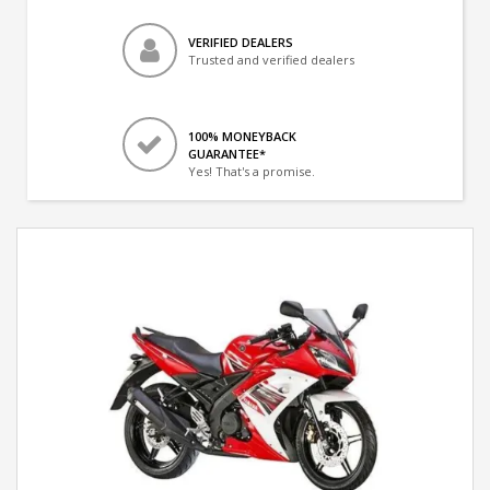
VERIFIED DEALERS
Trusted and verified dealers
100% MONEYBACK
GUARANTEE*
Yes! That's a promise.