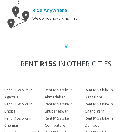
Ride Anywhere
We do not have kms limit.
RENT
R15S
IN OTHER CITIES
Rent R15s bike in
Rent R15s bike in
Rent R15s bike in
Agartala
Ahmedabad
Bangalore
Rent R15s bike in
Rent R15s bike in
Rent R15s bike in
Bhopal
Bhubaneswar
Chandigarh
Rent R15s bike in
Rent R15s bike in
Rent R15s bike in
Chennai
Coimbatore
Dehradun