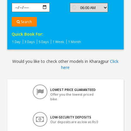
Search
Quick Book For:
1 Day
3 Days
5 Days
1 Week
1 Month
Would you like to check other models in Kharagpur
Click
here
LOWEST PRICE GUARANTEED
Offer you the lowest priced
bike
LOW-SECURITY DEPOSITS
Our deposits are as low as Rs 0