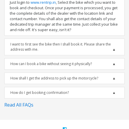
Just login to
www.rentrip.in
, Select the bike which you want to
book and checkout. Once your payment is processed, you get
the complete details of the dealer with the location link and
contact number. You shall also get the contact details of your
dedicated trip manager at the same time. Just collect your bike
and ride off. It's super easy, isn't it?
I want to first see the bike then I shall book it. Please share the
address with me.
How can I book a bike without seeing it physically?
How shall I get the address to pick up the motorcycle?
How do I get booking confirmation?
Read All FAQs