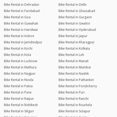
Bike Rental in Dehradun
Bike Rental in Delhi
Bike Rental in Faridabad
Bike Rental in Ghaziabad
Bike Rental in Goa
Bike Rental in Gurgaon
Bike Rental in Guwahati
Bike Rental in Gwalior
Bike Rental in Haridwar
Bike Rental in Hyderabad
Bike Rental in Indore
Bike Rental in Jaipur
Bike Rental in Jamshedpur
Bike Rental in Kharagpur
Bike Rental in Kochi
Bike Rental in Kolkata
Bike Rental in Kota
Bike Rental in Leh
Bike Rental in Lucknow
Bike Rental in Manali
Bike Rental in Mathura
Bike Rental in Mumbai
Bike Rental in Nagpur
Bike Rental in Nashik
Bike Rental in Noida
Bike Rental in Pathankot
Bike Rental in Patna
Bike Rental in Pondicherry
Bike Rental in Pune
Bike Rental in Puri
Bike Rental in Raipur
Bike Rental in Ranchi
Bike Rental in Rishikesh
Bike Rental in Rourkela
Bike Rental in Siliguri
Bike Rental in Solapur