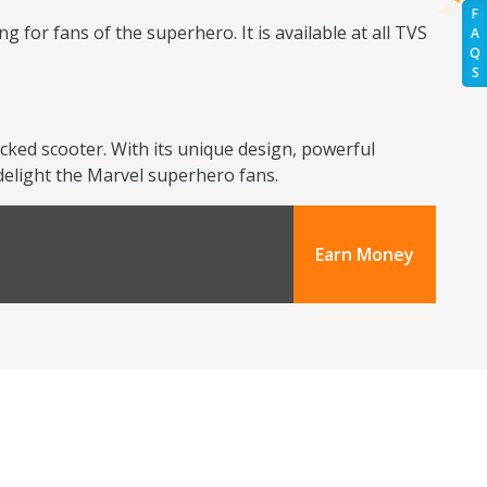
F
 for fans of the superhero. It is available at all TVS
A
Q
S
packed scooter. With its unique design, powerful
 delight the Marvel superhero fans.
Earn Money