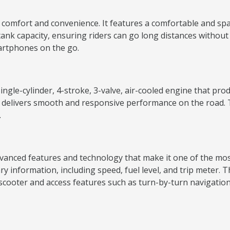
omfort and convenience. It features a comfortable and spac
l tank capacity, ensuring riders can go long distances without
martphones on the go.
ingle-cylinder, 4-stroke, 3-valve, air-cooled engine that p
 delivers smooth and responsive performance on the road. T
.
anced features and technology that make it one of the most 
sary information, including speed, fuel level, and trip meter.
scooter and access features such as turn-by-turn navigation, c