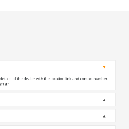
tails of the dealer with the location link and contact number.
't it?