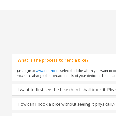
What is the process to rent a bike?
Just login to
www.rentrip.in
, Select the bike which you want to 
You shall also get the contact details of your dedicated trip mana
I want to first see the bike then I shall book it. Pl
How can I book a bike without seeing it physically?