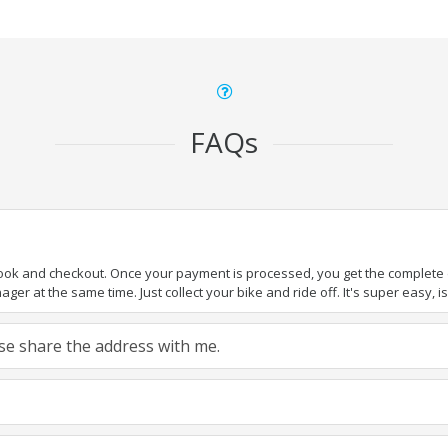
FAQs
book and checkout. Once your payment is processed, you get the complete de
ger at the same time. Just collect your bike and ride off. It's super easy, isn
ease share the address with me.