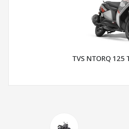
TVS NTORQ 125 