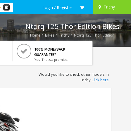
Trichy
Login / Register
Ntorq 125 Thor Edition Bikes
Home
Bikes
Trichy
Ntorq 125 Thor Edition
100% MONEYBACK
GUARANTEE*
Yes! That's a promise.
Would you like to check other models in
Trichy
Click here