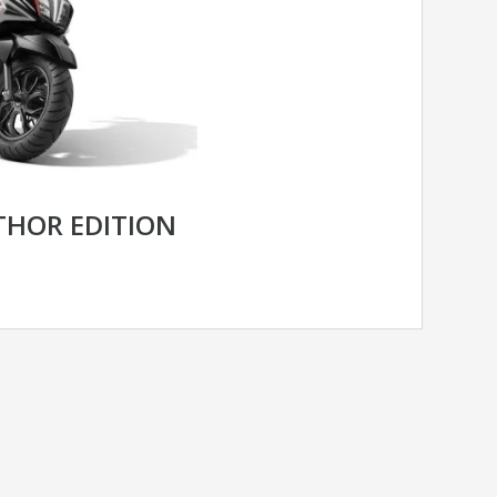
THOR EDITION