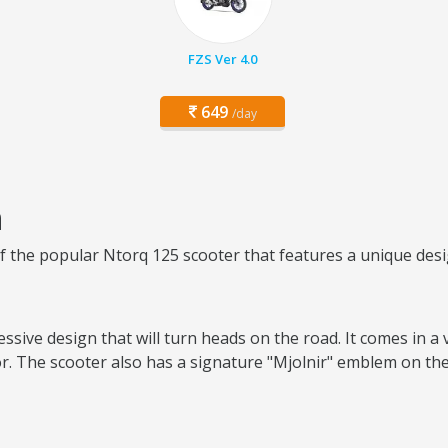
FZS Ver 4.0
649
/day
n
of the popular Ntorq 125 scooter that features a unique des
sive design that will turn heads on the road. It comes in a 
r. The scooter also has a signature "Mjolnir" emblem on the