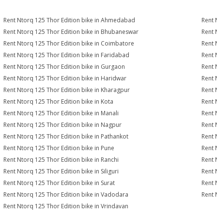
Rent Ntorq 125 Thor Edition bike in Ahmedabad
Rent 
Rent Ntorq 125 Thor Edition bike in Bhubaneswar
Rent 
Rent Ntorq 125 Thor Edition bike in Coimbatore
Rent 
Rent Ntorq 125 Thor Edition bike in Faridabad
Rent 
Rent Ntorq 125 Thor Edition bike in Gurgaon
Rent 
Rent Ntorq 125 Thor Edition bike in Haridwar
Rent 
Rent Ntorq 125 Thor Edition bike in Kharagpur
Rent 
Rent Ntorq 125 Thor Edition bike in Kota
Rent 
Rent Ntorq 125 Thor Edition bike in Manali
Rent 
Rent Ntorq 125 Thor Edition bike in Nagpur
Rent 
Rent Ntorq 125 Thor Edition bike in Pathankot
Rent 
Rent Ntorq 125 Thor Edition bike in Pune
Rent 
Rent Ntorq 125 Thor Edition bike in Ranchi
Rent 
Rent Ntorq 125 Thor Edition bike in Siliguri
Rent 
Rent Ntorq 125 Thor Edition bike in Surat
Rent 
Rent Ntorq 125 Thor Edition bike in Vadodara
Rent 
Rent Ntorq 125 Thor Edition bike in Vrindavan