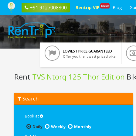
New
+91 9127008800
Rentrip VIP
Blog
Gu
LOWEST PRICE GUARANTEED
Offer you the lowest priced bike
Rent
TVS Ntorq 125 Thor Edition
Bik
Rent
Search
TVS
Ntorq
125
Thor
Book at
Edition
In
Daily
Weekly
Monthly
Trichy