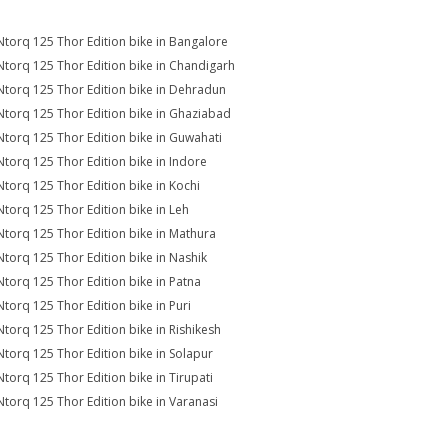
Ntorq 125 Thor Edition bike in Bangalore
Ntorq 125 Thor Edition bike in Chandigarh
Ntorq 125 Thor Edition bike in Dehradun
Ntorq 125 Thor Edition bike in Ghaziabad
Ntorq 125 Thor Edition bike in Guwahati
Ntorq 125 Thor Edition bike in Indore
Ntorq 125 Thor Edition bike in Kochi
Ntorq 125 Thor Edition bike in Leh
Ntorq 125 Thor Edition bike in Mathura
Ntorq 125 Thor Edition bike in Nashik
Ntorq 125 Thor Edition bike in Patna
Ntorq 125 Thor Edition bike in Puri
Ntorq 125 Thor Edition bike in Rishikesh
Ntorq 125 Thor Edition bike in Solapur
Ntorq 125 Thor Edition bike in Tirupati
Ntorq 125 Thor Edition bike in Varanasi