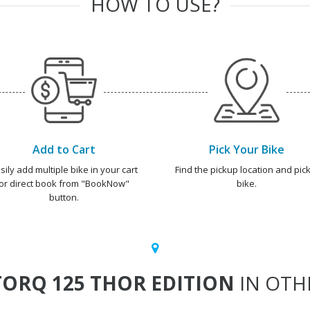
HOW TO USE?
Add to Cart
Pick Your Bike
sily add multiple bike in your cart
Find the pickup location and pick
or direct book from "BookNow"
bike.
button.
ORQ 125 THOR EDITION
IN OTHE