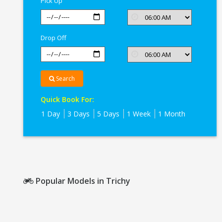
Pick Up
Drop Off
Search
Quick Book For:
1 Day
3 Days
5 Days
1 Week
1 Month
Popular Models in Trichy