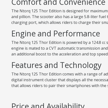
Comfort and Convenience
The Ntorq 125 Thor Edition is designed for maximum c
and pillion. The scooter also has a large 5.8-liter fue
charging port, which allows riders to charge their s
Engine and Performance
The Ntorq 125 Thor Edition is powered by a 124.8 cc s
engine is mated to a CVT automatic transmission and
an additional boost to the acceleration and top speed
Features and Technology
The Ntorq 125 Thor Edition comes with a range of adv
digital instrument cluster that displays all the neces
that allows riders to pair their smartphones with the 
Price and Availability