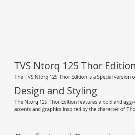
TVS Ntorq 125 Thor Editio
The TVS Ntorq 125 Thor Edition is a Special version 
Design and Styling
The Ntorq 125 Thor Edition features a bold and aggres
accents and graphics inspired by the character of Tho