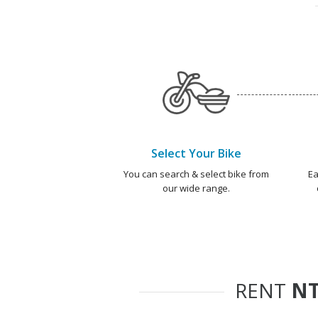
Select Your Bike
You can search & select bike from
Ea
our wide range.
RENT
NT