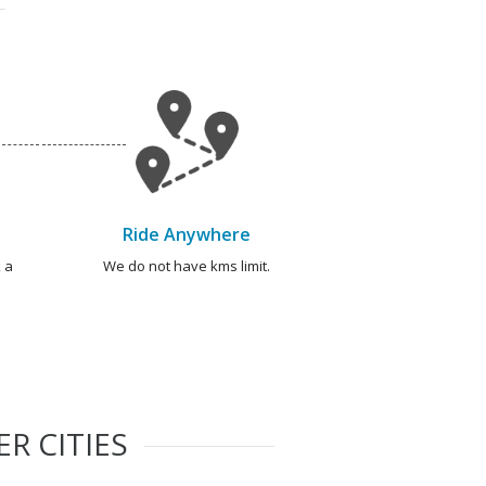
Ride Anywhere
 a
We do not have kms limit.
R CITIES