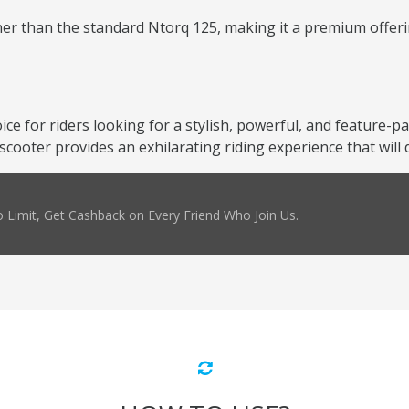
er than the standard Ntorq 125, making it a premium offering
oice for riders looking for a stylish, powerful, and feature-
scooter provides an exhilarating riding experience that will
 Limit, Get Cashback on Every Friend Who Join Us.