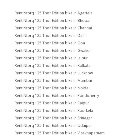
Rent Ntorq 125 Thor Edition bike in Agartala
Rent Ntorq 125 Thor Edition bike in Bhopal
Rent Ntorq 125 Thor Edition bike in Chennai
Rent Ntorq 125 Thor Edition bike in Delhi
Rent Ntorq 125 Thor Edition bike in Goa
Rent Ntorq 125 Thor Edition bike in Gwalior
Rent Ntorq 125 Thor Edition bike in Jaipur
Rent Ntorq 125 Thor Edition bike in Kolkata
Rent Ntorq 125 Thor Edition bike in Lucknow
Rent Ntorq 125 Thor Edition bike in Mumbai
Rent Ntorq 125 Thor Edition bike in Noida
Rent Ntorq 125 Thor Edition bike in Pondicherry
Rent Ntorq 125 Thor Edition bike in Raipur
Rent Ntorq 125 Thor Edition bike in Rourkela
Rent Ntorq 125 Thor Edition bike in Srinagar
Rent Ntorq 125 Thor Edition bike in Udaipur
Rent Ntorq 125 Thor Edition bike in Visakhapatnam