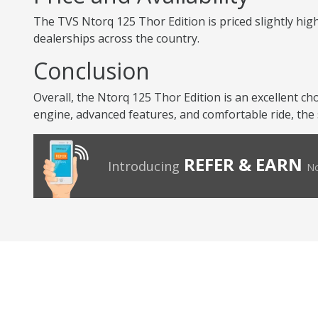
The TVS Ntorq 125 Thor Edition is priced slightly high
dealerships across the country.
Conclusion
Overall, the Ntorq 125 Thor Edition is an excellent ch
engine, advanced features, and comfortable ride, the 
REFER & EARN
Introducing
No