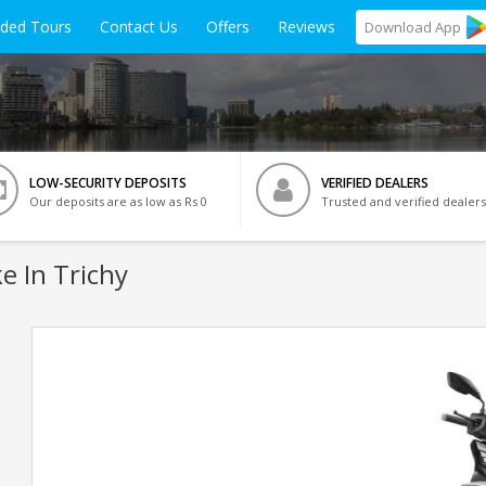
ided Tours
Contact Us
Offers
Reviews
Download
App
LOW-SECURITY DEPOSITS
VERIFIED DEALERS
Our deposits are as low as Rs 0
Trusted and verified dealers
e In Trichy