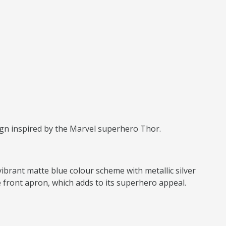
ign inspired by the Marvel superhero Thor.
vibrant matte blue colour scheme with metallic silver
 front apron, which adds to its superhero appeal.