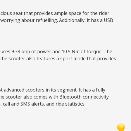
ious seat that provides ample space for the rider
 worrying about refuelling. Additionally, it has a USB
roduces 9.38 bhp of power and 10.5 Nm of torque. The
he scooter also features a sport mode that provides
advanced scooters in its segment. It has a fully
 The scooter also comes with Bluetooth connectivity
all and SMS alerts, and ride statistics.