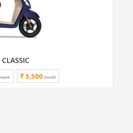
 CLASSIC
5,500
/week
/month