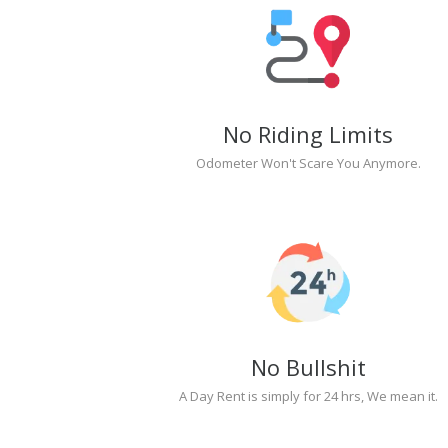
No Riding Limits
Odometer Won't Scare You Anymore.
No Bullshit
A Day Rent is simply for 24 hrs, We mean it.