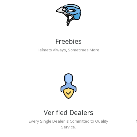
Freebies
Helmets Always, Sometimes More.
Verified Dealers
Every Single Dealer is Committed to Quality
Service.