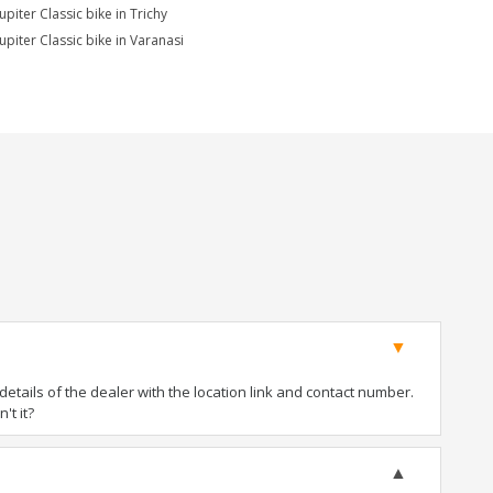
upiter Classic bike in Trichy
upiter Classic bike in Varanasi
tails of the dealer with the location link and contact number.
't it?