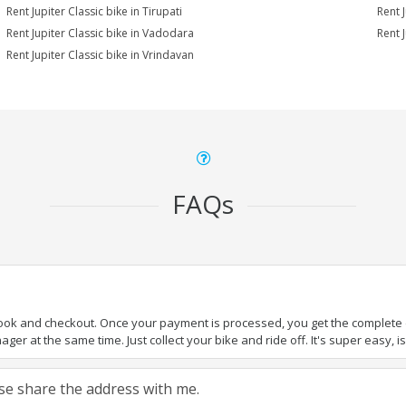
Rent Jupiter Classic bike in Tirupati
Rent J
Rent Jupiter Classic bike in Vadodara
Rent J
Rent Jupiter Classic bike in Vrindavan
FAQs
book and checkout. Once your payment is processed, you get the complete de
ger at the same time. Just collect your bike and ride off. It's super easy, isn
ease share the address with me.