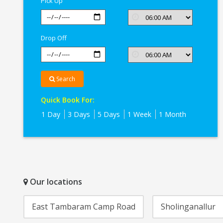
Pick Up
Drop Off
Search
Quick Book For:
1 Day
3 Days
5 Days
1 Week
1 Month
Our locations
East Tambaram Camp Road
Sholinganallur