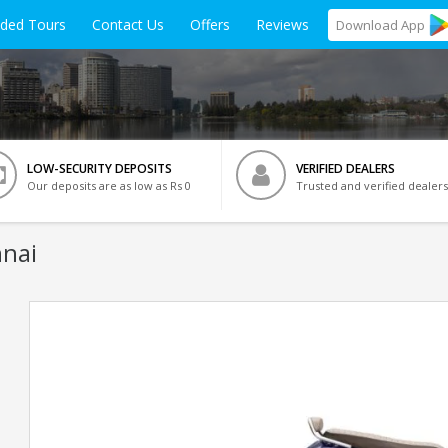
ided Tours
Contact Us
Offers
Reviews
Download
App
LOW-SECURITY DEPOSITS
VERIFIED DEALERS
Our deposits are as low as Rs 0
Trusted and verified dealers
nnai