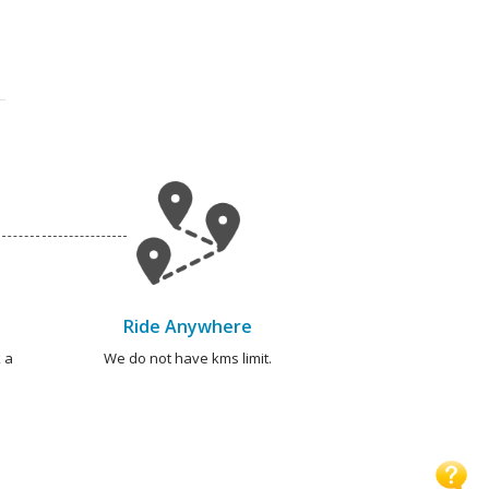
Ride Anywhere
 a
We do not have kms limit.