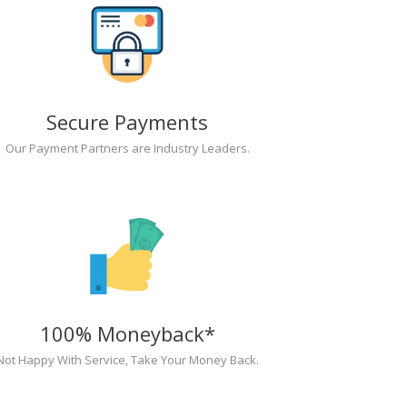
Secure Payments
Our Payment Partners are Industry Leaders.
100% Moneyback*
Not Happy With Service, Take Your Money Back.