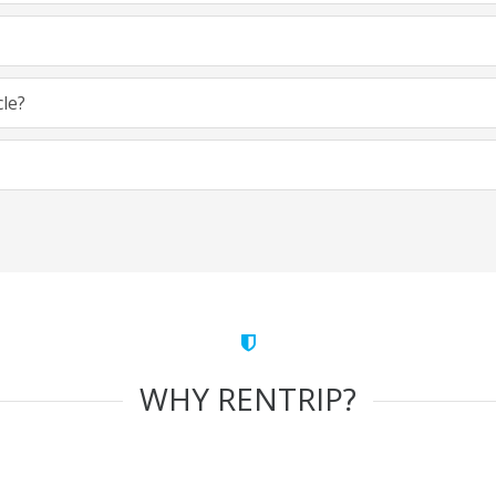
cle?
WHY RENTRIP?