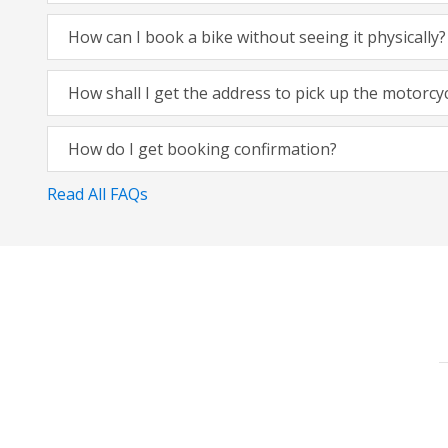
How can I book a bike without seeing it physically?
How shall I get the address to pick up the motorcy
How do I get booking confirmation?
Read All FAQs