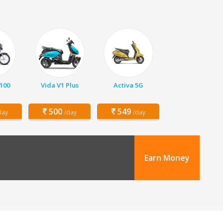
 100
Vida V1 Plus
Activa 5G
500
549
day
/day
/day
Earn Money