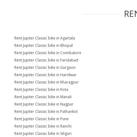
RE
Rent Jupiter Classic bike in Agartala
Rent Jupiter Classic bike in Bhopal
Rent Jupiter Classic bike in Coimbatore
Rent Jupiter Classic bike in Faridabad
Rent Jupiter Classic bike in Gurgaon
Rent Jupiter Classic bike in Haridwar
Rent Jupiter Classic bike in Kharagpur
Rent Jupiter Classic bike in Kota
Rent Jupiter Classic bike in Manali
Rent Jupiter Classic bike in Nagpur
Rent Jupiter Classic bike in Pathankot
Rent Jupiter Classic bike in Pune
Rent Jupiter Classic bike in Ranchi
Rent Jupiter Classic bike in Siliguri