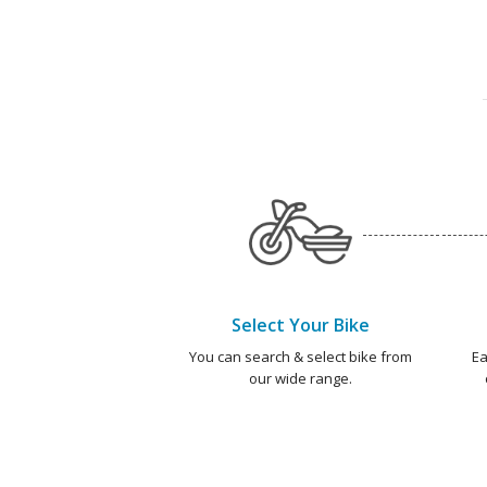
Select Your Bike
You can search & select bike from
Ea
our wide range.