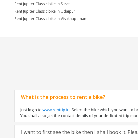
Rent Jupiter Classic bike in Surat
Rent Jupiter Classic bike in Udaipur
Rent Jupiter Classic bike in Visakhapatnam
What is the process to rent a bike?
Just login to
www.rentrip.in
, Select the bike which you want to 
You shall also get the contact details of your dedicated trip mana
I want to first see the bike then I shall book it. Pl