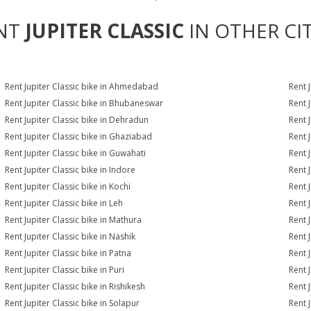
NT
JUPITER CLASSIC
IN OTHER CIT
Rent Jupiter Classic bike in Ahmedabad
Rent 
Rent Jupiter Classic bike in Bhubaneswar
Rent 
Rent Jupiter Classic bike in Dehradun
Rent J
Rent Jupiter Classic bike in Ghaziabad
Rent 
Rent Jupiter Classic bike in Guwahati
Rent J
Rent Jupiter Classic bike in Indore
Rent J
Rent Jupiter Classic bike in Kochi
Rent J
Rent Jupiter Classic bike in Leh
Rent 
Rent Jupiter Classic bike in Mathura
Rent 
Rent Jupiter Classic bike in Nashik
Rent 
Rent Jupiter Classic bike in Patna
Rent 
Rent Jupiter Classic bike in Puri
Rent J
Rent Jupiter Classic bike in Rishikesh
Rent 
Rent Jupiter Classic bike in Solapur
Rent J