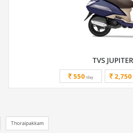
TVS JUPITER
550
2,750
/day
Thoraipakkam