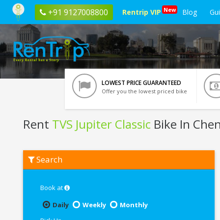
New
+91 9127008800
Rentrip VIP
Blog
Gu
LOWEST PRICE GUARANTEED
Offer you the lowest priced bike
Rent
TVS Jupiter Classic
Bike In Che
Rent
Search
TVS
Jupiter
Classic
In
Book at
Chennai
Daily
Weekly
Monthly