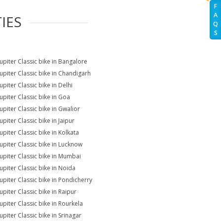
F
A
IES
Q
S
Jupiter Classic bike in Bangalore
Jupiter Classic bike in Chandigarh
upiter Classic bike in Delhi
Jupiter Classic bike in Goa
upiter Classic bike in Gwalior
upiter Classic bike in Jaipur
upiter Classic bike in Kolkata
Jupiter Classic bike in Lucknow
Jupiter Classic bike in Mumbai
Jupiter Classic bike in Noida
Jupiter Classic bike in Pondicherry
upiter Classic bike in Raipur
Jupiter Classic bike in Rourkela
upiter Classic bike in Srinagar