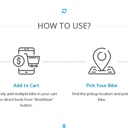
HOW TO USE?
Add to Cart
Pick Your Bike
sily add multiple bike in your cart
Find the pickup location and pick
or direct book from "BookNow"
bike.
button.