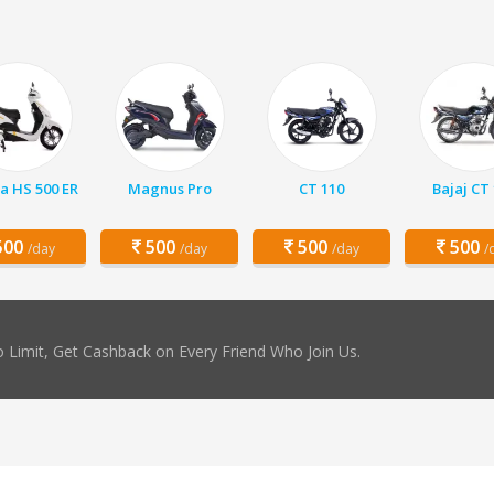
a HS 500 ER
Magnus Pro
CT 110
Bajaj CT
00
500
500
500
/day
/day
/day
/
 Limit, Get Cashback on Every Friend Who Join Us.