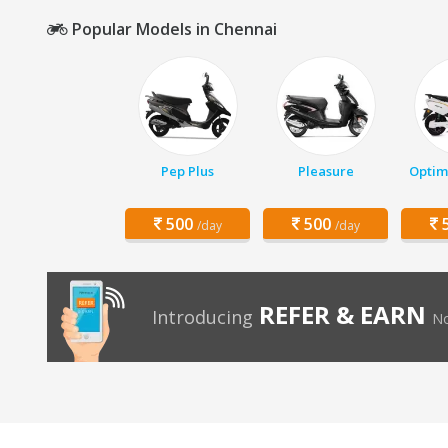
Popular Models in Chennai
Pep Plus
Pleasure
Optim
500
500
5
/day
/day
REFER & EARN
Introducing
No