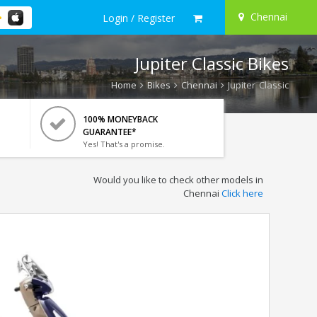
Chennai
Login / Register
Jupiter Classic Bikes
Home
Bikes
Chennai
Jupiter Classic
100% MONEYBACK
GUARANTEE*
Yes! That's a promise.
Would you like to check other models in
Chennai
Click here