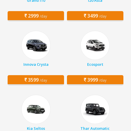
Grand i10
i20 Asta
2999
3499
/day
/day
Innova Crysta
Ecosport
3599
3999
/day
/day
Kia Seltos
Thar Automatic