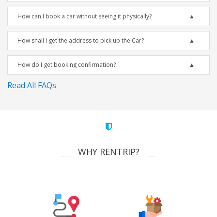
How can I book a car without seeing it physically?
How shall I get the address to pick up the Car?
How do I get booking confirmation?
Read All FAQs
WHY RENTRIP?