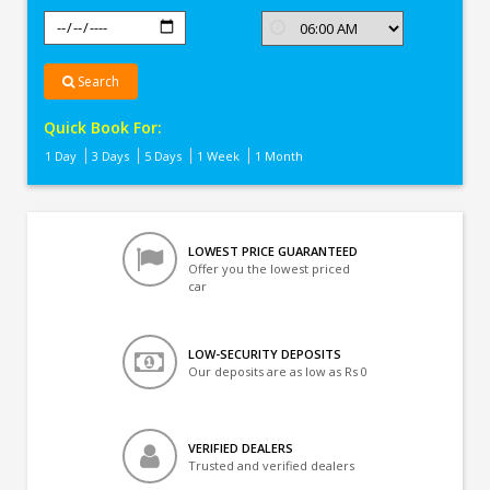
Search
Quick Book For:
1 Day
3 Days
5 Days
1 Week
1 Month
LOWEST PRICE GUARANTEED
Offer you the lowest priced
car
LOW-SECURITY DEPOSITS
Our deposits are as low as Rs 0
VERIFIED DEALERS
Trusted and verified dealers