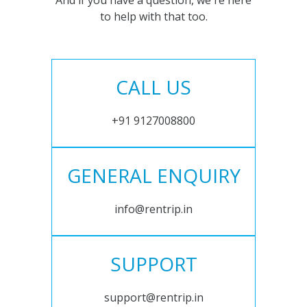
And if you have a question, we're here
to help with that too.
CALL US
+91 9127008800
GENERAL ENQUIRY
info@rentrip.in
SUPPORT
support@rentrip.in