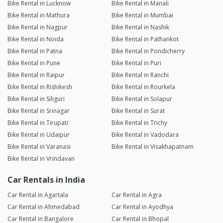
Bike Rental in Lucknow
Bike Rental in Manali
Bike Rental in Mathura
Bike Rental in Mumbai
Bike Rental in Nagpur
Bike Rental in Nashik
Bike Rental in Noida
Bike Rental in Pathankot
Bike Rental in Patna
Bike Rental in Pondicherry
Bike Rental in Pune
Bike Rental in Puri
Bike Rental in Raipur
Bike Rental in Ranchi
Bike Rental in Rishikesh
Bike Rental in Rourkela
Bike Rental in Siliguri
Bike Rental in Solapur
Bike Rental in Srinagar
Bike Rental in Surat
Bike Rental in Tirupati
Bike Rental in Trichy
Bike Rental in Udaipur
Bike Rental in Vadodara
Bike Rental in Varanasi
Bike Rental in Visakhapatnam
Bike Rental in Vrindavan
Car Rentals in India
Car Rental in Agartala
Car Rental in Agra
Car Rental in Ahmedabad
Car Rental in Ayodhya
Car Rental in Bangalore
Car Rental in Bhopal