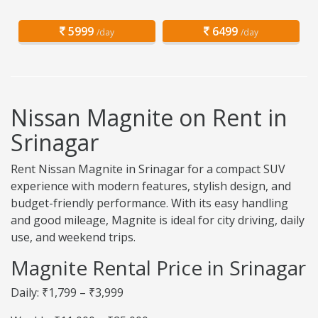
5999
6499
/day
/day
Nissan Magnite on Rent in
Srinagar
Rent Nissan Magnite in Srinagar for a compact SUV
experience with modern features, stylish design, and
budget-friendly performance. With its easy handling
and good mileage, Magnite is ideal for city driving, daily
use, and weekend trips.
Magnite Rental Price in Srinagar
Daily: ₹1,799 – ₹3,999