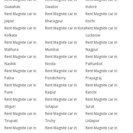
Guwahati
Gwalior
Indore
Rent Magnite car in
Rent Magnite car in
Rent Magnite car in
Jaipur
Kharagpur
Kochi
Rent Magnite car in
Rent Magnite car in Kota
Rent Magnite car in
Kolkata
Lucknow
Rent Magnite car in
Rent Magnite car in
Rent Magnite car in
Mathura
Mumbai
Nagpur
Rent Magnite car in
Rent Magnite car in
Rent Magnite car in
Nashik
Noida
Pathankot
Rent Magnite car in
Rent Magnite car in
Rent Magnite car in
Patna
Pondicherry
Prayagraj
Rent Magnite car in
Rent Magnite car in
Rent Magnite car in
Pune
Raipur
Ranchi
Rent Magnite car in
Rent Magnite car in
Rent Magnite car in
Siliguri
Solapur
Surat
Rent Magnite car in
Rent Magnite car in
Rent Magnite car in
Tirupati
Trichy
Udaipur
Rent Magnite car in
Rent Magnite car in
Rent Magnite car in