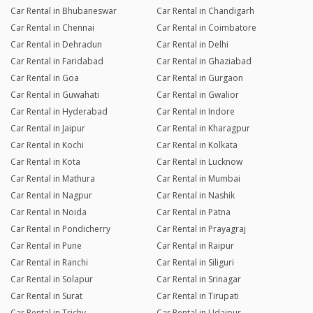
Car Rental in Bhubaneswar
Car Rental in Chandigarh
Car Rental in Chennai
Car Rental in Coimbatore
Car Rental in Dehradun
Car Rental in Delhi
Car Rental in Faridabad
Car Rental in Ghaziabad
Car Rental in Goa
Car Rental in Gurgaon
Car Rental in Guwahati
Car Rental in Gwalior
Car Rental in Hyderabad
Car Rental in Indore
Car Rental in Jaipur
Car Rental in Kharagpur
Car Rental in Kochi
Car Rental in Kolkata
Car Rental in Kota
Car Rental in Lucknow
Car Rental in Mathura
Car Rental in Mumbai
Car Rental in Nagpur
Car Rental in Nashik
Car Rental in Noida
Car Rental in Patna
Car Rental in Pondicherry
Car Rental in Prayagraj
Car Rental in Pune
Car Rental in Raipur
Car Rental in Ranchi
Car Rental in Siliguri
Car Rental in Solapur
Car Rental in Srinagar
Car Rental in Surat
Car Rental in Tirupati
Car Rental in Trichy
Car Rental in Udaipur