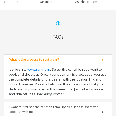
Vadodara
Varanasi
Visakhapatnam
FAQs
What is the process to rent a car?
Just login to
www.rentrip.in
, Select the car which you want to
book and checkout. Once your payment is processed, you get
the complete details of the dealer with the location link and
contact number. You shall also get the contact details of your
dedicated trip manager at the same time. Just collect your car
and ride off. It's super easy, isn't it?
I want to first see the car then I shall book it. Please share the
address with me.