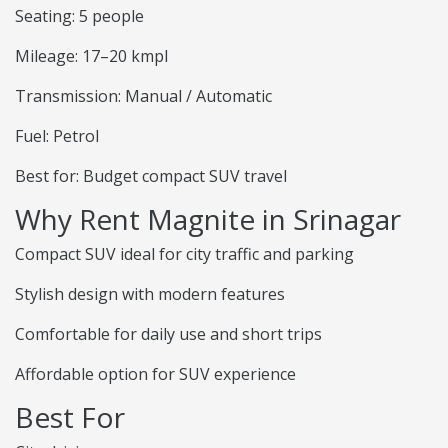
Seating: 5 people
Mileage: 17–20 kmpl
Transmission: Manual / Automatic
Fuel: Petrol
Best for: Budget compact SUV travel
Why Rent Magnite in Srinagar
Compact SUV ideal for city traffic and parking
Stylish design with modern features
Comfortable for daily use and short trips
Affordable option for SUV experience
Best For