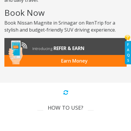
and daily travel.
Book Now
Book Nissan Magnite in Srinagar on RenTrip for a
stylish and budget-friendly SUV driving experience.
F
REFER & EARN
Introducing
A
Q
Earn Money
S
HOW TO USE?