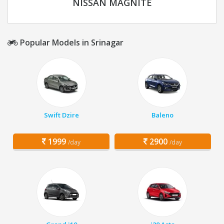
NISSAN MAGNITE
Popular Models in Srinagar
Swift Dzire
Baleno
1999
2900
/day
/day