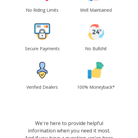
No Riding Limits
Well Maintained
Secure Payments
No Bullshit
Verified Dealers
100% Moneyback*
We're here to provide helpful
information when you need it most.