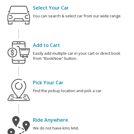
Select Your Car
You can search & select car from our wide range.
Add to Cart
Easily add multiple car in your cart or direct book
from "BookNow" button.
Pick Your Car
Find the pickup location and pick a car.
Ride Anywhere
We do not have kms limit.