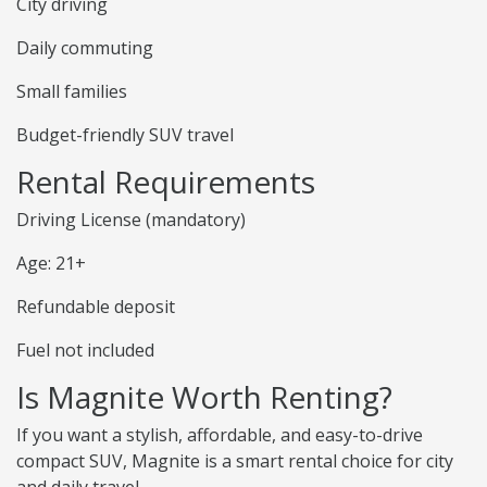
City driving
Daily commuting
Small families
Budget-friendly SUV travel
Rental Requirements
Driving License (mandatory)
Age: 21+
Refundable deposit
Fuel not included
Is Magnite Worth Renting?
If you want a stylish, affordable, and easy-to-drive
compact SUV, Magnite is a smart rental choice for city