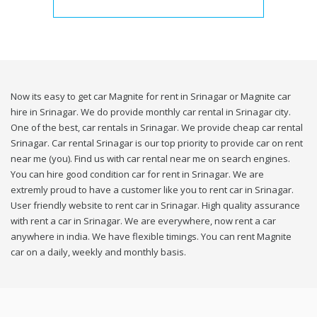
Now its easy to get car Magnite for rent in Srinagar or Magnite car
hire in Srinagar. We do provide monthly car rental in Srinagar city.
One of the best, car rentals in Srinagar. We provide cheap car rental
Srinagar. Car rental Srinagar is our top priority to provide car on rent
near me (you). Find us with car rental near me on search engines.
You can hire good condition car for rent in Srinagar. We are
extremly proud to have a customer like you to rent car in Srinagar.
User friendly website to rent car in Srinagar. High quality assurance
with rent a car in Srinagar. We are everywhere, now rent a car
anywhere in india. We have flexible timings. You can rent Magnite
car on a daily, weekly and monthly basis.