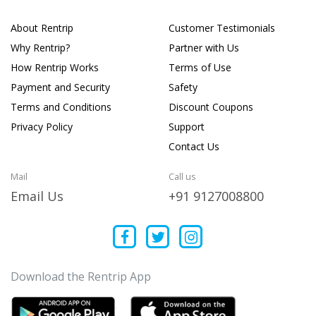
About Rentrip
Customer Testimonials
Why Rentrip?
Partner with Us
How Rentrip Works
Terms of Use
Payment and Security
Safety
Terms and Conditions
Discount Coupons
Privacy Policy
Support
Contact Us
Mail
Call us
Email Us
+91 9127008800
Download the Rentrip App