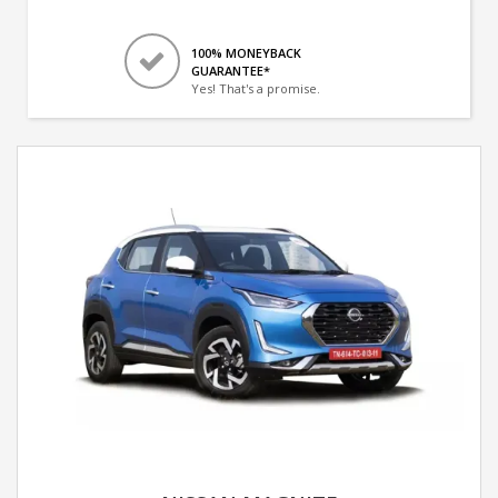
100% MONEYBACK
GUARANTEE*
Yes! That's a promise.