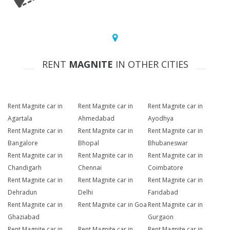
RENT
MAGNITE
IN OTHER CITIES
Rent Magnite car in
Rent Magnite car in
Rent Magnite car in
Agartala
Ahmedabad
Ayodhya
Rent Magnite car in
Rent Magnite car in
Rent Magnite car in
Bangalore
Bhopal
Bhubaneswar
Rent Magnite car in
Rent Magnite car in
Rent Magnite car in
Chandigarh
Chennai
Coimbatore
Rent Magnite car in
Rent Magnite car in
Rent Magnite car in
Dehradun
Delhi
Faridabad
Rent Magnite car in
Rent Magnite car in Goa
Rent Magnite car in
Ghaziabad
Gurgaon
Rent Magnite car in
Rent Magnite car in
Rent Magnite car in