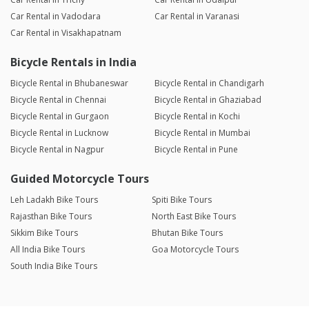
Car Rental in Vadodara
Car Rental in Varanasi
Car Rental in Visakhapatnam
Bicycle Rentals in India
Bicycle Rental in Bhubaneswar
Bicycle Rental in Chandigarh
Bicycle Rental in Chennai
Bicycle Rental in Ghaziabad
Bicycle Rental in Gurgaon
Bicycle Rental in Kochi
Bicycle Rental in Lucknow
Bicycle Rental in Mumbai
Bicycle Rental in Nagpur
Bicycle Rental in Pune
Guided Motorcycle Tours
Leh Ladakh Bike Tours
Spiti Bike Tours
Rajasthan Bike Tours
North East Bike Tours
Sikkim Bike Tours
Bhutan Bike Tours
All India Bike Tours
Goa Motorcycle Tours
South India Bike Tours