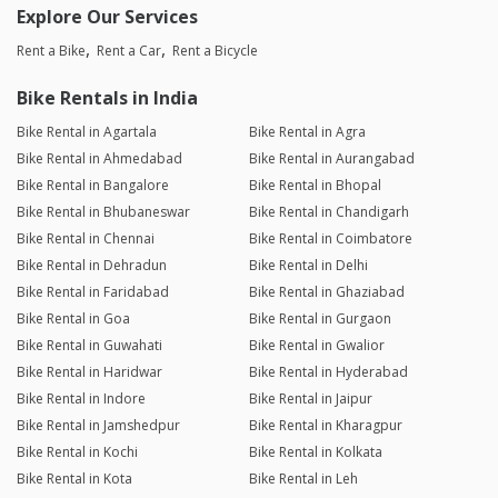
Explore Our Services
Rent a Bike
Rent a Car
Rent a Bicycle
Bike Rentals in India
Bike Rental in Agartala
Bike Rental in Agra
Bike Rental in Ahmedabad
Bike Rental in Aurangabad
Bike Rental in Bangalore
Bike Rental in Bhopal
Bike Rental in Bhubaneswar
Bike Rental in Chandigarh
Bike Rental in Chennai
Bike Rental in Coimbatore
Bike Rental in Dehradun
Bike Rental in Delhi
Bike Rental in Faridabad
Bike Rental in Ghaziabad
Bike Rental in Goa
Bike Rental in Gurgaon
Bike Rental in Guwahati
Bike Rental in Gwalior
Bike Rental in Haridwar
Bike Rental in Hyderabad
Bike Rental in Indore
Bike Rental in Jaipur
Bike Rental in Jamshedpur
Bike Rental in Kharagpur
Bike Rental in Kochi
Bike Rental in Kolkata
Bike Rental in Kota
Bike Rental in Leh