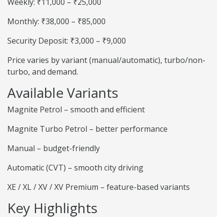
Weekly: ₹11,000 – ₹25,000
Monthly: ₹38,000 – ₹85,000
Security Deposit: ₹3,000 – ₹9,000
Price varies by variant (manual/automatic), turbo/non-
turbo, and demand.
Available Variants
Magnite Petrol – smooth and efficient
Magnite Turbo Petrol – better performance
Manual – budget-friendly
Automatic (CVT) – smooth city driving
XE / XL / XV / XV Premium – feature-based variants
Key Highlights