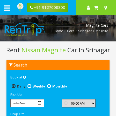
+91 9127008800
Magnite Cars
Home
Cars
Srinagar
Magnite
Rent
Nissan Magnite
Car In Srinagar
Rent
Search
Nissan
Magnite
In
Book at
Srinagar
Daily
Weekly
Monthly
Pick Up
Drop Off