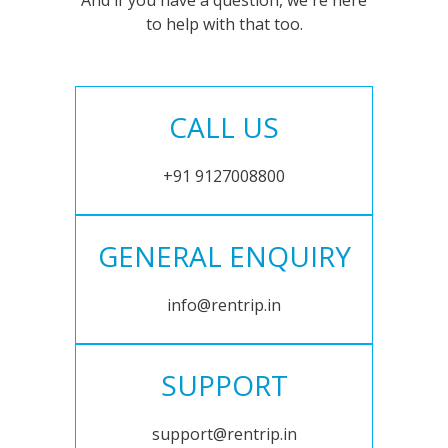
And if you have a question, we're here
to help with that too.
CALL US
+91 9127008800
GENERAL ENQUIRY
info@rentrip.in
SUPPORT
support@rentrip.in