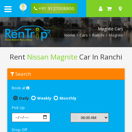
+91 9127008800
Magnite Cars
Home
Cars
Ranchi
Magnite
Rent
Nissan Magnite
Car In Ranchi
Rent
Search
Nissan
Magnite
In
Book at
Ranchi
Daily
Weekly
Monthly
Pick Up
Drop Off