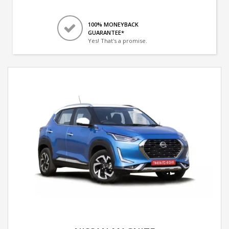
100% MONEYBACK
GUARANTEE*
Yes! That's a promise.