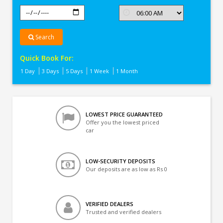
Search
Quick Book For:
1 Day
3 Days
5 Days
1 Week
1 Month
LOWEST PRICE GUARANTEED
Offer you the lowest priced
car
LOW-SECURITY DEPOSITS
Our deposits are as low as Rs 0
VERIFIED DEALERS
Trusted and verified dealers