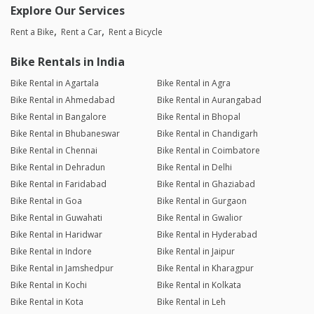
Explore Our Services
Rent a Bike
Rent a Car
Rent a Bicycle
Bike Rentals in India
Bike Rental in Agartala
Bike Rental in Agra
Bike Rental in Ahmedabad
Bike Rental in Aurangabad
Bike Rental in Bangalore
Bike Rental in Bhopal
Bike Rental in Bhubaneswar
Bike Rental in Chandigarh
Bike Rental in Chennai
Bike Rental in Coimbatore
Bike Rental in Dehradun
Bike Rental in Delhi
Bike Rental in Faridabad
Bike Rental in Ghaziabad
Bike Rental in Goa
Bike Rental in Gurgaon
Bike Rental in Guwahati
Bike Rental in Gwalior
Bike Rental in Haridwar
Bike Rental in Hyderabad
Bike Rental in Indore
Bike Rental in Jaipur
Bike Rental in Jamshedpur
Bike Rental in Kharagpur
Bike Rental in Kochi
Bike Rental in Kolkata
Bike Rental in Kota
Bike Rental in Leh