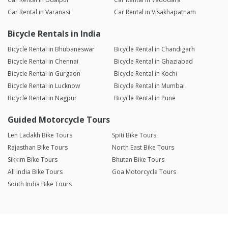
Car Rental in Varanasi
Car Rental in Visakhapatnam
Bicycle Rentals in India
Bicycle Rental in Bhubaneswar
Bicycle Rental in Chandigarh
Bicycle Rental in Chennai
Bicycle Rental in Ghaziabad
Bicycle Rental in Gurgaon
Bicycle Rental in Kochi
Bicycle Rental in Lucknow
Bicycle Rental in Mumbai
Bicycle Rental in Nagpur
Bicycle Rental in Pune
Guided Motorcycle Tours
Leh Ladakh Bike Tours
Spiti Bike Tours
Rajasthan Bike Tours
North East Bike Tours
Sikkim Bike Tours
Bhutan Bike Tours
All India Bike Tours
Goa Motorcycle Tours
South India Bike Tours