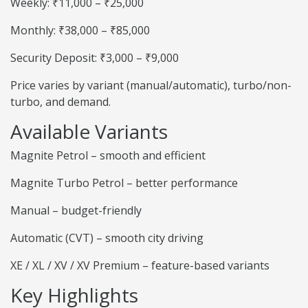
Weekly: ₹11,000 – ₹25,000
Monthly: ₹38,000 – ₹85,000
Security Deposit: ₹3,000 – ₹9,000
Price varies by variant (manual/automatic), turbo/non-
turbo, and demand.
Available Variants
Magnite Petrol – smooth and efficient
Magnite Turbo Petrol – better performance
Manual – budget-friendly
Automatic (CVT) – smooth city driving
XE / XL / XV / XV Premium – feature-based variants
Key Highlights