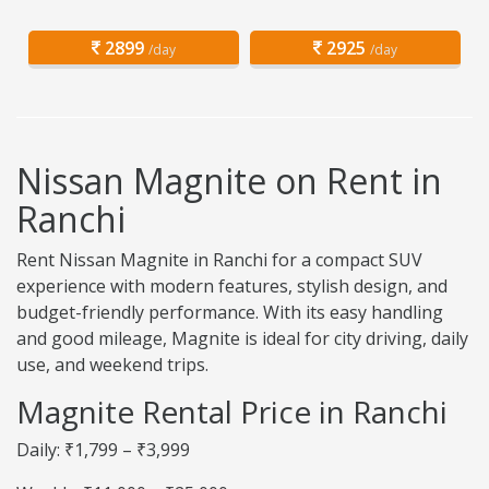
2899
2925
/day
/day
Nissan Magnite on Rent in
Ranchi
Rent Nissan Magnite in Ranchi for a compact SUV
experience with modern features, stylish design, and
budget-friendly performance. With its easy handling
and good mileage, Magnite is ideal for city driving, daily
use, and weekend trips.
Magnite Rental Price in Ranchi
Daily: ₹1,799 – ₹3,999