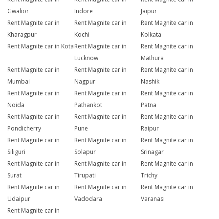
Gwalior
Indore
Jaipur
Rent Magnite car in
Rent Magnite car in
Rent Magnite car in
Kharagpur
Kochi
Kolkata
Rent Magnite car in Kota
Rent Magnite car in
Rent Magnite car in
Lucknow
Mathura
Rent Magnite car in
Rent Magnite car in
Rent Magnite car in
Mumbai
Nagpur
Nashik
Rent Magnite car in
Rent Magnite car in
Rent Magnite car in
Noida
Pathankot
Patna
Rent Magnite car in
Rent Magnite car in
Rent Magnite car in
Pondicherry
Pune
Raipur
Rent Magnite car in
Rent Magnite car in
Rent Magnite car in
Siliguri
Solapur
Srinagar
Rent Magnite car in
Rent Magnite car in
Rent Magnite car in
Surat
Tirupati
Trichy
Rent Magnite car in
Rent Magnite car in
Rent Magnite car in
Udaipur
Vadodara
Varanasi
Rent Magnite car in