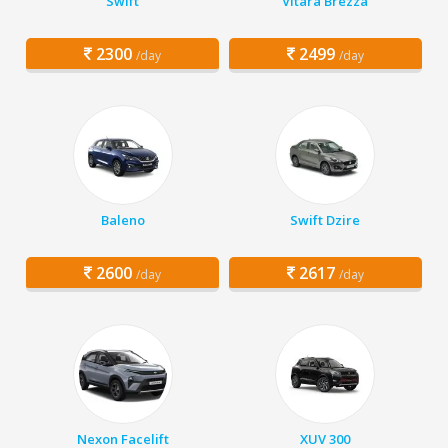
Swift
Vitara Brezza
2300
2499
/day
/day
Baleno
Swift Dzire
2600
2617
/day
/day
Nexon Facelift
XUV 300