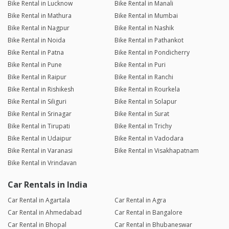
Bike Rental in Lucknow
Bike Rental in Manali
Bike Rental in Mathura
Bike Rental in Mumbai
Bike Rental in Nagpur
Bike Rental in Nashik
Bike Rental in Noida
Bike Rental in Pathankot
Bike Rental in Patna
Bike Rental in Pondicherry
Bike Rental in Pune
Bike Rental in Puri
Bike Rental in Raipur
Bike Rental in Ranchi
Bike Rental in Rishikesh
Bike Rental in Rourkela
Bike Rental in Siliguri
Bike Rental in Solapur
Bike Rental in Srinagar
Bike Rental in Surat
Bike Rental in Tirupati
Bike Rental in Trichy
Bike Rental in Udaipur
Bike Rental in Vadodara
Bike Rental in Varanasi
Bike Rental in Visakhapatnam
Bike Rental in Vrindavan
Car Rentals in India
Car Rental in Agartala
Car Rental in Agra
Car Rental in Ahmedabad
Car Rental in Bangalore
Car Rental in Bhopal
Car Rental in Bhubaneswar