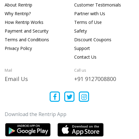
About Rentrip
Customer Testimonials
Why Rentrip?
Partner with Us
How Rentrip Works
Terms of Use
Payment and Security
Safety
Terms and Conditions
Discount Coupons
Privacy Policy
Support
Contact Us
Mail
Call us
Email Us
+91 9127008800
Download the Rentrip App