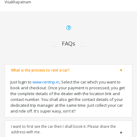
Visakhapatnam
FAQs
What is the process to rent a car?
Just login to
www.rentrip.in
, Select the car which you want to
book and checkout. Once your payment is processed, you get
the complete details of the dealer with the location link and
contact number. You shall also get the contact details of your
dedicated trip manager at the same time. Just collect your car
and ride off. It's super easy, isn't it?
I want to first see the car then I shall book it. Please share the
address with me.