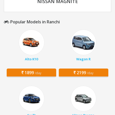
NISSAN MAGNITE
Popular Models in Ranchi
Alto K10
Wagon R
1899
2199
/day
/day