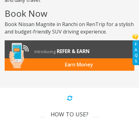
and daily travel.
Book Now
Book Nissan Magnite in Ranchi on RenTrip for a stylish
and budget-friendly SUV driving experience.
F
A
REFER & EARN
Introducing
Q
S
Earn Money
HOW TO USE?