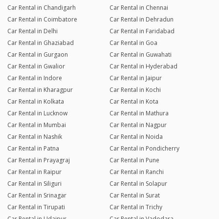
Car Rental in Chandigarh
Car Rental in Chennai
Car Rental in Coimbatore
Car Rental in Dehradun
Car Rental in Delhi
Car Rental in Faridabad
Car Rental in Ghaziabad
Car Rental in Goa
Car Rental in Gurgaon
Car Rental in Guwahati
Car Rental in Gwalior
Car Rental in Hyderabad
Car Rental in Indore
Car Rental in Jaipur
Car Rental in Kharagpur
Car Rental in Kochi
Car Rental in Kolkata
Car Rental in Kota
Car Rental in Lucknow
Car Rental in Mathura
Car Rental in Mumbai
Car Rental in Nagpur
Car Rental in Nashik
Car Rental in Noida
Car Rental in Patna
Car Rental in Pondicherry
Car Rental in Prayagraj
Car Rental in Pune
Car Rental in Raipur
Car Rental in Ranchi
Car Rental in Siliguri
Car Rental in Solapur
Car Rental in Srinagar
Car Rental in Surat
Car Rental in Tirupati
Car Rental in Trichy
Car Rental in Udaipur
Car Rental in Vadodara