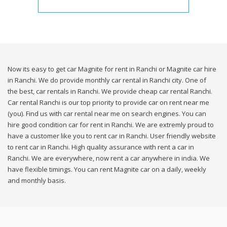
Now its easy to get car Magnite for rent in Ranchi or Magnite car hire
in Ranchi. We do provide monthly car rental in Ranchi city. One of
the best, car rentals in Ranchi. We provide cheap car rental Ranchi.
Car rental Ranchi is our top priority to provide car on rent near me
(you). Find us with car rental near me on search engines. You can
hire good condition car for rent in Ranchi. We are extremly proud to
have a customer like you to rent car in Ranchi. User friendly website
to rent car in Ranchi. High quality assurance with rent a car in
Ranchi. We are everywhere, now rent a car anywhere in india. We
have flexible timings. You can rent Magnite car on a daily, weekly
and monthly basis.