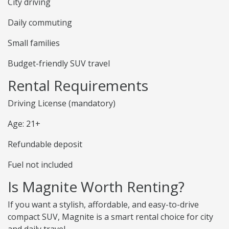
City driving
Daily commuting
Small families
Budget-friendly SUV travel
Rental Requirements
Driving License (mandatory)
Age: 21+
Refundable deposit
Fuel not included
Is Magnite Worth Renting?
If you want a stylish, affordable, and easy-to-drive
compact SUV, Magnite is a smart rental choice for city