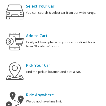
Select Your Car
You can search & select car from our wide range.
Add to Cart
Easily add multiple car in your cart or direct book
from "BookNow" button.
Pick Your Car
Find the pickup location and pick a car.
Ride Anywhere
We do not have kms limit.