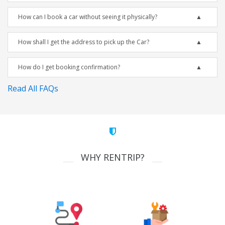
How can I book a car without seeing it physically?
How shall I get the address to pick up the Car?
How do I get booking confirmation?
Read All FAQs
WHY RENTRIP?