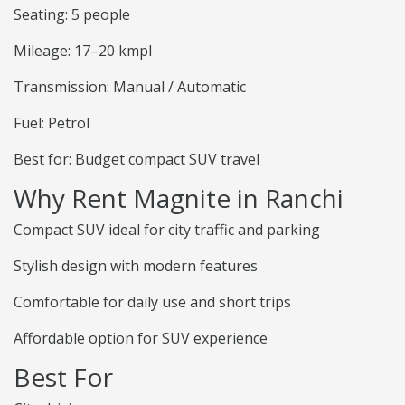
Seating: 5 people
Mileage: 17–20 kmpl
Transmission: Manual / Automatic
Fuel: Petrol
Best for: Budget compact SUV travel
Why Rent Magnite in Ranchi
Compact SUV ideal for city traffic and parking
Stylish design with modern features
Comfortable for daily use and short trips
Affordable option for SUV experience
Best For