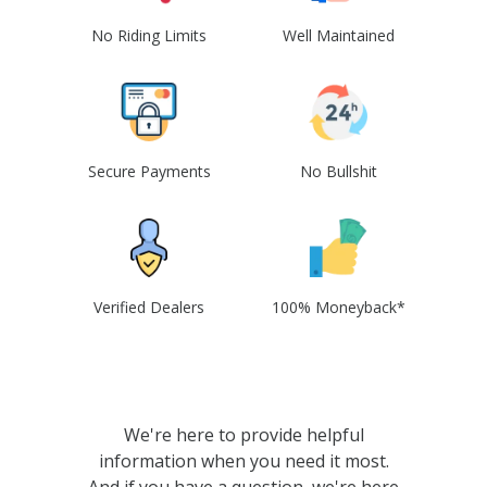
No Riding Limits
Well Maintained
Secure Payments
No Bullshit
Verified Dealers
100% Moneyback*
We're here to provide helpful
information when you need it most.