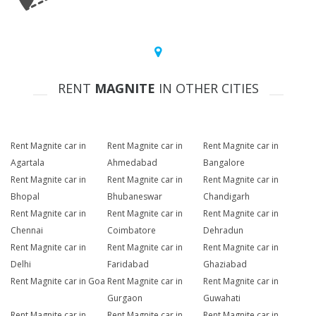
RENT
MAGNITE
IN OTHER CITIES
Rent Magnite car in
Rent Magnite car in
Rent Magnite car in
Agartala
Ahmedabad
Bangalore
Rent Magnite car in
Rent Magnite car in
Rent Magnite car in
Bhopal
Bhubaneswar
Chandigarh
Rent Magnite car in
Rent Magnite car in
Rent Magnite car in
Chennai
Coimbatore
Dehradun
Rent Magnite car in
Rent Magnite car in
Rent Magnite car in
Delhi
Faridabad
Ghaziabad
Rent Magnite car in Goa
Rent Magnite car in
Rent Magnite car in
Gurgaon
Guwahati
Rent Magnite car in
Rent Magnite car in
Rent Magnite car in