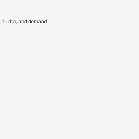
n-turbo, and demand.