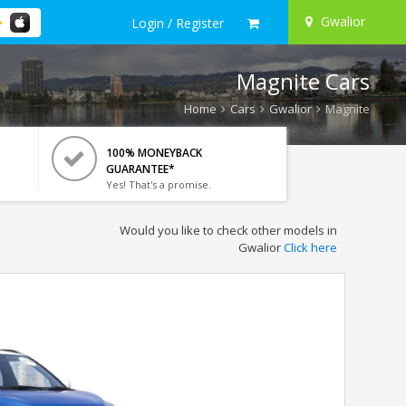
Gwalior
Login / Register
Magnite Cars
Home
Cars
Gwalior
Magnite
100% MONEYBACK
GUARANTEE*
Yes! That's a promise.
Would you like to check other models in
Gwalior
Click here