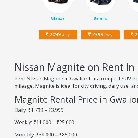
Glanza
Baleno
2099
2399
2
/day
/day
Nissan Magnite on Rent in
Rent Nissan Magnite in Gwalior for a compact SUV exp
mileage, Magnite is ideal for city driving, daily use, a
Magnite Rental Price in Gwalio
Daily: ₹1,799 – ₹3,999
Weekly: ₹11,000 – ₹25,000
Monthly: ₹38,000 – ₹85,000