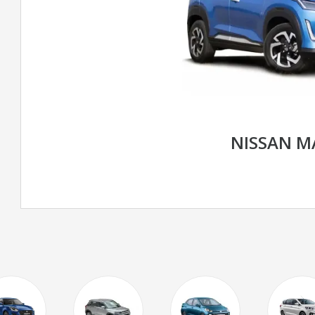
NISSAN M