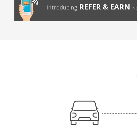
REFER & EARN
Introducing
No