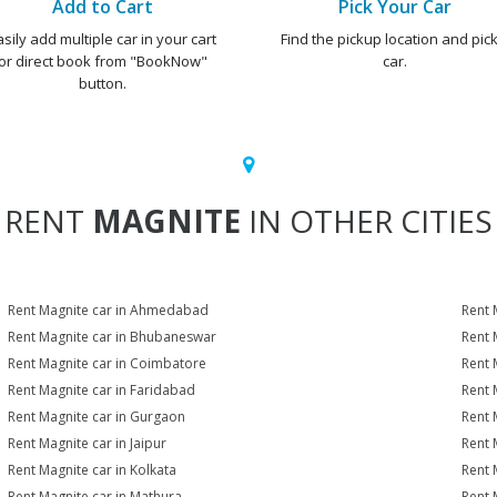
Add to Cart
Pick Your Car
asily add multiple car in your cart
Find the pickup location and pick
or direct book from "BookNow"
car.
button.
RENT
MAGNITE
IN OTHER CITIES
Rent Magnite car in Ahmedabad
Rent 
Rent Magnite car in Bhubaneswar
Rent 
Rent Magnite car in Coimbatore
Rent 
Rent Magnite car in Faridabad
Rent 
Rent Magnite car in Gurgaon
Rent 
Rent Magnite car in Jaipur
Rent 
Rent Magnite car in Kolkata
Rent 
Rent Magnite car in Mathura
Rent 