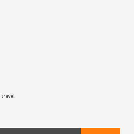
 travel.