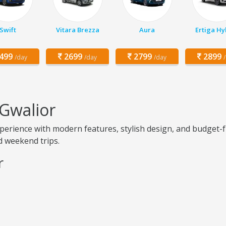
Swift
Vitara Brezza
Aura
Ertiga Hy
499
2699
2799
2899
/day
/day
/day
 Gwalior
erience with modern features, stylish design, and budget-f
nd weekend trips.
r