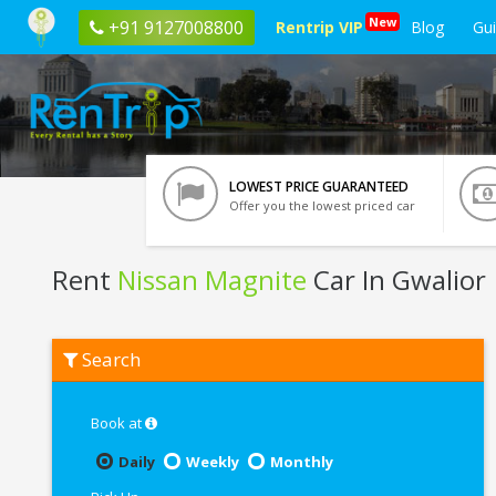
New
+91 9127008800
Rentrip VIP
Blog
Gu
LOWEST PRICE GUARANTEED
Offer you the lowest priced car
Rent
Nissan Magnite
Car In Gwalior
Rent
Search
Nissan
Magnite
In
Gwalior
Book at
Daily
Weekly
Monthly