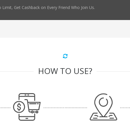
 Limit, Get Cashback on Every Friend Who Join Us.
HOW TO USE?