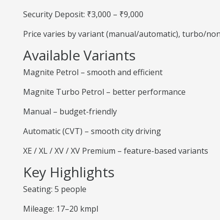
Security Deposit: ₹3,000 – ₹9,000
Price varies by variant (manual/automatic), turbo/no
Available Variants
Magnite Petrol – smooth and efficient
Magnite Turbo Petrol – better performance
Manual – budget-friendly
Automatic (CVT) – smooth city driving
XE / XL / XV / XV Premium – feature-based variants
Key Highlights
Seating: 5 people
Mileage: 17–20 kmpl