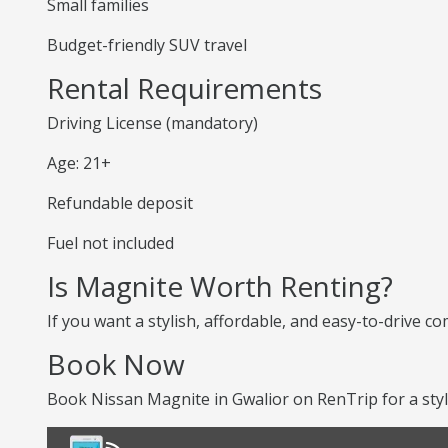
Small families
Budget-friendly SUV travel
Rental Requirements
Driving License (mandatory)
Age: 21+
Refundable deposit
Fuel not included
Is Magnite Worth Renting?
If you want a stylish, affordable, and easy-to-drive co
Book Now
Book Nissan Magnite in Gwalior on RenTrip for a styl