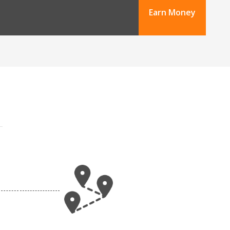
Earn Money