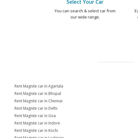
Select Your Car
You can search & select car from
E
our wide range.
Rent Magnite car in Agartala
Rent Magnite car in Bhopal
Rent Magnite car in Chennai
Rent Magnite car in Delhi
Rent Magnite car in Goa
Rent Magnite car in Indore
Rent Magnite car in Kochi
Rent Magnite car in Lucknow