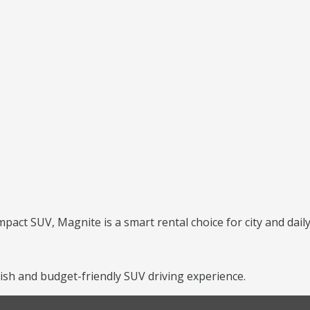
mpact SUV, Magnite is a smart rental choice for city and daily
ish and budget-friendly SUV driving experience.