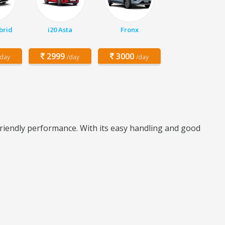
brid
i20 Asta
Fronx
2999
3000
/day
/day
/day
riendly performance. With its easy handling and good