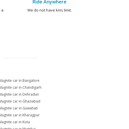
Ride Anywhere
 a
We do not have kms limit.
Magnite car in Bangalore
Magnite car in Chandigarh
Magnite car in Dehradun
Magnite car in Ghaziabad
Magnite car in Guwahati
Magnite car in Kharagpur
Magnite car in Kota
Magnite car in Mumbai