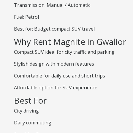
Transmission: Manual / Automatic
Fuel: Petrol
Best for: Budget compact SUV travel
Why Rent Magnite in Gwalior
Compact SUV ideal for city traffic and parking
Stylish design with modern features
Comfortable for daily use and short trips
Affordable option for SUV experience
Best For
City driving
Daily commuting