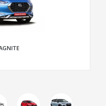
AGNITE