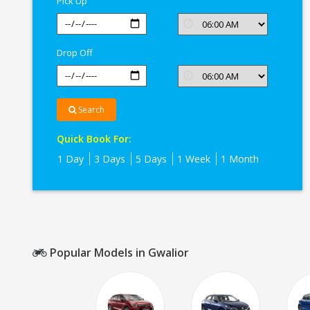
Pick Up
Drop Off
Search
Quick Book For:
1 Day
3 Days
5 Days
1 Week
1 Month
Popular Models in Gwalior