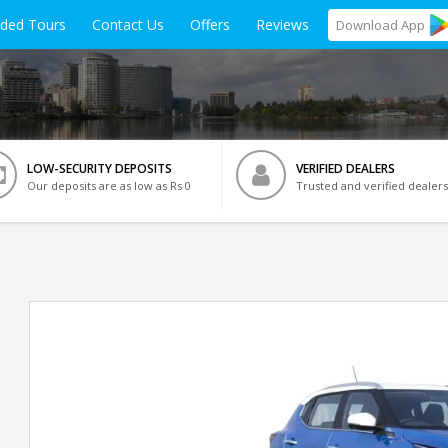
ided Tours
Contact Us
Offers
Reviews
Download
App
LOW-SECURITY DEPOSITS
VERIFIED DEALERS
Our deposits are as low as Rs 0
Trusted and verified dealers