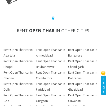
RENT
OPEN THAR
IN OTHER CITIES
Rent Open Thar car in
Rent Open Thar car in
Rent Open Thar car in
Agartala
Ahmedabad
Bangalore
Rent Open Thar car in
Rent Open Thar car in
Rent Open Thar car in
Bhopal
Bhubaneswar
Chandigarh
Rent Open Thar car in
Rent Open Thar car in
Rent Open Thar car in
Chennai
Coimbatore
Dehradun
F
A
Rent Open Thar car in
Rent Open Thar car in
Rent Open Thar car in
Q
Delhi
Faridabad
Ghaziabad
S
Rent Open Thar car in
Rent Open Thar car in
Rent Open Thar car in
Goa
Gurgaon
Guwahati