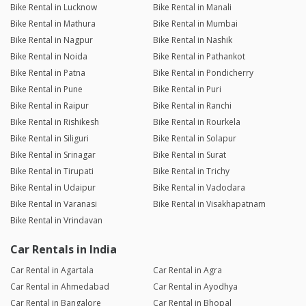
Bike Rental in Lucknow
Bike Rental in Manali
Bike Rental in Mathura
Bike Rental in Mumbai
Bike Rental in Nagpur
Bike Rental in Nashik
Bike Rental in Noida
Bike Rental in Pathankot
Bike Rental in Patna
Bike Rental in Pondicherry
Bike Rental in Pune
Bike Rental in Puri
Bike Rental in Raipur
Bike Rental in Ranchi
Bike Rental in Rishikesh
Bike Rental in Rourkela
Bike Rental in Siliguri
Bike Rental in Solapur
Bike Rental in Srinagar
Bike Rental in Surat
Bike Rental in Tirupati
Bike Rental in Trichy
Bike Rental in Udaipur
Bike Rental in Vadodara
Bike Rental in Varanasi
Bike Rental in Visakhapatnam
Bike Rental in Vrindavan
Car Rentals in India
Car Rental in Agartala
Car Rental in Agra
Car Rental in Ahmedabad
Car Rental in Ayodhya
Car Rental in Bangalore
Car Rental in Bhopal