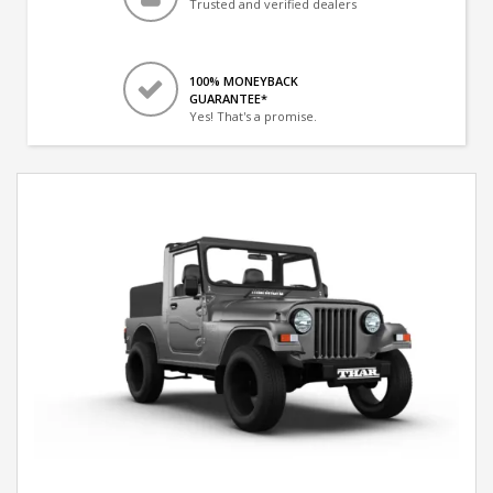
Trusted and verified dealers
100% MONEYBACK
GUARANTEE*
Yes! That's a promise.