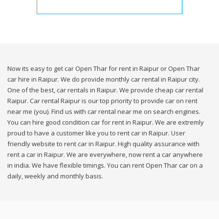
Now its easy to get car Open Thar for rent in Raipur or Open Thar
car hire in Raipur. We do provide monthly car rental in Raipur city.
One of the best, car rentals in Raipur. We provide cheap car rental
Raipur. Car rental Raipur is our top priority to provide car on rent
near me (you). Find us with car rental near me on search engines.
You can hire good condition car for rent in Raipur. We are extremly
proud to have a customer like you to rent car in Raipur. User
friendly website to rent car in Raipur. High quality assurance with
rent a car in Raipur. We are everywhere, now rent a car anywhere
in india. We have flexible timings. You can rent Open Thar car on a
daily, weekly and monthly basis.