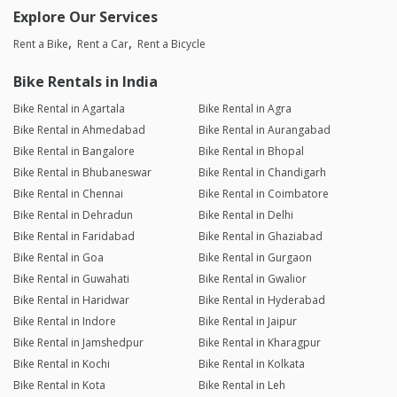
Explore Our Services
Rent a Bike
Rent a Car
Rent a Bicycle
Bike Rentals in India
Bike Rental in Agartala
Bike Rental in Agra
Bike Rental in Ahmedabad
Bike Rental in Aurangabad
Bike Rental in Bangalore
Bike Rental in Bhopal
Bike Rental in Bhubaneswar
Bike Rental in Chandigarh
Bike Rental in Chennai
Bike Rental in Coimbatore
Bike Rental in Dehradun
Bike Rental in Delhi
Bike Rental in Faridabad
Bike Rental in Ghaziabad
Bike Rental in Goa
Bike Rental in Gurgaon
Bike Rental in Guwahati
Bike Rental in Gwalior
Bike Rental in Haridwar
Bike Rental in Hyderabad
Bike Rental in Indore
Bike Rental in Jaipur
Bike Rental in Jamshedpur
Bike Rental in Kharagpur
Bike Rental in Kochi
Bike Rental in Kolkata
Bike Rental in Kota
Bike Rental in Leh