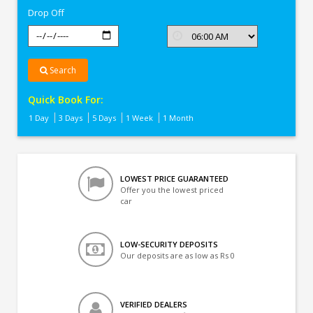
Drop Off
Search
Quick Book For:
1 Day
3 Days
5 Days
1 Week
1 Month
LOWEST PRICE GUARANTEED
Offer you the lowest priced
car
LOW-SECURITY DEPOSITS
Our deposits are as low as Rs 0
VERIFIED DEALERS