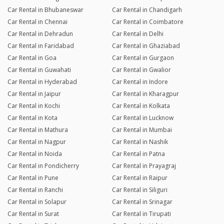
Car Rental in Bhubaneswar
Car Rental in Chandigarh
Car Rental in Chennai
Car Rental in Coimbatore
Car Rental in Dehradun
Car Rental in Delhi
Car Rental in Faridabad
Car Rental in Ghaziabad
Car Rental in Goa
Car Rental in Gurgaon
Car Rental in Guwahati
Car Rental in Gwalior
Car Rental in Hyderabad
Car Rental in Indore
Car Rental in Jaipur
Car Rental in Kharagpur
Car Rental in Kochi
Car Rental in Kolkata
Car Rental in Kota
Car Rental in Lucknow
Car Rental in Mathura
Car Rental in Mumbai
Car Rental in Nagpur
Car Rental in Nashik
Car Rental in Noida
Car Rental in Patna
Car Rental in Pondicherry
Car Rental in Prayagraj
Car Rental in Pune
Car Rental in Raipur
Car Rental in Ranchi
Car Rental in Siliguri
Car Rental in Solapur
Car Rental in Srinagar
Car Rental in Surat
Car Rental in Tirupati