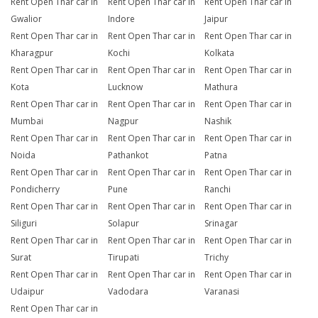
Rent Open Thar car in
Rent Open Thar car in
Rent Open Thar car in
Gwalior
Indore
Jaipur
Rent Open Thar car in
Rent Open Thar car in
Rent Open Thar car in
Kharagpur
Kochi
Kolkata
Rent Open Thar car in
Rent Open Thar car in
Rent Open Thar car in
Kota
Lucknow
Mathura
Rent Open Thar car in
Rent Open Thar car in
Rent Open Thar car in
Mumbai
Nagpur
Nashik
Rent Open Thar car in
Rent Open Thar car in
Rent Open Thar car in
Noida
Pathankot
Patna
Rent Open Thar car in
Rent Open Thar car in
Rent Open Thar car in
Pondicherry
Pune
Ranchi
Rent Open Thar car in
Rent Open Thar car in
Rent Open Thar car in
Siliguri
Solapur
Srinagar
Rent Open Thar car in
Rent Open Thar car in
Rent Open Thar car in
Surat
Tirupati
Trichy
Rent Open Thar car in
Rent Open Thar car in
Rent Open Thar car in
Udaipur
Vadodara
Varanasi
Rent Open Thar car in