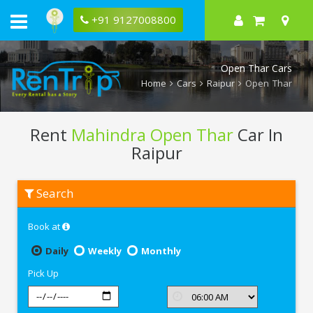
+91 9127008800
Open Thar Cars
Home
Cars
Raipur
Open Thar
Rent
Mahindra Open Thar
Car In
Raipur
Rent
Search
Mahindra
Open
Thar
Book at
In
Raipur
Daily
Weekly
Monthly
Pick Up