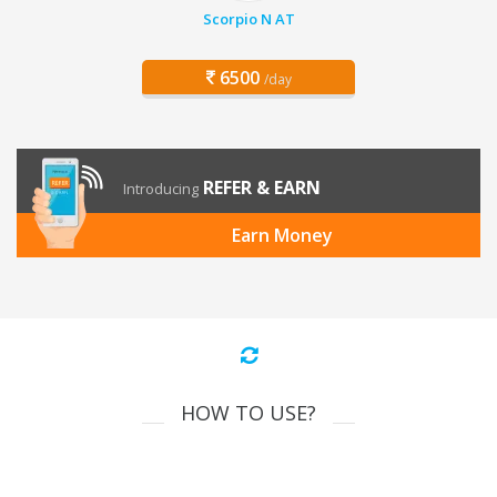
Scorpio N AT
6500
/day
REFER & EARN
Introducing
Earn Money
HOW TO USE?