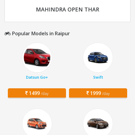
MAHINDRA OPEN THAR
Popular Models in Raipur
Datsun Go+
Swift
1499
1999
/day
/day