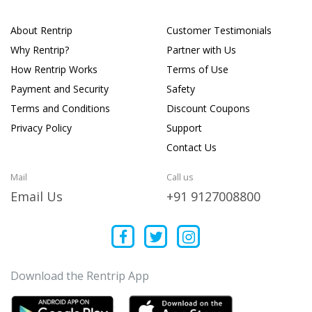
About Rentrip
Customer Testimonials
Why Rentrip?
Partner with Us
How Rentrip Works
Terms of Use
Payment and Security
Safety
Terms and Conditions
Discount Coupons
Privacy Policy
Support
Contact Us
Mail
Call us
Email Us
+91 9127008800
Download the Rentrip App