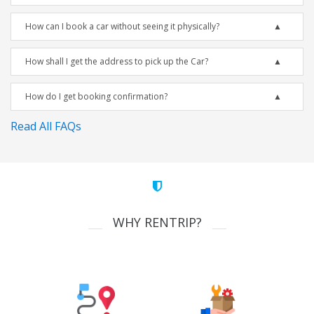
How can I book a car without seeing it physically?
How shall I get the address to pick up the Car?
How do I get booking confirmation?
Read All FAQs
WHY RENTRIP?