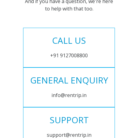
And if you have a question, we're here
to help with that too.
CALL US
+91 9127008800
GENERAL ENQUIRY
info@rentrip.in
SUPPORT
support@rentrip.in