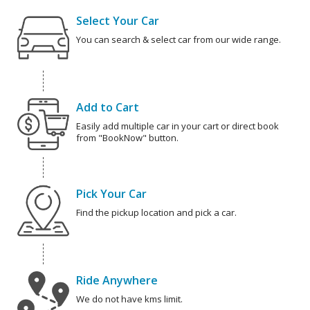
Select Your Car
You can search & select car from our wide range.
Add to Cart
Easily add multiple car in your cart or direct book
from "BookNow" button.
Pick Your Car
Find the pickup location and pick a car.
Ride Anywhere
We do not have kms limit.