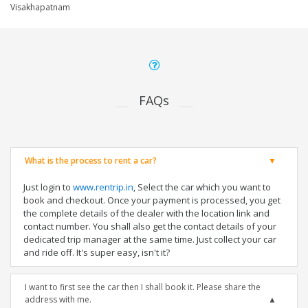
Visakhapatnam
FAQs
What is the process to rent a car?
Just login to
www.rentrip.in
, Select the car which you want to
book and checkout. Once your payment is processed, you get
the complete details of the dealer with the location link and
contact number. You shall also get the contact details of your
dedicated trip manager at the same time. Just collect your car
and ride off. It's super easy, isn't it?
I want to first see the car then I shall book it. Please share the
address with me.