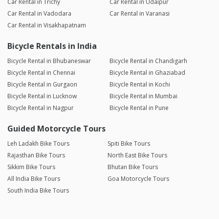
Car Rental in Trichy
Car Rental in Udaipur
Car Rental in Vadodara
Car Rental in Varanasi
Car Rental in Visakhapatnam
Bicycle Rentals in India
Bicycle Rental in Bhubaneswar
Bicycle Rental in Chandigarh
Bicycle Rental in Chennai
Bicycle Rental in Ghaziabad
Bicycle Rental in Gurgaon
Bicycle Rental in Kochi
Bicycle Rental in Lucknow
Bicycle Rental in Mumbai
Bicycle Rental in Nagpur
Bicycle Rental in Pune
Guided Motorcycle Tours
Leh Ladakh Bike Tours
Spiti Bike Tours
Rajasthan Bike Tours
North East Bike Tours
Sikkim Bike Tours
Bhutan Bike Tours
All India Bike Tours
Goa Motorcycle Tours
South India Bike Tours