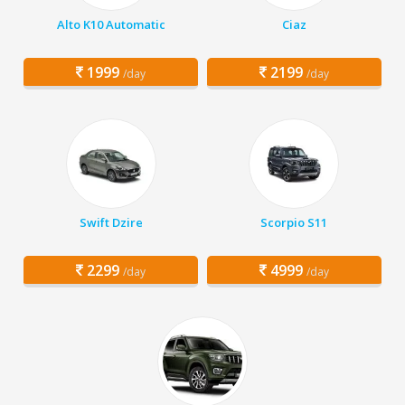
Alto K10 Automatic
Ciaz
1999
2199
/day
/day
Swift Dzire
Scorpio S11
2299
4999
/day
/day