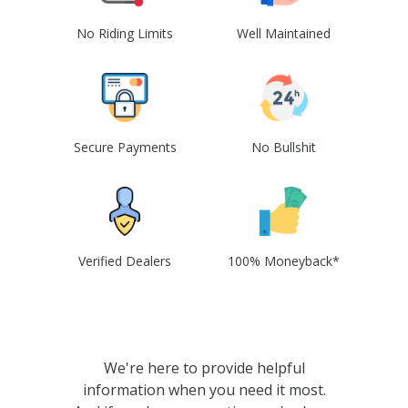
No Riding Limits
Well Maintained
Secure Payments
No Bullshit
Verified Dealers
100% Moneyback*
We're here to provide helpful
information when you need it most.