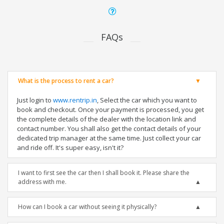
FAQs
What is the process to rent a car?
Just login to
www.rentrip.in
, Select the car which you want to
book and checkout. Once your payment is processed, you get
the complete details of the dealer with the location link and
contact number. You shall also get the contact details of your
dedicated trip manager at the same time. Just collect your car
and ride off. It's super easy, isn't it?
I want to first see the car then I shall book it. Please share the
address with me.
How can I book a car without seeing it physically?