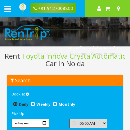
+91 9127008800
Innova Crysta Automatic Cars
Rent
Toyota Innova Crysta Automatic
Home
Cars
Noida
Innova Crysta Automatic
Car In Noida
Rent
Search
Toyota
Innova
Crysta
Book at
Automatic
In
Noida
Daily
Weekly
Monthly
Pick Up