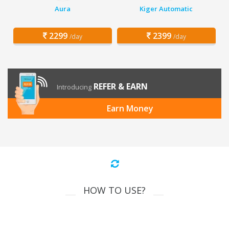
Aura
Kiger Automatic
2299
2399
/day
/day
REFER & EARN
Introducing
Earn Money
HOW TO USE?