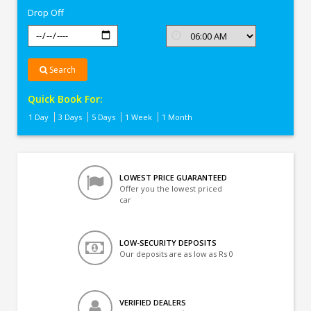
Drop Off
Search
Quick Book For:
1 Day
3 Days
5 Days
1 Week
1 Month
LOWEST PRICE GUARANTEED
Offer you the lowest priced
car
LOW-SECURITY DEPOSITS
Our deposits are as low as Rs 0
VERIFIED DEALERS