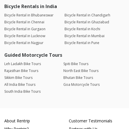
Bicycle Rentals in India
Bicycle Rental in Bhubaneswar
Bicycle Rental in Chandigarh
Bicycle Rental in Chennai
Bicycle Rental in Ghaziabad
Bicycle Rental in Gurgaon
Bicycle Rental in Kochi
Bicycle Rental in Lucknow
Bicycle Rental in Mumbai
Bicycle Rental in Nagpur
Bicycle Rental in Pune
Guided Motorcycle Tours
Leh Ladakh Bike Tours
Spiti Bike Tours
Rajasthan Bike Tours
North East Bike Tours
Sikkim Bike Tours
Bhutan Bike Tours
All India Bike Tours
Goa Motorcycle Tours
South India Bike Tours
About Rentrip
Customer Testimonials
Why Rentrip?
Partner with Us