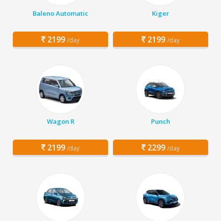
Baleno Automatic
Kiger
2199
2199
/day
/day
Wagon R
Punch
2199
2299
/day
/day