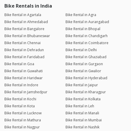
Bike Rentals in India
Bike Rental in Agartala
Bike Rental in Agra
Bike Rental in Ahmedabad
Bike Rental in Aurangabad
Bike Rental in Bangalore
Bike Rental in Bhopal
Bike Rental in Bhubaneswar
Bike Rental in Chandigarh
Bike Rental in Chennai
Bike Rental in Coimbatore
Bike Rental in Dehradun
Bike Rental in Delhi
Bike Rental in Faridabad
Bike Rental in Ghaziabad
Bike Rental in Goa
Bike Rental in Gurgaon
Bike Rental in Guwahati
Bike Rental in Gwalior
Bike Rental in Haridwar
Bike Rental in Hyderabad
Bike Rental in Indore
Bike Rental in Jaipur
Bike Rental in Jamshedpur
Bike Rental in Kharagpur
Bike Rental in Kochi
Bike Rental in Kolkata
Bike Rental in Kota
Bike Rental in Leh
Bike Rental in Lucknow
Bike Rental in Manali
Bike Rental in Mathura
Bike Rental in Mumbai
Bike Rental in Nagpur
Bike Rental in Nashik