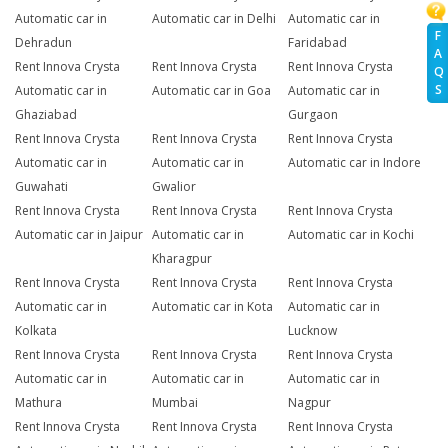
Automatic car in
Automatic car in Delhi
Automatic car in
F
Dehradun
Faridabad
A
Rent Innova Crysta
Rent Innova Crysta
Rent Innova Crysta
Q
S
Automatic car in
Automatic car in Goa
Automatic car in
Ghaziabad
Gurgaon
Rent Innova Crysta
Rent Innova Crysta
Rent Innova Crysta
Automatic car in
Automatic car in
Automatic car in Indore
Guwahati
Gwalior
Rent Innova Crysta
Rent Innova Crysta
Rent Innova Crysta
Automatic car in Jaipur
Automatic car in
Automatic car in Kochi
Kharagpur
Rent Innova Crysta
Rent Innova Crysta
Rent Innova Crysta
Automatic car in
Automatic car in Kota
Automatic car in
Kolkata
Lucknow
Rent Innova Crysta
Rent Innova Crysta
Rent Innova Crysta
Automatic car in
Automatic car in
Automatic car in
Mathura
Mumbai
Nagpur
Rent Innova Crysta
Rent Innova Crysta
Rent Innova Crysta