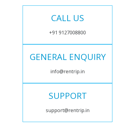
CALL US
+91 9127008800
GENERAL ENQUIRY
info@rentrip.in
SUPPORT
support@rentrip.in