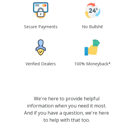
Secure Payments
No Bullshit
Verified Dealers
100% Moneyback*
We're here to provide helpful
information when you need it most.
And if you have a question, we're here
to help with that too.