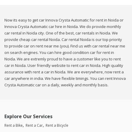
Now its easy to get car Innova Crysta Automatic for rent in Noida or
Innova Crysta Automatic car hire in Noida. We do provide monthly
car rental in Noida city. One of the best, car rentals in Noida. We
provide cheap car rental Noida. Car rental Noida is our top priority
to provide car on rent near me (you). Find us with car rental near me
on search engines. You can hire good condition car for rent in
Noida. We are extremly proud to have a customer like you to rent
car in Noida. User friendly website to rent car in Noida. High quality
assurance with rent a car in Noida. We are everywhere, now rent a
car anywhere in india. We have flexible timings. You can rent Innova
Crysta Automatic car on a daily, weekly and monthly basis.
Explore Our Services
Rent a Bike
Rent a Car
Rent a Bicycle