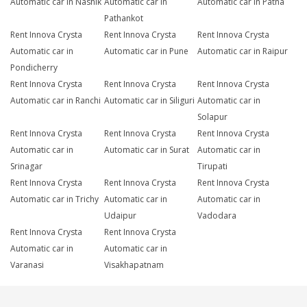
Automatic car in Nashik
Automatic car in
Automatic car in Patna
Pathankot
Rent Innova Crysta
Rent Innova Crysta
Rent Innova Crysta
Automatic car in
Automatic car in Pune
Automatic car in Raipur
Pondicherry
Rent Innova Crysta
Rent Innova Crysta
Rent Innova Crysta
Automatic car in Ranchi
Automatic car in Siliguri
Automatic car in
Solapur
Rent Innova Crysta
Rent Innova Crysta
Rent Innova Crysta
Automatic car in
Automatic car in Surat
Automatic car in
Srinagar
Tirupati
Rent Innova Crysta
Rent Innova Crysta
Rent Innova Crysta
Automatic car in Trichy
Automatic car in
Automatic car in
Udaipur
Vadodara
Rent Innova Crysta
Rent Innova Crysta
Automatic car in
Automatic car in
Varanasi
Visakhapatnam