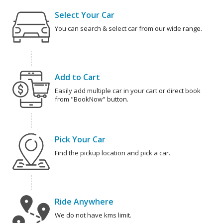
Select Your Car
You can search & select car from our wide range.
Add to Cart
Easily add multiple car in your cart or direct book
from "BookNow" button.
Pick Your Car
Find the pickup location and pick a car.
Ride Anywhere
We do not have kms limit.