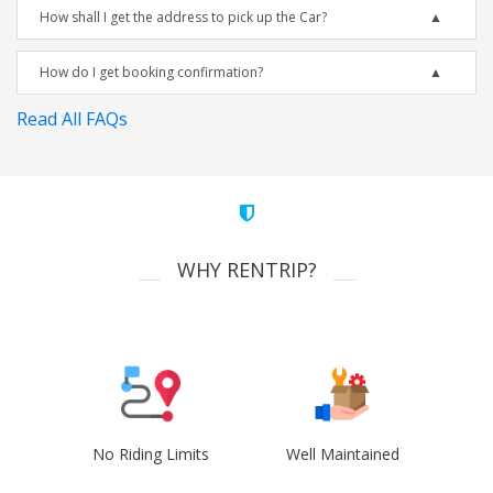
How shall I get the address to pick up the Car?
How do I get booking confirmation?
Read All FAQs
WHY RENTRIP?
No Riding Limits
Well Maintained