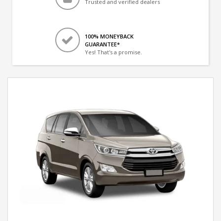
Trusted and verified dealers
100% MONEYBACK
GUARANTEE*
Yes! That's a promise.