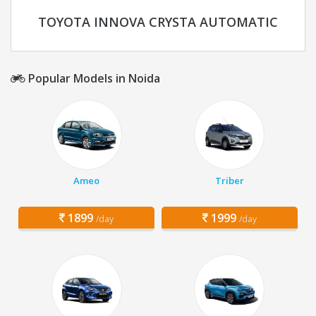
TOYOTA INNOVA CRYSTA AUTOMATIC
Popular Models in Noida
Ameo
Triber
1899
1999
/day
/day