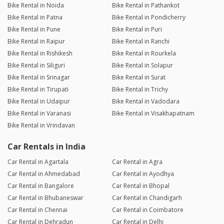
Bike Rental in Noida
Bike Rental in Pathankot
Bike Rental in Patna
Bike Rental in Pondicherry
Bike Rental in Pune
Bike Rental in Puri
Bike Rental in Raipur
Bike Rental in Ranchi
Bike Rental in Rishikesh
Bike Rental in Rourkela
Bike Rental in Siliguri
Bike Rental in Solapur
Bike Rental in Srinagar
Bike Rental in Surat
Bike Rental in Tirupati
Bike Rental in Trichy
Bike Rental in Udaipur
Bike Rental in Vadodara
Bike Rental in Varanasi
Bike Rental in Visakhapatnam
Bike Rental in Vrindavan
Car Rentals in India
Car Rental in Agartala
Car Rental in Agra
Car Rental in Ahmedabad
Car Rental in Ayodhya
Car Rental in Bangalore
Car Rental in Bhopal
Car Rental in Bhubaneswar
Car Rental in Chandigarh
Car Rental in Chennai
Car Rental in Coimbatore
Car Rental in Dehradun
Car Rental in Delhi