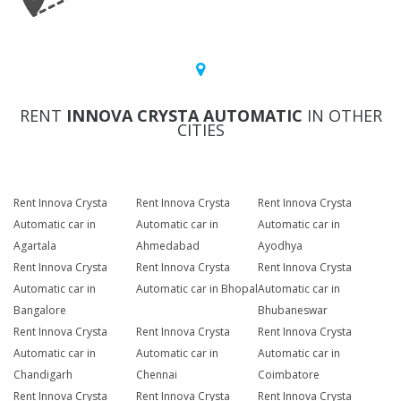
RENT
INNOVA CRYSTA AUTOMATIC
IN OTHER
CITIES
Rent Innova Crysta
Rent Innova Crysta
Rent Innova Crysta
Automatic car in
Automatic car in
Automatic car in
Agartala
Ahmedabad
Ayodhya
Rent Innova Crysta
Rent Innova Crysta
Rent Innova Crysta
Automatic car in
Automatic car in Bhopal
Automatic car in
Bangalore
Bhubaneswar
Rent Innova Crysta
Rent Innova Crysta
Rent Innova Crysta
Automatic car in
Automatic car in
Automatic car in
Chandigarh
Chennai
Coimbatore
Rent Innova Crysta
Rent Innova Crysta
Rent Innova Crysta