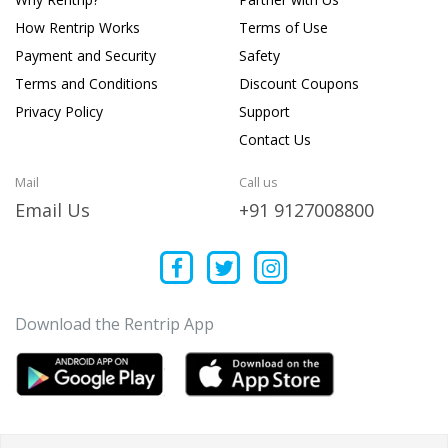
How Rentrip Works
Terms of Use
Payment and Security
Safety
Terms and Conditions
Discount Coupons
Privacy Policy
Support
Contact Us
Mail
Call us
Email Us
+91 9127008800
Download the Rentrip App