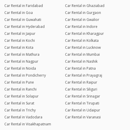
Car Rental in Faridabad
Car Rental in Ghaziabad
Car Rental in Goa
Car Rental in Gurgaon
Car Rental in Guwahati
Car Rental in Gwalior
Car Rental in Hyderabad
Car Rental in Indore
Car Rental in Jaipur
Car Rental in Kharagpur
Car Rental in Kochi
Car Rental in Kolkata
Car Rental in Kota
Car Rental in Lucknow
Car Rental in Mathura
Car Rental in Mumbai
Car Rental in Nagpur
Car Rental in Nashik
Car Rental in Noida
Car Rental in Patna
Car Rental in Pondicherry
Car Rental in Prayagraj
Car Rental in Pune
Car Rental in Raipur
Car Rental in Ranchi
Car Rental in Siliguri
Car Rental in Solapur
Car Rental in Srinagar
Car Rental in Surat
Car Rental in Tirupati
Car Rental in Trichy
Car Rental in Udaipur
Car Rental in Vadodara
Car Rental in Varanasi
Car Rental in Visakhapatnam