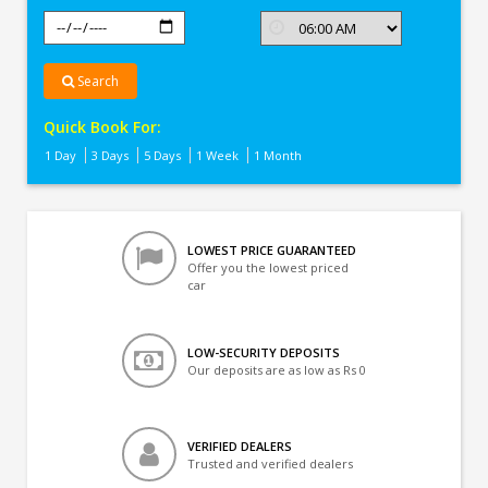
Search
Quick Book For:
1 Day
3 Days
5 Days
1 Week
1 Month
LOWEST PRICE GUARANTEED
Offer you the lowest priced
car
LOW-SECURITY DEPOSITS
Our deposits are as low as Rs 0
VERIFIED DEALERS
Trusted and verified dealers