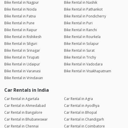
Bike Rental in Nagpur
Bike Rental in Nashik
Bike Rental in Noida
Bike Rental in Pathankot
Bike Rental in Patna
Bike Rental in Pondicherry
Bike Rental in Pune
Bike Rental in Puri
Bike Rental in Raipur
Bike Rental in Ranchi
Bike Rental in Rishikesh
Bike Rental in Rourkela
Bike Rental in Siliguri
Bike Rental in Solapur
Bike Rental in Srinagar
Bike Rental in Surat
Bike Rental in Tirupati
Bike Rental in Trichy
Bike Rental in Udaipur
Bike Rental in Vadodara
Bike Rental in Varanasi
Bike Rental in Visakhapatnam
Bike Rental in Vrindavan
Car Rentals in India
Car Rental in Agartala
Car Rental in Agra
Car Rental in Ahmedabad
Car Rental in Ayodhya
Car Rental in Bangalore
Car Rental in Bhopal
Car Rental in Bhubaneswar
Car Rental in Chandigarh
Car Rental in Chennai
Car Rental in Coimbatore