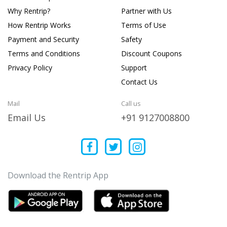
Why Rentrip?
Partner with Us
How Rentrip Works
Terms of Use
Payment and Security
Safety
Terms and Conditions
Discount Coupons
Privacy Policy
Support
Contact Us
Mail
Call us
Email Us
+91 9127008800
Download the Rentrip App