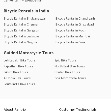
Car Rental in Visakhapatnam
Bicycle Rentals in India
Bicycle Rental in Bhubaneswar
Bicycle Rental in Chandigarh
Bicycle Rental in Chennai
Bicycle Rental in Ghaziabad
Bicycle Rental in Gurgaon
Bicycle Rental in Kochi
Bicycle Rental in Lucknow
Bicycle Rental in Mumbai
Bicycle Rental in Nagpur
Bicycle Rental in Pune
Guided Motorcycle Tours
Leh Ladakh Bike Tours
Spiti Bike Tours
Rajasthan Bike Tours
North East Bike Tours
Sikkim Bike Tours
Bhutan Bike Tours
All India Bike Tours
Goa Motorcycle Tours
South India Bike Tours
About Rentrip
Customer Testimonials