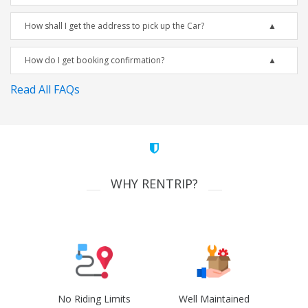
How shall I get the address to pick up the Car?
How do I get booking confirmation?
Read All FAQs
WHY RENTRIP?
No Riding Limits
Well Maintained