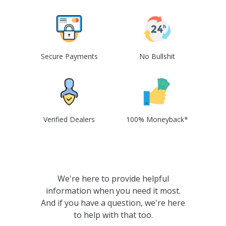
Secure Payments
No Bullshit
Verified Dealers
100% Moneyback*
We're here to provide helpful
information when you need it most.
And if you have a question, we're here
to help with that too.