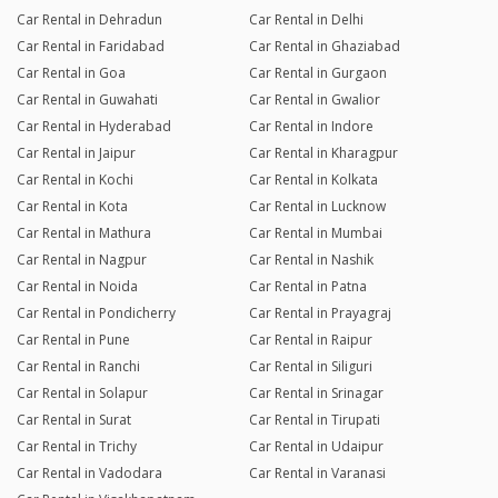
Car Rental in Dehradun
Car Rental in Delhi
Car Rental in Faridabad
Car Rental in Ghaziabad
Car Rental in Goa
Car Rental in Gurgaon
Car Rental in Guwahati
Car Rental in Gwalior
Car Rental in Hyderabad
Car Rental in Indore
Car Rental in Jaipur
Car Rental in Kharagpur
Car Rental in Kochi
Car Rental in Kolkata
Car Rental in Kota
Car Rental in Lucknow
Car Rental in Mathura
Car Rental in Mumbai
Car Rental in Nagpur
Car Rental in Nashik
Car Rental in Noida
Car Rental in Patna
Car Rental in Pondicherry
Car Rental in Prayagraj
Car Rental in Pune
Car Rental in Raipur
Car Rental in Ranchi
Car Rental in Siliguri
Car Rental in Solapur
Car Rental in Srinagar
Car Rental in Surat
Car Rental in Tirupati
Car Rental in Trichy
Car Rental in Udaipur
Car Rental in Vadodara
Car Rental in Varanasi