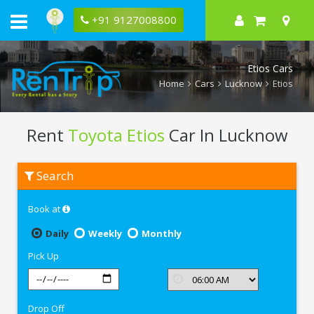
+91 9127008800
Etios Cars
Home
Cars
Lucknow
Etios
Rent
Toyota Etios
Car In Lucknow
Rent
Search
Toyota
Etios
In
Book at
Lucknow
Daily
Weekly
Monthly
Pick Up
Drop Off