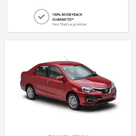
100% MONEYBACK
GUARANTEE*
Yes! That's a promise.