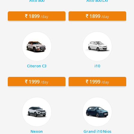
Alto 800
Alto 800 LXI
1899
1899
/day
/day
Citeron C3
i10
1999
1999
/day
/day
Nexon
Grand i10 Nios