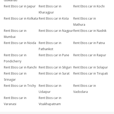
Guwahati
Rent Etios car in Jaipur
Rent Etios car in
Rent Etios car in Kochi
Kharagpur
Rent Etios car in Kolkata
Rent Etios car in Kota
Rent Etios car in
Mathura
Rent Etios car in
Rent Etios car in Nagpur
Rent Etios car in Nashik
Mumbai
Rent Etios car in Noida
Rent Etios car in
Rent Etios car in Patna
Pathankot
Rent Etios car in
Rent Etios car in Pune
Rent Etios car in Raipur
Pondicherry
Rent Etios car in Ranchi
Rent Etios car in Siliguri
Rent Etios car in Solapur
Rent Etios car in
Rent Etios car in Surat
Rent Etios car in Tirupati
Srinagar
Rent Etios car in Trichy
Rent Etios car in
Rent Etios car in
Udaipur
Vadodara
Rent Etios car in
Rent Etios car in
Varanasi
Visakhapatnam