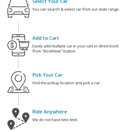
Select Your Car
You can search & select car from our wide range.
Add to Cart
Easily add multiple car in your cart or direct book
from "BookNow" button.
Pick Your Car
Find the pickup location and pick a car.
Ride Anywhere
We do not have kms limit.