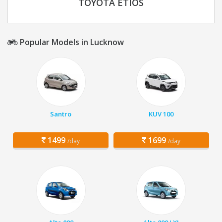
TOYOTA ETIOS
Popular Models in Lucknow
Santro
KUV 100
1499
1699
/day
/day