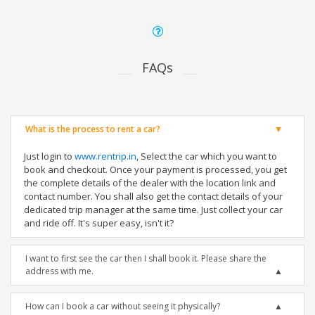
FAQs
What is the process to rent a car?
Just login to
www.rentrip.in
, Select the car which you want to
book and checkout. Once your payment is processed, you get
the complete details of the dealer with the location link and
contact number. You shall also get the contact details of your
dedicated trip manager at the same time. Just collect your car
and ride off. It's super easy, isn't it?
I want to first see the car then I shall book it. Please share the
address with me.
How can I book a car without seeing it physically?