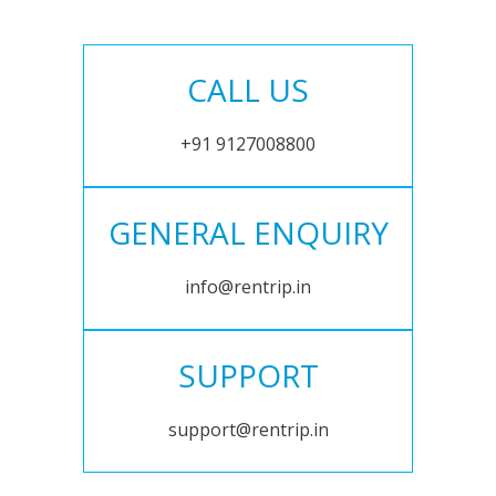
CALL US
+91 9127008800
GENERAL ENQUIRY
info@rentrip.in
SUPPORT
support@rentrip.in