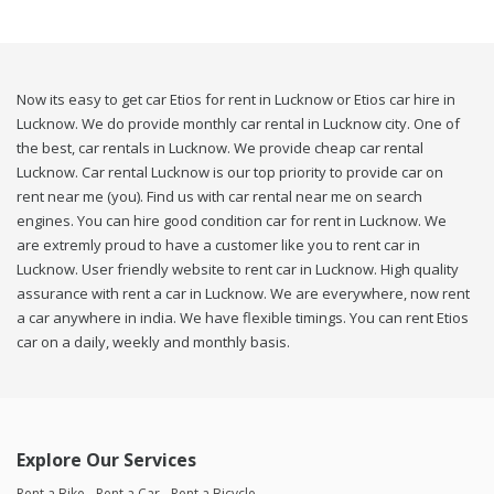
Now its easy to get car Etios for rent in Lucknow or Etios car hire in
Lucknow. We do provide monthly car rental in Lucknow city. One of
the best, car rentals in Lucknow. We provide cheap car rental
Lucknow. Car rental Lucknow is our top priority to provide car on
rent near me (you). Find us with car rental near me on search
engines. You can hire good condition car for rent in Lucknow. We
are extremly proud to have a customer like you to rent car in
Lucknow. User friendly website to rent car in Lucknow. High quality
assurance with rent a car in Lucknow. We are everywhere, now rent
a car anywhere in india. We have flexible timings. You can rent Etios
car on a daily, weekly and monthly basis.
Explore Our Services
Rent a Bike
Rent a Car
Rent a Bicycle