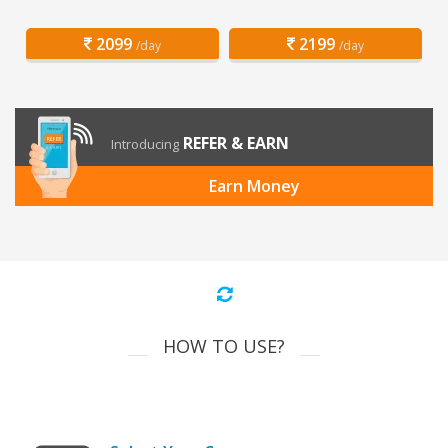
2099
2199
/day
/day
REFER & EARN
Introducing
Earn Money
HOW TO USE?