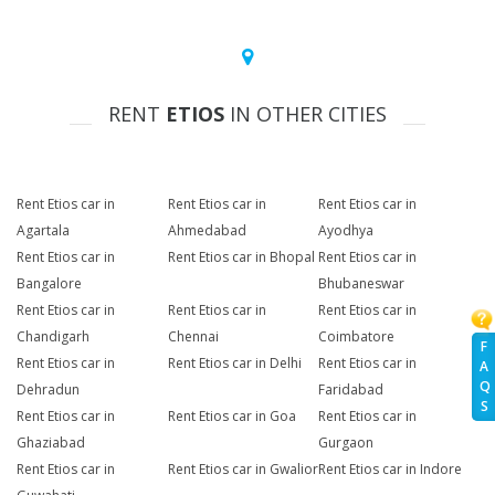
RENT
ETIOS
IN OTHER CITIES
Rent Etios car in
Rent Etios car in
Rent Etios car in
Agartala
Ahmedabad
Ayodhya
Rent Etios car in
Rent Etios car in Bhopal
Rent Etios car in
Bangalore
Bhubaneswar
Rent Etios car in
Rent Etios car in
Rent Etios car in
Chandigarh
Chennai
Coimbatore
F
Rent Etios car in
Rent Etios car in Delhi
Rent Etios car in
A
Q
Dehradun
Faridabad
S
Rent Etios car in
Rent Etios car in Goa
Rent Etios car in
Ghaziabad
Gurgaon
Rent Etios car in
Rent Etios car in Gwalior
Rent Etios car in Indore