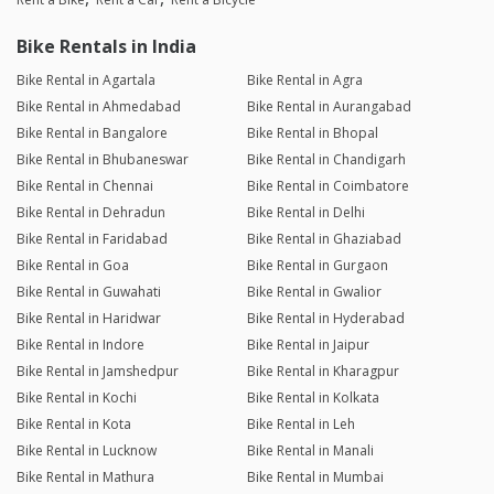
Bike Rentals in India
Bike Rental in Agartala
Bike Rental in Agra
Bike Rental in Ahmedabad
Bike Rental in Aurangabad
Bike Rental in Bangalore
Bike Rental in Bhopal
Bike Rental in Bhubaneswar
Bike Rental in Chandigarh
Bike Rental in Chennai
Bike Rental in Coimbatore
Bike Rental in Dehradun
Bike Rental in Delhi
Bike Rental in Faridabad
Bike Rental in Ghaziabad
Bike Rental in Goa
Bike Rental in Gurgaon
Bike Rental in Guwahati
Bike Rental in Gwalior
Bike Rental in Haridwar
Bike Rental in Hyderabad
Bike Rental in Indore
Bike Rental in Jaipur
Bike Rental in Jamshedpur
Bike Rental in Kharagpur
Bike Rental in Kochi
Bike Rental in Kolkata
Bike Rental in Kota
Bike Rental in Leh
Bike Rental in Lucknow
Bike Rental in Manali
Bike Rental in Mathura
Bike Rental in Mumbai