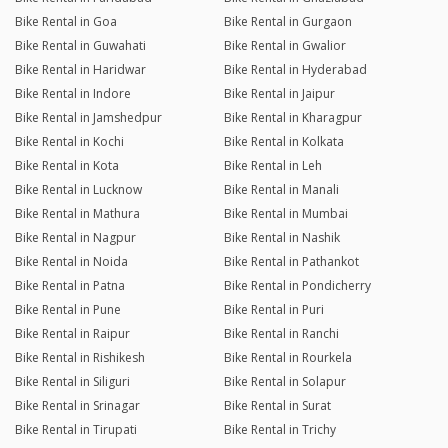
Bike Rental in Goa
Bike Rental in Gurgaon
Bike Rental in Guwahati
Bike Rental in Gwalior
Bike Rental in Haridwar
Bike Rental in Hyderabad
Bike Rental in Indore
Bike Rental in Jaipur
Bike Rental in Jamshedpur
Bike Rental in Kharagpur
Bike Rental in Kochi
Bike Rental in Kolkata
Bike Rental in Kota
Bike Rental in Leh
Bike Rental in Lucknow
Bike Rental in Manali
Bike Rental in Mathura
Bike Rental in Mumbai
Bike Rental in Nagpur
Bike Rental in Nashik
Bike Rental in Noida
Bike Rental in Pathankot
Bike Rental in Patna
Bike Rental in Pondicherry
Bike Rental in Pune
Bike Rental in Puri
Bike Rental in Raipur
Bike Rental in Ranchi
Bike Rental in Rishikesh
Bike Rental in Rourkela
Bike Rental in Siliguri
Bike Rental in Solapur
Bike Rental in Srinagar
Bike Rental in Surat
Bike Rental in Tirupati
Bike Rental in Trichy