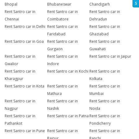
S
Bhopal
Bhubaneswar
Chandigarh
Rent Santro car in
Rent Santro car in
Rent Santro car in
Chennai
Coimbatore
Dehradun
Rent Santro car in Delhi
Rent Santro car in
Rent Santro car in
Faridabad
Ghaziabad
Rent Santro car in Goa
Rent Santro car in
Rent Santro car in
Gurgaon
Guwahati
Rent Santro car in
Rent Santro car in
Rent Santro car in Jaipur
Gwalior
Indore
Rent Santro car in
Rent Santro car in Kochi
Rent Santro car in
Kharagpur
Kolkata
Rent Santro car in Kota
Rent Santro car in
Rent Santro car in
Mathura
Mumbai
Rent Santro car in
Rent Santro car in
Rent Santro car in
Nagpur
Nashik
Noida
Rent Santro car in
Rent Santro car in Patna
Rent Santro car in
Pathankot
Pondicherry
Rent Santro car in Pune
Rent Santro car in
Rent Santro car in
Raipur
Ranchi