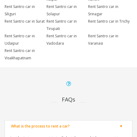
Rent Santro car in
Rent Santro car in
Rent Santro car in
Siliguri
Solapur
Srinagar
Rent Santro car in Surat
Rent Santro car in
Rent Santro car in Trichy
Tirupati
Rent Santro car in
Rent Santro car in
Rent Santro car in
Udaipur
Vadodara
Varanasi
Rent Santro car in
Visakhapatnam
FAQs
What is the process to rent a car?