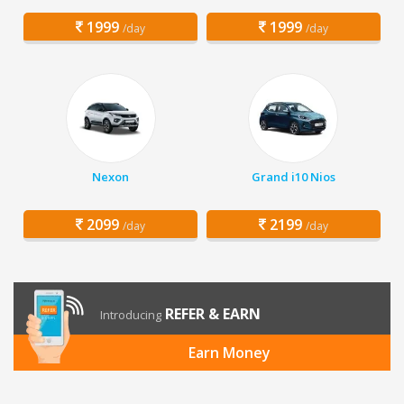
1999
1999
/day
/day
Nexon
Grand i10 Nios
2099
2199
/day
/day
REFER & EARN
Introducing
Earn Money