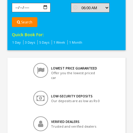
Search
Quick Book For:
1 Day
3 Days
5 Days
1 Week
1 Month
LOWEST PRICE GUARANTEED
Offer you the lowest priced
car
LOW-SECURITY DEPOSITS
Our deposits are as low as Rs 0
VERIFIED DEALERS
Trusted and verified dealers