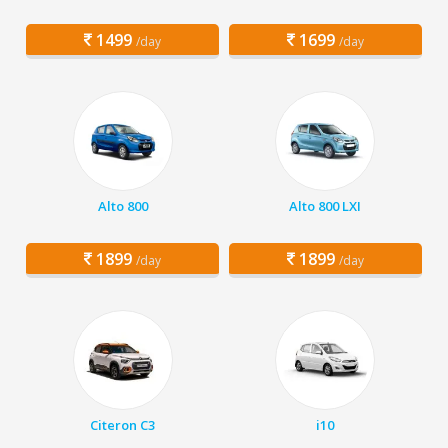
1499
1699
/day
/day
Alto 800
Alto 800 LXI
1899
1899
/day
/day
Citeron C3
i10