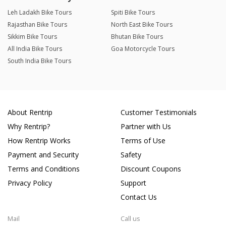
Leh Ladakh Bike Tours
Spiti Bike Tours
Rajasthan Bike Tours
North East Bike Tours
Sikkim Bike Tours
Bhutan Bike Tours
All India Bike Tours
Goa Motorcycle Tours
South India Bike Tours
About Rentrip
Customer Testimonials
Why Rentrip?
Partner with Us
How Rentrip Works
Terms of Use
Payment and Security
Safety
Terms and Conditions
Discount Coupons
Privacy Policy
Support
Contact Us
Mail
Call us