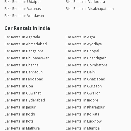
Bike Rental in Udaipur
Bike Rental in Vadodara
Bike Rental in Varanasi
Bike Rental in Visakhapatnam
Bike Rental in Vrindavan
Car Rentals in India
Car Rental in Agartala
Car Rental in Agra
Car Rental in Ahmedabad
Car Rental in Ayodhya
Car Rental in Bangalore
Car Rental in Bhopal
Car Rental in Bhubaneswar
Car Rental in Chandigarh
Car Rental in Chennai
Car Rental in Coimbatore
Car Rental in Dehradun
Car Rental in Delhi
Car Rental in Faridabad
Car Rental in Ghaziabad
Car Rental in Goa
Car Rental in Gurgaon
Car Rental in Guwahati
Car Rental in Gwalior
Car Rental in Hyderabad
Car Rental in Indore
Car Rental in Jaipur
Car Rental in Kharagpur
Car Rental in Kochi
Car Rental in Kolkata
Car Rental in Kota
Car Rental in Lucknow
Car Rental in Mathura
Car Rental in Mumbai