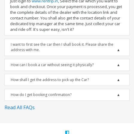
Just login to
www.rentrip.in
, Select the car which you want to
book and checkout. Once your payment is processed, you get
the complete details of the dealer with the location link and
contact number. You shall also get the contact details of your
dedicated trip manager at the same time. Just collect your car
and ride off. It's super easy, isn't it?
I want to first see the car then I shall book it. Please share the
address with me.
How can I book a car without seeing it physically?
How shall I get the address to pick up the Car?
How do I get booking confirmation?
Read All FAQs