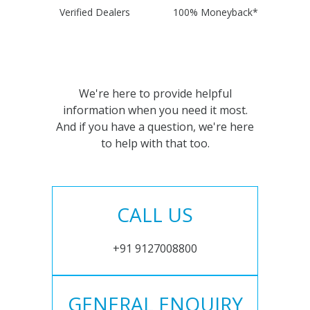
Verified Dealers
100% Moneyback*
We're here to provide helpful
information when you need it most.
And if you have a question, we're here
to help with that too.
CALL US
+91 9127008800
GENERAL ENQUIRY