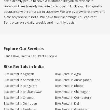
are extremly proud to have a customer like you to rent car in
Lucknow. User friendly website to rent car in Lucknow. High quality
assurance with rent a car in Lucknow. We are everywhere, now rent
a car anywhere in india. We have flexible timings. You can rent
Santro car on a daily, weekly and monthly basis.
Explore Our Services
Rent a Bike
Rent a Car
Rent a Bicycle
Bike Rentals in India
Bike Rental in Agartala
Bike Rental in Agra
Bike Rental in Ahmedabad
Bike Rental in Aurangabad
Bike Rental in Bangalore
Bike Rental in Bhopal
Bike Rental in Bhubaneswar
Bike Rental in Chandigarh
Bike Rental in Chennai
Bike Rental in Coimbatore
Bike Rental in Dehradun
Bike Rental in Delhi
Bike Rental in Faridabad
Bike Rental in Ghaziabad