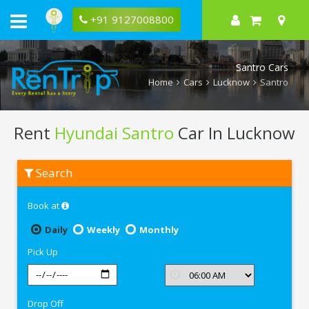
+91 9127008800
Santro Cars
Home
Cars
Lucknow
Santro
Rent
Hyundai Santro
Car In Lucknow
Rent
Search
Hyundai
Santro
In
Book at
Lucknow
Daily
Weekly
Monthly
Pick Up
Drop Off