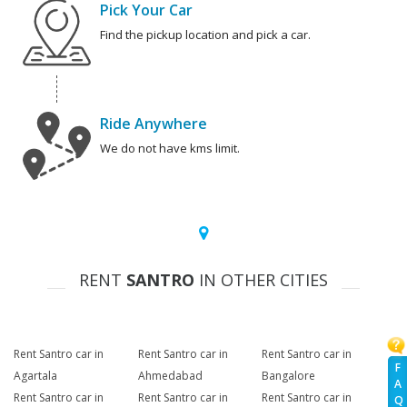
Pick Your Car
Find the pickup location and pick a car.
Ride Anywhere
We do not have kms limit.
RENT
SANTRO
IN OTHER CITIES
Rent Santro car in
Rent Santro car in
Rent Santro car in
F
Agartala
Ahmedabad
Bangalore
A
Rent Santro car in
Rent Santro car in
Rent Santro car in
Q