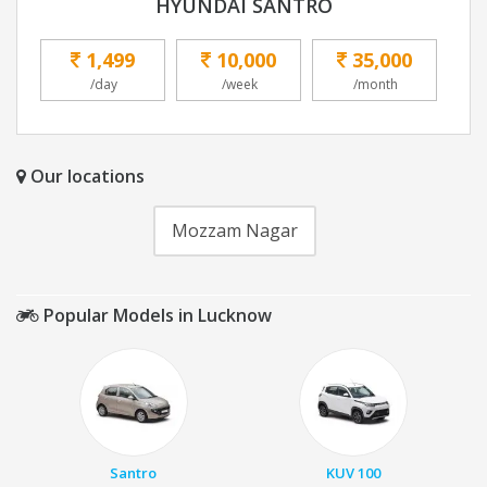
HYUNDAI SANTRO
1,499
10,000
35,000
/day
/week
/month
Our locations
Mozzam Nagar
Popular Models in Lucknow
Santro
KUV 100