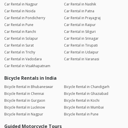
Car Rental in Nagpur
Car Rental in Nashik
Car Rental in Noida
Car Rental in Patna
Car Rental in Pondicherry
Car Rental in Prayagraj
Car Rental in Pune
Car Rental in Raipur
Car Rental in Ranchi
Car Rental in Siliguri
Car Rental in Solapur
Car Rental in Srinagar
Car Rental in Surat
Car Rental in Tirupati
Car Rental in Trichy
Car Rental in Udaipur
Car Rental in Vadodara
Car Rental in Varanasi
Car Rental in Visakhapatnam
Bicycle Rentals in India
Bicycle Rental in Bhubaneswar
Bicycle Rental in Chandigarh
Bicycle Rental in Chennai
Bicycle Rental in Ghaziabad
Bicycle Rental in Gurgaon
Bicycle Rental in Kochi
Bicycle Rental in Lucknow
Bicycle Rental in Mumbai
Bicycle Rental in Nagpur
Bicycle Rental in Pune
Guided Motorcycle Tours