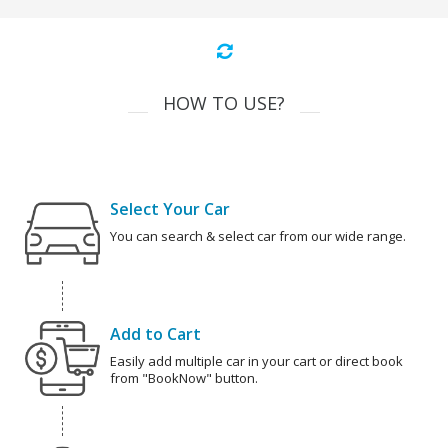
HOW TO USE?
Select Your Car
You can search & select car from our wide range.
Add to Cart
Easily add multiple car in your cart or direct book
from "BookNow" button.