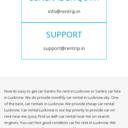
info@rentrip.in
SUPPORT
support@rentrip.in
Now its easy to get car Santro for rent in Lucknow or Santro car hire
in Lucknow. We do provide monthly car rental in Lucknow city. One
of the best, car rentals in Lucknow. We provide cheap car rental
Lucknow. Car rental Lucknow is our top priority to provide car on
rent near me (you). Find us with car rental near me on search
engines. You can hire good condition car for rent in Lucknow. We