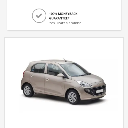
100% MONEYBACK
GUARANTEE*
Yes! That's a promise.