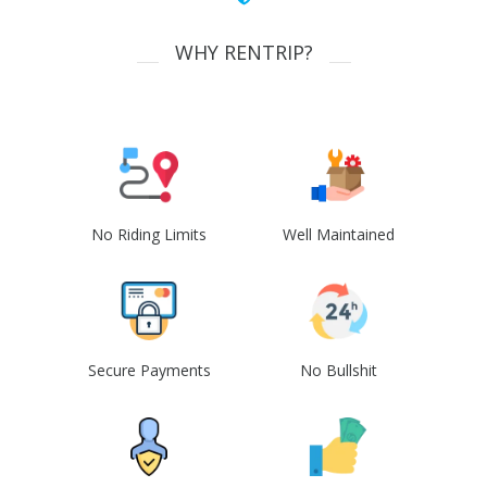
WHY RENTRIP?
No Riding Limits
Well Maintained
Secure Payments
No Bullshit